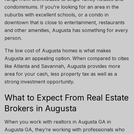
condominiums. If you’re looking for an area in the
suburbs with excellent schools, or a condo in
downtown that is close to entertainment, restaurants
and other amenities, Augusta has something for every
person.
The low cost of
Augusta
homes is what makes
Augusta
an appealing option.
When compared to cities
like Atlanta and Savannah, Augusta
provides more
area for your
cash
,
less
property
tax
as well
as
a
strong investment opportunity.
What to Expect From Real Estate
Brokers in Augusta
When you work with realtors in Augusta GA in
Augusta GA, they’re working with professionals who