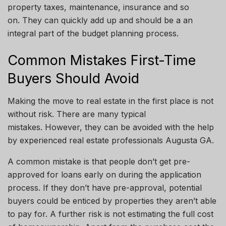
property taxes, maintenance, insurance and so
on. They can quickly add up and should be
a an
integral part of the budget planning process.
Common Mistakes First-Time
Buyers Should Avoid
Making the move to real estate in the first place is not
without risk. There are many typical
mistakes.
However, they can be avoided with the help
by
experienced real estate professionals
Augusta
GA
.
A common mistake is that people don’t get pre-
approved for loans early on during the application
process. If they don’t have pre-approval, potential
buyers could be enticed by properties they aren’t able
to pay for. A further risk is not estimating the full cost