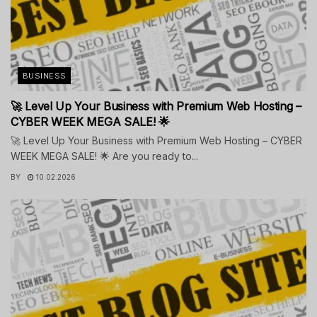
BUSINESS
🚀 Level Up Your Business with Premium Web Hosting –
CYBER WEEK MEGA SALE! 🌟
🚀 Level Up Your Business with Premium Web Hosting – CYBER
WEEK MEGA SALE! 🌟 Are you ready to...
BY
10.02.2026