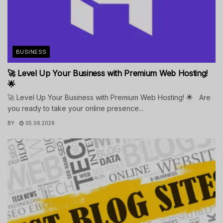
BUSINESS
🚀 Level Up Your Business with Premium Web Hosting!
🌟
🚀 Level Up Your Business with Premium Web Hosting! 🌟 Are
you ready to take your online presence...
BY
05.06.2026