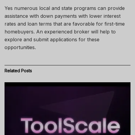
Yes
numerous local and state programs can
provide
assistance
with down payments with lower interest
rates and loan terms that are
favorable
for first-time
homebuyers. An experienced broker will help to
explore and submit applications for these
opportunities.
Related
Posts