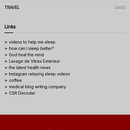
TRAVEL
(468)
Links
➤
videos to help me sleep
➤
how can I sleep better?
➤
God heal the mind
➤
Lavage de Vitres Exterieur
➤
the latest health news
➤
Instagram relaxing sleep videos
➤
coffee
➤
medical blog writing company
➤
CSR Decoder