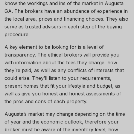
know the workings and ins
of
the market in Augusta
GA. The brokers have an abundance of experience in
the local area, prices and financing choices. They also
serve as trusted advisers in each step of the buying
procedure
.
A key element to
be looking
for is a level of
transparency. The ethical brokers will provide you
with information about the fees they charge, how
they’re paid, as well as any conflicts of
interests
that
could arise. They’ll listen to your requirements,
present homes that fit your lifestyle and budget, as
well as give you
honest and
honest assessments of
the pros and cons of each property.
Augusta’s market may change depending on the time
of year and the economic
outlook,
therefore
your
broker must be aware of the inventory level, how