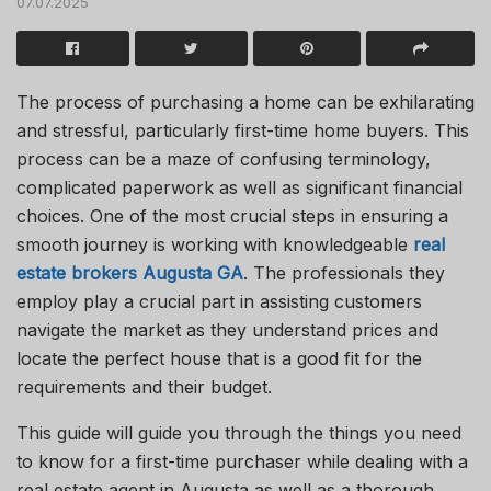
07.07.2025
The process of purchasing a home can be exhilarating
and stressful, particularly
first-time
home buyers
.
This
process can be a maze of confusing terminology,
complicated paperwork
as
well as
significant financial
choices.
One of the most crucial steps in ensuring a
smooth journey is working with knowledgeable
real
estate brokers
Augusta
GA
.
The professionals they
employ play a crucial
part
in
assisting
customers
navigate the market as they understand prices and
locate the perfect house that is a good fit for
the
requirements
and
their
budget.
This guide will guide you through the things you need
to know for a first-time purchaser while dealing with a
real estate agent in Augusta
as
well as a thorough