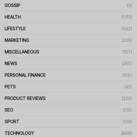
GOSSIP
(3)
HEALTH
(1,151)
LIFESTYLE
(642)
MARKETING
(205)
MISCELLANEOUS
(107)
NEWS
(255)
PERSONAL FINANCE
(108)
PETS
(45)
PRODUCT REVIEWS
(229)
SEO
(216)
SPORT
(139)
TECHNOLOGY
(866)