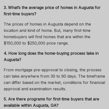
3. What’s the average price of homes in Augusta for
first-time buyers?
The prices of homes in Augusta depend on the
location and kind of
home
.
But,
many first-time
homebuyers will find homes that are within the
$150,000 to $250,000 price range.
4. How long does the home-buying process take in
Augusta?
From mortgage pre-approval to closing, the process
can take anywhere from 30 to 90 days. The timeframe
can differ based on the market, conditions for financial
approval and examination results.
5. Are there programs for first-time buyers that are
available within Augusta, GA?