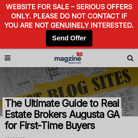
WEBSITE FOR SALE – SERIOUS OFFERS
ONLY. PLEASE DO NOT CONTACT IF
YOU ARE NOT GENUINELY INTERESTED.
Send Offer
The Ultimate Guide to Real
Estate Brokers Augusta GA
for First-Time Buyers