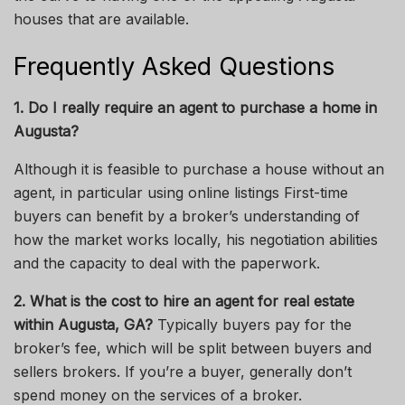
houses that are available.
Frequently Asked Questions
1. Do I
really
require an agent to purchase a home in
Augusta?
Although it is feasible to purchase a house without an
agent, in particular using online
listings
First-time
buyers can benefit
by
a broker’s understanding of
how the market works locally,
his
negotiation abilities
and the capacity to deal with the paperwork.
2. What is the cost to hire an agent for real estate
within Augusta, GA?
Typically
buyers pay for the
broker’s fee, which
will be
split between
buyers
and
sellers
brokers.
If you’re a buyer, generally don’t
spend money on
the services of
a broker.