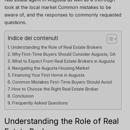
look at the local
market
Common mistakes to be
aware of, and the responses to commonly requested
questions.
Indice dei contenuti
Understanding the Role of Real Estate Brokers
Why First-Time Buyers Should Consider Augusta, GA
What to Expect From Real Estate Brokers in Augusta
Navigating the Augusta Housing Market
Financing Your First Home in Augusta
Common Mistakes First-Time Buyers Should Avoid
How to Choose the Right Real Estate Broker
Conclusion
Frequently Asked Questions
Understanding the Role of Real