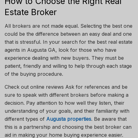
How to Choose the Right Real
Estate Broker
All brokers are not made equal. Selecting the best one
could be the difference between an easy deal and one
that is stressful. In your search for the best real estate
agents in Augusta
GA
, look for those who have
experience dealing with new buyers. They must be
patient, friendly and willing to help through each stage
of the buying procedure.
Check out online
reviews
Ask
for references
and
be
sure to speak with different brokers before making a
decision. Pay attention to how well they listen, their
understanding of your goals, and their familiarity with
different types of
Augusta properties
. Be aware that
this is a partnership
and
choosing the best broker can
aid in making your home buying experience easier.