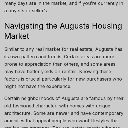
many days are in the market, and
if
you’re currently in
a buyer’s or seller’
s.
Navigating the Augusta Housing
Market
Similar to any real market for real estate, Augusta has
its
own
pattern and trends. Certain areas are more
prone to appreciation than others, and some areas
may have better yields on rentals. Knowing these
factors is crucial
particularly
for new purchasers who
might not have the experience.
Certain
neighborhoods
of Augusta are famous
by
their
old-fashioned character, with homes with unique
architecture. Some are newer and have contemporary
amenities that appeal
people
who want lifestyles that
are low maintenance.
The real estate agents
who are