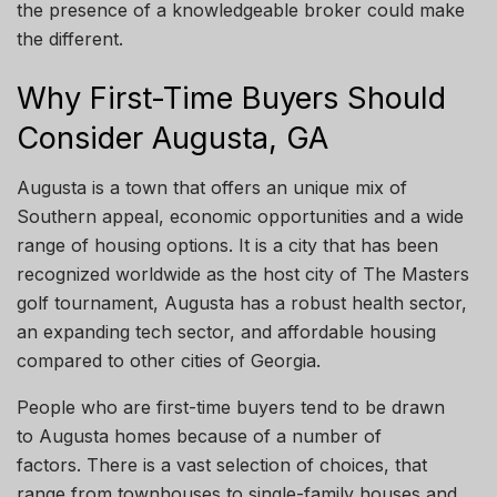
the
presence of a knowledgeable broker could make
the
different
.
Why First-Time Buyers Should
Consider Augusta, GA
Augusta is a town that offers
an unique
mix of
Southern appeal, economic opportunities and a wide
range of housing options. It is a city that has been
recognized
worldwide as the host city of The Masters
golf
tournament,
Augusta has a robust health sector,
an expanding tech sector, and affordable housing
compared to other cities
of
Georgia.
People who are first-time buyers tend to be drawn
to Augusta homes
because
of a number of
factors
.
There is a vast selection of
choices,
that
range from townhouses to single-family houses and