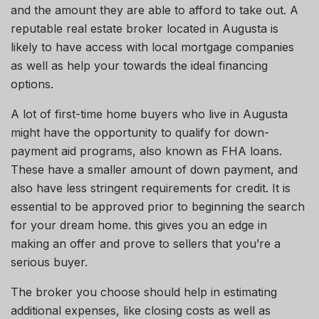
and the amount they
are able to
afford to take out.
A
reputable real estate broker located in Augusta is
likely to have access
with
local mortgage companies
as well as help
your
towards the ideal financing
options.
A lot of first-time home buyers who live in Augusta
might have the opportunity to qualify for down-
payment aid programs, also known as FHA loans.
These have a smaller
amount of
down
payment,
and
also have less stringent requirements for credit. It is
essential to be approved
prior to
beginning the search
for your dream home.
this gives
you an edge in
making an offer and
prove
to sellers that you’re a
serious buyer.
The broker you choose should help in estimating
additional expenses, like closing costs
as
well as