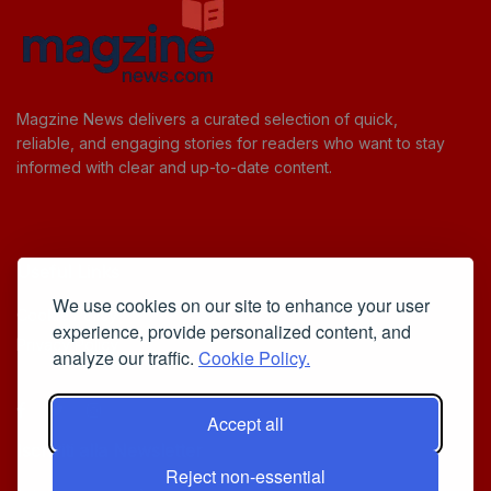
Magzine News delivers a curated selection of quick,
reliable, and engaging stories for readers who want to stay
informed with clear and up-to-date content.
Useful Links
We use cookies on our site to enhance your user
Cookie Policy
experience, provide personalized content, and
Privacy Policy
analyze our traffic.
Cookie Policy.
Accept all
Iscriviti alla Newsletter
Reject non-essential