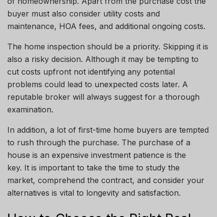
of homeownership. Apart from the purchase cost
the
buyer must also consider utility costs and
maintenance, HOA fees, and additional ongoing costs.
The home inspection should be a priority. Skipping it is
also a risky decision. Although it may be tempting to
cut costs
upfront
not identifying any potential
problems could lead to unexpected costs later. A
reputable broker will always suggest
for
a thorough
examination.
In addition, a lot of first-time home buyers are tempted
to rush through the purchase. The purchase of a
house is an expensive investment
patience
is the
key. It is important to take the time to study the
market, comprehend the contract, and consider your
alternatives
is
vital to longevity and satisfaction.