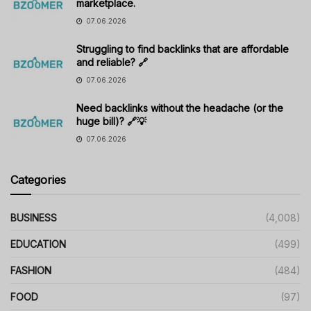
marketplace.
07.06.2026
Struggling to find backlinks that are affordable
and reliable? 🔗
07.06.2026
Need backlinks without the headache (or the
huge bill)? 🔗💡
07.06.2026
Categories
BUSINESS
(4,008)
EDUCATION
(499)
FASHION
(484)
FOOD
(97)