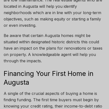
located in Augusta will help you identify
neighborhoods
which are
in line
with your long-term
objectives, such as
making
equity
or
starting a family
or
even
investing.
Be aware that certain Augusta homes might be
situated within designated historic
districts
this could
have an impact on the plans for renovations or taxes
on property. A knowledgeable agent will help you
through the impacts.
Financing Your First Home in
Augusta
A single
of the crucial aspects of buying a home is
finding funding.
The first time
buyers must begin by
knowing
your
credit rating, their income-to-debt ratio