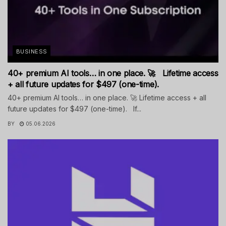
BUSINESS
40+ premium AI tools… in one place. 🚀 Lifetime access
+ all future updates for $497 (one-time).
40+ premium AI tools… in one place. 🚀 Lifetime access + all
future updates for $497 (one-time). If...
BY
05.06.2026