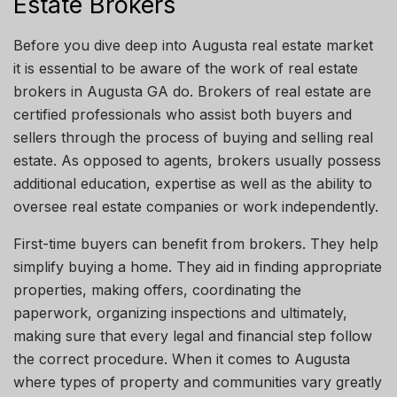
Estate Brokers
Before you dive deep into
Augusta
real estate
market
it is essential to be aware of the work of real estate
brokers in Augusta
GA
do.
Brokers of real
estate are
certified professionals who assist both buyers and
sellers
through
the process of buying and selling real
estate.
As opposed
to agents, brokers
usually
possess
additional education, expertise
as
well as
the ability to
oversee real estate companies or work independently.
First-time buyers can benefit from brokers. They help
simplify buying a home. They aid in finding appropriate
properties, making offers, coordinating the
paperwork,
organizing
inspections and ultimately,
making sure that every legal and financial step
follow
the correct procedure. When it comes to
Augusta
where types of property and communities vary greatly