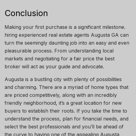
Conclusion
Making your first purchase is a significant milestone.
hiring
experienced real estate agents
Augusta
GA
can
turn the seemingly daunting job into an easy and even
pleasurable process. From understanding local
markets and negotiating for a fair
price
the best
broker will act as your guide and advocate.
Augusta is a bustling city with plenty of possibilities
and
charming
. There are a myriad of home types that
are priced competitively, along with an incredibly
friendly
neighborhood
,
it’s
a great location for new
buyers to establish their roots. If you take the time to
understand the process, plan for financial needs, and
select the best professionals
and
you’ll be ahead of
the curve
to
having one of the appealing Augusta