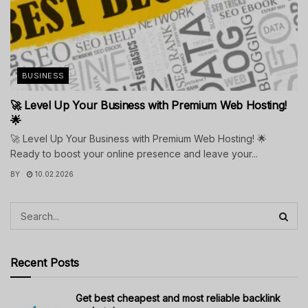
BUSINESS
🚀 Level Up Your Business with Premium Web Hosting!
🌟
🚀 Level Up Your Business with Premium Web Hosting! 🌟
Ready to boost your online presence and leave your...
BY
10.02.2026
Recent Posts
Get best cheapest and most reliable backlink