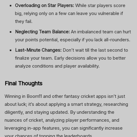
Overloading on Star Players:
While star players score
big, relying only on a few can leave you vulnerable if
they fail.
Neglecting Team Balance:
An imbalanced team can hurt
your points potential, especially if you lack all-rounders.
Last-Minute Changes:
Don’t wait till the last second to
finalize your team. Early decisions allow you to better
analyze conditions and player availability.
Final Thoughts
Winning in Boom11 and other fantasy cricket apps isn’t just
about luck; it’s about applying a smart strategy, researching
diligently, and staying updated. By understanding the
nuances of cricket, analyzing player performances, and
leveraging in-app features, you can significantly increase
your chances of topping the leaderboards.