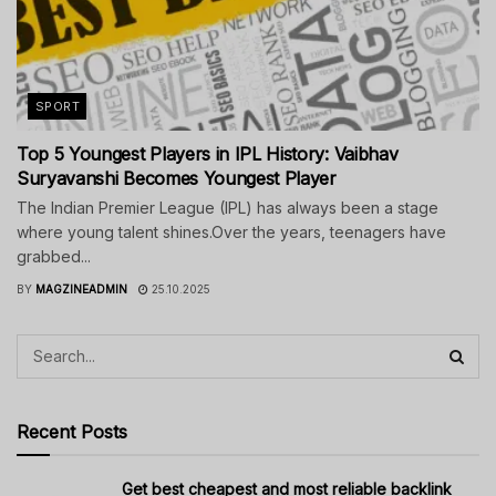
SPORT
Top 5 Youngest Players in IPL History: Vaibhav
Suryavanshi Becomes Youngest Player
The Indian Premier League (IPL) has always been a stage
where young talent shines.Over the years, teenagers have
grabbed...
BY
MAGZINEADMIN
25.10.2025
Recent Posts
Get best cheapest and most reliable backlink