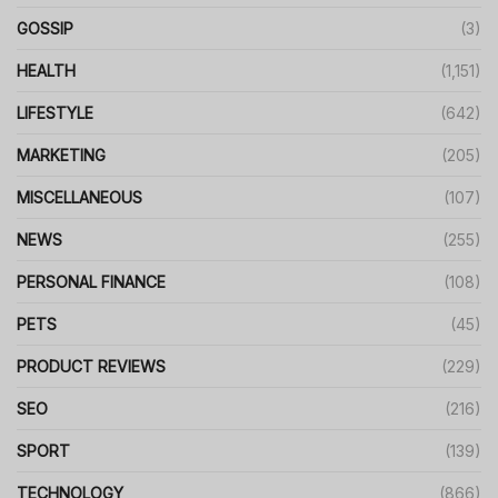
GOSSIP
(3)
HEALTH
(1,151)
LIFESTYLE
(642)
MARKETING
(205)
MISCELLANEOUS
(107)
NEWS
(255)
PERSONAL FINANCE
(108)
PETS
(45)
PRODUCT REVIEWS
(229)
SEO
(216)
SPORT
(139)
TECHNOLOGY
(866)