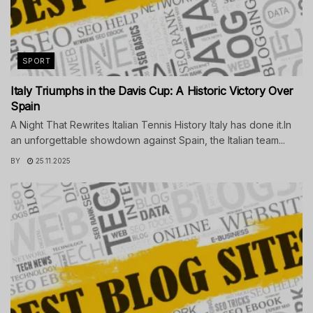
SPORT
Italy Triumphs in the Davis Cup: A Historic Victory Over
Spain
A Night That Rewrites Italian Tennis History Italy has done it.In
an unforgettable showdown against Spain, the Italian team...
BY
25.11.2025