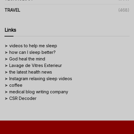
TRAVEL
(468)
Links
➤
videos to help me sleep
➤
how can I sleep better?
➤
God heal the mind
➤
Lavage de Vitres Exterieur
➤
the latest health news
➤
Instagram relaxing sleep videos
➤
coffee
➤
medical blog writing company
➤
CSR Decoder