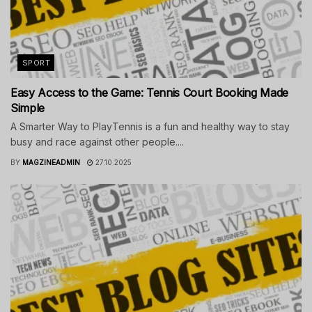
SPORT
Easy Access to the Game: Tennis Court Booking Made
Simple
A Smarter Way to PlayTennis is a fun and healthy way to stay
busy and race against other people....
BY
MAGZINEADMIN
27.10.2025