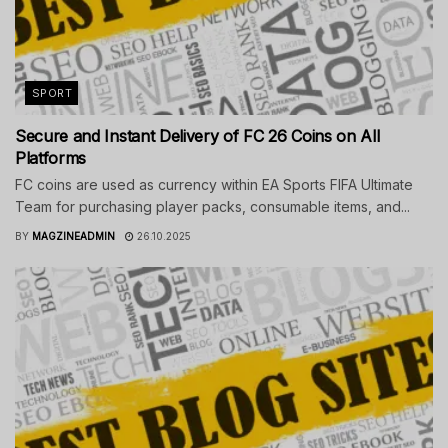
SPORT
Secure and Instant Delivery of FC 26 Coins on All
Platforms
FC coins are used as currency within EA Sports FIFA Ultimate
Team for purchasing player packs, consumable items, and...
BY
MAGZINEADMIN
26.10.2025