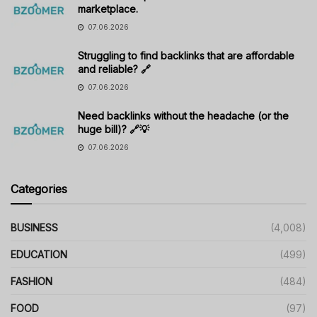
marketplace.
07.06.2026
Struggling to find backlinks that are affordable
and reliable? 🔗
07.06.2026
Need backlinks without the headache (or the
huge bill)? 🔗💡
07.06.2026
Categories
BUSINESS
(4,008)
EDUCATION
(499)
FASHION
(484)
FOOD
(97)