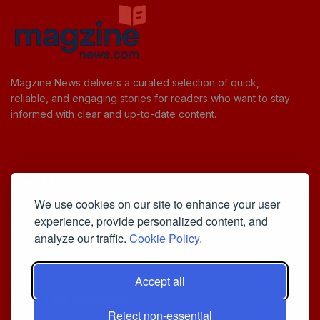
Magzine News delivers a curated selection of quick,
reliable, and engaging stories for readers who want to stay
informed with clear and up-to-date content.
Useful Links
We use cookies on our site to enhance your user
Cookie Policy
experience, provide personalized content, and
Privacy Policy
analyze our traffic.
Cookie Policy.
Accept all
Iscriviti alla Newsletter
Reject non-essential