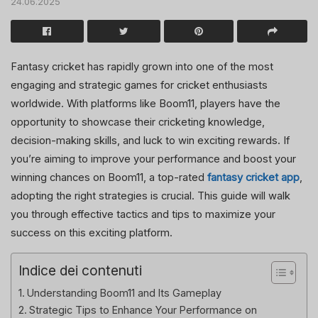
24.06.2025
Fantasy cricket has rapidly grown into one of the most
engaging and strategic games for cricket enthusiasts
worldwide. With platforms like Boom11, players have the
opportunity to showcase their cricketing knowledge,
decision-making skills, and luck to win exciting rewards. If
you’re aiming to improve your performance and boost your
winning chances on Boom11, a top-rated
fantasy cricket app
,
adopting the right strategies is crucial. This guide will walk
you through effective tactics and tips to maximize your
success on this exciting platform.
Indice dei contenuti
Understanding Boom11 and Its Gameplay
Strategic Tips to Enhance Your Performance on