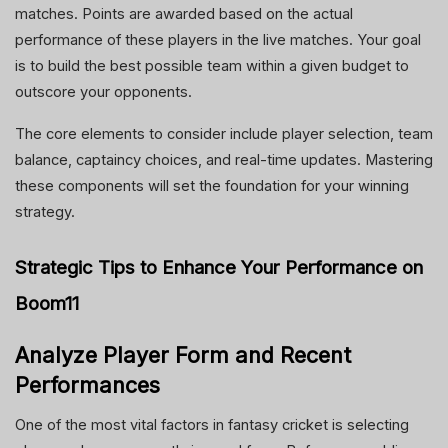
matches. Points are awarded based on the actual
performance of these players in the live matches. Your goal
is to build the best possible team within a given budget to
outscore your opponents.
The core elements to consider include player selection, team
balance, captaincy choices, and real-time updates. Mastering
these components will set the foundation for your winning
strategy.
Strategic Tips to Enhance Your Performance on
Boom11
Analyze Player Form and Recent
Performances
One of the most vital factors in fantasy cricket is selecting