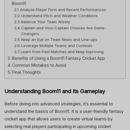
Boom11
Analyze Player Form and Recent Performances
Understand Pitch and Weather Conditions
Balance Your Team Wisely
Captain and Vice-Captain Choices Are Game-
Changers
Keep an Eye on Team News and Line-ups
Leverage Multiple Teams and Contests
Learn from Past Matches and Keep Improving
Benefits of Using a Boom11 Fantasy Cricket App
Common Mistakes to Avoid
Final Thoughts
Understanding Boom11 and Its Gameplay
Before diving into advanced strategies, it’s essential to
understand the basics of Boom11. It is a user-friendly fantasy
cricket app that allows users to create virtual teams by
selecting real players participating in upcoming cricket