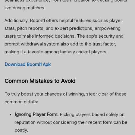
live during matches.
Additionally, Boom11 offers helpful features such as player
stats, pitch reports, and expert predictions, empowering
users to make informed decisions. The app’s security and
prompt withdrawal system also add to the trust factor,
making it a favorite among fantasy cricket players.
Download Boom11 Apk
Common Mistakes to Avoid
To truly boost your chances of winning, steer clear of these
common pitfalls:
Ignoring Player Form:
Picking players based solely on
reputation without considering their recent form can be
costly.