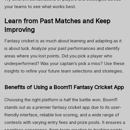
your teams to see what works best.
Learn from Past Matches and Keep
Improving
Fantasy cricket is as much about learning and adapting as it
is about luck. Analyze your past performances and identify
areas where you lost points. Did you pick a player who
underperformed? Was your captain’s pick a miss? Use these
insights to refine your future team selections and strategies.
Benefits of Using a Boom11 Fantasy Cricket App
Choosing the right platform is half the battle won. Boom11
stands out as a premier fantasy cricket app due to its user-
friendly interface, reliable live scoring, and a wide range of
contests with varying entry fees and prize pools. It ensures a
seamless experience, from team creation to tracking points