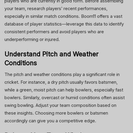
players who are currently in good form. Before assembling
your team, research players’ recent performances,
especially in similar match conditions. Boom11 offers a vast
database of player statistics—leverage this data to identify
consistent performers and avoid players who are
underperforming or injured.
Understand Pitch and Weather
Conditions
The pitch and weather conditions play a significant role in
cricket. For instance, a dry pitch usually favors batsmen,
while a green, moist pitch can help bowlers, especially fast
bowlers. Similarly, overcast or humid conditions often assist
swing bowling. Adjust your team composition based on
these insights. Choosing more bowlers or batsmen
accordingly can give you a competitive edge.