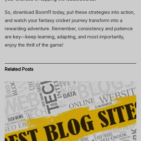
So, download Boom11 today, put these strategies into action,
and watch your fantasy cricket journey transform into a
rewarding adventure. Remember, consistency and patience
are key—keep learning, adapting, and most importantly,
enjoy the thrill of the game!
Related
Posts