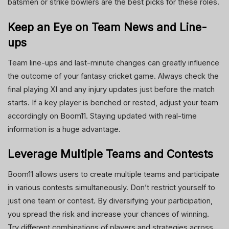
batsmen or strike bowlers are the best picks for these roles.
Keep an Eye on Team News and Line-
ups
Team line-ups and last-minute changes can greatly influence
the outcome of your fantasy cricket game. Always check the
final playing XI and any injury updates just before the match
starts. If a key player is benched or rested, adjust your team
accordingly on Boom11. Staying updated with real-time
information is a huge advantage.
Leverage Multiple Teams and Contests
Boom11 allows users to create multiple teams and participate
in various contests simultaneously. Don’t restrict yourself to
just one team or contest. By diversifying your participation,
you spread the risk and increase your chances of winning.
Try different combinations of players and strategies across