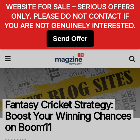
WEBSITE FOR SALE – SERIOUS OFFERS
ONLY. PLEASE DO NOT CONTACT IF
YOU ARE NOT GENUINELY INTERESTED.
Send Offer
Fantasy Cricket Strategy:
Boost Your Winning Chances
on Boom11