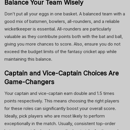
Balance Your Team Wisely
Don’t put all your eggs in one basket. A balanced team with a
good mix of batsmen, bowlers, all-rounders, and a reliable
wicketkeeper is essential. All-rounders are particularly
valuable as they contribute points both with the bat and ball,
giving you more chances to score. Also, ensure you do not
exceed the budget limits of the fantasy cricket app while
maintaining this balance.
Captain and Vice-Captain Choices Are
Game-Changers
Your captain and vice-captain earn double and 1.5 times
points respectively. This means choosing the right players
for these roles can significantly boost your overall score.
Ideally, pick players who are most likely to perform
exceptionally in the match. Usually, consistent top-order