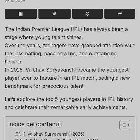
25.10.2025
The Indian Premier League (IPL) has always been a
stage where young talent shines.
Over the years, teenagers have grabbed attention with
fearless batting, pace bowling, and outstanding
fielding.
In 2025, Vaibhav Suryavanshi became the youngest
player ever to feature in an IPL match, setting a new
benchmark for precocious talent.
Let’s explore the top 5 youngest players in IPL history
and celebrate their remarkable early achievements.
Indice dei contenuti
1. Vaibhav Suryavanshi (2025)