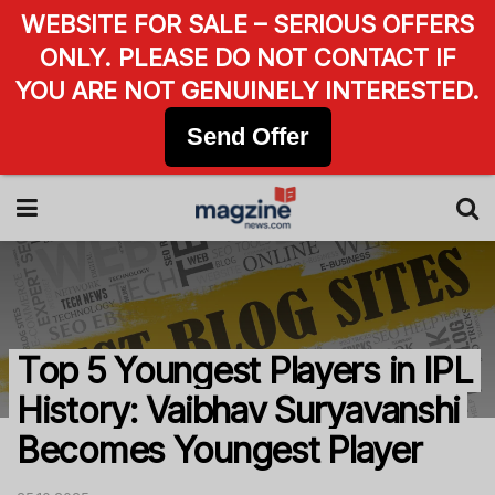
WEBSITE FOR SALE – SERIOUS OFFERS
ONLY. PLEASE DO NOT CONTACT IF
YOU ARE NOT GENUINELY INTERESTED.
Send Offer
Top 5 Youngest Players in IPL
History: Vaibhav Suryavanshi
Becomes Youngest Player