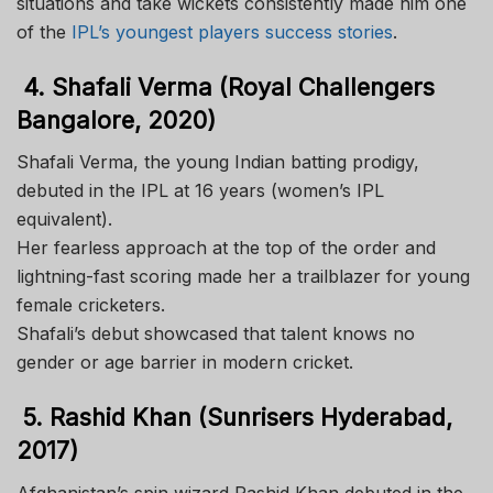
situations and take wickets consistently made him one
of the
IPL’s youngest players success stories
.
4. Shafali Verma (Royal Challengers
Bangalore, 2020)
Shafali Verma, the young Indian batting prodigy,
debuted in the IPL at 16 years (women’s IPL
equivalent).
Her fearless approach at the top of the order and
lightning-fast scoring made her a trailblazer for young
female cricketers.
Shafali’s debut showcased that talent knows no
gender or age barrier in modern cricket.
5. Rashid Khan (Sunrisers Hyderabad,
2017)
Afghanistan’s spin wizard Rashid Khan debuted in the