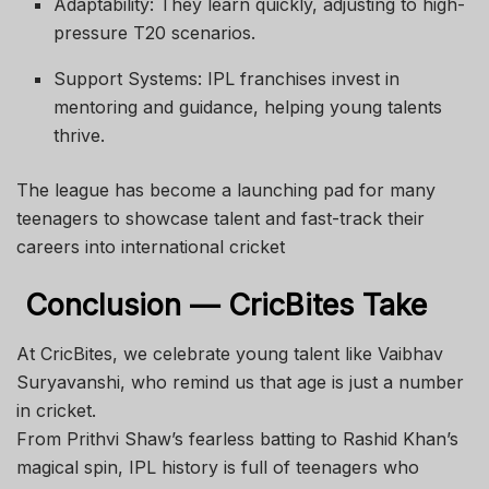
Adaptability: They learn quickly, adjusting to high-
pressure T20 scenarios.
Support Systems: IPL franchises invest in
mentoring and guidance, helping young talents
thrive.
The league has become a launching pad for many
teenagers to showcase talent and fast-track their
careers into international cricket
Conclusion — CricBites Take
At CricBites, we celebrate young talent like Vaibhav
Suryavanshi, who remind us that age is just a number
in cricket.
From Prithvi Shaw’s fearless batting to Rashid Khan’s
magical spin, IPL history is full of teenagers who