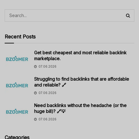
Recent Posts
Get best cheapest and most reliable backlink
marketplace.
07.06.2026
Struggling to find backlinks that are affordable
and reliable? 🔗
07.06.2026
Need backlinks without the headache (or the
huge bill)? 🔗💡
07.06.2026
Categories