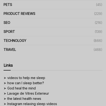
PETS
(45)
PRODUCT REVIEWS
(229)
SEO
(216)
SPORT
(139)
TECHNOLOGY
(866)
TRAVEL
(468)
Links
➤
videos to help me sleep
➤
how can I sleep better?
➤
God heal the mind
➤
Lavage de Vitres Exterieur
➤
the latest health news
➤
Instagram relaxing sleep videos