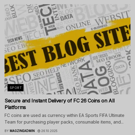
SPORT
Secure and Instant Delivery of FC 26 Coins on All
Platforms
FC coins are used as currency within EA Sports FIFA Ultimate
Team for purchasing player packs, consumable items, and...
BY
MAGZINEADMIN
26.10.2025