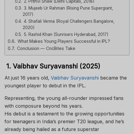
2. Prithvi Shaw (Delhi Capitals, 2018)
3. Mujeeb Ur Rahman (Rising Pune Supergiant,
2017)
4. Shafali Verma (Royal Challengers Bangalore,
2020)
5. Rashid Khan (Sunrisers Hyderabad, 2017)
What Makes Young Players Successful in IPL?
Conclusion — CricBites Take
1. Vaibhav Suryavanshi (2025)
At just 16 years old,
Vaibhav Suryavanshi
became the
youngest player to debut in the IPL.
Representing, the young all-rounder impressed fans
with composure beyond his years.
His debut is a testament to the growing opportunities
for teenagers in India’s premier T20 league, and he’s
already being hailed as a future superstar