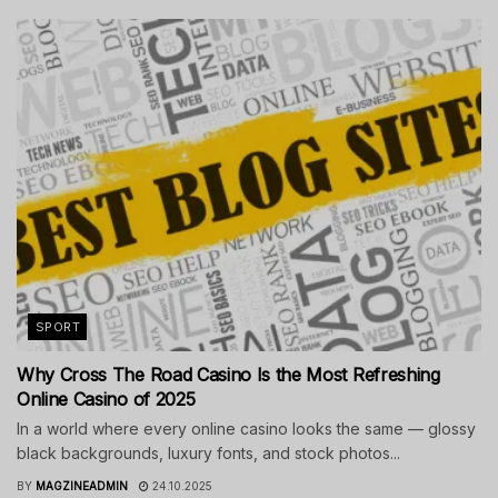
SPORT
Why Cross The Road Casino Is the Most Refreshing
Online Casino of 2025
In a world where every online casino looks the same — glossy
black backgrounds, luxury fonts, and stock photos...
BY
MAGZINEADMIN
24.10.2025