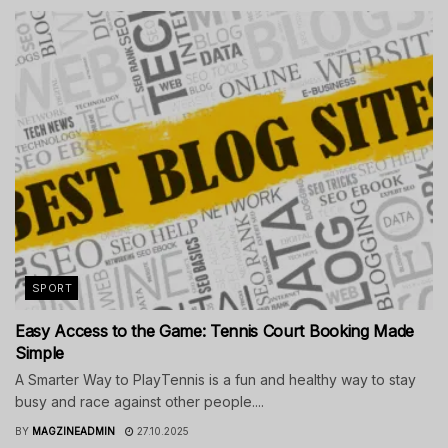
SPORT
Easy Access to the Game: Tennis Court Booking Made
Simple
A Smarter Way to PlayTennis is a fun and healthy way to stay
busy and race against other people....
BY
MAGZINEADMIN
27.10.2025