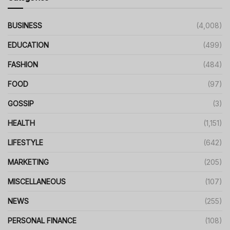
BUSINESS
(4,008)
EDUCATION
(499)
FASHION
(484)
FOOD
(97)
GOSSIP
(3)
HEALTH
(1,151)
LIFESTYLE
(642)
MARKETING
(205)
MISCELLANEOUS
(107)
NEWS
(255)
PERSONAL FINANCE
(108)