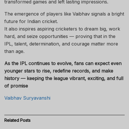
transformed games and left lasting impressions.
The emergence of players like Vaibhav signals a bright
future for Indian cricket.
It also inspires aspiring cricketers to dream big, work
hard, and seize opportunities — proving that in the
IPL, talent, determination, and courage matter more
than age.
As the IPL continues to evolve, fans can expect even
younger stars to rise, redefine records, and make
history — keeping the league vibrant, exciting, and full
of promise
Vaibhav Suryavanshi
Related
Posts