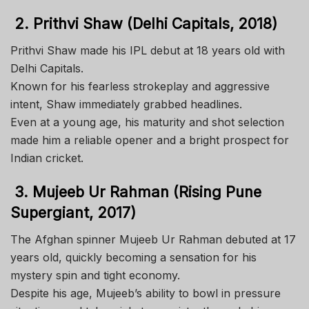
2. Prithvi Shaw (Delhi Capitals, 2018)
Prithvi Shaw made his IPL debut at 18 years old with
Delhi Capitals.
Known for his fearless strokeplay and aggressive
intent, Shaw immediately grabbed headlines.
Even at a young age, his maturity and shot selection
made him a reliable opener and a bright prospect for
Indian cricket.
3. Mujeeb Ur Rahman (Rising Pune
Supergiant, 2017)
The Afghan spinner Mujeeb Ur Rahman debuted at 17
years old, quickly becoming a sensation for his
mystery spin and tight economy.
Despite his age, Mujeeb’s ability to bowl in pressure