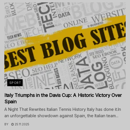
SPORT
Italy Triumphs in the Davis Cup: A Historic Victory Over
Spain
A Night That Rewrites Italian Tennis History Italy has done it.In
an unforgettable showdown against Spain, the Italian team...
BY
25.11.2025