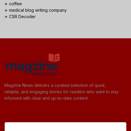
➤
coffee
➤
medical blog writing company
➤
CSR Decoder
Magzine News delivers a curated selection of quick,
reliable, and engaging stories for readers who want to stay
informed with clear and up-to-date content.
Useful Links