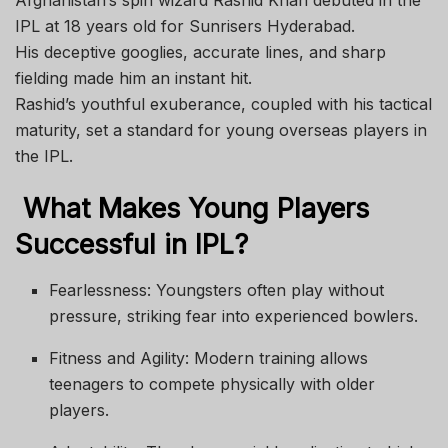
IPL at 18 years old for Sunrisers Hyderabad.
His deceptive googlies, accurate lines, and sharp
fielding made him an instant hit.
Rashid’s youthful exuberance, coupled with his tactical
maturity, set a standard for young overseas players in
the IPL.
What Makes Young Players
Successful in IPL?
Fearlessness: Youngsters often play without
pressure, striking fear into experienced bowlers.
Fitness and Agility: Modern training allows
teenagers to compete physically with older
players.