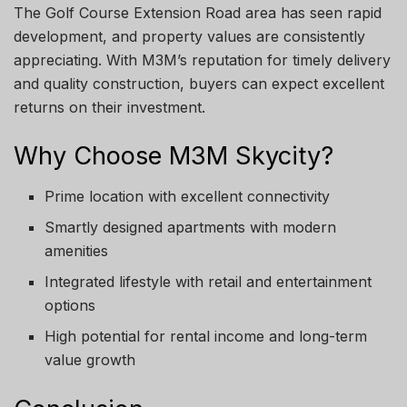
The Golf Course Extension Road area has seen rapid
development, and property values are consistently
appreciating. With M3M’s reputation for timely delivery
and quality construction, buyers can expect excellent
returns on their investment.
Why Choose M3M Skycity?
Prime location with excellent connectivity
Smartly designed apartments with modern
amenities
Integrated lifestyle with retail and entertainment
options
High potential for rental income and long-term
value growth