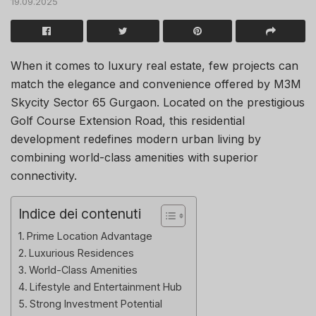
19.09.2025
When it comes to luxury real estate, few projects can
match the elegance and convenience offered by M3M
Skycity Sector 65 Gurgaon. Located on the prestigious
Golf Course Extension Road, this residential
development redefines modern urban living by
combining world-class amenities with superior
connectivity.
Indice dei contenuti
Prime Location Advantage
Luxurious Residences
World-Class Amenities
Lifestyle and Entertainment Hub
Strong Investment Potential