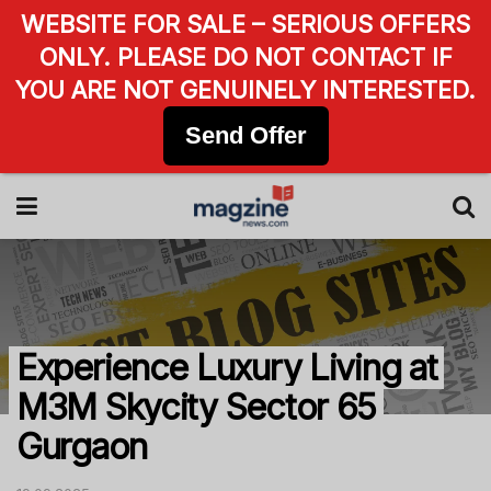
WEBSITE FOR SALE – SERIOUS OFFERS
ONLY. PLEASE DO NOT CONTACT IF
YOU ARE NOT GENUINELY INTERESTED.
Send Offer
Experience Luxury Living at
M3M Skycity Sector 65
Gurgaon