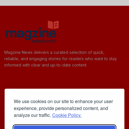
Magzine News delivers a curated selection of quick,
reliable, and engaging stories for readers who want to stay
informed with clear and up-to-date content.
Useful Links
We use cookies on our site to enhance your user
Cookie Policy
experience, provide personalized content, and
Privacy Policy
analyze our traffic.
Cookie Policy.