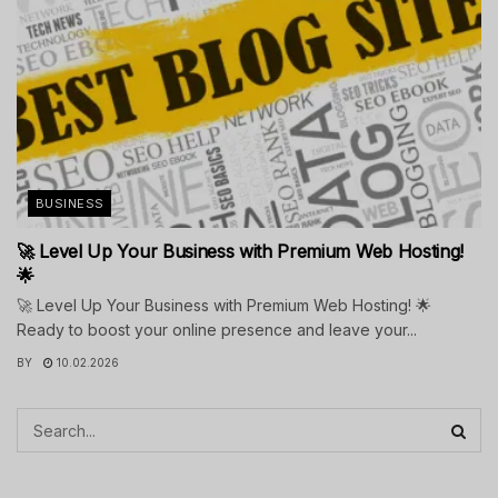
BUSINESS
🚀 Level Up Your Business with Premium Web Hosting!
🌟
🚀 Level Up Your Business with Premium Web Hosting! 🌟
Ready to boost your online presence and leave your...
BY
10.02.2026