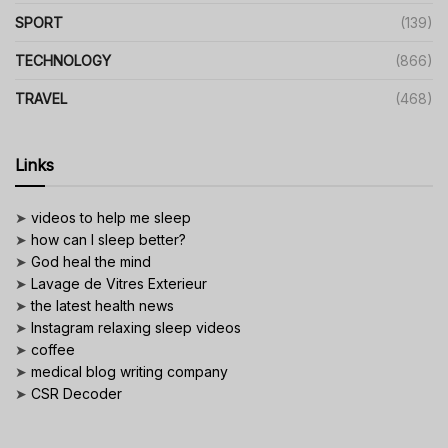
SPORT
(139)
TECHNOLOGY
(866)
TRAVEL
(468)
Links
➤
videos to help me sleep
➤
how can I sleep better?
➤
God heal the mind
➤
Lavage de Vitres Exterieur
➤
the latest health news
➤
Instagram relaxing sleep videos
➤
coffee
➤
medical blog writing company
➤
CSR Decoder