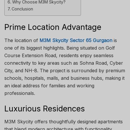
Why Choose M3M Skycity?
Conclusion
Prime Location Advantage
The location of
M3M Skycity Sector 65 Gurgaon
is
one of its biggest highlights. Being situated on Golf
Course Extension Road, residents enjoy seamless
connectivity to key areas such as Sohna Road, Cyber
City, and NH-8. The project is surrounded by premium
schools, hospitals, malls, and business hubs, making it
an ideal address for families and working
professionals.
Luxurious Residences
M3M Skycity offers thoughtfully designed apartments
that blend modern architecture with functionality.