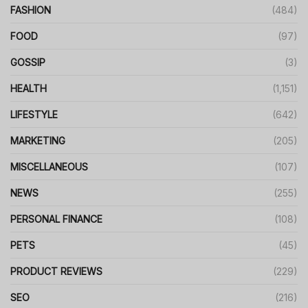
FASHION
(484)
FOOD
(97)
GOSSIP
(3)
HEALTH
(1,151)
LIFESTYLE
(642)
MARKETING
(205)
MISCELLANEOUS
(107)
NEWS
(255)
PERSONAL FINANCE
(108)
PETS
(45)
PRODUCT REVIEWS
(229)
SEO
(216)