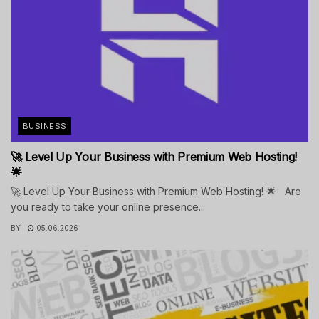
BUSINESS
🚀 Level Up Your Business with Premium Web Hosting!
🌟
🚀 Level Up Your Business with Premium Web Hosting! 🌟 Are
you ready to take your online presence...
BY
05.06.2026