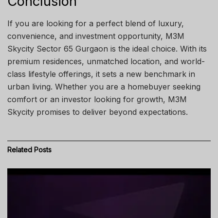
Conclusion
If you are looking for a perfect blend of luxury,
convenience, and investment opportunity, M3M
Skycity Sector 65 Gurgaon is the ideal choice. With its
premium residences, unmatched location, and world-
class lifestyle offerings, it sets a new benchmark in
urban living. Whether you are a homebuyer seeking
comfort or an investor looking for growth, M3M
Skycity promises to deliver beyond expectations.
Related
Posts