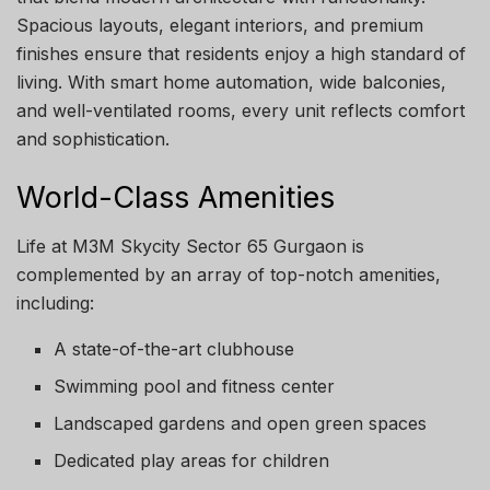
Spacious layouts, elegant interiors, and premium
finishes ensure that residents enjoy a high standard of
living. With smart home automation, wide balconies,
and well-ventilated rooms, every unit reflects comfort
and sophistication.
World-Class Amenities
Life at M3M Skycity Sector 65 Gurgaon is
complemented by an array of top-notch amenities,
including:
A state-of-the-art clubhouse
Swimming pool and fitness center
Landscaped gardens and open green spaces
Dedicated play areas for children