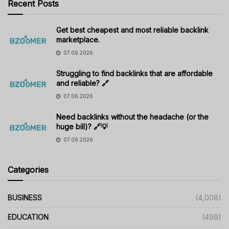
Recent Posts
Get best cheapest and most reliable backlink
marketplace.
07.06.2026
Struggling to find backlinks that are affordable
and reliable? 🔗
07.06.2026
Need backlinks without the headache (or the
huge bill)? 🔗💡
07.06.2026
Categories
BUSINESS
(4,008)
EDUCATION
(499)