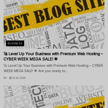
BUSINESS
🚀 Level Up Your Business with Premium Web Hosting –
CYBER WEEK MEGA SALE! 🌟
🚀 Level Up Your Business with Premium Web Hosting – CYBER
WEEK MEGA SALE! 🌟 Are you ready to...
BY
10.02.2026