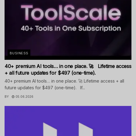
BUSINESS
40+ premium AI tools… in one place. 🚀 Lifetime access
+ all future updates for $497 (one-time).
40+ premium AI tools… in one place. 🚀 Lifetime access + all
future updates for $497 (one-time). If...
BY
05.06.2026