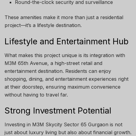
Round-the-clock security and surveillance
These amenities make it more than just a residential
project—it’s a lifestyle destination.
Lifestyle and Entertainment Hub
What makes this project unique is its integration with
M3M 65th Avenue, a high-street retail and
entertainment destination. Residents can enjoy
shopping, dining, and entertainment experiences right
at their doorstep, ensuring maximum convenience
without having to travel far.
Strong Investment Potential
Investing in M3M Skycity Sector 65 Gurgaon is not
just about luxury living but also about financial growth.