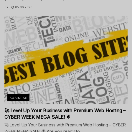
BY
05.06.2026
BUSINESS
🚀 Level Up Your Business with Premium Web Hosting –
CYBER WEEK MEGA SALE! 🌟
🚀 Level Up Your Business with Premium Web Hosting – CYBER
WEEK MEGA SALE! 🌟 Are you ready to...