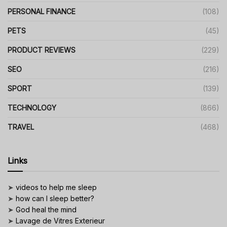
PERSONAL FINANCE
(108)
PETS
(45)
PRODUCT REVIEWS
(229)
SEO
(216)
SPORT
(139)
TECHNOLOGY
(866)
TRAVEL
(468)
Links
➤
videos to help me sleep
➤
how can I sleep better?
➤
God heal the mind
➤
Lavage de Vitres Exterieur