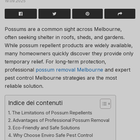
19.09.2025
Possums are a common sight across Melbourne,
often seeking shelter in roofs, sheds, and gardens.
While possum repellent products are widely available,
many homeowners quickly discover they provide only
temporary relief. For long-term protection,
professional
possum removal Melbourne
and expert
pest control Melbourne strategies are the most
reliable solution.
Indice dei contenuti
The Limitations of Possum Repellents
Advantages of Professional Possum Removal
Eco-Friendly and Safe Solutions
Why Choose Enviro Safe Pest Control