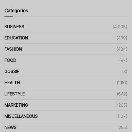
Categories
BUSINESS
(4,008)
EDUCATION
(499)
FASHION
(484)
FOOD
(97)
GOSSIP
(3)
HEALTH
(1,151)
LIFESTYLE
(642)
MARKETING
(205)
MISCELLANEOUS
(107)
NEWS
(255)