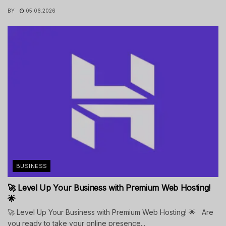
BY
05.06.2026
BUSINESS
🚀 Level Up Your Business with Premium Web Hosting!
🌟
🚀 Level Up Your Business with Premium Web Hosting! 🌟 Are
you ready to take your online presence...