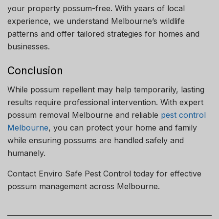
your property possum-free. With years of local
experience, we understand Melbourne’s wildlife
patterns and offer tailored strategies for homes and
businesses.
Conclusion
While possum repellent may help temporarily, lasting
results require professional intervention. With expert
possum removal Melbourne and reliable
pest control
Melbourne
, you can protect your home and family
while ensuring possums are handled safely and
humanely.
Contact Enviro Safe Pest Control today for effective
possum management across Melbourne.