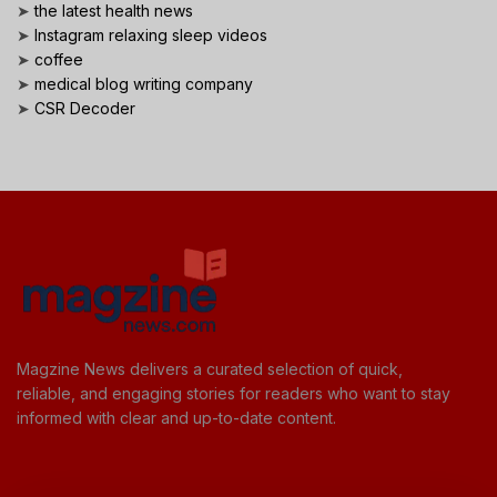
➤
the latest health news
➤
Instagram relaxing sleep videos
➤
coffee
➤
medical blog writing company
➤
CSR Decoder
Magzine News delivers a curated selection of quick,
reliable, and engaging stories for readers who want to stay
informed with clear and up-to-date content.