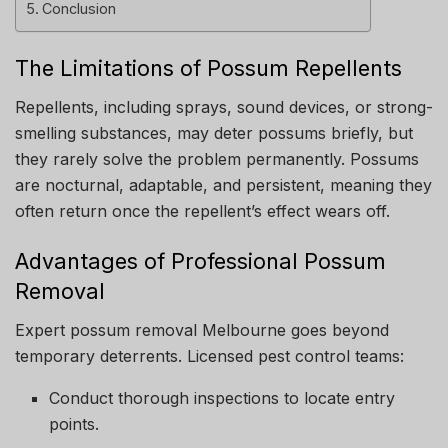
Conclusion
The Limitations of Possum Repellents
Repellents, including sprays, sound devices, or strong-
smelling substances, may deter possums briefly, but
they rarely solve the problem permanently. Possums
are nocturnal, adaptable, and persistent, meaning they
often return once the repellent’s effect wears off.
Advantages of Professional Possum
Removal
Expert possum removal Melbourne goes beyond
temporary deterrents. Licensed pest control teams:
Conduct thorough inspections to locate entry
points.