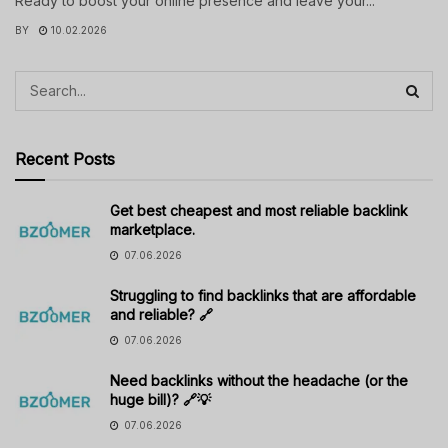
Ready to boost your online presence and leave your...
BY
10.02.2026
Recent Posts
Get best cheapest and most reliable backlink
marketplace.
07.06.2026
Struggling to find backlinks that are affordable
and reliable? 🔗
07.06.2026
Need backlinks without the headache (or the
huge bill)? 🔗💡
07.06.2026