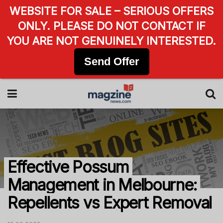
WEBSITE FOR SALE – SERIOUS OFFERS
ONLY. PLEASE DO NOT CONTACT IF
YOU ARE NOT GENUINELY INTERESTED.
Send Offer
Effective Possum
Management in Melbourne:
Repellents vs Expert Removal