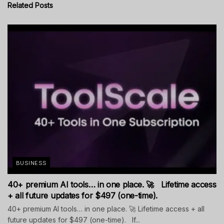
Related
Posts
BUSINESS
40+ premium AI tools… in one place. 🚀 Lifetime access
+ all future updates for $497 (one-time).
40+ premium AI tools… in one place. 🚀 Lifetime access + all
future updates for $497 (one-time). If...