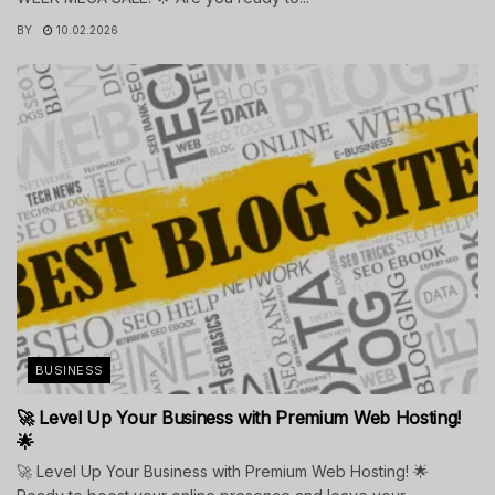
BY
10.02.2026
BUSINESS
🚀 Level Up Your Business with Premium Web Hosting!
🌟
🚀 Level Up Your Business with Premium Web Hosting! 🌟