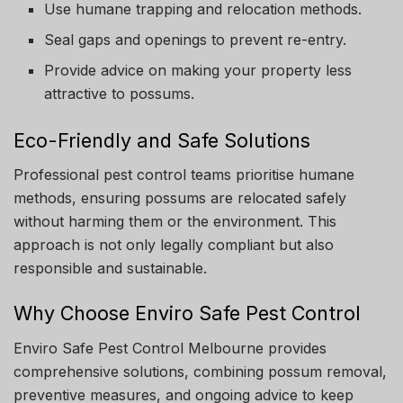
Use humane trapping and relocation methods.
Seal gaps and openings to prevent re-entry.
Provide advice on making your property less
attractive to possums.
Eco-Friendly and Safe Solutions
Professional pest control teams prioritise humane
methods, ensuring possums are relocated safely
without harming them or the environment. This
approach is not only legally compliant but also
responsible and sustainable.
Why Choose Enviro Safe Pest Control
Enviro Safe Pest Control Melbourne provides
comprehensive solutions, combining possum removal,
preventive measures, and ongoing advice to keep