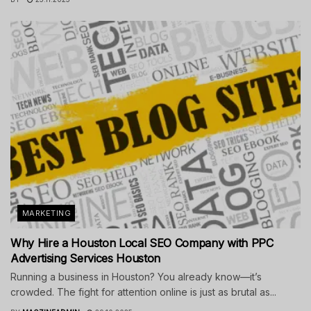
MARKETING
Why Hire a Houston Local SEO Company with PPC
Advertising Services Houston
Running a business in Houston? You already know—it’s
crowded. The fight for attention online is just as brutal as...