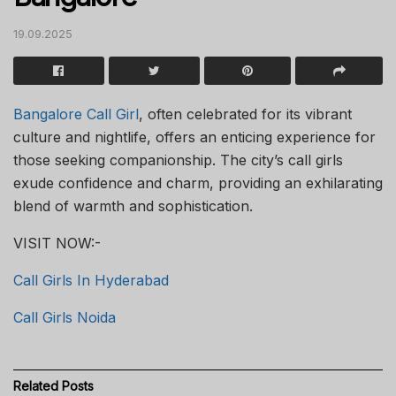
19.09.2025
Bangalore Call Girl
, often celebrated for its vibrant
culture and nightlife, offers an enticing experience for
those seeking companionship. The city’s call girls
exude confidence and charm, providing an exhilarating
blend of warmth and sophistication.
VISIT NOW:-
Call Girls In Hyderabad
Call Girls Noida
Related
Posts