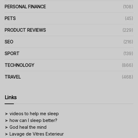
PERSONAL FINANCE
(108)
PETS
(45)
PRODUCT REVIEWS
(229)
SEO
(216)
SPORT
(139)
TECHNOLOGY
(866)
TRAVEL
(468)
Links
➤
videos to help me sleep
➤
how can I sleep better?
➤
God heal the mind
➤
Lavage de Vitres Exterieur