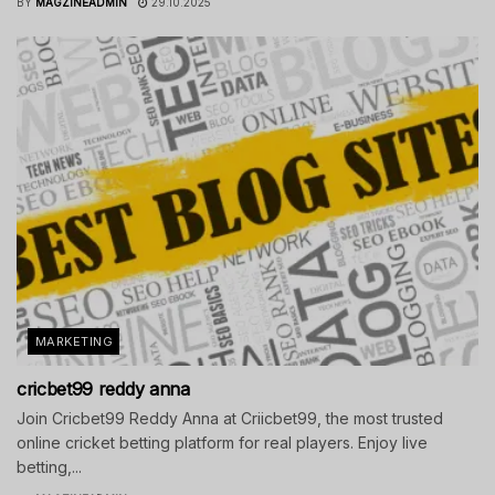
BY
MAGZINEADMIN
29.10.2025
MARKETING
cricbet99 reddy anna
Join Cricbet99 Reddy Anna at Criicbet99, the most trusted
online cricket betting platform for real players. Enjoy live
betting,...