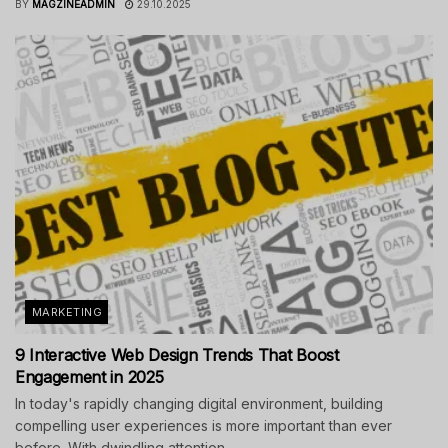
BY
MAGZINEADMIN
29.10.2025
MARKETING
9 Interactive Web Design Trends That Boost
Engagement in 2025
In today's rapidly changing digital environment, building
compelling user experiences is more important than ever
before. With dwindling attention...