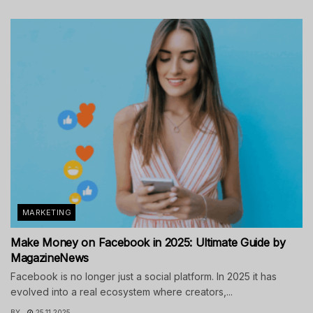
MARKETING
Make Money on Facebook in 2025: Ultimate Guide by
MagazineNews
Facebook is no longer just a social platform. In 2025 it has
evolved into a real ecosystem where creators,...
BY
25.11.2025