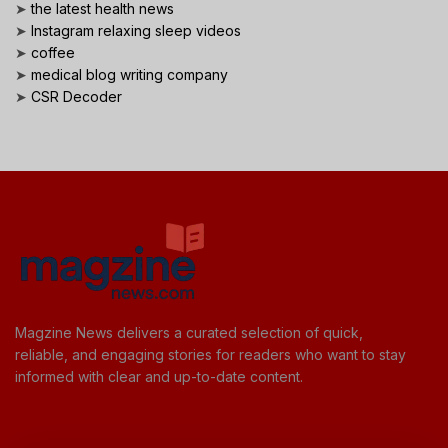
➤
the latest health news
➤
Instagram relaxing sleep videos
➤
coffee
➤
medical blog writing company
➤
CSR Decoder
Magzine News delivers a curated selection of quick,
reliable, and engaging stories for readers who want to stay
informed with clear and up-to-date content.