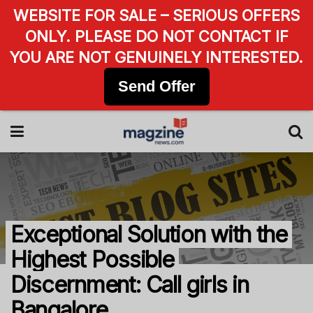
WEBSITE FOR SALE – SERIOUS OFFERS
ONLY. PLEASE DO NOT CONTACT IF
YOU ARE NOT GENUINELY INTERESTED.
Send Offer
Exceptional Solution with the
Highest Possible
Discernment: Call girls in
Bangalore