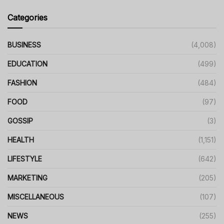
Categories
BUSINESS
(4,008)
EDUCATION
(499)
FASHION
(484)
FOOD
(97)
GOSSIP
(3)
HEALTH
(1,151)
LIFESTYLE
(642)
MARKETING
(205)
MISCELLANEOUS
(107)
NEWS
(255)