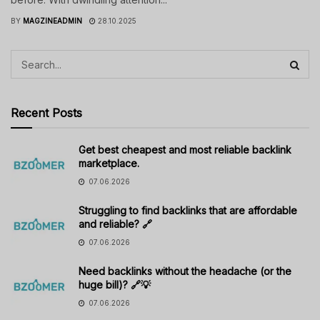
BY
MAGZINEADMIN
28.10.2025
Recent Posts
Get best cheapest and most reliable backlink
marketplace.
07.06.2026
Struggling to find backlinks that are affordable
and reliable? 🔗
07.06.2026
Need backlinks without the headache (or the
huge bill)? 🔗💡
07.06.2026