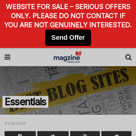
WEBSITE FOR SALE – SERIOUS OFFERS
ONLY. PLEASE DO NOT CONTACT IF
YOU ARE NOT GENUINELY INTERESTED.
Send Offer
Essentials
23.06.2025