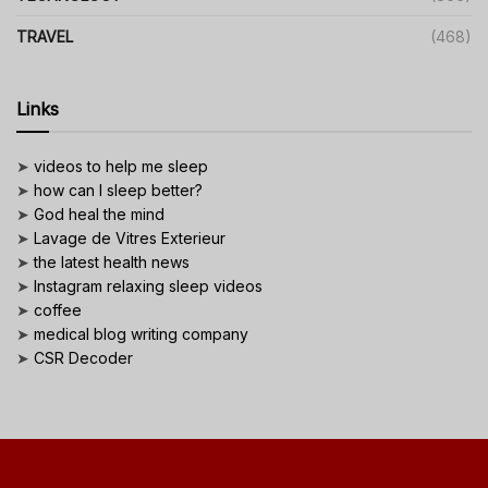
TRAVEL
(468)
Links
➤
videos to help me sleep
➤
how can I sleep better?
➤
God heal the mind
➤
Lavage de Vitres Exterieur
➤
the latest health news
➤
Instagram relaxing sleep videos
➤
coffee
➤
medical blog writing company
➤
CSR Decoder