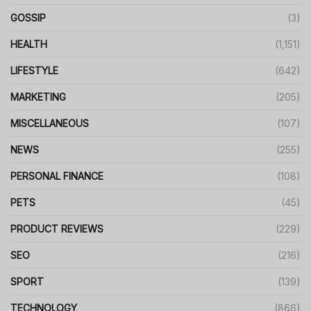
GOSSIP
(3)
HEALTH
(1,151)
LIFESTYLE
(642)
MARKETING
(205)
MISCELLANEOUS
(107)
NEWS
(255)
PERSONAL FINANCE
(108)
PETS
(45)
PRODUCT REVIEWS
(229)
SEO
(216)
SPORT
(139)
TECHNOLOGY
(866)