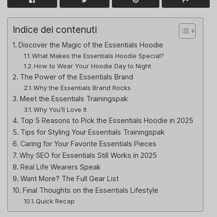
Indice dei contenuti
Discover the Magic of the Essentials Hoodie
What Makes the Essentials Hoodie Special?
How to Wear Your Hoodie Day to Night
The Power of the Essentials Brand
Why the Essentials Brand Rocks
Meet the Essentials Trainingspak
Why You’ll Love It
Top 5 Reasons to Pick the Essentials Hoodie in 2025
Tips for Styling Your Essentials Trainingspak
Caring for Your Favorite Essentials Pieces
Why SEO for Essentials Still Works in 2025
Real Life Wearers Speak
Want More? The Full Gear List
Final Thoughts on the Essentials Lifestyle
Quick Recap