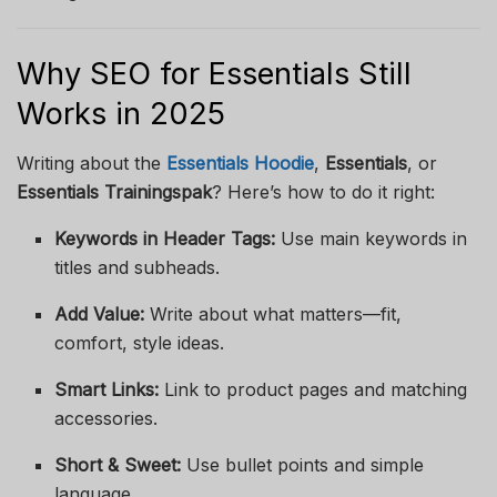
Why SEO for Essentials Still
Works in 2025
Writing about the
Essentials Hoodie
,
Essentials
, or
Essentials Trainingspak
? Here’s how to do it right:
Keywords in Header Tags:
Use main keywords in
titles and subheads.
Add Value:
Write about what matters—fit,
comfort, style ideas.
Smart Links:
Link to product pages and matching
accessories.
Short & Sweet:
Use bullet points and simple
language.