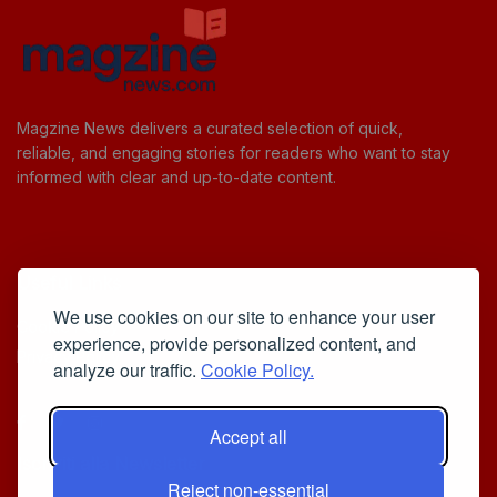
Magzine News delivers a curated selection of quick,
reliable, and engaging stories for readers who want to stay
informed with clear and up-to-date content.
Useful Links
We use cookies on our site to enhance your user
Cookie Policy
experience, provide personalized content, and
Privacy Policy
analyze our traffic.
Cookie Policy.
Accept all
Iscriviti alla Newsletter
Reject non-essential