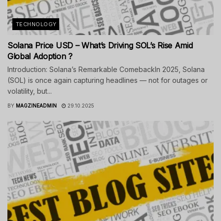
TECHNOLOGY
Solana Price USD – What’s Driving SOL’s Rise Amid
Global Adoption ?
Introduction: Solana’s Remarkable ComebackIn 2025, Solana
(SOL) is once again capturing headlines — not for outages or
volatility, but...
BY
MAGZINEADMIN
29.10.2025