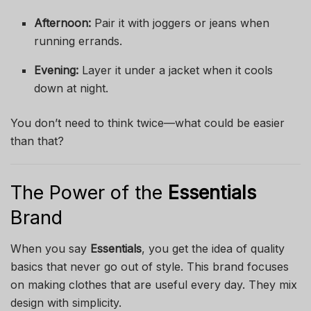
Afternoon:
Pair it with joggers or jeans when
running errands.
Evening:
Layer it under a jacket when it cools
down at night.
You don’t need to think twice—what could be easier
than that?
The Power of the
Essentials
Brand
When you say
Essentials
, you get the idea of quality
basics that never go out of style. This brand focuses
on making clothes that are useful every day. They mix
design with simplicity.