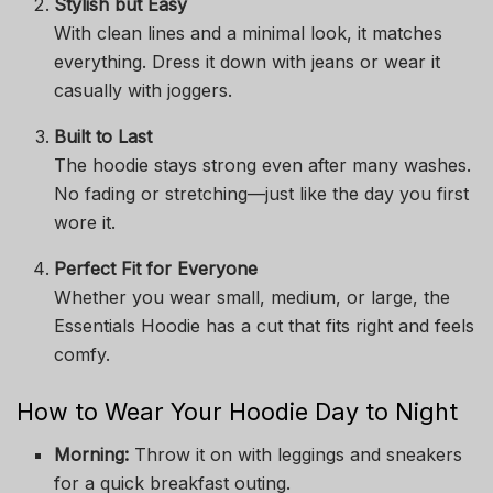
Stylish but Easy
With clean lines and a minimal look, it matches
everything. Dress it down with jeans or wear it
casually with joggers.
Built to Last
The hoodie stays strong even after many washes.
No fading or stretching—just like the day you first
wore it.
Perfect Fit for Everyone
Whether you wear small, medium, or large, the
Essentials Hoodie has a cut that fits right and feels
comfy.
How to Wear Your Hoodie Day to Night
Morning:
Throw it on with leggings and sneakers
for a quick breakfast outing.