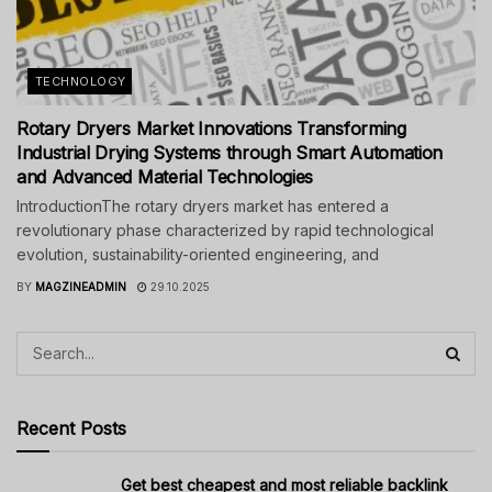
TECHNOLOGY
Rotary Dryers Market Innovations Transforming
Industrial Drying Systems through Smart Automation
and Advanced Material Technologies
IntroductionThe rotary dryers market has entered a
revolutionary phase characterized by rapid technological
evolution, sustainability-oriented engineering, and
BY
MAGZINEADMIN
29.10.2025
Recent Posts
Get best cheapest and most reliable backlink