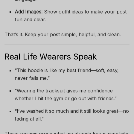
Add Images:
Show outfit ideas to make your post
fun and clear.
That’s it. Keep your post simple, helpful, and clean.
Real Life Wearers Speak
“This hoodie is like my best friend—soft, easy,
never fails me.”
“Wearing the tracksuit gives me confidence
whether I hit the gym or go out with friends.”
“I’ve washed it so much and it still looks great—no
fading at all.”
These reviews prove what we already know: simplicity