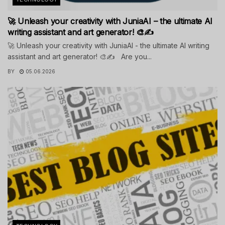
🚀 Unleash your creativity with JuniaAI – the ultimate AI
writing assistant and art generator! 🎨✍️
🚀 Unleash your creativity with JuniaAI - the ultimate AI writing
assistant and art generator! 🎨✍️ Are you...
BY
05.06.2026