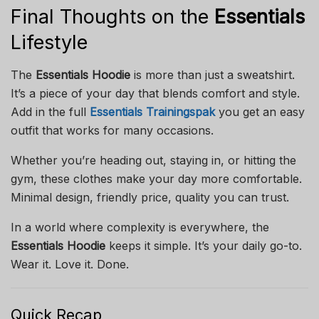
Final Thoughts on the
Essentials
Lifestyle
The
Essentials Hoodie
is more than just a sweatshirt.
It’s a piece of your day that blends comfort and style.
Add in the full
Essentials Trainingspak
you get an easy
outfit that works for many occasions.
Whether you’re heading out, staying in, or hitting the
gym, these clothes make your day more comfortable.
Minimal design, friendly price, quality you can trust.
In a world where complexity is everywhere, the
Essentials Hoodie
keeps it simple. It’s your daily go-to.
Wear it. Love it. Done.
Quick Recap