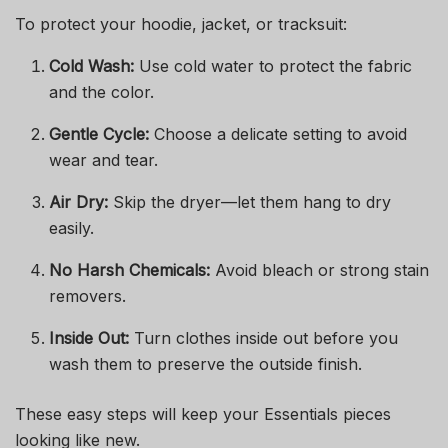
To protect your hoodie, jacket, or tracksuit:
Cold Wash:
Use cold water to protect the fabric
and the color.
Gentle Cycle:
Choose a delicate setting to avoid
wear and tear.
Air Dry:
Skip the dryer—let them hang to dry
easily.
No Harsh Chemicals:
Avoid bleach or strong stain
removers.
Inside Out:
Turn clothes inside out before you
wash them to preserve the outside finish.
These easy steps will keep your Essentials pieces
looking like new.