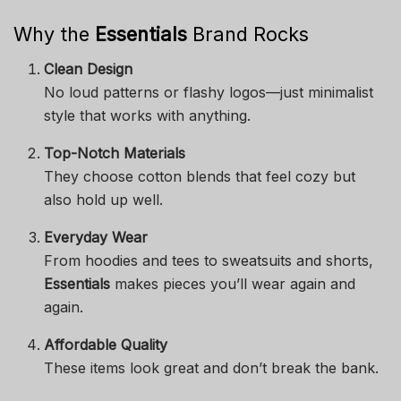
Why the
Essentials
Brand Rocks
Clean Design
No loud patterns or flashy logos—just minimalist
style that works with anything.
Top-Notch Materials
They choose cotton blends that feel cozy but
also hold up well.
Everyday Wear
From hoodies and tees to sweatsuits and shorts,
Essentials
makes pieces you’ll wear again and
again.
Affordable Quality
These items look great and don’t break the bank.