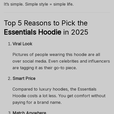
It’s simple. Simple style = simple life.
Top 5 Reasons to Pick the
Essentials Hoodie
in 2025
Viral Look
Pictures of people wearing this hoodie are all
over social media. Even celebrities and influencers
are tagging it as their go-to piece.
Smart Price
Compared to luxury hoodies, the Essentials
Hoodie costs a lot less. You get comfort without
paying for a brand name.
Match Anywhere