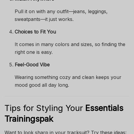
Pull it on with any outfit—jeans, leggings,
sweatpants—it just works.
Choices to Fit You
It comes in many colors and sizes, so finding the
right one is easy.
Feel-Good Vibe
Wearing something cozy and clean keeps your
mood good all day long.
Tips for Styling Your
Essentials
Trainingspak
Want to look sharp in your tracksuit? Try these ideas: