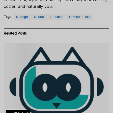
cozier, and naturally you.
Tags:
Design
Dress
Hoodie
Temperature
Related
Posts
TECHNOLOGY