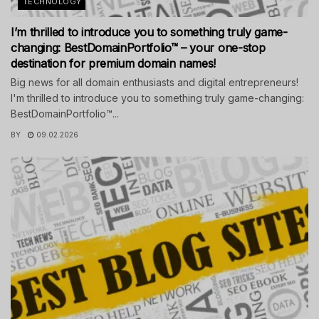
TECHNOLOGY
I’m thrilled to introduce you to something truly game-
changing: BestDomainPortfolio™ – your one-stop
destination for premium domain names!
Big news for all domain enthusiasts and digital entrepreneurs!
I'm thrilled to introduce you to something truly game-changing:
BestDomainPortfolio™...
BY
09.02.2026