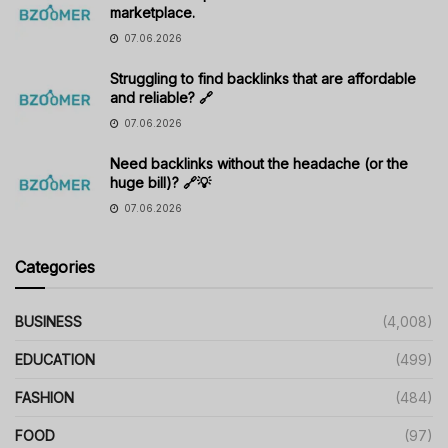
marketplace.
07.06.2026
Struggling to find backlinks that are affordable
and reliable? 🔗
07.06.2026
Need backlinks without the headache (or the
huge bill)? 🔗💡
07.06.2026
Categories
BUSINESS
(4,008)
EDUCATION
(499)
FASHION
(484)
FOOD
(97)