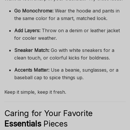
Go Monochrome:
Wear the hoodie and pants in
the same color for a smart, matched look.
Add Layers:
Throw on a denim or leather jacket
for cooler weather.
Sneaker Match:
Go with white sneakers for a
clean touch, or colorful kicks for boldness.
Accents Matter:
Use a beanie, sunglasses, or a
baseball cap to spice things up.
Keep it simple, keep it fresh.
Caring for Your Favorite
Essentials
Pieces