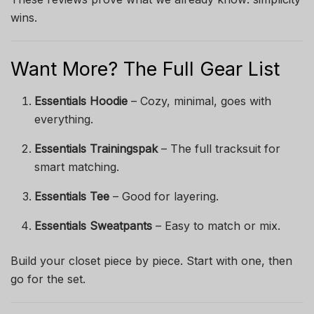
wins.
Want More? The Full Gear List
Essentials Hoodie
– Cozy, minimal, goes with
everything.
Essentials Trainingspak
– The full tracksuit for
smart matching.
Essentials Tee
– Good for layering.
Essentials Sweatpants
– Easy to match or mix.
Build your closet piece by piece. Start with one, then
go for the set.