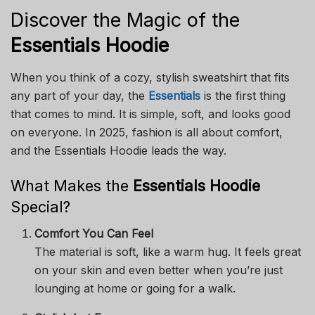
Discover the Magic of the
Essentials Hoodie
When you think of a cozy, stylish sweatshirt that fits
any part of your day, the
Essentials
is the first thing
that comes to mind. It is simple, soft, and looks good
on everyone. In 2025, fashion is all about comfort,
and the Essentials Hoodie leads the way.
What Makes the
Essentials Hoodie
Special?
Comfort You Can Feel
The material is soft, like a warm hug. It feels great
on your skin and even better when you’re just
lounging at home or going for a walk.