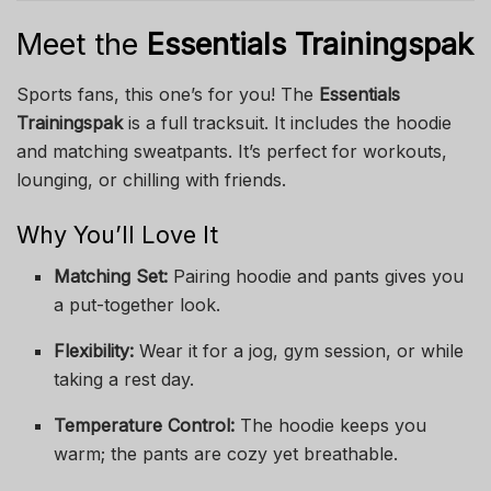
Meet the
Essentials Trainingspak
Sports fans, this one’s for you! The
Essentials
Trainingspak
is a full tracksuit. It includes the hoodie
and matching sweatpants. It’s perfect for workouts,
lounging, or chilling with friends.
Why You’ll Love It
Matching Set:
Pairing hoodie and pants gives you
a put-together look.
Flexibility:
Wear it for a jog, gym session, or while
taking a rest day.
Temperature Control:
The hoodie keeps you
warm; the pants are cozy yet breathable.