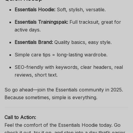
Essentials Hoodie:
Soft, stylish, versatile.
Essentials Trainingspak:
Full tracksuit, great for
active days.
Essentials Brand:
Quality basics, easy style.
Simple care tips = long-lasting wardrobe.
SEO-friendly with keywords, clear headers, real
reviews, short text.
So go ahead—join the Essentials community in 2025.
Because sometimes, simple is everything.
Call to Action:
Feel the comfort of the Essentials Hoodie today. Go
check it out, try it on, and step into a day that’s easier,