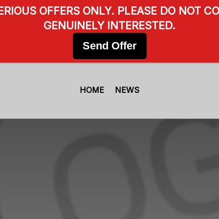
SERIOUS OFFERS ONLY. PLEASE DO NOT CO
GENUINELY INTERESTED.
Send Offer
HOME
NEWS