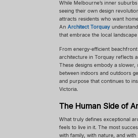
While Melbourne’s inner suburbs 
seeing their own design revolutio
attracts residents who want homes
An
Architect Torquay
understands
that embrace the local landscape w
From energy-efficient beachfront 
architecture in Torquay reflects a
These designs embody a slower, m
between indoors and outdoors gent
and purpose that continues to in
Victoria.
The Human Side of Ar
What truly defines exceptional arc
feels to live in it. The most suc
with family, with nature, and with