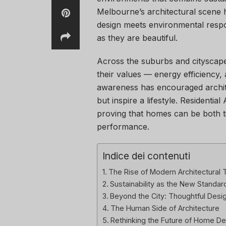
Melbourne’s architectural scene 
design meets environmental respon
as they are beautiful.
Across the suburbs and cityscap
their values — energy efficiency, a
awareness has encouraged archite
but inspire a lifestyle. Residentia
proving that homes can be both ti
performance.
Indice dei contenuti
The Rise of Modern Architectural 
Sustainability as the New Standar
Beyond the City: Thoughtful Design
The Human Side of Architecture
Rethinking the Future of Home De