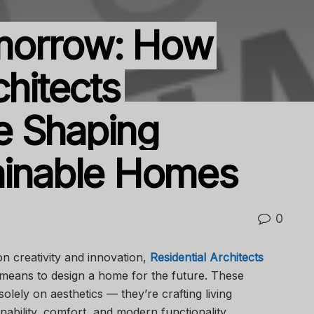
morrow: How
chitects
e Shaping
ainable Homes
0
 on creativity and innovation,
Residential Architects
 means to design a home for the future. These
olely on aesthetics — they’re crafting living
ability, comfort, and modern functionality.