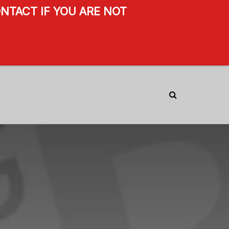
NTACT IF YOU ARE NOT