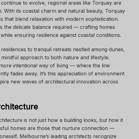
continue to evolve, regional areas like Torquay are
n. With its coastal charm and natural beauty, Torquay
 that blend relaxation with modern sophistication.
 the delicate balance required — crafting homes
hile ensuring resilience against coastal conditions.
residences to tranquil retreats nestled among dunes,
 mindful approach to both nature and lifestyle.
ore intentional way of living — where the line
ly fades away. It’s this appreciation of environment
spire new waves of architectural innovation across
chitecture
hitecture is not just how a building looks, but how it
cessful homes are those that nurture connection —
 oneself. Melbourne’s leading architects recognize