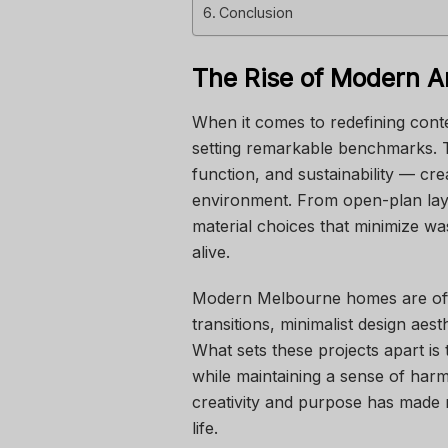
Conclusion
The Rise of Modern Ar
When it comes to redefining cont
setting remarkable benchmarks. Th
function, and sustainability — cre
environment. From open-plan layou
material choices that minimize was
alive.
Modern Melbourne homes are oft
transitions, minimalist design aes
What sets these projects apart is t
while maintaining a sense of har
creativity and purpose has made m
life.