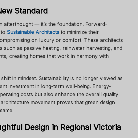
 New Standard
an afterthought — it’s the foundation. Forward-
 to
Sustainable Architects
to minimize their
compromising on luxury or comfort. These architects
es such as passive heating, rainwater harvesting, and
rints, creating homes that work in harmony with
 shift in mindset. Sustainability is no longer viewed as
gent investment in long-term well-being. Energy-
perating costs but also enhance the overall quality
le architecture movement proves that green design
 same.
ghtful Design in Regional Victoria