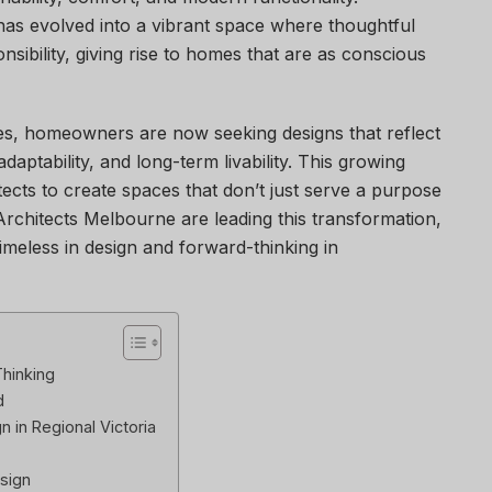
has evolved into a vibrant space where thoughtful
sibility, giving rise to homes that are as conscious
es, homeowners are now seeking designs that reflect
daptability, and long-term livability. This growing
cts to create spaces that don’t just serve a purpose
l Architects Melbourne are leading this transformation,
meless in design and forward-thinking in
Thinking
d
 in Regional Victoria
sign