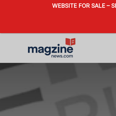
WEBSITE FOR SALE – 