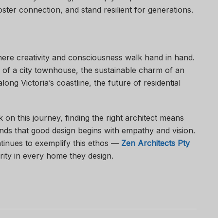
ster connection, and stand resilient for generations.
here creativity and consciousness walk hand in hand.
 of a city townhouse, the sustainable charm of an
ong Victoria’s coastline, the future of residential
n this journey, finding the right architect means
s that good design begins with empathy and vision.
inues to exemplify this ethos —
Zen Architects Pty
rity in every home they design.