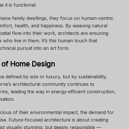
 it is functional.
sive family dwellings, they focus on human-centric
comfort, health, and happiness. By weaving natural
spatial flow into their work, architects are ensuring
 who live in them. It’s this human touch that
chnical pursuit into an art form.
e of Home Design
 defined by size or luxury, but by sustainability,
urne’s architectural community continues to
ms, leading the way in energy-efficient construction,
vation.
us of their environmental impact, the demand for
 rise. Future-focused architecture is about creating
ust visually stunning, but deeply responsible —