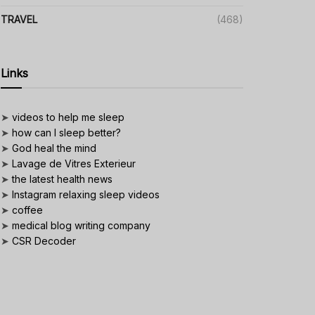
TRAVEL
(468)
Links
➤
videos to help me sleep
➤
how can I sleep better?
➤
God heal the mind
➤
Lavage de Vitres Exterieur
➤
the latest health news
➤
Instagram relaxing sleep videos
➤
coffee
➤
medical blog writing company
➤
CSR Decoder