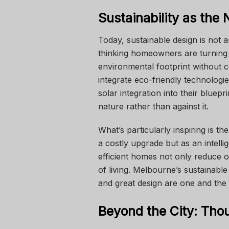
Sustainability as the
Today, sustainable design is not 
thinking homeowners are turning
environmental footprint without 
integrate eco-friendly technologi
solar integration into their bluep
nature rather than against it.
What’s particularly inspiring is the
a costly upgrade but as an intelli
efficient homes not only reduce o
of living. Melbourne’s sustainab
and great design are one and the
Beyond the City: Thou