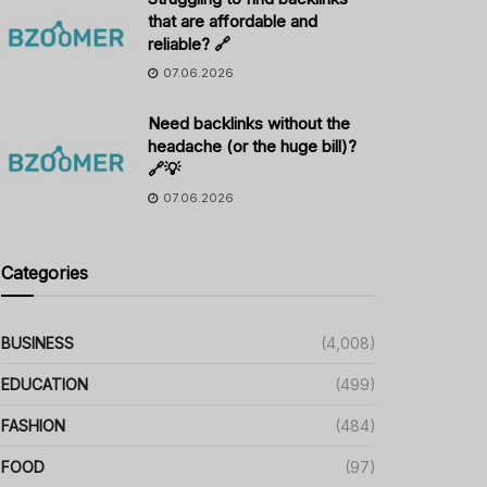
that are affordable and
reliable? 🔗
07.06.2026
Need backlinks without the
headache (or the huge bill)?
🔗💡
07.06.2026
Categories
BUSINESS
(4,008)
EDUCATION
(499)
FASHION
(484)
FOOD
(97)