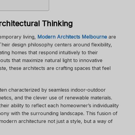
chitectural Thinking
emporary living,
Modern Architects Melbourne
are
eir design philosophy centers around flexibility,
ating homes that respond intuitively to their
ts that maximize natural light to innovative
te, these architects are crafting spaces that feel
en characterized by seamless indoor-outdoor
thetics, and the clever use of renewable materials.
heir ability to reflect each homeowner’s individuality
mony with the surrounding landscape. This fusion of
odern architecture not just a style, but a way of