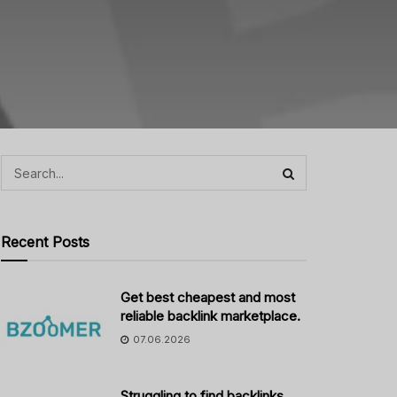
Recent Posts
Get best cheapest and most
reliable backlink marketplace.
07.06.2026
Struggling to find backlinks