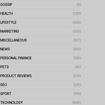
GOSSIP
(3)
HEALTH
(1,151)
LIFESTYLE
(642)
MARKETING
(205)
MISCELLANEOUS
(107)
NEWS
(255)
PERSONAL FINANCE
(108)
PETS
(45)
PRODUCT REVIEWS
(229)
SEO
(216)
SPORT
(139)
TECHNOLOGY
(866)