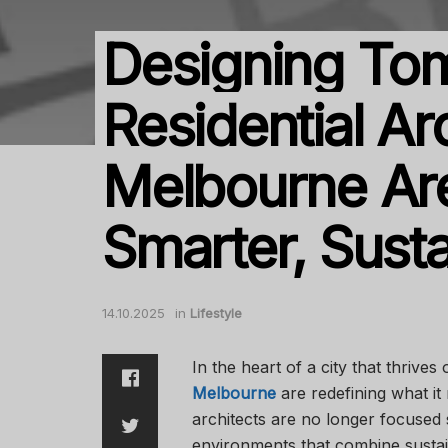
Designing To
Residential Ar
Melbourne Ar
Smarter, Sust
14.10.2025
in
Lifestyle
In the heart of a city that thrives
Melbourne
are redefining what it
architects are no longer focused s
environments that combine sustain