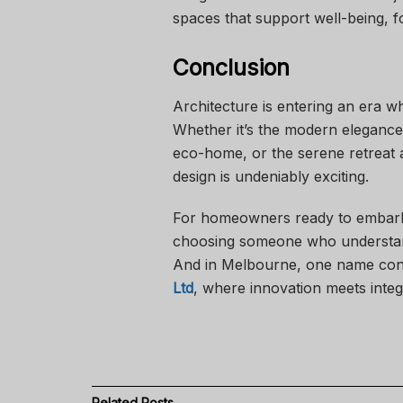
spaces that support well-being, fo
Conclusion
Architecture is entering an era w
Whether it’s the modern elegance
eco-home, or the serene retreat al
design is undeniably exciting.
For homeowners ready to embark o
choosing someone who understand
And in Melbourne, one name cont
Ltd
, where innovation meets integ
Related
Posts