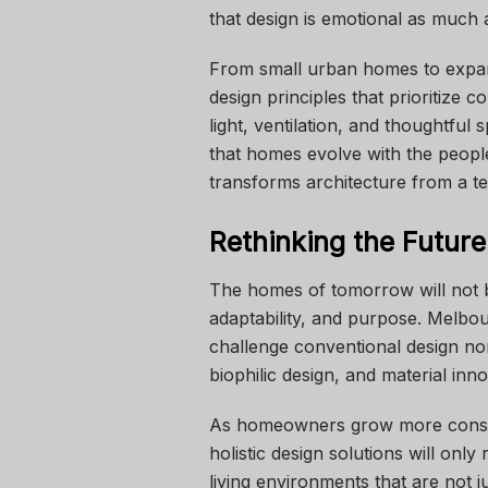
that design is emotional as much as
From small urban homes to expan
design principles that prioritize 
light, ventilation, and thoughtful 
that homes evolve with the people
transforms architecture from a te
Rethinking the Futur
The homes of tomorrow will not be
adaptability, and purpose. Melbo
challenge conventional design nor
biophilic design, and material inno
As homeowners grow more conscio
holistic design solutions will only
living environments that are not j