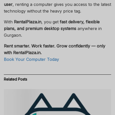
user
, renting a computer gives you access to the latest
technology without the heavy price tag.
With
RentalPlaza.in
, you get
fast delivery, flexible
plans, and premium desktop systems
anywhere in
Gurgaon.
Rent smarter. Work faster. Grow confidently — only
with RentalPlaza.in.
Book Your Computer Today
Related
Posts