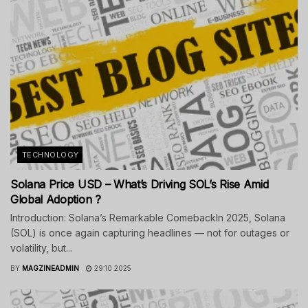
TECHNOLOGY
Solana Price USD – What’s Driving SOL’s Rise Amid
Global Adoption ?
Introduction: Solana’s Remarkable ComebackIn 2025, Solana
(SOL) is once again capturing headlines — not for outages or
volatility, but...
BY
MAGZINEADMIN
29.10.2025