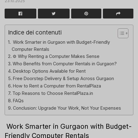
23.10.2025
Indice dei contenuti
️ Work Smarter in Gurgaon with Budget-Friendly
Computer Rentals
⚙️ Why Renting a Computer Makes Sense
Who Benefits from Computer Rentals in Gurgaon?
Desktop Options Available for Rent
Free Doorstep Delivery & Setup Across Gurgaon
How to Rent a Computer from RentalPlaza
Top Reasons to Choose RentalPlaza.in
FAQs
Conclusion: Upgrade Your Work, Not Your Expenses
️ Work Smarter in Gurgaon with Budget-
Friendly Computer Rentals