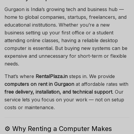
Gurgaon is India’s growing tech and business hub —
home to global companies, startups, freelancers, and
educational institutions. Whether you’re a new
business setting up your first office or a student
attending online classes, having a reliable desktop
computer is essential. But buying new systems can be
expensive and unnecessary for short-term or flexible
needs.
That’s where
RentalPlaza.in
steps in. We provide
computers on rent in Gurgaon
at affordable rates with
free delivery, installation, and technical support
. Our
service lets you focus on your work — not on setup
costs or maintenance.
⚙️ Why Renting a Computer Makes