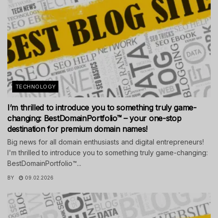
TECHNOLOGY
I’m thrilled to introduce you to something truly game-
changing: BestDomainPortfolio™ – your one-stop
destination for premium domain names!
Big news for all domain enthusiasts and digital entrepreneurs!
I'm thrilled to introduce you to something truly game-changing:
BestDomainPortfolio™...
BY
09.02.2026