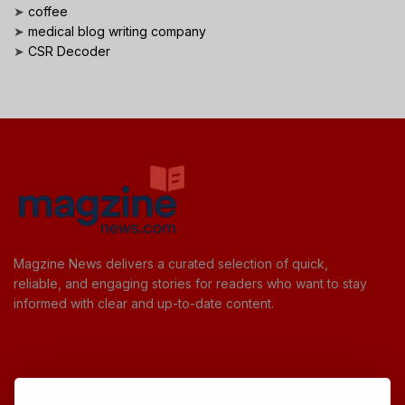
➤
coffee
➤
medical blog writing company
➤
CSR Decoder
Magzine News delivers a curated selection of quick,
reliable, and engaging stories for readers who want to stay
informed with clear and up-to-date content.
Useful Links