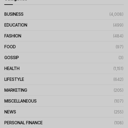
BUSINESS
(4,008)
EDUCATION
(499)
FASHION
(484)
FOOD
(97)
GOSSIP
(3)
HEALTH
(1,151)
LIFESTYLE
(642)
MARKETING
(205)
MISCELLANEOUS
(107)
NEWS
(255)
PERSONAL FINANCE
(108)