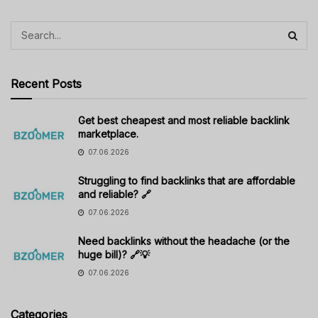
Recent Posts
Get best cheapest and most reliable backlink
marketplace.
07.06.2026
Struggling to find backlinks that are affordable
and reliable? 🔗
07.06.2026
Need backlinks without the headache (or the
huge bill)? 🔗💡
07.06.2026
Categories