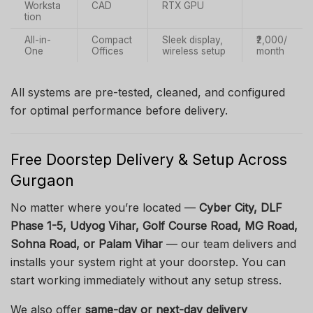
Worksta
CAD
RTX GPU
tion
All-in-
Compact
Sleek display,
₹2,000/
One
Offices
wireless setup
month
All systems are pre-tested, cleaned, and configured
for optimal performance before delivery.
Free Doorstep Delivery & Setup Across
Gurgaon
No matter where you’re located —
Cyber City, DLF
Phase 1-5, Udyog Vihar, Golf Course Road, MG Road,
Sohna Road, or Palam Vihar
— our team delivers and
installs your system right at your doorstep. You can
start working immediately without any setup stress.
We also offer
same-day or next-day delivery