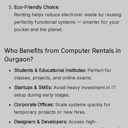
Eco-Friendly Choice:
Renting helps reduce electronic waste by reusing
perfectly functional systems — smarter for your
pocket and the planet.
Who Benefits from Computer Rentals in
Gurgaon?
Students & Educational Institutes:
Perfect for
classes, projects, and online exams.
Startups & SMEs:
Avoid heavy investment in IT
setup during early stages.
Corporate Offices:
Scale systems quickly for
temporary projects or new hires.
Designers & Developers:
Access high-