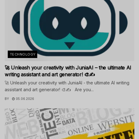
TECHNOLOGY
🚀 Unleash your creativity with JuniaAI – the ultimate AI
writing assistant and art generator! 🎨✍️
🚀 Unleash your creativity with JuniaAI - the ultimate AI writing
assistant and art generator! 🎨✍️ Are you...
BY
05.06.2026