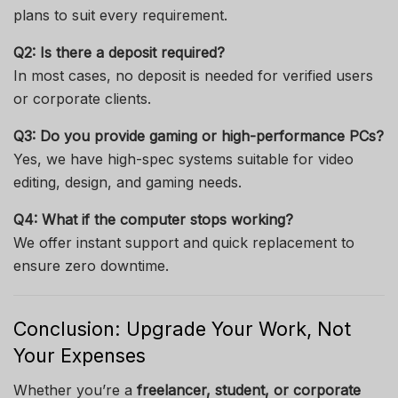
plans to suit every requirement.
Q2: Is there a deposit required?
In most cases, no deposit is needed for verified users
or corporate clients.
Q3: Do you provide gaming or high-performance PCs?
Yes, we have high-spec systems suitable for video
editing, design, and gaming needs.
Q4: What if the computer stops working?
We offer instant support and quick replacement to
ensure zero downtime.
Conclusion: Upgrade Your Work, Not
Your Expenses
Whether you’re a
freelancer, student, or corporate