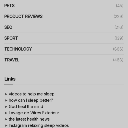
PETS
(45)
PRODUCT REVIEWS
(229)
SEO
(216)
SPORT
(139)
TECHNOLOGY
(866)
TRAVEL
(468)
Links
➤
videos to help me sleep
➤
how can I sleep better?
➤
God heal the mind
➤
Lavage de Vitres Exterieur
➤
the latest health news
➤
Instagram relaxing sleep videos