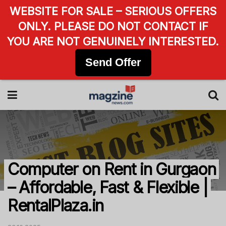
WEBSITE FOR SALE – SERIOUS OFFERS
ONLY. PLEASE DO NOT CONTACT IF
YOU ARE NOT GENUINELY INTERESTED.
Send Offer
Computer on Rent in Gurgaon
– Affordable, Fast & Flexible |
RentalPlaza.in