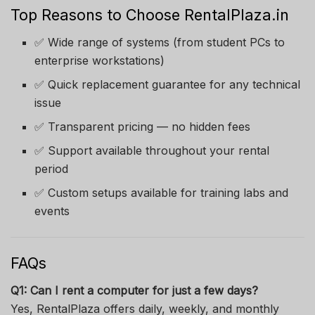
Top Reasons to Choose RentalPlaza.in
✅ Wide range of systems (from student PCs to
enterprise workstations)
✅ Quick replacement guarantee for any technical
issue
✅ Transparent pricing — no hidden fees
✅ Support available throughout your rental
period
✅ Custom setups available for training labs and
events
FAQs
Q1: Can I rent a computer for just a few days?
Yes, RentalPlaza offers daily, weekly, and monthly