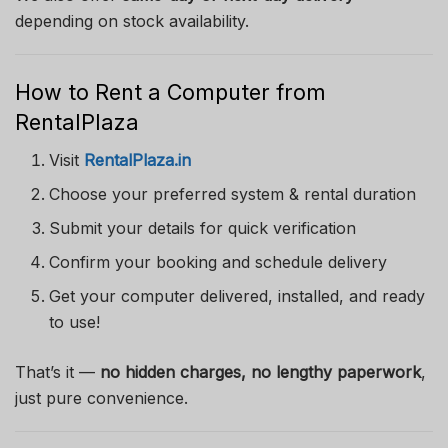
depending on stock availability.
How to Rent a Computer from
RentalPlaza
Visit
RentalPlaza.in
Choose your preferred system & rental duration
Submit your details for quick verification
Confirm your booking and schedule delivery
Get your computer delivered, installed, and ready
to use!
That’s it —
no hidden charges, no lengthy paperwork
,
just pure convenience.