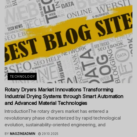
TECHNOLOGY
Rotary Dryers Market Innovations Transforming
Industrial Drying Systems through Smart Automation
and Advanced Material Technologies
IntroductionThe rotary dryers market has entered a
revolutionary phase characterized by rapid technological
evolution, sustainability-oriented engineering, and
BY
MAGZINEADMIN
29.10.2025