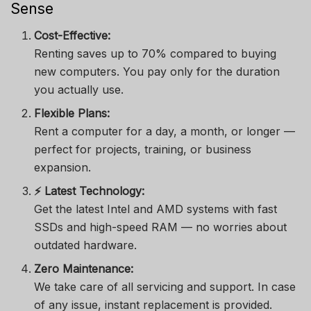
Sense
Cost-Effective:
Renting saves up to 70% compared to buying
new computers. You pay only for the duration
you actually use.
Flexible Plans:
Rent a computer for a day, a month, or longer —
perfect for projects, training, or business
expansion.
⚡ Latest Technology:
Get the latest Intel and AMD systems with fast
SSDs and high-speed RAM — no worries about
outdated hardware.
Zero Maintenance:
We take care of all servicing and support. In case
of any issue, instant replacement is provided.