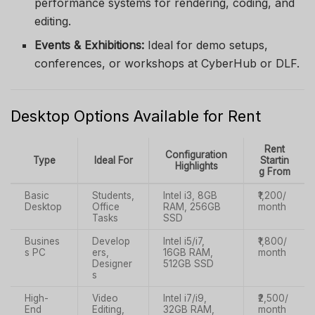
performance systems for rendering, coding, and
editing.
Events & Exhibitions:
Ideal for demo setups,
conferences, or workshops at CyberHub or DLF.
Desktop Options Available for Rent
Rent
Configuration
Type
Ideal For
Startin
Highlights
g From
Basic
Students,
Intel i3, 8GB
₹1,200/
Desktop
Office
RAM, 256GB
month
Tasks
SSD
Busines
Develop
Intel i5/i7,
₹1,800/
s PC
ers,
16GB RAM,
month
Designer
512GB SSD
s
High-
Video
Intel i7/i9,
₹2,500/
End
Editing,
32GB RAM,
month