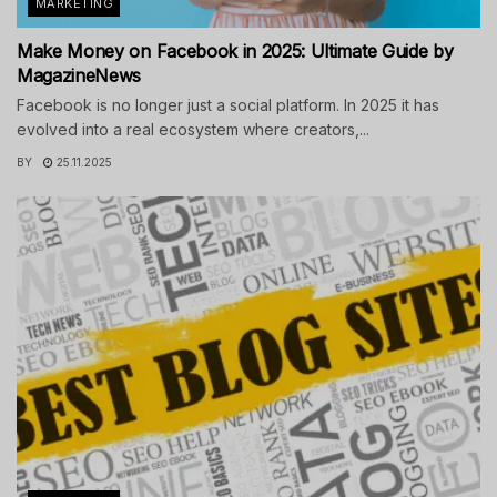
MARKETING
Make Money on Facebook in 2025: Ultimate Guide by
MagazineNews
Facebook is no longer just a social platform. In 2025 it has
evolved into a real ecosystem where creators,...
BY
25.11.2025