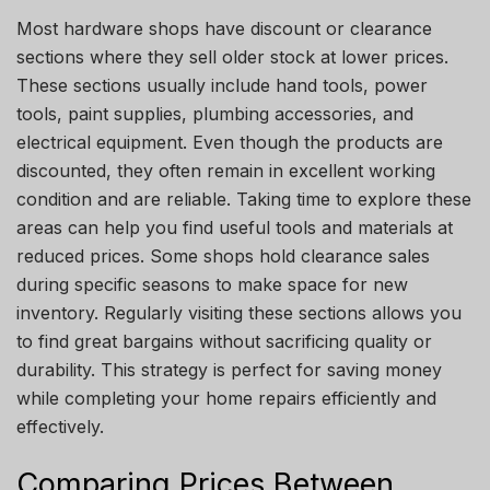
Most hardware shops have discount or clearance
sections where they sell older stock at lower prices.
These sections usually include hand tools, power
tools, paint supplies, plumbing accessories, and
electrical equipment. Even though the products are
discounted, they often remain in excellent working
condition and are reliable. Taking time to explore these
areas can help you find useful tools and materials at
reduced prices. Some shops hold clearance sales
during specific seasons to make space for new
inventory. Regularly visiting these sections allows you
to find great bargains without sacrificing quality or
durability. This strategy is perfect for saving money
while completing your home repairs efficiently and
effectively.
Comparing Prices Between