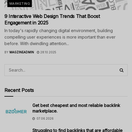
MARKETING
9 Interactive Web Design Trends That Boost
Engagement in 2025
In today's rapidly changing digital environment, building
compelling user experiences is more important than ever
before. With dwindling attention...
BY
MAGZINEADMIN
28.10.2025
Recent Posts
Get best cheapest and most reliable backlink
marketplace.
07.06.2026
Struggling to find backlinks that are affordable