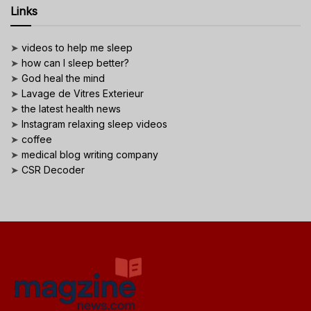
Links
➤
videos to help me sleep
➤
how can I sleep better?
➤
God heal the mind
➤
Lavage de Vitres Exterieur
➤
the latest health news
➤
Instagram relaxing sleep videos
➤
coffee
➤
medical blog writing company
➤
CSR Decoder