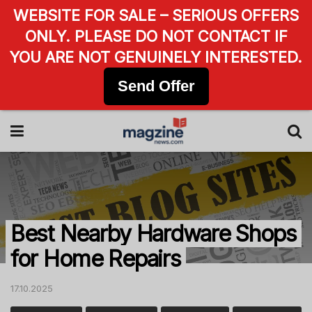
WEBSITE FOR SALE – SERIOUS OFFERS
ONLY. PLEASE DO NOT CONTACT IF
YOU ARE NOT GENUINELY INTERESTED.
Send Offer
Best Nearby Hardware Shops
for Home Repairs
17.10.2025