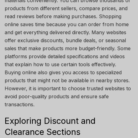
materials conveniently. You can browse thousands of
products from different sellers, compare prices, and
read reviews before making purchases. Shopping
online saves time because you can order from home
and get everything delivered directly. Many websites
offer exclusive discounts, bundle deals, or seasonal
sales that make products more budget-friendly. Some
platforms provide detailed specifications and videos
that explain how to use certain tools effectively.
Buying online also gives you access to specialized
products that might not be available in nearby stores.
However, it is important to choose trusted websites to
avoid poor-quality products and ensure safe
transactions.
Exploring Discount and
Clearance Sections