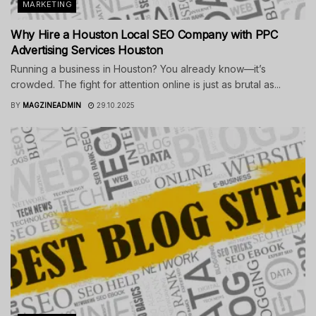
MARKETING
Why Hire a Houston Local SEO Company with PPC
Advertising Services Houston
Running a business in Houston? You already know—it’s
crowded. The fight for attention online is just as brutal as...
BY
MAGZINEADMIN
29.10.2025