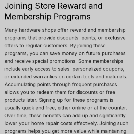
Joining Store Reward and
Membership Programs
Many hardware shops offer reward and membership
programs that provide discounts, points, or exclusive
offers to regular customers. By joining these
programs, you can save money on future purchases
and receive special promotions. Some memberships
include early access to sales, personalized coupons,
or extended warranties on certain tools and materials.
Accumulating points through frequent purchases
allows you to redeem them for discounts or free
products later. Signing up for these programs is
usually quick and free, either online or at the counter.
Over time, these benefits can add up and significantly
lower your home repair costs effectively. Joining such
programs helps you get more value while maintaining