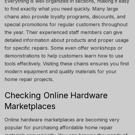
Everything is well organized in sections, making it easy
to find exactly what you need quickly. Many large
chains also provide loyalty programs, discounts, and
special promotions for regular customers throughout
the year. Their experienced staff members can give
detailed information about products and proper usage
for specific repairs. Some even offer workshops or
demonstrations to help customers learn how to use
tools effectively. Visiting these chains ensures you find
modern equipment and quality materials for your
home repair projects.
Checking Online Hardware
Marketplaces
Online hardware marketplaces are becoming very
popular for purchasing affordable home repair