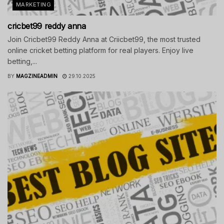
MARKETING
cricbet99 reddy anna
Join Cricbet99 Reddy Anna at Criicbet99, the most trusted
online cricket betting platform for real players. Enjoy live
betting,...
BY
MAGZINEADMIN
29.10.2025