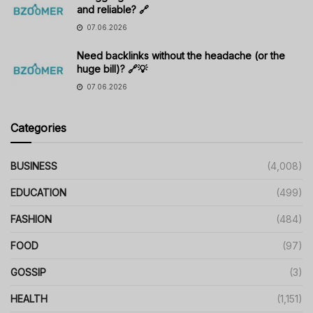
and reliable? 🔗
07.06.2026
Need backlinks without the headache (or the
huge bill)? 🔗💡
07.06.2026
Categories
BUSINESS
(4,008)
EDUCATION
(499)
FASHION
(484)
FOOD
(97)
GOSSIP
(3)
HEALTH
(1,151)