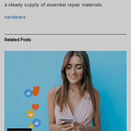
a steady supply of essential repair materials.
hardware
Related
Posts