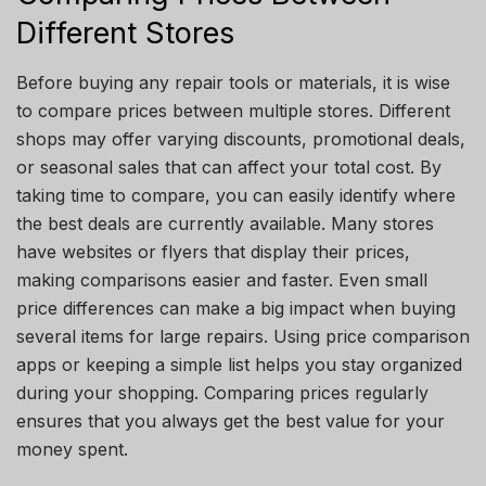
Different Stores
Before buying any repair tools or materials, it is wise
to compare prices between multiple stores. Different
shops may offer varying discounts, promotional deals,
or seasonal sales that can affect your total cost. By
taking time to compare, you can easily identify where
the best deals are currently available. Many stores
have websites or flyers that display their prices,
making comparisons easier and faster. Even small
price differences can make a big impact when buying
several items for large repairs. Using price comparison
apps or keeping a simple list helps you stay organized
during your shopping. Comparing prices regularly
ensures that you always get the best value for your
money spent.