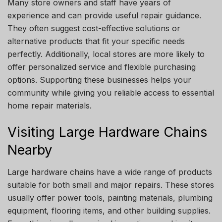
Many store owners and staff have years of
experience and can provide useful repair guidance.
They often suggest cost-effective solutions or
alternative products that fit your specific needs
perfectly. Additionally, local stores are more likely to
offer personalized service and flexible purchasing
options. Supporting these businesses helps your
community while giving you reliable access to essential
home repair materials.
Visiting Large Hardware Chains
Nearby
Large hardware chains have a wide range of products
suitable for both small and major repairs. These stores
usually offer power tools, painting materials, plumbing
equipment, flooring items, and other building supplies.