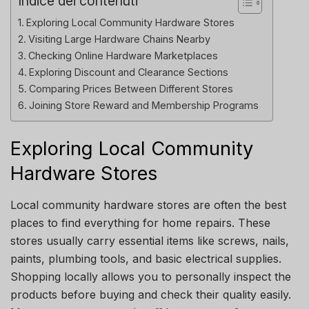
Indice dei contenuti
Exploring Local Community Hardware Stores
Visiting Large Hardware Chains Nearby
Checking Online Hardware Marketplaces
Exploring Discount and Clearance Sections
Comparing Prices Between Different Stores
Joining Store Reward and Membership Programs
Exploring Local Community
Hardware Stores
Local community hardware stores are often the best
places to find everything for home repairs. These
stores usually carry essential items like screws, nails,
paints, plumbing tools, and basic electrical supplies.
Shopping locally allows you to personally inspect the
products before buying and check their quality easily.