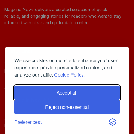
Magzine News delivers a curated selection of quick,
reliable, and engaging stories for readers who want to stay
informed with clear and up-to-date content.
Useful Links
We use cookies on our site to enhance your user
Cookie Policy
experience, provide personalized content, and
Privacy Policy
analyze our traffic.
Cookie Policy.
Accept all
Iscriviti alla Newsletter
Reject non-essential
[sibwp_form id=1]
© 2025
Your Daily Stream of Smarter Stories.
- Powered by
Preferences
MagZine News
.