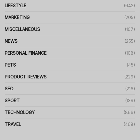
LIFESTYLE
(642)
MARKETING
(205)
MISCELLANEOUS
(107)
NEWS
(255)
PERSONAL FINANCE
(108)
PETS
(45)
PRODUCT REVIEWS
(229)
SEO
(216)
SPORT
(139)
TECHNOLOGY
(866)
TRAVEL
(468)