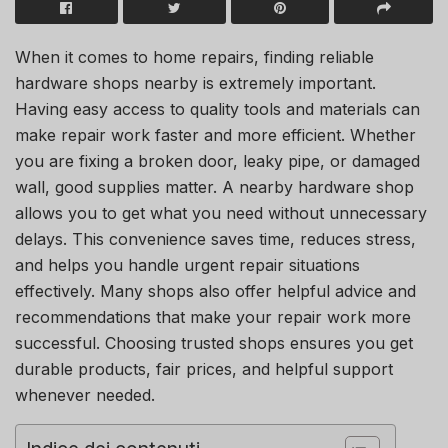
When it comes to home repairs, finding reliable
hardware shops nearby is extremely important.
Having easy access to quality tools and materials can
make repair work faster and more efficient. Whether
you are fixing a broken door, leaky pipe, or damaged
wall, good supplies matter. A nearby hardware shop
allows you to get what you need without unnecessary
delays. This convenience saves time, reduces stress,
and helps you handle urgent repair situations
effectively. Many shops also offer helpful advice and
recommendations that make your repair work more
successful. Choosing trusted shops ensures you get
durable products, fair prices, and helpful support
whenever needed.