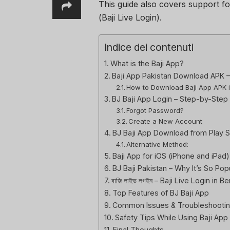
This guide also covers support for
(Baji Live Login).
Indice dei contenuti
What is the Baji App?
Baji App Pakistan Download APK 
How to Download Baji App APK i
BJ Baji App Login – Step-by-Step 
Forgot Password?
Create a New Account
BJ Baji App Download from Play Sto
Alternative Method:
Baji App for iOS (iPhone and iPad)
BJ Baji Pakistan – Why It’s So Pop
বাজি লাইভ লগইন – Baji Live Login in Be
Top Features of BJ Baji App
Common Issues & Troubleshooti
Safety Tips While Using Baji App
Final Thoughts