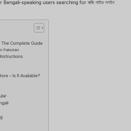
 Bengali-speaking users searching for বাজি লাইভ লগইন
– The Complete Guide
n Pakistan
Instructions
re – Is It Available?
ular
ngali
ng