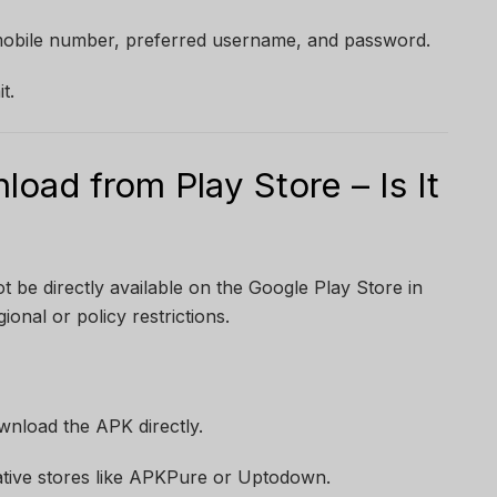
g mobile number, preferred username, and password.
t.
oad from Play Store – Is It
t be directly available on the Google Play Store in
onal or policy restrictions.
ownload the APK directly.
rnative stores like APKPure or Uptodown.