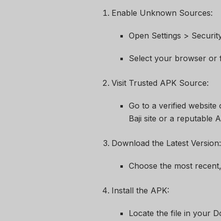
Enable Unknown Sources:
Open Settings > Securit
Select your browser or 
Visit Trusted APK Source:
Go to a verified website 
Baji site or a reputable 
Download the Latest Version
Choose the most recent,
Install the APK:
Locate the file in your 