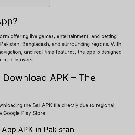
App?
form offering live games, entertainment, and betting
 in Pakistan, Bangladesh, and surrounding regions. With
navigation, and real-time features, the app is designed
or mobile users.
n Download APK – The
nloading the Baji APK file directly due to regional
the Google Play Store.
 App APK in Pakistan