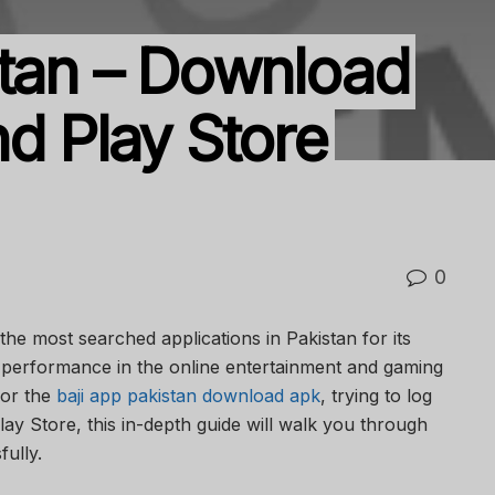
stan – Download
d Play Store
0
e most searched applications in Pakistan for its
 performance in the online entertainment and gaming
for the
baji app pakistan download apk
, trying to log
lay Store, this in-depth guide will walk you through
fully.