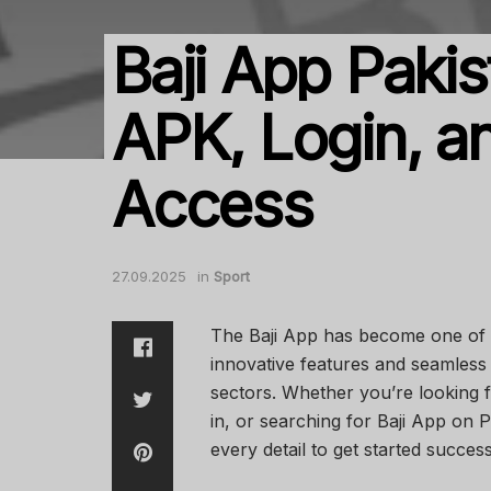
Baji App Paki
APK, Login, an
Access
27.09.2025
in
Sport
The Baji App has become one of th
innovative features and seamless
sectors. Whether you’re looking 
in, or searching for Baji App on P
every detail to get started success