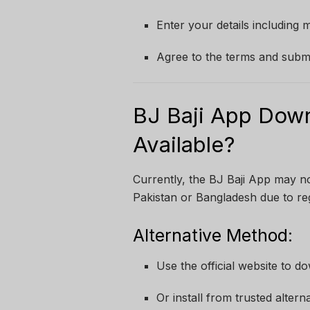
Enter your details includin
Agree to the terms and submi
BJ Baji App Downl
Available?
Currently, the BJ Baji App may no
Pakistan or Bangladesh due to regi
Alternative Method:
Use the official website to d
Or install from trusted alte