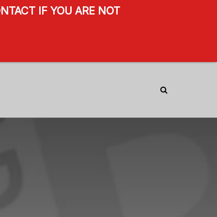
NTACT IF YOU ARE NOT