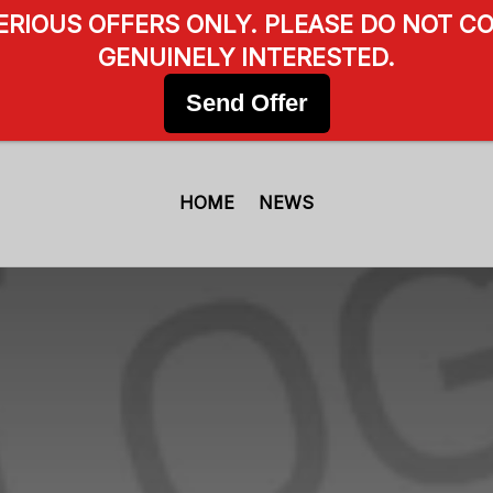
SERIOUS OFFERS ONLY. PLEASE DO NOT CO
GENUINELY INTERESTED.
Send Offer
HOME
NEWS