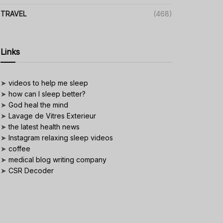
TRAVEL
(468)
Links
➤
videos to help me sleep
➤
how can I sleep better?
➤
God heal the mind
➤
Lavage de Vitres Exterieur
➤
the latest health news
➤
Instagram relaxing sleep videos
➤
coffee
➤
medical blog writing company
➤
CSR Decoder