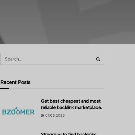
Recent Posts
Get best cheapest and most
reliable backlink marketplace.
07.06.2026
Struggling to find backlinks