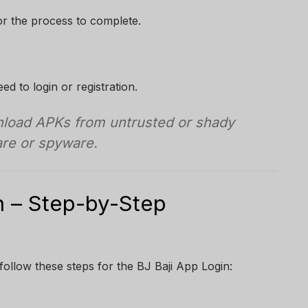
for the process to complete.
d to login or registration.
nload APKs from untrusted or shady
are or spyware.
n – Step-by-Step
follow these steps for the BJ Baji App Login: