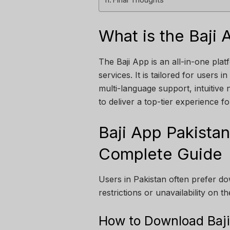
What is the Baji 
The Baji App is an all-in-one plat
services. It is tailored for users
multi-language support, intuitive 
to deliver a top-tier experience f
Baji App Pakista
Complete Guide
Users in Pakistan often prefer dow
restrictions or unavailability on 
How to Download Baji