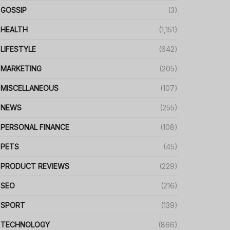
GOSSIP
(3)
HEALTH
(1,151)
LIFESTYLE
(642)
MARKETING
(205)
MISCELLANEOUS
(107)
NEWS
(255)
PERSONAL FINANCE
(108)
PETS
(45)
PRODUCT REVIEWS
(229)
SEO
(216)
SPORT
(139)
TECHNOLOGY
(866)