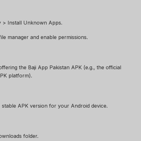
y > Install Unknown Apps.
file manager and enable permissions.
offering the Baji App Pakistan APK (e.g., the official
APK platform).
:
 stable APK version for your Android device.
Downloads folder.