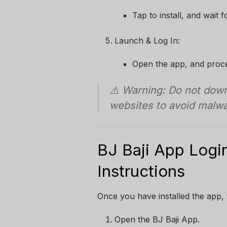
Tap to install, and wait 
Launch & Log In:
Open the app, and procee
⚠️ Warning: Do not dow
websites to avoid malw
BJ Baji App Logi
Instructions
Once you have installed the app, 
Open the BJ Baji App.