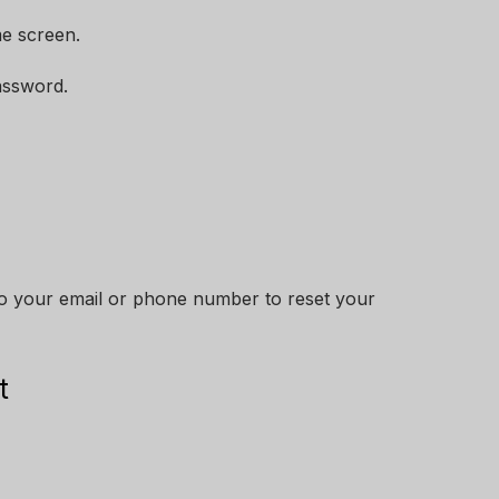
e screen.
assword.
 to your email or phone number to reset your
t