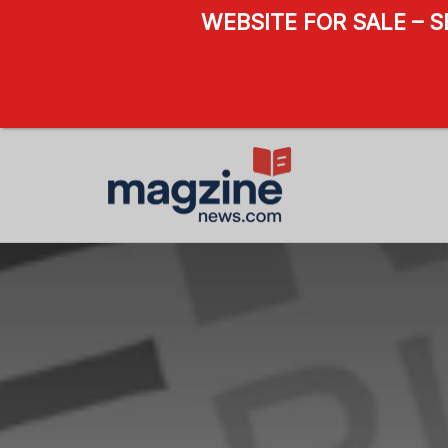
WEBSITE FOR SALE – 