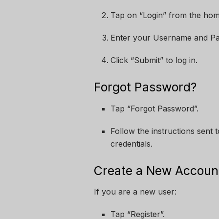
Tap on “Login” from the hom
Enter your Username and P
Click “Submit” to log in.
Forgot Password?
Tap “Forgot Password”.
Follow the instructions sent
credentials.
Create a New Accoun
If you are a new user:
Tap “Register”.