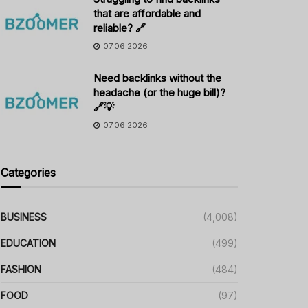
that are affordable and
reliable? 🔗
07.06.2026
Need backlinks without the
headache (or the huge bill)?
🔗💡
07.06.2026
Categories
BUSINESS
(4,008)
EDUCATION
(499)
FASHION
(484)
FOOD
(97)