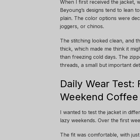
When I first received the jacket, w
Beyoung’s designs tend to lean to
plain. The color options were dec
joggers, or chinos.
The stitching looked clean, and the
thick, which made me think it migh
than freezing cold days. The zip
threads, a small but important det
Daily Wear Test:
Weekend Coffee
I wanted to test the jacket in diff
lazy weekends. Over the first wee
The fit was comfortable, with just