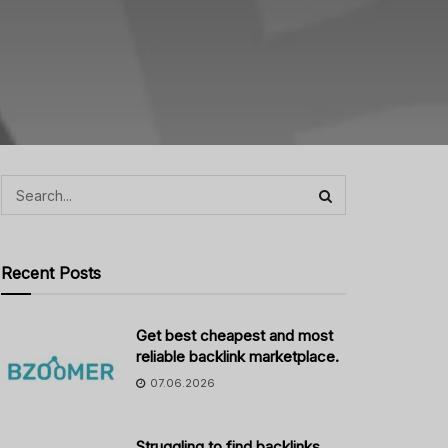
Recent Posts
Get best cheapest and most
reliable backlink marketplace.
07.06.2026
Struggling to find backlinks