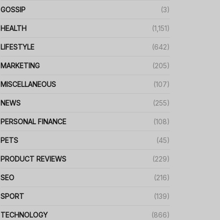
GOSSIP
(3)
HEALTH
(1,151)
LIFESTYLE
(642)
MARKETING
(205)
MISCELLANEOUS
(107)
NEWS
(255)
PERSONAL FINANCE
(108)
PETS
(45)
PRODUCT REVIEWS
(229)
SEO
(216)
SPORT
(139)
TECHNOLOGY
(866)