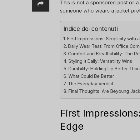
This is not a sponsored post or a
someone who wears a jacket pre
Indice dei contenuti
First Impressions: Simplicity with a
Daily Wear Test: From Office C
Comfort and Breathability: The 
Styling It Daily: Versatility Wins
Durability: Holding Up Better Tha
What Could Be Better
The Everyday Verdict
Final Thoughts: Are Beyoung Jack
First Impressions:
Edge