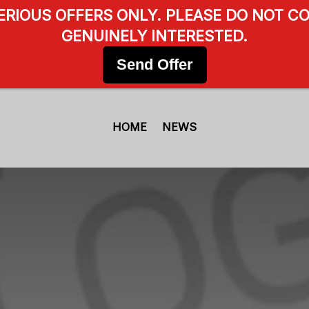
SERIOUS OFFERS ONLY. PLEASE DO NOT CO
GENUINELY INTERESTED.
Send Offer
HOME
NEWS