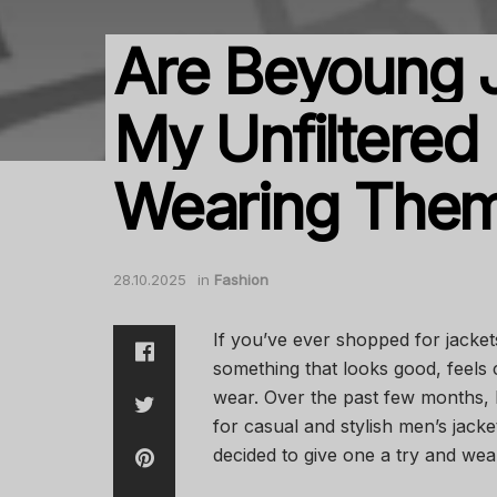
Are Beyoung J
My Unfiltered
Wearing Them
28.10.2025
in
Fashion
If you’ve ever shopped for jacket
something that looks good, feels 
wear. Over the past few months,
for casual and stylish men’s jacket
decided to give one a try and wear 