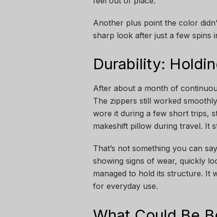
feel out of place.
Another plus point the color didn’
sharp look after just a few spins i
Durability: Hold
After about a month of continuous
The zippers still worked smoothly, 
wore it during a few short trips, s
makeshift pillow during travel. It 
That’s not something you can say
showing signs of wear, quickly loo
managed to hold its structure. It 
for everyday use.
What Could Be B