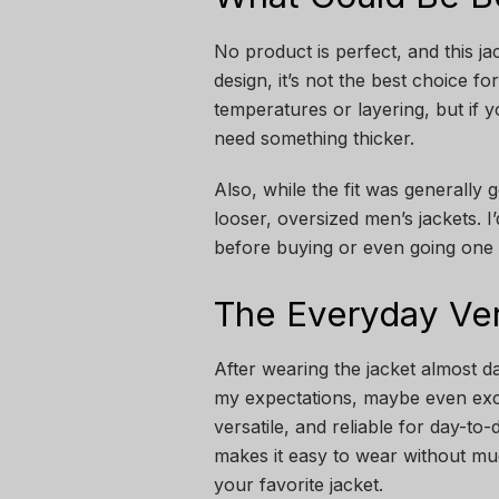
No product is perfect, and this jac
design, it’s not the best choice f
temperatures or layering, but if y
need something thicker.
Also, while the fit was generally g
looser, oversized men’s jackets. 
before buying or even going one s
The Everyday Ver
After wearing the jacket almost dai
my expectations, maybe even exc
versatile, and reliable for day-to
makes it easy to wear without mu
your favorite jacket.