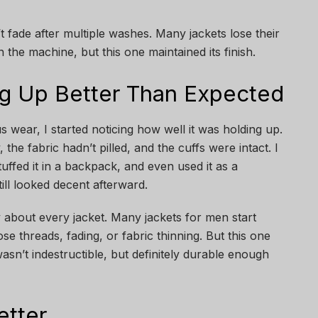
t fade after multiple washes. Many jackets lose their
n the machine, but this one maintained its finish.
ing Up Better Than Expected
 wear, I started noticing how well it was holding up.
the fabric hadn’t pilled, and the cuffs were intact. I
tuffed it in a backpack, and even used it as a
still looked decent afterward.
 about every jacket. Many jackets for men start
se threads, fading, or fabric thinning. But this one
wasn’t indestructible, but definitely durable enough
etter