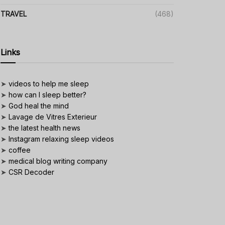
TRAVEL
(468)
Links
➤
videos to help me sleep
➤
how can I sleep better?
➤
God heal the mind
➤
Lavage de Vitres Exterieur
➤
the latest health news
➤
Instagram relaxing sleep videos
➤
coffee
➤
medical blog writing company
➤
CSR Decoder