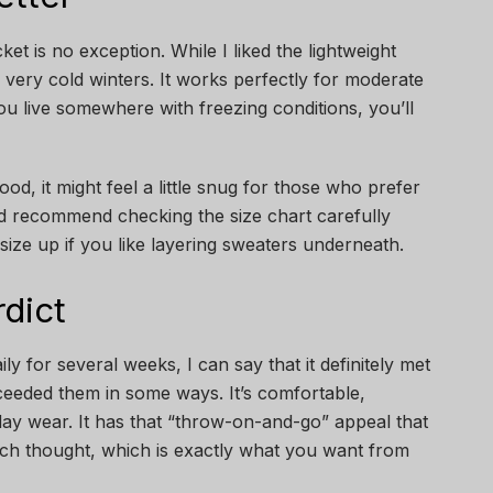
ket is no exception. While I liked the lightweight
or very cold winters. It works perfectly for moderate
ou live somewhere with freezing conditions, you’ll
ood, it might feel a little snug for those who prefer
I’d recommend checking the size chart carefully
ize up if you like layering sweaters underneath.
dict
ly for several weeks, I can say that it definitely met
eeded them in some ways. It’s comfortable,
-day wear. It has that “throw-on-and-go” appeal that
ch thought, which is exactly what you want from