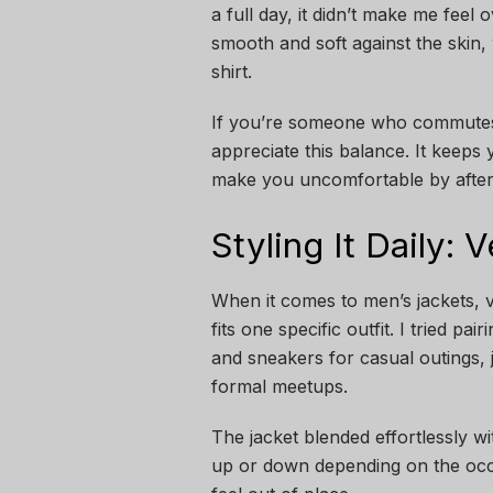
a full day, it didn’t make me fee
smooth and soft against the skin, 
shirt.
If you’re someone who commutes d
appreciate this balance. It keep
make you uncomfortable by afte
Styling It Daily: 
When it comes to men’s jackets, ve
fits one specific outfit. I tried pa
and sneakers for casual outings, 
formal meetups.
The jacket blended effortlessly wi
up or down depending on the occas