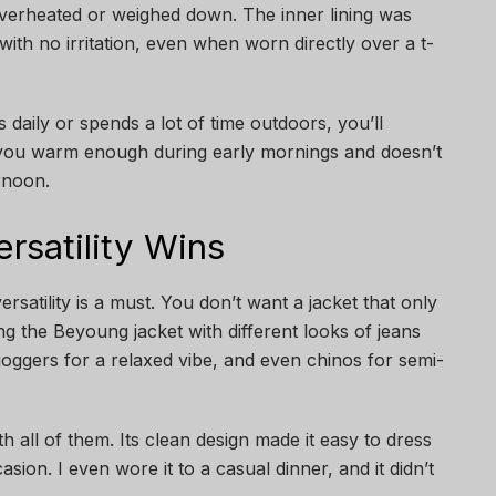
l overheated or weighed down. The inner lining was
with no irritation, even when worn directly over a t-
aily or spends a lot of time outdoors, you’ll
s you warm enough during early mornings and doesn’t
rnoon.
Versatility Wins
rsatility is a must. You don’t want a jacket that only
iring the Beyoung jacket with different looks of jeans
joggers for a relaxed vibe, and even chinos for semi-
th all of them. Its clean design made it easy to dress
ion. I even wore it to a casual dinner, and it didn’t