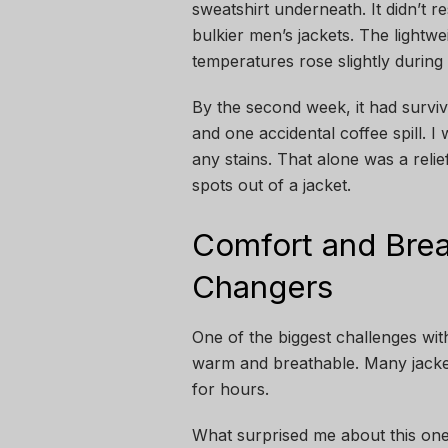
sweatshirt underneath. It didn’t r
bulkier men’s jackets. The lightw
temperatures rose slightly during 
By the second week, it had survive
and one accidental coffee spill. I 
any stains. That alone was a relie
spots out of a jacket.
Comfort and Brea
Changers
One of the biggest challenges with
warm and breathable. Many jackets
for hours.
What surprised me about this one 