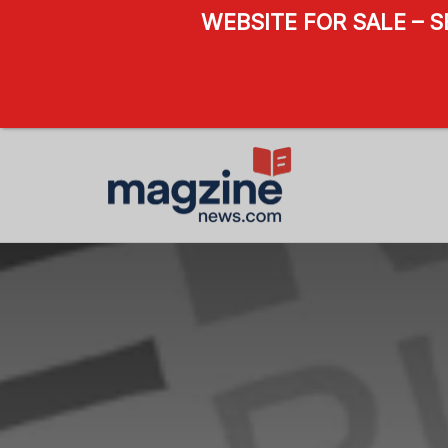
WEBSITE FOR SALE – 