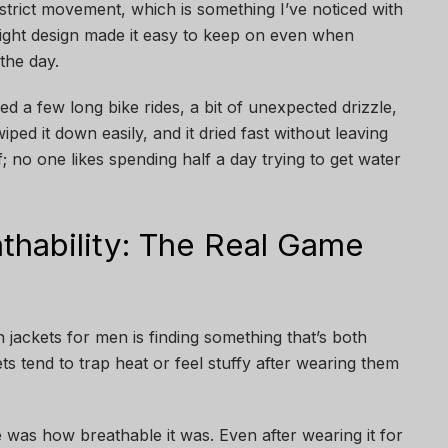
estrict movement, which is something I’ve noticed with
eight design made it easy to keep on even when
the day.
d a few long bike rides, a bit of unexpected drizzle,
wiped it down easily, and it dried fast without leaving
f; no one likes spending half a day trying to get water
thability: The Real Game
 jackets for men is finding something that’s both
 tend to trap heat or feel stuffy after wearing them
was how breathable it was. Even after wearing it for