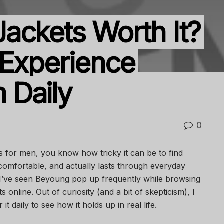
ackets Worth It?
 Experience
 Daily
0
s for men, you know how tricky it can be to find
comfortable, and actually lasts through everyday
 I’ve seen Beyoung pop up frequently while browsing
s online. Out of curiosity (and a bit of skepticism), I
it daily to see how it holds up in real life.