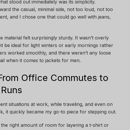
hat stood out immediately was its simplicity.
ward the casual, minimal side, not too loud, not too
ent, and I chose one that could go well with jeans,
 material felt surprisingly sturdy. It wasn’t overly
t be ideal for light winters or early mornings rather
pers worked smoothly, and there weren’t any loose
ail when it comes to jackets for men.
 From Office Commutes to
 Runs
erent situations at work, while traveling, and even on
k, it quickly became my go-to piece for stepping out.
 the right amount of room for layering a t-shirt or