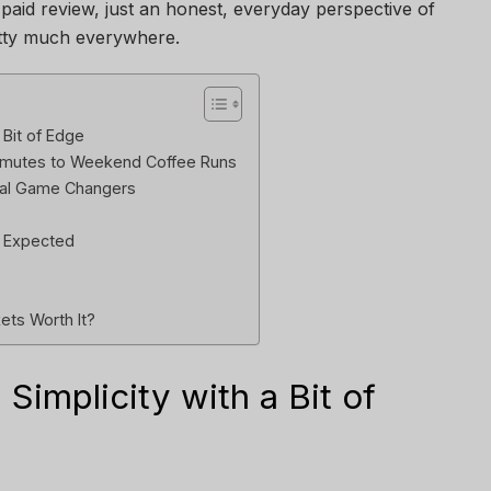
 paid review, just an honest, everyday perspective of
tty much everywhere.
 Bit of Edge
ommutes to Weekend Coffee Runs
Real Game Changers
n Expected
ets Worth It?
 Simplicity with a Bit of