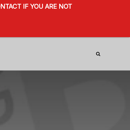
NTACT IF YOU ARE NOT