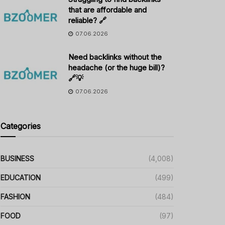
that are affordable and
reliable? 🔗
07.06.2026
Need backlinks without the
headache (or the huge bill)?
🔗💡
07.06.2026
Categories
BUSINESS
(4,008)
EDUCATION
(499)
FASHION
(484)
FOOD
(97)