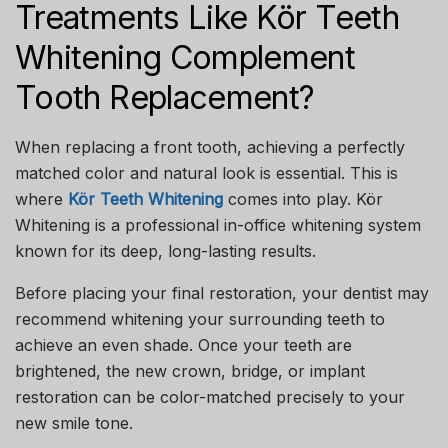
Treatments Like Kör Teeth
Whitening Complement
Tooth Replacement?
When replacing a front tooth, achieving a perfectly
matched color and natural look is essential. This is
where
Kör Teeth Whitening
comes into play. Kör
Whitening is a professional in-office whitening system
known for its deep, long-lasting results.
Before placing your final restoration, your dentist may
recommend whitening your surrounding teeth to
achieve an even shade. Once your teeth are
brightened, the new crown, bridge, or implant
restoration can be color-matched precisely to your
new smile tone.