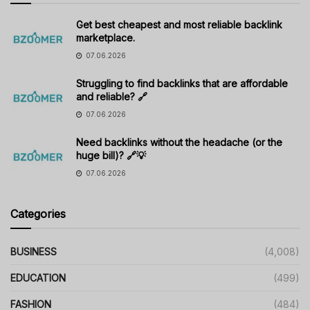
Get best cheapest and most reliable backlink
marketplace.
07.06.2026
Struggling to find backlinks that are affordable
and reliable? 🔗
07.06.2026
Need backlinks without the headache (or the
huge bill)? 🔗💡
07.06.2026
Categories
BUSINESS
(4,008)
EDUCATION
(499)
FASHION
(484)