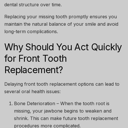
dental structure over time.
Replacing your missing tooth promptly ensures you
maintain the natural balance of your smile and avoid
long-term complications.
Why Should You Act Quickly
for Front Tooth
Replacement?
Delaying
front tooth replacement options
can lead to
several oral health issues:
Bone Deterioration
– When the tooth root is
missing, your jawbone begins to weaken and
shrink. This can make future tooth replacement
procedures more complicated.