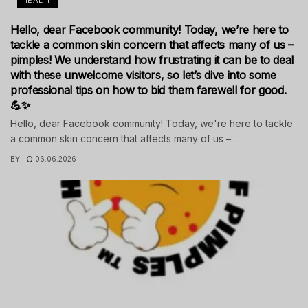
HEALTH
Hello, dear Facebook community! Today, we’re here to
tackle a common skin concern that affects many of us –
pimples! We understand how frustrating it can be to deal
with these unwelcome visitors, so let’s dive into some
professional tips on how to bid them farewell for good.
💪✨
Hello, dear Facebook community! Today, we're here to tackle
a common skin concern that affects many of us –...
BY
06.06.2026