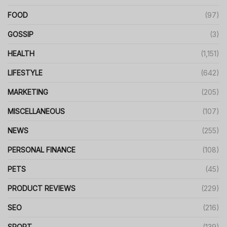
FOOD
(97)
GOSSIP
(3)
HEALTH
(1,151)
LIFESTYLE
(642)
MARKETING
(205)
MISCELLANEOUS
(107)
NEWS
(255)
PERSONAL FINANCE
(108)
PETS
(45)
PRODUCT REVIEWS
(229)
SEO
(216)
SPORT
(139)