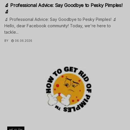
🔬 Professional Advice: Say Goodbye to Pesky Pimples!
🔬
🔬 Professional Advice: Say Goodbye to Pesky Pimples! 🔬
Hello, dear Facebook community! Today, we're here to
tackle...
BY
06.06.2026