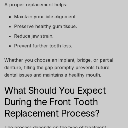
A proper replacement helps:
Maintain your bite alignment.
Preserve healthy gum tissue.
Reduce jaw strain.
Prevent further tooth loss.
Whether you choose an implant, bridge, or partial
denture, filling the gap promptly prevents future
dental issues and maintains a healthy mouth.
What Should You Expect
During the Front Tooth
Replacement Process?
The process depends on the type of treatment