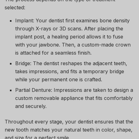
selected:
Implant:
Your dentist first examines bone density
through X-rays or 3D scans. After placing the
implant post, a healing period allows it to fuse
with your jawbone. Then, a custom-made crown
is attached for a seamless finish.
Bridge:
The dentist reshapes the adjacent teeth,
takes impressions, and fits a temporary bridge
while your permanent one is crafted.
Partial Denture:
Impressions are taken to design a
custom removable appliance that fits comfortably
and securely.
Throughout every stage, your dentist ensures that the
new tooth matches your natural teeth in color, shape,
and size for a perfect smile.