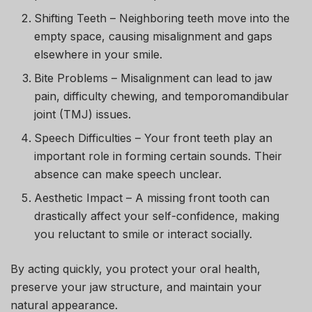
Shifting Teeth
– Neighboring teeth move into the
empty space, causing misalignment and gaps
elsewhere in your smile.
Bite Problems
– Misalignment can lead to jaw
pain, difficulty chewing, and temporomandibular
joint (TMJ) issues.
Speech Difficulties
– Your front teeth play an
important role in forming certain sounds. Their
absence can make speech unclear.
Aesthetic Impact
– A missing front tooth can
drastically affect your self-confidence, making
you reluctant to smile or interact socially.
By acting quickly, you protect your oral health,
preserve your jaw structure, and maintain your
natural appearance.