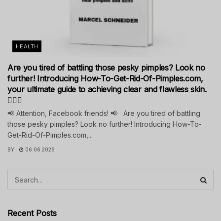
HEALTH
Are you tired of battling those pesky pimples? Look no
further! Introducing How-To-Get-Rid-Of-Pimples.com,
your ultimate guide to achieving clear and flawless skin.
💁‍♀️✨
📢 Attention, Facebook friends! 📢 Are you tired of battling
those pesky pimples? Look no further! Introducing How-To-
Get-Rid-Of-Pimples.com,...
BY
06.06.2026
Recent Posts