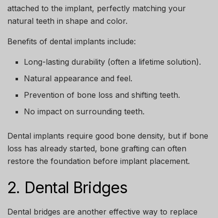
attached to the implant, perfectly matching your
natural teeth in shape and color.
Benefits of dental implants include:
Long-lasting durability (often a lifetime solution).
Natural appearance and feel.
Prevention of bone loss and shifting teeth.
No impact on surrounding teeth.
Dental implants require good bone density, but if bone
loss has already started, bone grafting can often
restore the foundation before implant placement.
2. Dental Bridges
Dental bridges are another effective way to replace