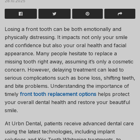
28.10.2025
Losing a front tooth can be both emotionally and
physically distressing. It impacts not only your smile
and confidence but also your oral health and facial
appearance. Many people hesitate to replace a
missing tooth right away, assuming it’s only a cosmetic
concern. However, delaying treatment can lead to
serious complications such as bone loss, shifting teeth,
and bite problems. Understanding the importance of
timely
front tooth replacement options
helps protect
your overall dental health and restore your beautiful
smile.
At
Urbn Dental
, patients receive advanced dental care
using the latest technologies, including implant
solutions and
Kör Teeth Whitening
treatments, to