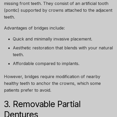
missing front teeth. They consist of an artificial tooth
(pontic) supported by crowns attached to the adjacent
teeth.
Advantages of bridges include:
Quick and minimally invasive placement.
Aesthetic restoration that blends with your natural
teeth.
Affordable compared to implants.
However, bridges require modification of nearby
healthy teeth to anchor the crowns, which some
patients prefer to avoid.
3. Removable Partial
Dentures