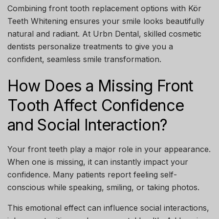
Combining
front tooth replacement options
with
Kör
Teeth Whitening
ensures your smile looks beautifully
natural and radiant. At
Urbn Dental
, skilled cosmetic
dentists personalize treatments to give you a
confident, seamless smile transformation.
How Does a Missing Front
Tooth Affect Confidence
and Social Interaction?
Your front teeth play a major role in your appearance.
When one is missing, it can instantly impact your
confidence. Many patients report feeling self-
conscious while speaking, smiling, or taking photos.
This emotional effect can influence social interactions,