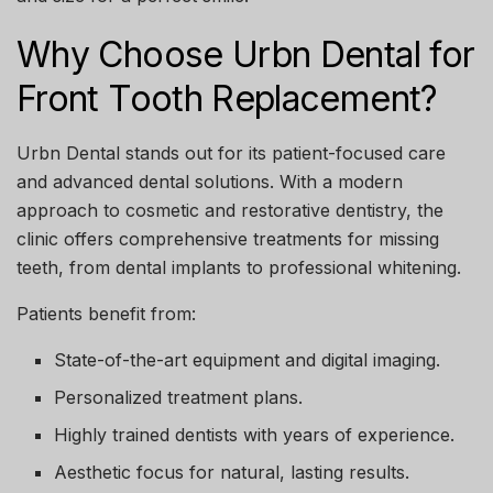
Why Choose Urbn Dental for
Front Tooth Replacement?
Urbn Dental
stands out for its patient-focused care
and advanced dental solutions. With a modern
approach to cosmetic and restorative dentistry, the
clinic offers comprehensive treatments for missing
teeth, from dental implants to professional whitening.
Patients benefit from:
State-of-the-art equipment and digital imaging.
Personalized treatment plans.
Highly trained dentists with years of experience.
Aesthetic focus for natural, lasting results.