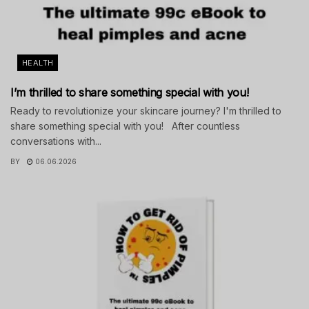
HEALTH
I’m thrilled to share something special with you!
Ready to revolutionize your skincare journey? I'm thrilled to
share something special with you! After countless
conversations with...
BY
06.06.2026