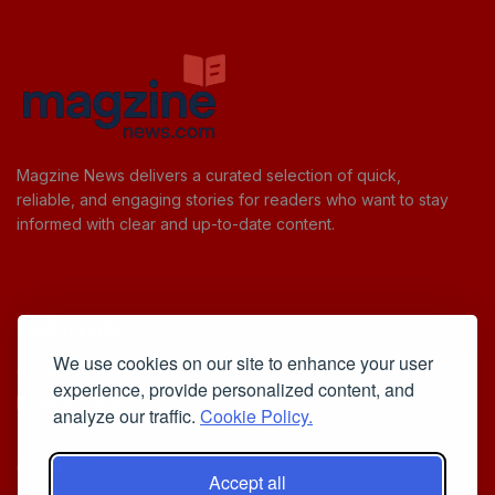
Magzine News delivers a curated selection of quick,
reliable, and engaging stories for readers who want to stay
informed with clear and up-to-date content.
Useful Links
We use cookies on our site to enhance your user
Cookie Policy
experience, provide personalized content, and
Privacy Policy
analyze our traffic.
Cookie Policy.
Accept all