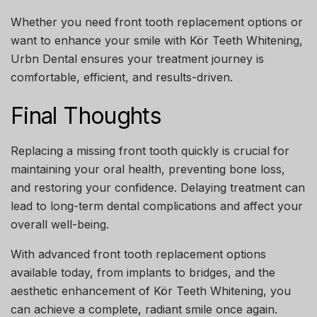
Whether you need
front tooth replacement options
or
want to enhance your smile with
Kör Teeth Whitening
,
Urbn Dental ensures your treatment journey is
comfortable, efficient, and results-driven.
Final Thoughts
Replacing a missing front tooth quickly is crucial for
maintaining your oral health, preventing bone loss,
and restoring your confidence. Delaying treatment can
lead to long-term dental complications and affect your
overall well-being.
With advanced
front tooth replacement options
available today, from implants to bridges, and the
aesthetic enhancement of
Kör Teeth Whitening
, you
can achieve a complete, radiant smile once again.