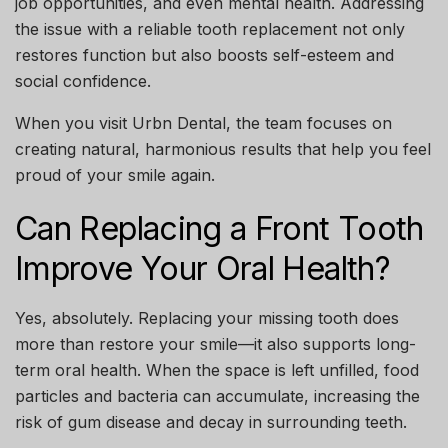
job opportunities, and even mental health. Addressing
the issue with a reliable tooth replacement not only
restores function but also boosts self-esteem and
social confidence.
When you visit
Urbn Dental
, the team focuses on
creating natural, harmonious results that help you feel
proud of your smile again.
Can Replacing a Front Tooth
Improve Your Oral Health?
Yes, absolutely. Replacing your missing tooth does
more than restore your smile—it also supports long-
term oral health. When the space is left unfilled, food
particles and bacteria can accumulate, increasing the
risk of gum disease and decay in surrounding teeth.