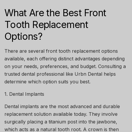
What Are the Best Front
Tooth Replacement
Options?
There are several
front tooth replacement options
available, each offering distinct advantages depending
on your needs, preferences, and budget. Consulting a
trusted dental professional like
Urbn Dental
helps
determine which option suits you best.
1. Dental Implants
Dental implants are the most advanced and durable
replacement solution available today. They involve
surgically placing a titanium post into the jawbone,
which acts as a natural tooth root. A crown is then