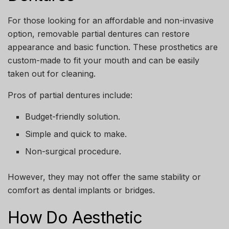
For those looking for an affordable and non-invasive
option, removable partial dentures can restore
appearance and basic function. These prosthetics are
custom-made to fit your mouth and can be easily
taken out for cleaning.
Pros of partial dentures include:
Budget-friendly solution.
Simple and quick to make.
Non-surgical procedure.
However, they may not offer the same stability or
comfort as dental implants or bridges.
How Do Aesthetic