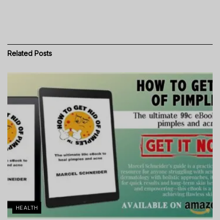
Related
Posts
HEALTH