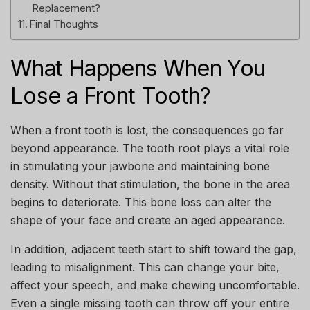
Replacement?
Final Thoughts
What Happens When You
Lose a Front Tooth?
When a front tooth is lost, the consequences go far
beyond appearance. The tooth root plays a vital role
in stimulating your jawbone and maintaining bone
density. Without that stimulation, the bone in the area
begins to deteriorate. This bone loss can alter the
shape of your face and create an aged appearance.
In addition, adjacent teeth start to shift toward the gap,
leading to misalignment. This can change your bite,
affect your speech, and make chewing uncomfortable.
Even a single missing tooth can throw off your entire