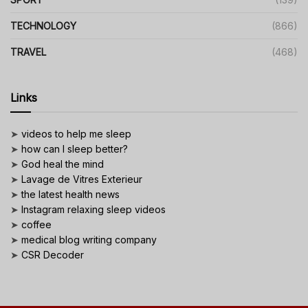
TECHNOLOGY
(866)
TRAVEL
(468)
Links
➤
videos to help me sleep
➤
how can I sleep better?
➤
God heal the mind
➤
Lavage de Vitres Exterieur
➤
the latest health news
➤
Instagram relaxing sleep videos
➤
coffee
➤
medical blog writing company
➤
CSR Decoder