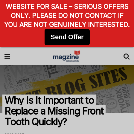
WEBSITE FOR SALE – SERIOUS OFFERS
ONLY. PLEASE DO NOT CONTACT IF
YOU ARE NOT GENUINELY INTERESTED.
Send Offer
Why Is It Important to
Replace a Missing Front
Tooth Quickly?