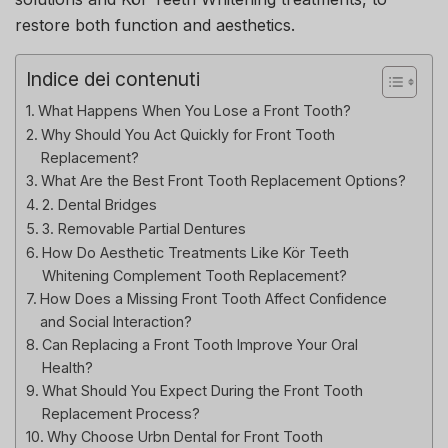
restore both function and aesthetics.
Indice dei contenuti
What Happens When You Lose a Front Tooth?
Why Should You Act Quickly for Front Tooth
Replacement?
What Are the Best Front Tooth Replacement Options?
2. Dental Bridges
3. Removable Partial Dentures
How Do Aesthetic Treatments Like Kör Teeth
Whitening Complement Tooth Replacement?
How Does a Missing Front Tooth Affect Confidence
and Social Interaction?
Can Replacing a Front Tooth Improve Your Oral
Health?
What Should You Expect During the Front Tooth
Replacement Process?
Why Choose Urbn Dental for Front Tooth