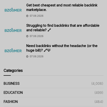
Get best cheapest and most reliable backlink
marketplace.
07.06.2026
Struggling to find backlinks that are affordable
and reliable? 🔗
07.06.2026
Need backlinks without the headache (or the
huge bill)? 🔗💡
07.06.2026
Categories
BUSINESS
(4,008)
EDUCATION
(499)
FASHION
(484)