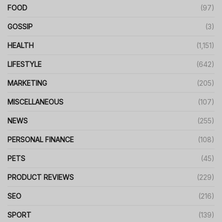
FOOD
(97)
GOSSIP
(3)
HEALTH
(1,151)
LIFESTYLE
(642)
MARKETING
(205)
MISCELLANEOUS
(107)
NEWS
(255)
PERSONAL FINANCE
(108)
PETS
(45)
PRODUCT REVIEWS
(229)
SEO
(216)
SPORT
(139)