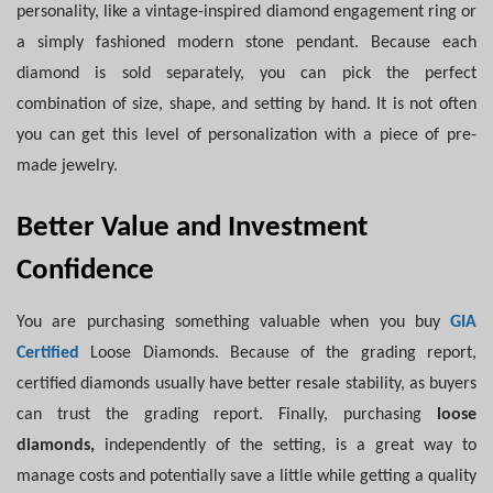
personality, like a vintage-inspired diamond engagement ring or
a simply fashioned modern stone pendant. Because each
diamond is sold separately, you can pick the perfect
combination of size, shape, and setting by hand. It is not often
you can get this level of personalization with a piece of pre-
made jewelry.
Better Value and Investment
Confidence
You are purchasing something valuable when you buy
GIA
Certified
Loose Diamonds. Because of the grading report,
certified diamonds usually have better resale stability, as buyers
can trust the grading report. Finally, purchasing
loose
diamonds,
independently of the setting, is a great way to
manage costs and potentially save a little while getting a quality