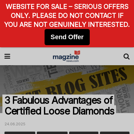
WEBSITE FOR SALE – SERIOUS OFFERS
ONLY. PLEASE DO NOT CONTACT IF
YOU ARE NOT GENUINELY INTERESTED.
Send Offer
3 Fabulous Advantages of
Certified Loose Diamonds
24.06.2025