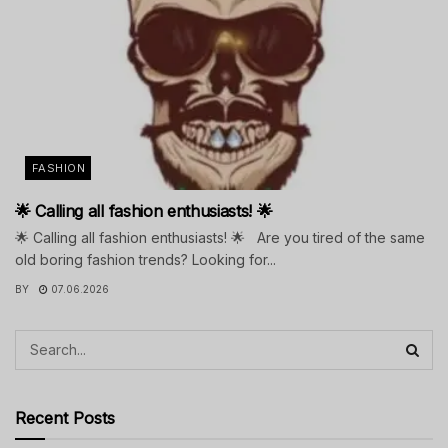
FASHION
🌟 Calling all fashion enthusiasts! 🌟
🌟 Calling all fashion enthusiasts! 🌟 Are you tired of the same
old boring fashion trends? Looking for...
BY
07.06.2026
Recent Posts