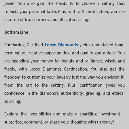
jewel. You also gain the flexibility to choose a setting that
reflects your personal taste. Plus, with GIA certification, you are
assured of transparency and ethical sourcing.
Bottom Line
Purchasing Certified
Loose Diamonds
yields unmatched long-
term value, creative opportunities, and quality guarantees. You
are spending your money for beauty and brilliance, wisely and
freely, with Loose
Diamonds Certification
.
You also get the
freedom to customize your jewelry just the way you envision it,
from the cut to the setting. Plus, certification gives you
confidence in the diamond’s authenticity, grading, and ethical
sourcing.
Explore the possibilities and make a sparkling investment –
subscribe, comment, or share your thoughts with us today!