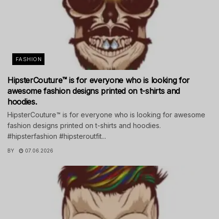
FASHION
HipsterCouture™ is for everyone who is looking for
awesome fashion designs printed on t-shirts and
hoodies.
HipsterCouture™ is for everyone who is looking for awesome
fashion designs printed on t-shirts and hoodies.
#hipsterfashion #hipsteroutfit...
BY
07.06.2026