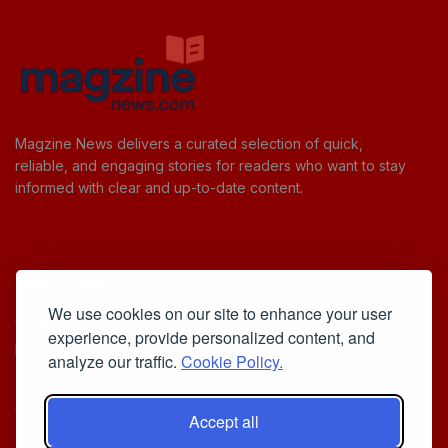
Magzine News delivers a curated selection of quick,
reliable, and engaging stories for readers who want to stay
informed with clear and up-to-date content.
Useful Links
We use cookies on our site to enhance your user
Cookie Policy
experience, provide personalized content, and
Privacy Policy
analyze our traffic.
Cookie Policy.
Accept all
Iscriviti alla Newsletter