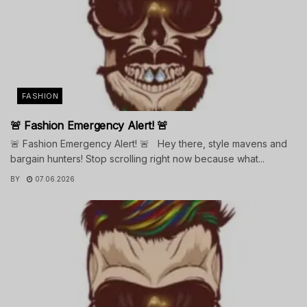
FASHION
🚨 Fashion Emergency Alert! 🚨
🚨 Fashion Emergency Alert! 🚨 Hey there, style mavens and
bargain hunters! Stop scrolling right now because what...
BY
07.06.2026