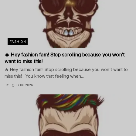
FASHION
🔥 Hey fashion fam! Stop scrolling because you won’t
want to miss this!
🔥 Hey fashion fam! Stop scrolling because you won't want to
miss this! You know that feeling when...
BY
07.06.2026