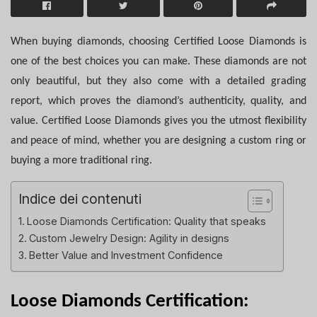
When buying diamonds, choosing Certified Loose Diamonds is
one of the best choices you can make. These diamonds are not
only beautiful, but they also come with a detailed grading
report, which proves the diamond’s authenticity, quality, and
value. Certified Loose Diamonds gives you the utmost flexibility
and peace of mind, whether you are designing a custom ring or
buying a more traditional ring.
Indice dei contenuti
Loose Diamonds Certification: Quality that speaks
Custom Jewelry Design: Agility in designs
Better Value and Investment Confidence
Loose Diamonds Certification: