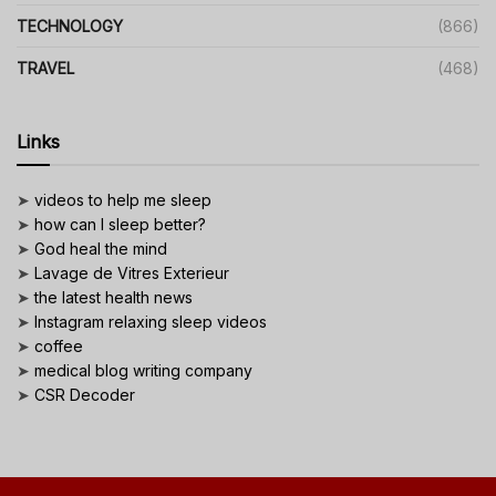
TECHNOLOGY
(866)
TRAVEL
(468)
Links
➤
videos to help me sleep
➤
how can I sleep better?
➤
God heal the mind
➤
Lavage de Vitres Exterieur
➤
the latest health news
➤
Instagram relaxing sleep videos
➤
coffee
➤
medical blog writing company
➤
CSR Decoder