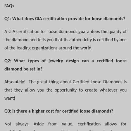
FAQs
Q1: What does GIA certification provide for loose diamonds?
A GIA certification for loose diamonds guarantees the quality of
the diamond and tells you that its authenticity is certified by one
of the leading organizations around the world.
Q2: What types of jewelry design can a certified loose
diamond be set in?
Absolutely!
The great thing about Certified Loose Diamonds is
that they allow you the opportunity to create whatever you
want!
Q3: Is there a higher cost for certified loose diamonds?
Not always. Aside from value, certification allows for