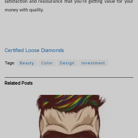
satisfaction and reassurance that you’re getting value for your
money with quality.
Certified Loose Diamonds
Tags:
Beauty
Color
Design
Investment
Related
Posts