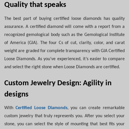
Quality that speaks
The best part of buying certified loose diamonds has quality
assurance. A certified diamond will come with a report from a
recognized gemological body such as the Gemological Institute
of America (GIA). The four Cs of cut, clarity, color, and carat
weight are graded for complete transparency with GIA Certified
Loose Diamonds. As you’ve experienced, it’s easier to compare
and select the right stone when Loose Diamonds are certified.
Custom Jewelry Design: Agility in
designs
With
Certified Loose Diamonds
, you can create remarkable
custom jewelry that truly represents you. After you select your
stone, you can select the style of mounting that best fits your