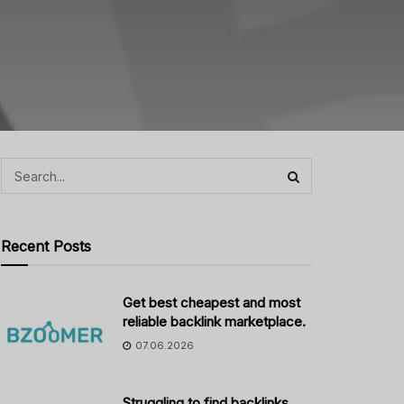
Recent Posts
Get best cheapest and most
reliable backlink marketplace.
07.06.2026
Struggling to find backlinks