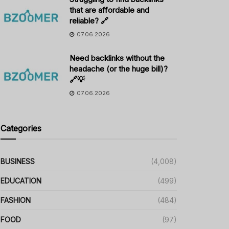
that are affordable and
reliable? 🔗
07.06.2026
Need backlinks without the
headache (or the huge bill)?
🔗💡
07.06.2026
Categories
BUSINESS
(4,008)
EDUCATION
(499)
FASHION
(484)
FOOD
(97)