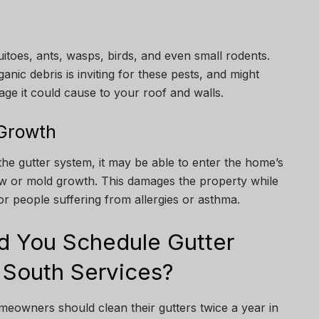
itoes, ants, wasps, birds, and even small rodents.
nic debris is inviting for these pests, and might
age it could cause to your roof and walls.
 Growth
the gutter system, it may be able to enter the home’s
dew or mold growth. This damages the property while
r people suffering from allergies or asthma.
d You Schedule Gutter
 South Services?
omeowners should clean their gutters twice a year in