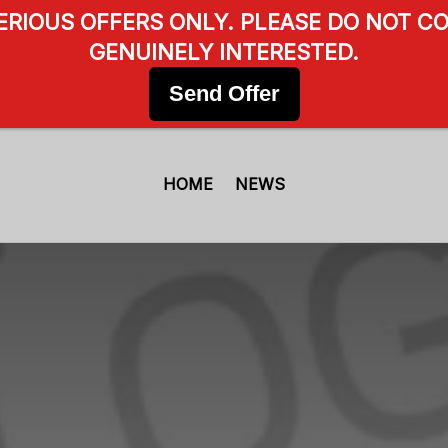
SERIOUS OFFERS ONLY. PLEASE DO NOT CO
GENUINELY INTERESTED.
Send Offer
HOME
NEWS