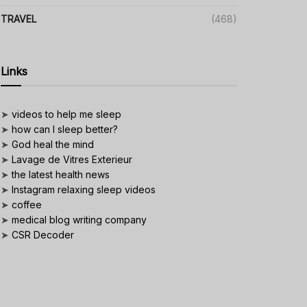
TRAVEL
(468)
Links
➤
videos to help me sleep
➤
how can I sleep better?
➤
God heal the mind
➤
Lavage de Vitres Exterieur
➤
the latest health news
➤
Instagram relaxing sleep videos
➤
coffee
➤
medical blog writing company
➤
CSR Decoder