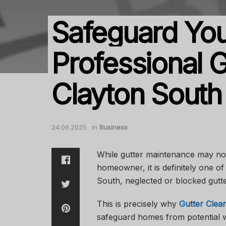
Safeguard You
Professional G
Clayton South
24.06.2025
in
Business
While gutter maintenance may not 
homeowner, it is definitely one of 
South, neglected or blocked gutte
This is precisely why
Gutter Clea
safeguard homes from potential w