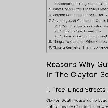
Benefits of Hiring A Profession
What Does Gutter Cleaning Clayto
Clayton South Prices for Gutter C
Advantages of Consistent Gutter 
1. Cost Effective Preservation M
2. Extends Your Home’s Life
3. Asset Protection Throughout
Things To Consider When Choosin
Closing Remarks: The Importance 
Reasons Why Gutt
In The Clayton S
1. Tree-Lined Streets
Clayton South boasts some beaut
natural beauty of suburbs; howev