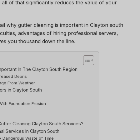
ll of that significantly reduces the value of your
tail why gutter cleaning is important in Clayton south
iculties, advantages of hiring professional servers,
es you thousand down the line.
mportant In The Clayton South Region
creased Debris
mage From Weather
rs in Clayton South
 With Foundation Erosion
utter Cleaning Clayton South Services?
nal Services in Clayton South
: A Dangerous Waste of Time