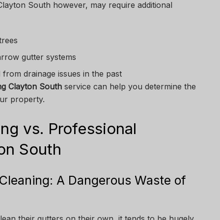
Clayton South however, may require additional
trees
arrow gutter systems
d from drainage issues in the past
ng Clayton South
service can help you determine the
ur property.
ng vs. Professional
ton South
r Cleaning: A Dangerous Waste of
ean their gutters on their own, it tends to be hugely