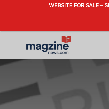
WEBSITE FOR SALE – 