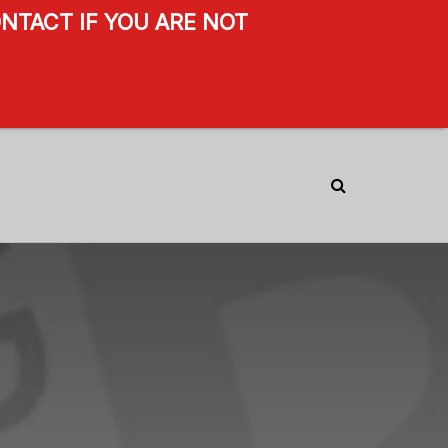
NTACT IF YOU ARE NOT