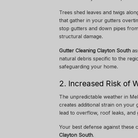
Trees shed leaves and twigs along
that gather in your gutters overt
stop gutters and down pipes from
structural damage.
Gutter Cleaning Clayton South
ass
natural debris specific to the re
safeguarding your home.
2. Increased Risk of
The unpredictable weather in Mel
creates additional strain on your
lead to overflow, roof leaks, and
Your best defense against these 
Clayton South
.