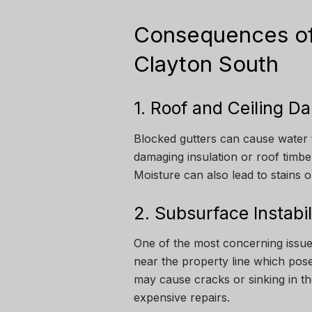
Consequences of
Clayton South
1. Roof and Ceiling 
Blocked gutters can cause water 
damaging insulation or roof timber
Moisture can also lead to stains o
2. Subsurface Instabi
One of the most concerning issue
near the property line which pose
may cause cracks or sinking in th
expensive repairs.