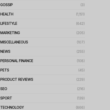
GOSSIP
(3)
HEALTH
(1,151)
LIFESTYLE
(642)
MARKETING
(205)
MISCELLANEOUS
(107)
NEWS
(255)
PERSONAL FINANCE
(108)
PETS
(45)
PRODUCT REVIEWS
(229)
SEO
(216)
SPORT
(139)
TECHNOLOGY
(866)