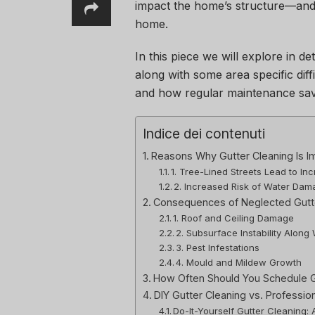
impact the home’s structure—and a
home.
In this piece we will explore in de
along with some area specific diff
and how regular maintenance sav
Indice dei contenuti
Reasons Why Gutter Cleaning Is I
1. Tree-Lined Streets Lead to In
2. Increased Risk of Water Da
Consequences of Neglected Gutte
1. Roof and Ceiling Damage
2. Subsurface Instability Along
3. Pest Infestations
4. Mould and Mildew Growth
How Often Should You Schedule G
DIY Gutter Cleaning vs. Professio
Do-It-Yourself Gutter Cleaning