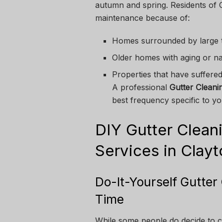
autumn and spring. Residents of 
maintenance because of:
Homes surrounded by large 
Older homes with aging or n
Properties that have suffere
A professional
Gutter Cleani
best frequency specific to yo
DIY Gutter Cleani
Services in Clay
Do-It-Yourself Gutte
Time
While some people do decide to cl