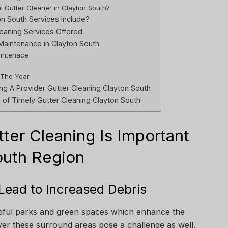
al Gutter Cleaner in Clayton South?
n South Services Include?
leaning Services Offered
Maintenance in Clayton South
aintenace
 The Year
g A Provider Gutter Cleaning Clayton South
of Timely Gutter Cleaning Clayton South
er Cleaning Is Important
outh Region
 Lead to Increased Debris
iful parks and green spaces which enhance the
er these surround areas pose a challenge as well.