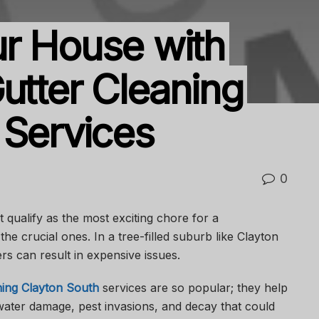
r House with
utter Cleaning
 Services
0
qualify as the most exciting chore for a
the crucial ones. In a tree-filled suburb like Clayton
rs can result in expensive issues.
ning Clayton South
services are so popular; they help
ater damage, pest invasions, and decay that could