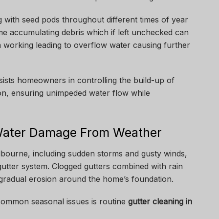
 with seed pods throughout different times of year
ime accumulating debris which if left unchecked can
 working leading to overflow water causing further
ists homeowners in controlling the build-up of
gion, ensuring unimpeded water flow while
 Water Damage From Weather
bourne, including sudden storms and gusty winds,
 gutter system. Clogged gutters combined with rain
 gradual erosion around the home’s foundation.
common seasonal issues is routine
gutter cleaning in