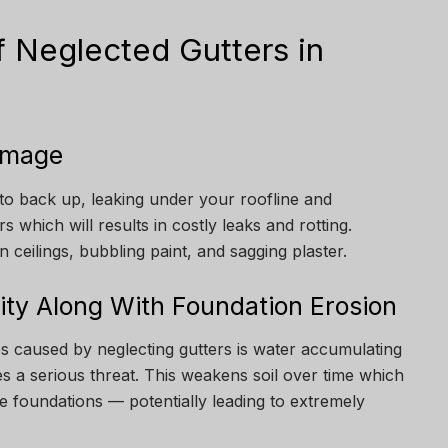
 Neglected Gutters in
Damage
to back up, leaking under your roofline and
s which will results in costly leaks and rotting.
n ceilings, bubbling paint, and sagging plaster.
lity Along With Foundation Erosion
s caused by neglecting gutters is water accumulating
s a serious threat. This weakens soil over time which
e foundations — potentially leading to extremely