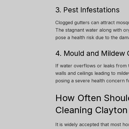
3. Pest Infestations
Clogged gutters can attract mosqu
The stagnant water along with orga
pose a health risk due to the dam
4. Mould and Mildew
If water overflows or leaks from 
walls and ceilings leading to mil
posing a severe health concern fo
How Often Shoul
Cleaning Clayton
It is widely accepted that most h