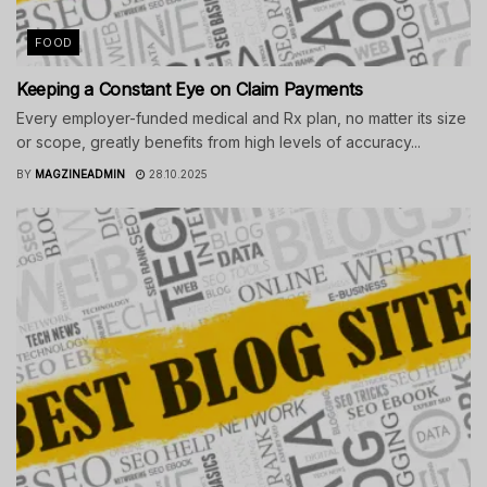
FOOD
Keeping a Constant Eye on Claim Payments
Every employer-funded medical and Rx plan, no matter its size
or scope, greatly benefits from high levels of accuracy...
BY
MAGZINEADMIN
28.10.2025