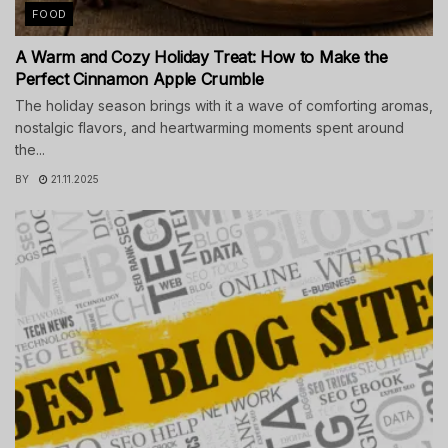
FOOD
A Warm and Cozy Holiday Treat: How to Make the
Perfect Cinnamon Apple Crumble
The holiday season brings with it a wave of comforting aromas,
nostalgic flavors, and heartwarming moments spent around
the...
BY
21.11.2025