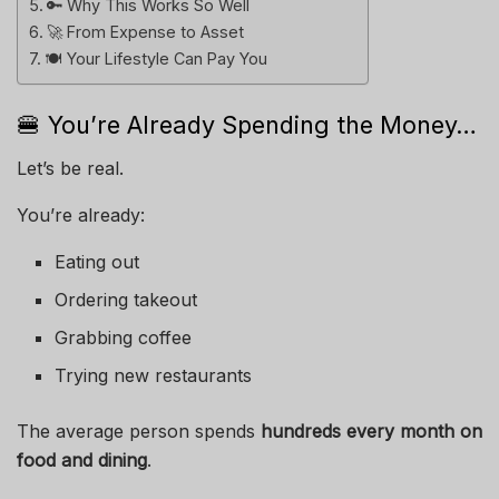
🔑 Why This Works So Well
🚀 From Expense to Asset
🍽️ Your Lifestyle Can Pay You
🍔 You’re Already Spending the Money…
Let’s be real.
You’re already:
Eating out
Ordering takeout
Grabbing coffee
Trying new restaurants
The average person spends
hundreds every month on
food and dining
.