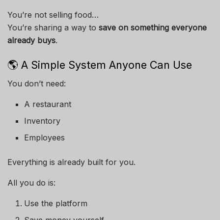
You’re not selling food…
You’re sharing a way to
save on something everyone
already buys
.
🌎 A Simple System Anyone Can Use
You don’t need:
A restaurant
Inventory
Employees
Everything is already built for you.
All you do is:
Use the platform