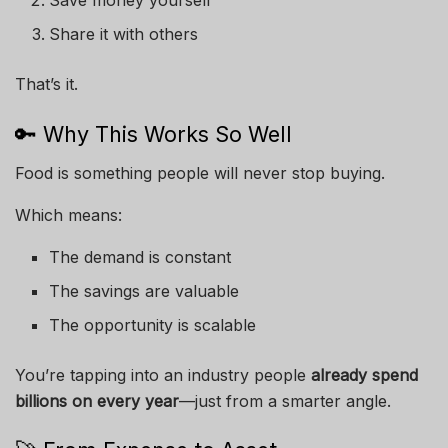
Save money yourself
Share it with others
That’s it.
🔑 Why This Works So Well
Food is something people will never stop buying.
Which means:
The demand is constant
The savings are valuable
The opportunity is scalable
You’re tapping into an industry people
already spend
billions on every year
—just from a smarter angle.