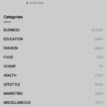
07.06.2026
Categories
BUSINESS
(4,008)
EDUCATION
(499)
FASHION
(484)
FOOD
(97)
GOSSIP
(3)
HEALTH
(1,151)
LIFESTYLE
(642)
MARKETING
(205)
MISCELLANEOUS
(107)