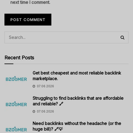
next time I comment.
Recent Posts
Get best cheapest and most reliable backlink
marketplace.
07.06.2026
Struggling to find backlinks that are affordable
and reliable? 🔗
07.06.2026
Need backlinks without the headache (or the
huge bill)? 🔗💡