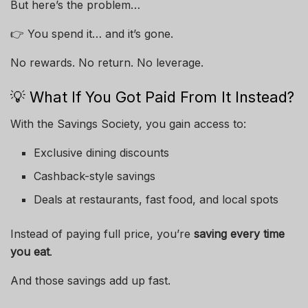
But here’s the problem…
👉 You spend it… and it’s gone.
No rewards. No return. No leverage.
💡 What If You Got Paid From It Instead?
With the Savings Society, you gain access to:
Exclusive dining discounts
Cashback-style savings
Deals at restaurants, fast food, and local spots
Instead of paying full price, you’re
saving every time
you eat
.
And those savings add up fast.