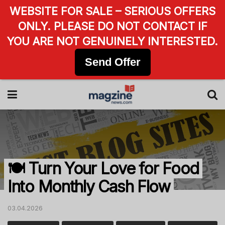
WEBSITE FOR SALE – SERIOUS OFFERS
ONLY. PLEASE DO NOT CONTACT IF
YOU ARE NOT GENUINELY INTERESTED.
Send Offer
🍽️ Turn Your Love for Food
Into Monthly Cash Flow
03.04.2026