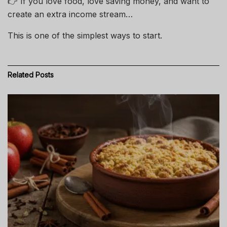
👉 If you love food, love saving money, and want to
create an extra income stream…
This is one of the simplest ways to start.
Related
Posts