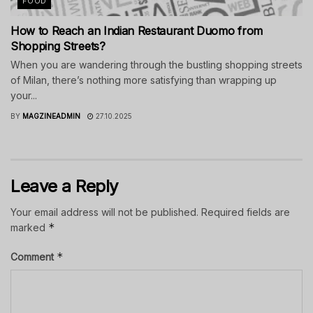
FOOD
How to Reach an Indian Restaurant Duomo from
Shopping Streets?
When you are wandering through the bustling shopping streets
of Milan, there’s nothing more satisfying than wrapping up
your...
BY
MAGZINEADMIN
27.10.2025
Leave a Reply
Your email address will not be published.
Required fields are
*
marked
*
Comment