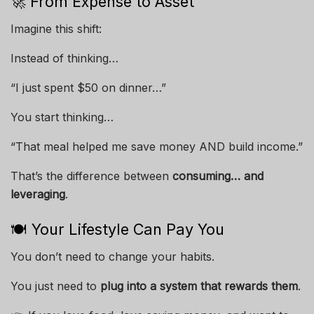
🚀 From Expense to Asset
Imagine this shift:
Instead of thinking…
“I just spent $50 on dinner…”
You start thinking…
“That meal helped me save money AND build income.”
That’s the difference between
consuming… and
leveraging
.
🍽️ Your Lifestyle Can Pay You
You don’t need to change your habits.
You just need to
plug into a system that rewards them
.