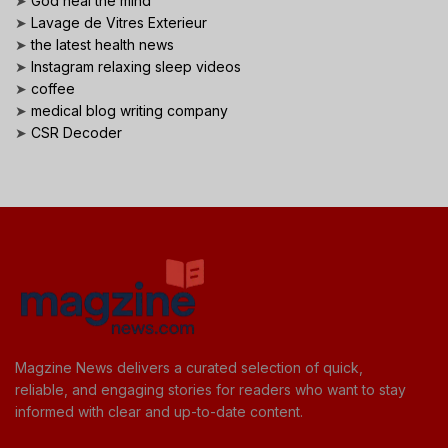
➤
God heal the mind
➤
Lavage de Vitres Exterieur
➤
the latest health news
➤
Instagram relaxing sleep videos
➤
coffee
➤
medical blog writing company
➤
CSR Decoder
Magzine News delivers a curated selection of quick,
reliable, and engaging stories for readers who want to stay
informed with clear and up-to-date content.