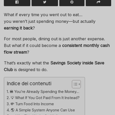
What if every time you went out to eat…
you weren’t just spending money—but actually
earning it back
?
For most people, dining out is just another expense.
But what if it could become a
consistent monthly cash
flow stream
?
That’s exactly what the
Savings Society inside Save
Club
is designed to do.
Indice dei contenuti
🍔 You’re Already Spending the Money…
💡 What If You Got Paid From It Instead?
💸 Turn Food Into Income
🌎 A Simple System Anyone Can Use