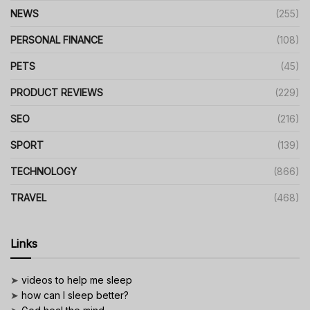
NEWS
(255)
PERSONAL FINANCE
(108)
PETS
(45)
PRODUCT REVIEWS
(229)
SEO
(216)
SPORT
(139)
TECHNOLOGY
(866)
TRAVEL
(468)
Links
➤
videos to help me sleep
➤
how can I sleep better?