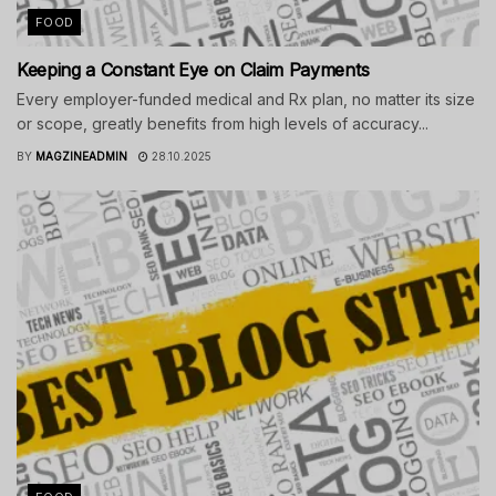
FOOD
Keeping a Constant Eye on Claim Payments
Every employer-funded medical and Rx plan, no matter its size
or scope, greatly benefits from high levels of accuracy...
BY
MAGZINEADMIN
28.10.2025