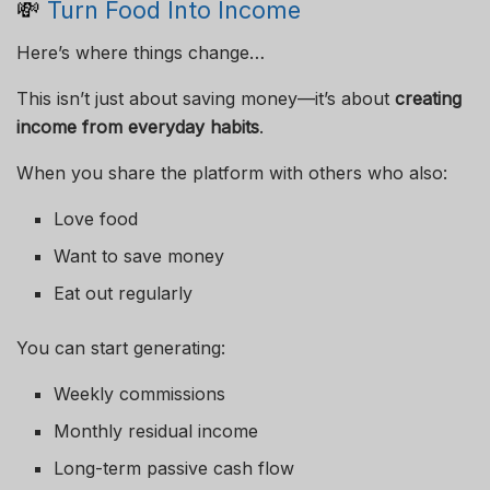
💸
Turn Food Into Income
Here’s where things change…
This isn’t just about saving money—it’s about
creating
income from everyday habits
.
When you share the platform with others who also:
Love food
Want to save money
Eat out regularly
You can start generating:
Weekly commissions
Monthly residual income
Long-term passive cash flow