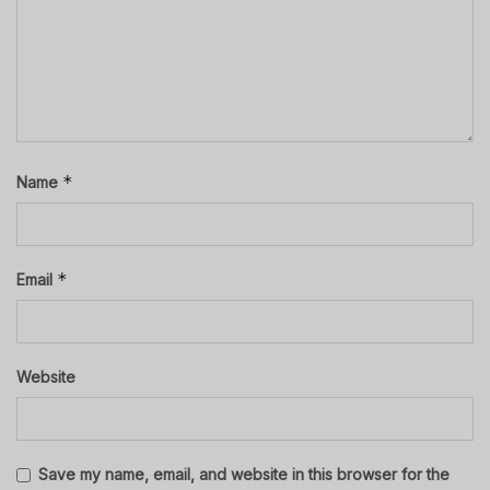
*
Name
*
Email
Website
Save my name, email, and website in this browser for the