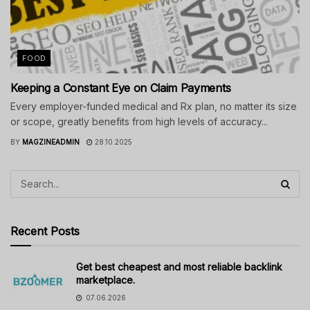
FOOD
Keeping a Constant Eye on Claim Payments
Every employer-funded medical and Rx plan, no matter its size
or scope, greatly benefits from high levels of accuracy...
BY
MAGZINEADMIN
28.10.2025
Recent Posts
Get best cheapest and most reliable backlink
marketplace.
07.06.2026