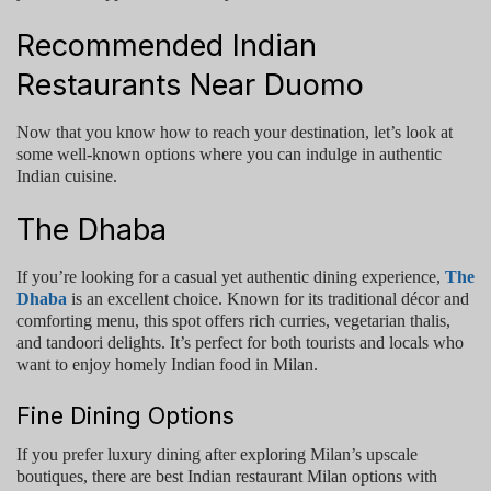
Recommended Indian
Restaurants Near Duomo
Now that you know how to reach your destination, let’s look at
some well-known options where you can indulge in authentic
Indian cuisine.
The Dhaba
If you’re looking for a casual yet authentic dining experience,
The
Dhaba
is an excellent choice. Known for its traditional décor and
comforting menu, this spot offers rich curries, vegetarian thalis,
and tandoori delights. It’s perfect for both tourists and locals who
want to enjoy homely Indian food in Milan.
Fine Dining Options
If you prefer luxury dining after exploring Milan’s upscale
boutiques, there are
best Indian restaurant Milan
options with