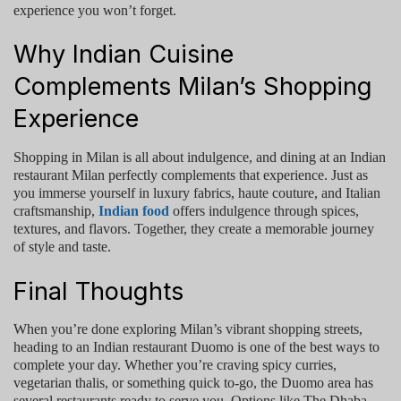
experience you won’t forget.
Why Indian Cuisine
Complements Milan’s Shopping
Experience
Shopping in Milan is all about indulgence, and dining at an
Indian
restaurant Milan
perfectly complements that experience. Just as
you immerse yourself in luxury fabrics, haute couture, and Italian
craftsmanship,
Indian food
offers indulgence through spices,
textures, and flavors. Together, they create a memorable journey
of style and taste.
Final Thoughts
When you’re done exploring Milan’s vibrant shopping streets,
heading to an
Indian restaurant Duomo
is one of the best ways to
complete your day. Whether you’re craving spicy curries,
vegetarian thalis, or something quick to-go, the Duomo area has
several restaurants ready to serve you. Options like
The Dhaba