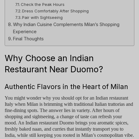
Check the Peak Hours
Dress Comfortably After Shopping
Pair with Sightseeing
Why Indian Cuisine Complements Milan’s Shopping
Experience
Final Thoughts
Why Choose an Indian
Restaurant Near Duomo?
Authentic Flavors in the Heart of Milan
You might wonder why you should opt for an
Indian restaurant
Italy
when Milan is brimming with traditional Italian trattorias and
fine-dining spots. The answer lies in variety. After hours of
shopping and sightseeing, a change of taste can refresh your
mood. An
Indian restaurant Duomo
brings you aromatic spices,
freshly baked naan, and curries that instantly transport you to
India, while still keeping you rooted in Milan’s cosmopolitan vibe.