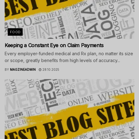
FOOD
Keeping a Constant Eye on Claim Payments
Every employer-funded medical and Rx plan, no matter its size
or scope, greatly benefits from high levels of accuracy...
BY
MAGZINEADMIN
28.10.2025