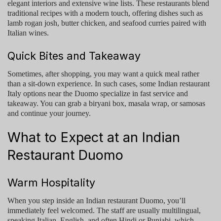
elegant interiors and extensive wine lists. These restaurants blend
traditional recipes with a modern touch, offering dishes such as
lamb rogan josh, butter chicken, and seafood curries paired with
Italian wines.
Quick Bites and Takeaway
Sometimes, after shopping, you may want a quick meal rather
than a sit-down experience. In such cases, some
Indian restaurant
Italy
options near the Duomo specialize in fast service and
takeaway. You can grab a biryani box, masala wrap, or samosas
and continue your journey.
What to Expect at an Indian
Restaurant Duomo
Warm Hospitality
When you step inside an
Indian restaurant Duomo
, you’ll
immediately feel welcomed. The staff are usually multilingual,
speaking Italian, English, and often Hindi or Punjabi, which