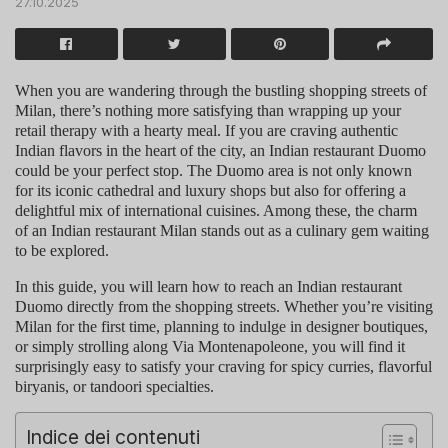
27.10.2025
When you are wandering through the bustling shopping streets of
Milan, there’s nothing more satisfying than wrapping up your
retail therapy with a hearty meal. If you are craving authentic
Indian flavors in the heart of the city, an
Indian restaurant Duomo
could be your perfect stop. The Duomo area is not only known
for its iconic cathedral and luxury shops but also for offering a
delightful mix of international cuisines. Among these, the charm
of an
Indian restaurant Milan
stands out as a culinary gem waiting
to be explored.
In this guide, you will learn how to reach an
Indian restaurant
Duomo
directly from the shopping streets. Whether you’re visiting
Milan for the first time, planning to indulge in designer boutiques,
or simply strolling along Via Montenapoleone, you will find it
surprisingly easy to satisfy your craving for spicy curries, flavorful
biryanis, or tandoori specialties.
Indice dei contenuti