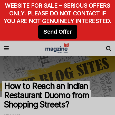
WEBSITE FOR SALE – SERIOUS OFFERS
ONLY. PLEASE DO NOT CONTACT IF
YOU ARE NOT GENUINELY INTERESTED.
Send Offer
How to Reach an Indian
Restaurant Duomo from
Shopping Streets?