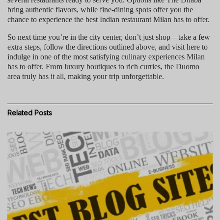
bring authentic flavors, while fine-dining spots offer you the
chance to experience the
best Indian restaurant Milan
has to offer.
So next time you’re in the city center, don’t just shop—take a few
extra steps, follow the directions outlined above, and
visit here
to
indulge in one of the most satisfying culinary experiences Milan
has to offer. From luxury boutiques to rich curries, the Duomo
area truly has it all, making your trip unforgettable.
Related
Posts