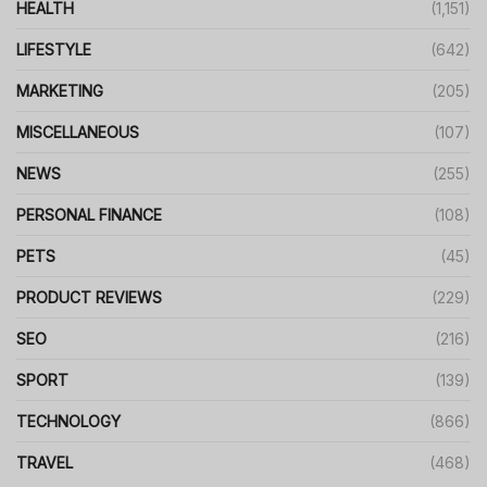
HEALTH
(1,151)
LIFESTYLE
(642)
MARKETING
(205)
MISCELLANEOUS
(107)
NEWS
(255)
PERSONAL FINANCE
(108)
PETS
(45)
PRODUCT REVIEWS
(229)
SEO
(216)
SPORT
(139)
TECHNOLOGY
(866)
TRAVEL
(468)