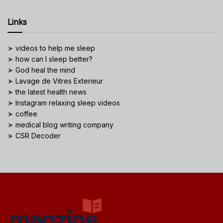
Links
➤
videos to help me sleep
➤
how can I sleep better?
➤
God heal the mind
➤
Lavage de Vitres Exterieur
➤
the latest health news
➤
Instagram relaxing sleep videos
➤
coffee
➤
medical blog writing company
➤
CSR Decoder