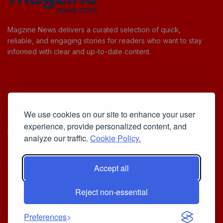
Magzine News delivers a curated selection of quick,
reliable, and engaging stories for readers who want to stay
informed with clear and up-to-date content.
Useful Links
We use cookies on our site to enhance your user
Cookie Policy
experience, provide personalized content, and
Privacy Policy
analyze our traffic.
Cookie Policy.
Accept all
Iscriviti alla Newsletter
Reject non-essential
[sibwp_form id=1]
© 2025
Your Daily Stream of Smarter Stories.
- Powered by
Preferences