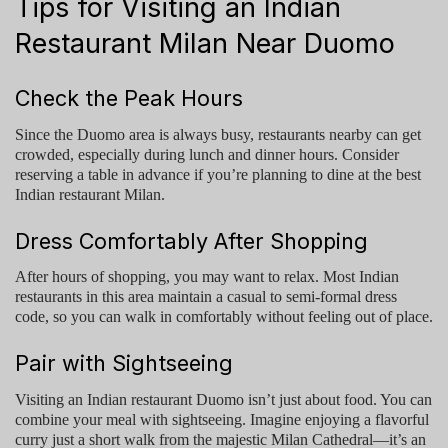
Tips for Visiting an Indian
Restaurant Milan Near Duomo
Check the Peak Hours
Since the Duomo area is always busy, restaurants nearby can get
crowded, especially during lunch and dinner hours. Consider
reserving a table in advance if you’re planning to dine at the
best
Indian restaurant Milan
.
Dress Comfortably After Shopping
After hours of shopping, you may want to relax. Most Indian
restaurants in this area maintain a casual to semi-formal dress
code, so you can walk in comfortably without feeling out of place.
Pair with Sightseeing
Visiting an
Indian restaurant Duomo
isn’t just about food. You can
combine your meal with sightseeing. Imagine enjoying a flavorful
curry just a short walk from the majestic Milan Cathedral—it’s an