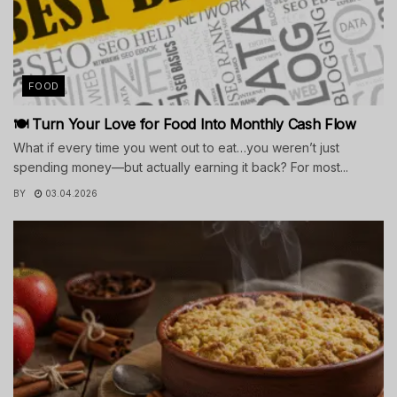
FOOD
🍽️ Turn Your Love for Food Into Monthly Cash Flow
What if every time you went out to eat…you weren’t just
spending money—but actually earning it back? For most...
BY
03.04.2026