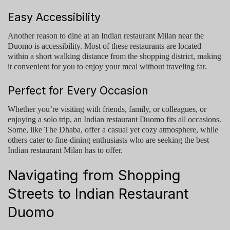
Easy Accessibility
Another reason to dine at an
Indian restaurant Milan
near the
Duomo is accessibility. Most of these restaurants are located
within a short walking distance from the shopping district, making
it convenient for you to enjoy your meal without traveling far.
Perfect for Every Occasion
Whether you’re visiting with friends, family, or colleagues, or
enjoying a solo trip, an
Indian restaurant Duomo
fits all occasions.
Some, like
The Dhaba
, offer a casual yet cozy atmosphere, while
others cater to fine-dining enthusiasts who are seeking the
best
Indian restaurant Milan
has to offer.
Navigating from Shopping
Streets to Indian Restaurant
Duomo