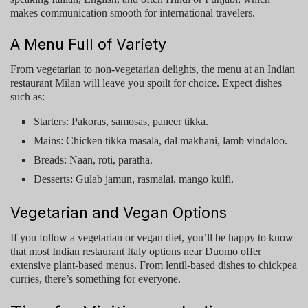
makes communication smooth for international travelers.
A Menu Full of Variety
From vegetarian to non-vegetarian delights, the menu at an
Indian
restaurant Milan
will leave you spoilt for choice. Expect dishes
such as:
Starters: Pakoras, samosas, paneer tikka.
Mains: Chicken tikka masala, dal makhani, lamb vindaloo.
Breads: Naan, roti, paratha.
Desserts: Gulab jamun, rasmalai, mango kulfi.
Vegetarian and Vegan Options
If you follow a vegetarian or vegan diet, you’ll be happy to know
that most
Indian restaurant Italy
options near Duomo offer
extensive plant-based menus. From lentil-based dishes to chickpea
curries, there’s something for everyone.