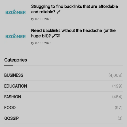
Struggling to find backlinks that are affordable
and reliable? 🔗
07.06.2026
Need backlinks without the headache (or the
huge bill)? 🔗💡
07.06.2026
Categories
BUSINESS
(4,008)
EDUCATION
(499)
FASHION
(484)
FOOD
(97)
GOSSIP
(3)