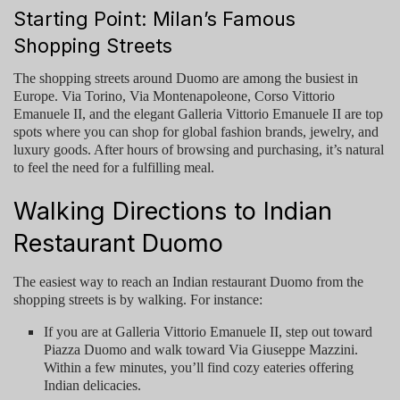
Starting Point: Milan’s Famous
Shopping Streets
The shopping streets around Duomo are among the busiest in
Europe. Via Torino, Via Montenapoleone, Corso Vittorio
Emanuele II, and the elegant Galleria Vittorio Emanuele II are top
spots where you can shop for global fashion brands, jewelry, and
luxury goods. After hours of browsing and purchasing, it’s natural
to feel the need for a fulfilling meal.
Walking Directions to Indian
Restaurant Duomo
The easiest way to reach an
Indian restaurant Duomo
from the
shopping streets is by walking. For instance:
If you are at
Galleria Vittorio Emanuele II
, step out toward
Piazza Duomo and walk toward Via Giuseppe Mazzini.
Within a few minutes, you’ll find cozy eateries offering
Indian delicacies.