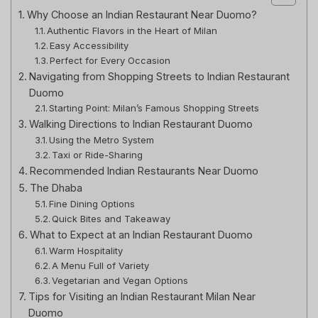
Why Choose an Indian Restaurant Near Duomo?
Authentic Flavors in the Heart of Milan
Easy Accessibility
Perfect for Every Occasion
Navigating from Shopping Streets to Indian Restaurant
Duomo
Starting Point: Milan’s Famous Shopping Streets
Walking Directions to Indian Restaurant Duomo
Using the Metro System
Taxi or Ride-Sharing
Recommended Indian Restaurants Near Duomo
The Dhaba
Fine Dining Options
Quick Bites and Takeaway
What to Expect at an Indian Restaurant Duomo
Warm Hospitality
A Menu Full of Variety
Vegetarian and Vegan Options
Tips for Visiting an Indian Restaurant Milan Near
Duomo