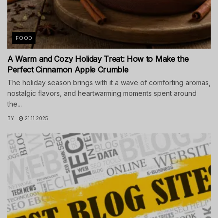
FOOD
A Warm and Cozy Holiday Treat: How to Make the
Perfect Cinnamon Apple Crumble
The holiday season brings with it a wave of comforting aromas,
nostalgic flavors, and heartwarming moments spent around
the...
BY
21.11.2025