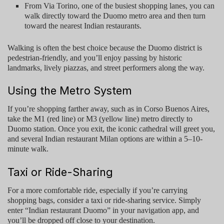
From
Via Torino
, one of the busiest shopping lanes, you can
walk directly toward the Duomo metro area and then turn
toward the nearest Indian restaurants.
Walking is often the best choice because the Duomo district is
pedestrian-friendly, and you’ll enjoy passing by historic
landmarks, lively piazzas, and street performers along the way.
Using the Metro System
If you’re shopping farther away, such as in Corso Buenos Aires,
take the M1 (red line) or M3 (yellow line) metro directly to
Duomo station
. Once you exit, the iconic cathedral will greet you,
and several
Indian restaurant Milan
options are within a 5–10-
minute walk.
Taxi or Ride-Sharing
For a more comfortable ride, especially if you’re carrying
shopping bags, consider a taxi or ride-sharing service. Simply
enter “
Indian restaurant Duomo
” in your navigation app, and
you’ll be dropped off close to your destination.