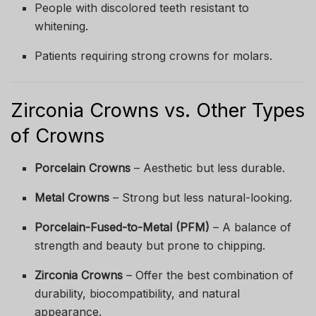
People with discolored teeth resistant to
whitening.
Patients requiring strong crowns for molars.
Zirconia Crowns vs. Other Types
of Crowns
Porcelain Crowns
– Aesthetic but less durable.
Metal Crowns
– Strong but less natural-looking.
Porcelain-Fused-to-Metal (PFM)
– A balance of
strength and beauty but prone to chipping.
Zirconia Crowns
– Offer the best combination of
durability, biocompatibility, and natural
appearance.