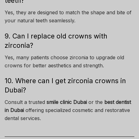
teeth?
Yes, they are designed to match the shape and bite of
your natural teeth seamlessly.
9. Can I replace old crowns with
zirconia?
Yes, many patients choose zirconia to upgrade old
crowns for better aesthetics and strength.
10. Where can I get zirconia crowns in
Dubai?
Consult a trusted
smile clinic Dubai
or the
best dentist
in Dubai
offering specialized cosmetic and restorative
dental services.