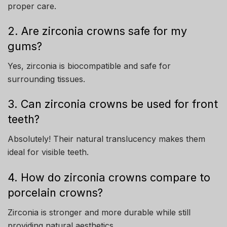
proper care.
2. Are zirconia crowns safe for my
gums?
Yes, zirconia is biocompatible and safe for
surrounding tissues.
3. Can zirconia crowns be used for front
teeth?
Absolutely! Their natural translucency makes them
ideal for visible teeth.
4. How do zirconia crowns compare to
porcelain crowns?
Zirconia is stronger and more durable while still
providing natural aesthetics.