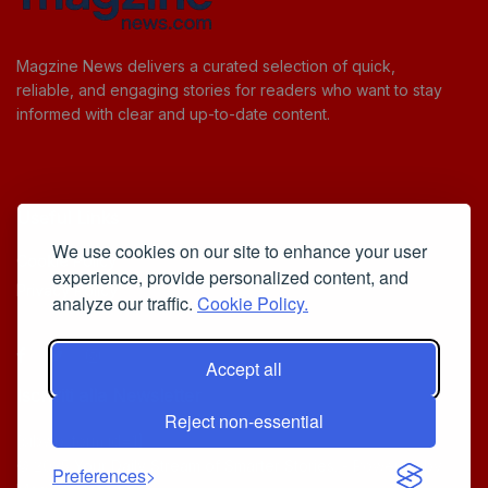
Magzine News delivers a curated selection of quick,
reliable, and engaging stories for readers who want to stay
informed with clear and up-to-date content.
Useful Links
We use cookies on our site to enhance your user
Cookie Policy
experience, provide personalized content, and
Privacy Policy
analyze our traffic.
Cookie Policy.
Accept all
Iscriviti alla Newsletter
Reject non-essential
[sibwp_form id=1]
© 2025
Your Daily Stream of Smarter Stories.
- Powered by
Preferences