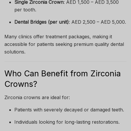
Single Zirconia Crown
: AED 1,500 – AED 3,500
per tooth.
Dental Bridges (per unit)
: AED 2,500 – AED 5,000.
Many clinics offer treatment packages, making it
accessible for patients seeking premium quality dental
solutions.
Who Can Benefit from Zirconia
Crowns?
Zirconia crowns are ideal for:
Patients with severely decayed or damaged teeth.
Individuals looking for long-lasting restorations.