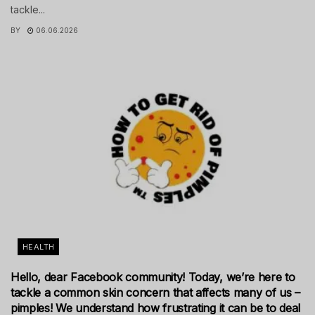
tackle...
BY
06.06.2026
HEALTH
Hello, dear Facebook community! Today, we’re here to
tackle a common skin concern that affects many of us –
pimples! We understand how frustrating it can be to deal