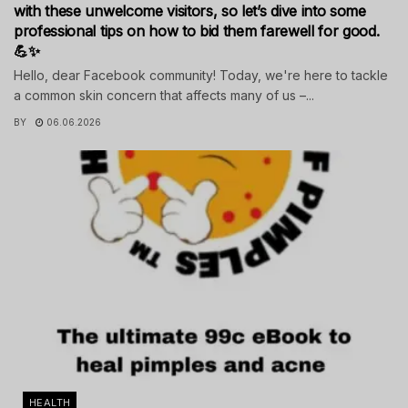
with these unwelcome visitors, so let’s dive into some
professional tips on how to bid them farewell for good.
💪✨
Hello, dear Facebook community! Today, we're here to tackle
a common skin concern that affects many of us –...
BY
06.06.2026
HEALTH