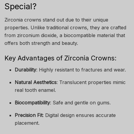
Special?
Zirconia crowns stand out due to their unique
properties. Unlike traditional crowns, they are crafted
from zirconium dioxide, a biocompatible material that
offers both strength and beauty.
Key Advantages of Zirconia Crowns:
Durability
: Highly resistant to fractures and wear.
Natural Aesthetics
: Translucent properties mimic
real tooth enamel.
Biocompatibility
: Safe and gentle on gums.
Precision Fit
: Digital design ensures accurate
placement.