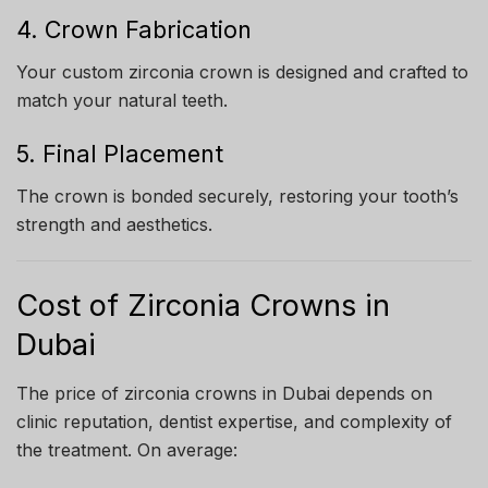
4. Crown Fabrication
Your custom zirconia crown is designed and crafted to
match your natural teeth.
5. Final Placement
The crown is bonded securely, restoring your tooth’s
strength and aesthetics.
Cost of Zirconia Crowns in
Dubai
The price of zirconia crowns in Dubai depends on
clinic reputation, dentist expertise, and complexity of
the treatment. On average: