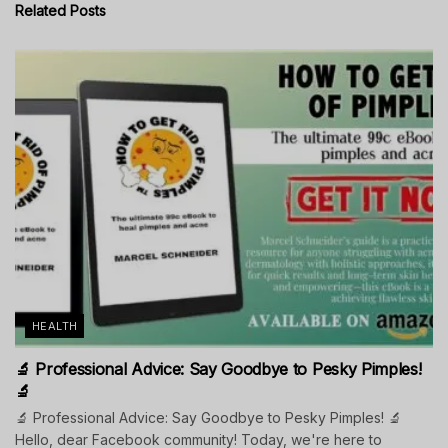
Related
Posts
HEALTH
🔬 Professional Advice: Say Goodbye to Pesky Pimples!
🔬
🔬 Professional Advice: Say Goodbye to Pesky Pimples! 🔬
Hello, dear Facebook community! Today, we're here to