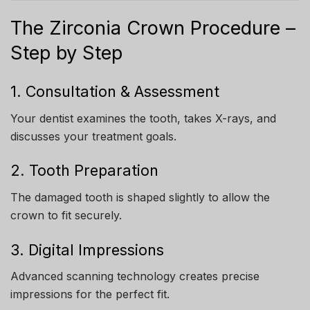
The Zirconia Crown Procedure –
Step by Step
1. Consultation & Assessment
Your dentist examines the tooth, takes X-rays, and
discusses your treatment goals.
2. Tooth Preparation
The damaged tooth is shaped slightly to allow the
crown to fit securely.
3. Digital Impressions
Advanced scanning technology creates precise
impressions for the perfect fit.