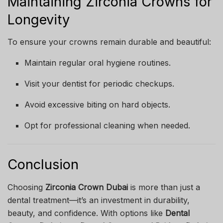
Maintaining Zirconia Crowns for
Longevity
To ensure your crowns remain durable and beautiful:
Maintain regular oral hygiene routines.
Visit your dentist for periodic checkups.
Avoid excessive biting on hard objects.
Opt for professional cleaning when needed.
Conclusion
Choosing
Zirconia Crown Dubai
is more than just a
dental treatment—it’s an investment in durability,
beauty, and confidence. With options like
Dental