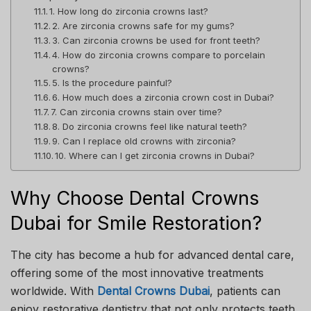
1. How long do zirconia crowns last?
2. Are zirconia crowns safe for my gums?
3. Can zirconia crowns be used for front teeth?
4. How do zirconia crowns compare to porcelain
crowns?
5. Is the procedure painful?
6. How much does a zirconia crown cost in Dubai?
7. Can zirconia crowns stain over time?
8. Do zirconia crowns feel like natural teeth?
9. Can I replace old crowns with zirconia?
10. Where can I get zirconia crowns in Dubai?
Why Choose Dental Crowns
Dubai for Smile Restoration?
The city has become a hub for advanced dental care,
offering some of the most innovative treatments
worldwide. With
Dental Crowns Dubai
, patients can
enjoy restorative dentistry that not only protects teeth