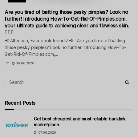
Are you tired of battling those pesky pimples? Look no
further! Introducing How-To-Get-Rid-Of-Pimples.com,
your ultimate guide to achieving clear and flawless skin.
💁‍♀️✨
📢 Attention, Facebook friends! 📢 Are you tired of battling
those pesky pimples? Look no further! Introducing How-To-
Get-Rid-Of-Pimples.com,...
BY
06.06.2026
Recent Posts
Get best cheapest and most reliable backlink
marketplace.
07.06.2026