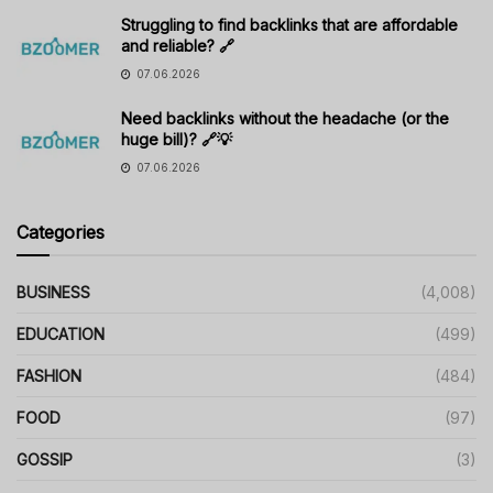
Struggling to find backlinks that are affordable
and reliable? 🔗
07.06.2026
Need backlinks without the headache (or the
huge bill)? 🔗💡
07.06.2026
Categories
BUSINESS
(4,008)
EDUCATION
(499)
FASHION
(484)
FOOD
(97)
GOSSIP
(3)