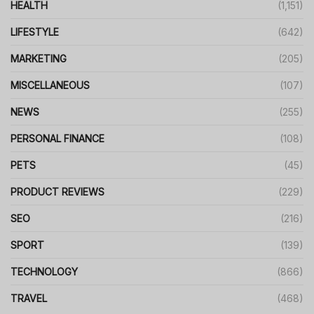
HEALTH
(1,151)
LIFESTYLE
(642)
MARKETING
(205)
MISCELLANEOUS
(107)
NEWS
(255)
PERSONAL FINANCE
(108)
PETS
(45)
PRODUCT REVIEWS
(229)
SEO
(216)
SPORT
(139)
TECHNOLOGY
(866)
TRAVEL
(468)