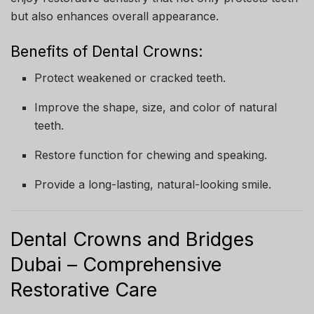
but also enhances overall appearance.
Benefits of Dental Crowns:
Protect weakened or cracked teeth.
Improve the shape, size, and color of natural
teeth.
Restore function for chewing and speaking.
Provide a long-lasting, natural-looking smile.
Dental Crowns and Bridges
Dubai – Comprehensive
Restorative Care