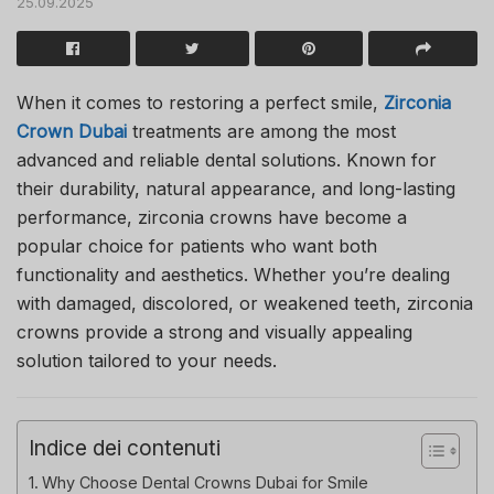
25.09.2025
When it comes to restoring a perfect smile,
Zirconia
Crown Dubai
treatments are among the most
advanced and reliable dental solutions. Known for
their durability, natural appearance, and long-lasting
performance, zirconia crowns have become a
popular choice for patients who want both
functionality and aesthetics. Whether you’re dealing
with damaged, discolored, or weakened teeth, zirconia
crowns provide a strong and visually appealing
solution tailored to your needs.
Indice dei contenuti
Why Choose Dental Crowns Dubai for Smile