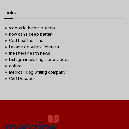
Links
➤
videos to help me sleep
➤
how can I sleep better?
➤
God heal the mind
➤
Lavage de Vitres Exterieur
➤
the latest health news
➤
Instagram relaxing sleep videos
➤
coffee
➤
medical blog writing company
➤
CSR Decoder