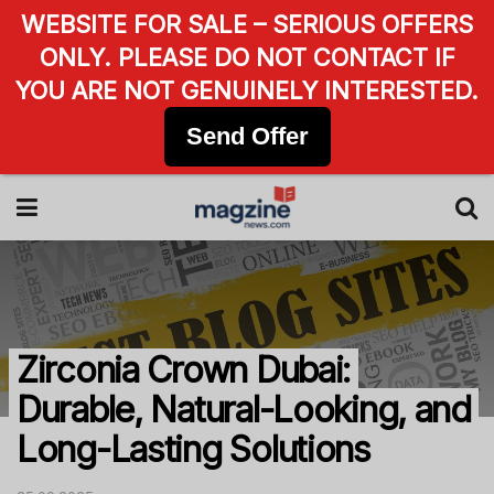
WEBSITE FOR SALE – SERIOUS OFFERS
ONLY. PLEASE DO NOT CONTACT IF
YOU ARE NOT GENUINELY INTERESTED.
Send Offer
Zirconia Crown Dubai:
Durable, Natural-Looking, and
Long-Lasting Solutions