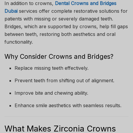
In addition to crowns,
Dental Crowns and Bridges
Dubai
services offer complete restorative solutions for
patients with missing or severely damaged teeth.
Bridges, which are supported by crowns, help fill gaps
between teeth, restoring both aesthetics and oral
functionality.
Why Consider Crowns and Bridges?
Replace missing teeth effectively.
Prevent teeth from shifting out of alignment.
Improve bite and chewing ability.
Enhance smile aesthetics with seamless results.
What Makes Zirconia Crowns