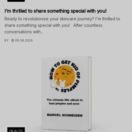
I’m thrilled to share something special with you!
Ready to revolutionize your skincare journey? I'm thrilled to
share something special with you! After countless
conversations with...
BY
06.06.2026
HEALTH