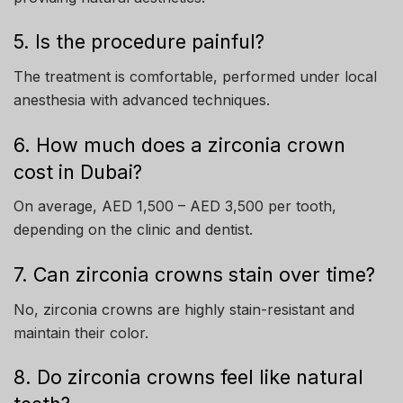
5. Is the procedure painful?
The treatment is comfortable, performed under local
anesthesia with advanced techniques.
6. How much does a zirconia crown
cost in Dubai?
On average, AED 1,500 – AED 3,500 per tooth,
depending on the clinic and dentist.
7. Can zirconia crowns stain over time?
No, zirconia crowns are highly stain-resistant and
maintain their color.
8. Do zirconia crowns feel like natural