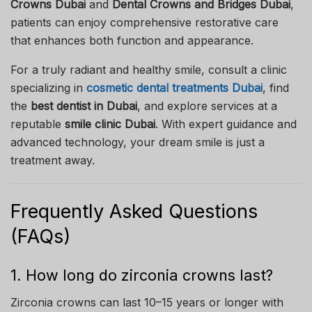
Crowns Dubai
and
Dental Crowns and Bridges Dubai
,
patients can enjoy comprehensive restorative care
that enhances both function and appearance.
For a truly radiant and healthy smile, consult a clinic
specializing in
cosmetic dental treatments Dubai
, find
the
best dentist in Dubai
, and explore services at a
reputable
smile clinic Dubai
. With expert guidance and
advanced technology, your dream smile is just a
treatment away.
Frequently Asked Questions
(FAQs)
1. How long do zirconia crowns last?
Zirconia crowns can last 10–15 years or longer with