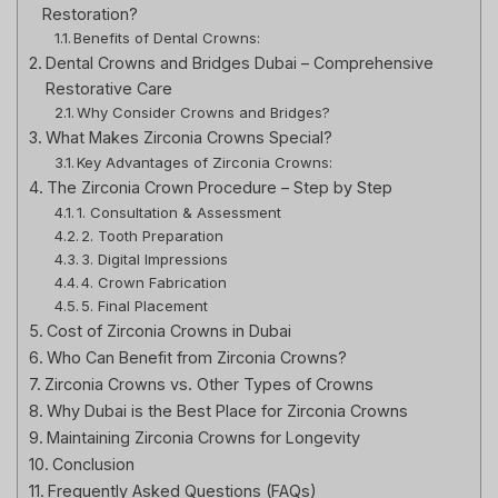
Restoration?
Benefits of Dental Crowns:
Dental Crowns and Bridges Dubai – Comprehensive
Restorative Care
Why Consider Crowns and Bridges?
What Makes Zirconia Crowns Special?
Key Advantages of Zirconia Crowns:
The Zirconia Crown Procedure – Step by Step
1. Consultation & Assessment
2. Tooth Preparation
3. Digital Impressions
4. Crown Fabrication
5. Final Placement
Cost of Zirconia Crowns in Dubai
Who Can Benefit from Zirconia Crowns?
Zirconia Crowns vs. Other Types of Crowns
Why Dubai is the Best Place for Zirconia Crowns
Maintaining Zirconia Crowns for Longevity
Conclusion
Frequently Asked Questions (FAQs)