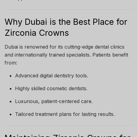
Why Dubai is the Best Place for
Zirconia Crowns
Dubai is renowned for its cutting-edge dental clinics
and internationally trained specialists. Patients benefit
from:
Advanced digital dentistry tools.
Highly skilled cosmetic dentists.
Luxurious, patient-centered care.
Tailored treatment plans for lasting results.