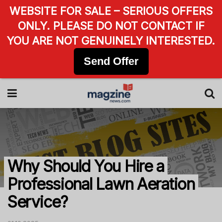
WEBSITE FOR SALE – SERIOUS OFFERS
ONLY. PLEASE DO NOT CONTACT IF
YOU ARE NOT GENUINELY INTERESTED.
Send Offer
Why Should You Hire a
Professional Lawn Aeration
Service?