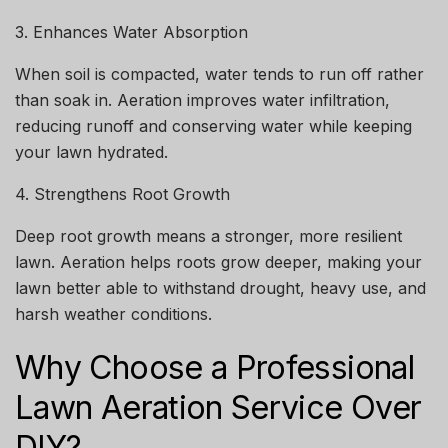
3. Enhances Water Absorption
When soil is compacted, water tends to run off rather
than soak in. Aeration improves water infiltration,
reducing runoff and conserving water while keeping
your lawn hydrated.
4. Strengthens Root Growth
Deep root growth means a stronger, more resilient
lawn. Aeration helps roots grow deeper, making your
lawn better able to withstand drought, heavy use, and
harsh weather conditions.
Why Choose a Professional
Lawn Aeration Service Over
DIY?