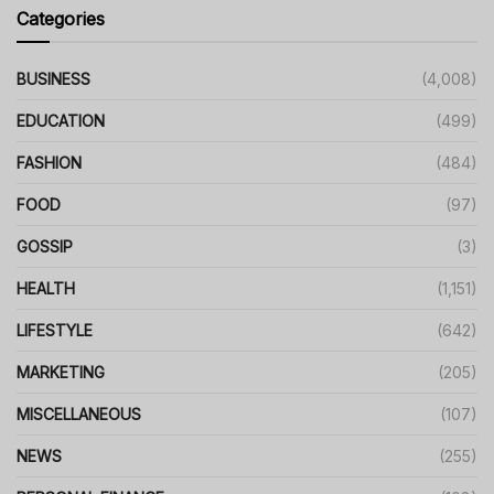
Categories
BUSINESS
(4,008)
EDUCATION
(499)
FASHION
(484)
FOOD
(97)
GOSSIP
(3)
HEALTH
(1,151)
LIFESTYLE
(642)
MARKETING
(205)
MISCELLANEOUS
(107)
NEWS
(255)