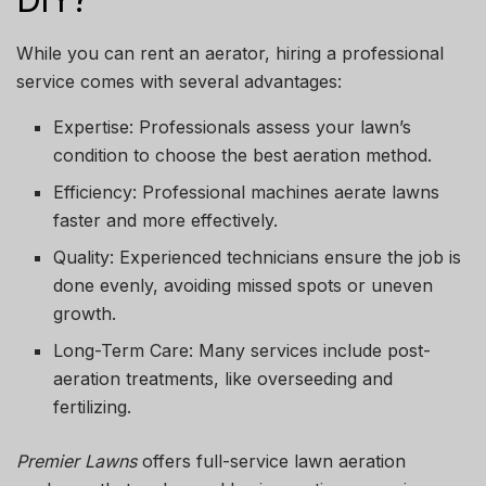
While you can rent an aerator, hiring a professional
service comes with several advantages:
Expertise:
Professionals assess your lawn’s
condition to choose the best aeration method.
Efficiency:
Professional machines aerate lawns
faster and more effectively.
Quality:
Experienced technicians ensure the job is
done evenly, avoiding missed spots or uneven
growth.
Long-Term Care:
Many services include post-
aeration treatments, like overseeding and
fertilizing.
Premier Lawns
offers full-service lawn aeration