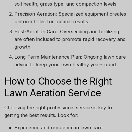
soil health, grass type, and compaction levels.
Precision Aeration:
Specialized equipment creates
uniform holes for optimal results.
Post-Aeration Care:
Overseeding and fertilizing
are often included to promote rapid recovery and
growth.
Long-Term Maintenance Plan:
Ongoing lawn care
advice to keep your lawn healthy year-round.
How to Choose the Right
Lawn Aeration Service
Choosing the right professional service is key to
getting the best results. Look for:
Experience and reputation in lawn care