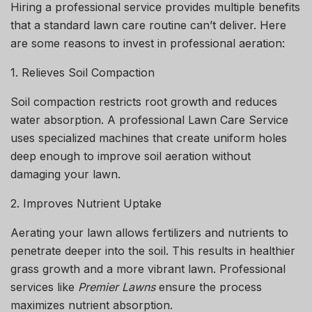
Hiring a professional service provides multiple benefits
that a standard lawn care routine can’t deliver. Here
are some reasons to invest in professional aeration:
1. Relieves Soil Compaction
Soil compaction restricts root growth and reduces
water absorption. A professional
Lawn Care Service
uses specialized machines that create uniform holes
deep enough to improve soil aeration without
damaging your lawn.
2. Improves Nutrient Uptake
Aerating your lawn allows fertilizers and nutrients to
penetrate deeper into the soil. This results in healthier
grass growth and a more vibrant lawn. Professional
services like
Premier Lawns
ensure the process
maximizes nutrient absorption.