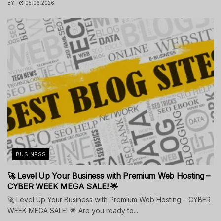
BY
05.06.2026
BUSINESS
🚀 Level Up Your Business with Premium Web Hosting –
CYBER WEEK MEGA SALE! 🌟
🚀 Level Up Your Business with Premium Web Hosting – CYBER
WEEK MEGA SALE! 🌟 Are you ready to...