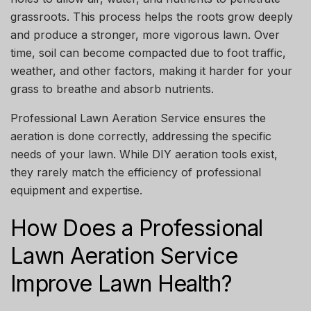
grassroots. This process helps the roots grow deeply
and produce a stronger, more vigorous lawn. Over
time, soil can become compacted due to foot traffic,
weather, and other factors, making it harder for your
grass to breathe and absorb nutrients.
Professional
Lawn Aeration Service
ensures the
aeration is done correctly, addressing the specific
needs of your lawn. While DIY aeration tools exist,
they rarely match the efficiency of professional
equipment and expertise.
How Does a Professional
Lawn Aeration Service
Improve Lawn Health?