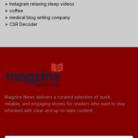
➤
Instagram relaxing sleep videos
➤
coffee
➤
medical blog writing company
➤
CSR Decoder
Magzine News delivers a curated selection of quick,
reliable, and engaging stories for readers who want to stay
informed with clear and up-to-date content.