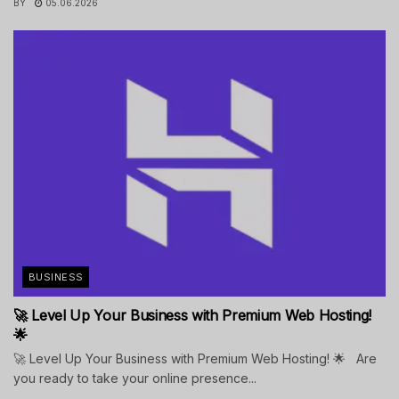
BY
05.06.2026
BUSINESS
🚀 Level Up Your Business with Premium Web Hosting!
🌟
🚀 Level Up Your Business with Premium Web Hosting! 🌟 Are
you ready to take your online presence...