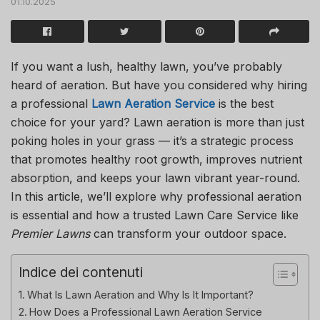
01.10.2025
If you want a lush, healthy lawn, you’ve probably
heard of aeration. But have you considered why hiring
a professional
Lawn Aeration Service
is the best
choice for your yard? Lawn aeration is more than just
poking holes in your grass — it’s a strategic process
that promotes healthy root growth, improves nutrient
absorption, and keeps your lawn vibrant year-round.
In this article, we’ll explore why professional aeration
is essential and how a trusted
Lawn Care Service
like
Premier Lawns
can transform your outdoor space.
Indice dei contenuti
What Is Lawn Aeration and Why Is It Important?
How Does a Professional Lawn Aeration Service