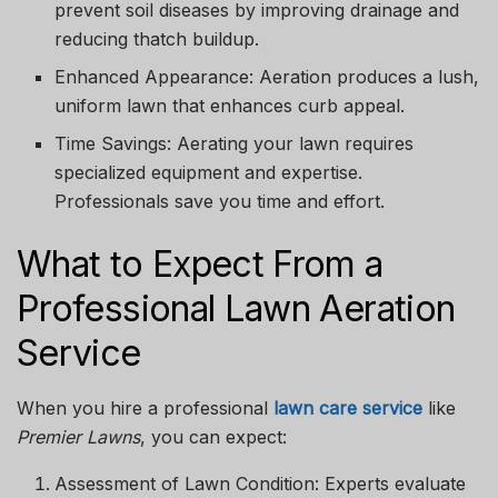
prevent soil diseases by improving drainage and
reducing thatch buildup.
Enhanced Appearance:
Aeration produces a lush,
uniform lawn that enhances curb appeal.
Time Savings:
Aerating your lawn requires
specialized equipment and expertise.
Professionals save you time and effort.
What to Expect From a
Professional Lawn Aeration
Service
When you hire a professional
lawn care service
like
Premier Lawns
, you can expect:
Assessment of Lawn Condition:
Experts evaluate