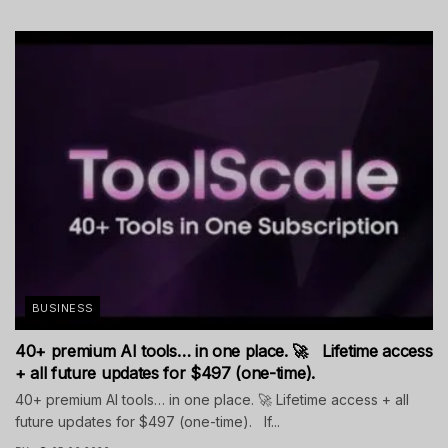
BUSINESS
40+ premium AI tools… in one place. 🚀 Lifetime access
+ all future updates for $497 (one-time).
40+ premium AI tools… in one place. 🚀 Lifetime access + all
future updates for $497 (one-time). If...