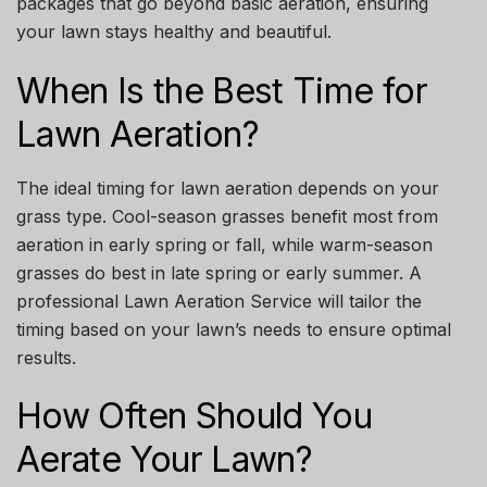
packages that go beyond basic aeration, ensuring
your lawn stays healthy and beautiful.
When Is the Best Time for
Lawn Aeration?
The ideal timing for lawn aeration depends on your
grass type. Cool-season grasses benefit most from
aeration in early spring or fall, while warm-season
grasses do best in late spring or early summer. A
professional
Lawn Aeration Service
will tailor the
timing based on your lawn’s needs to ensure optimal
results.
How Often Should You
Aerate Your Lawn?