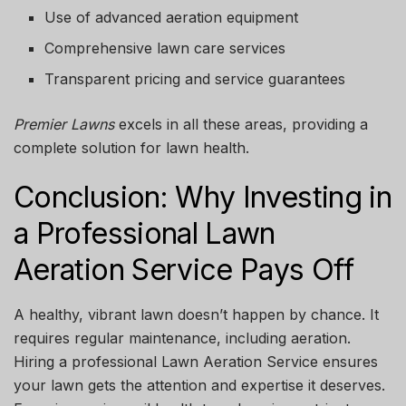
Use of advanced aeration equipment
Comprehensive lawn care services
Transparent pricing and service guarantees
Premier Lawns
excels in all these areas, providing a
complete solution for lawn health.
Conclusion: Why Investing in
a Professional Lawn
Aeration Service Pays Off
A healthy, vibrant lawn doesn’t happen by chance. It
requires regular maintenance, including aeration.
Hiring a professional
Lawn Aeration Service
ensures
your lawn gets the attention and expertise it deserves.