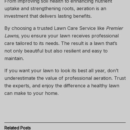
From improving soil health to enhancing nutrient
uptake and strengthening roots, aeration is an
investment that delivers lasting benefits.
By choosing a trusted
Lawn Care Service
like
Premier
Lawns
, you ensure your lawn receives professional
care tailored to its needs. The result is a lawn that’s
not only beautiful but also resilient and easy to
maintain.
If you want your lawn to look its best all year, don’t
underestimate the value of professional aeration. Trust
the experts, and enjoy the difference a healthy lawn
can make to your home.
Related
Posts