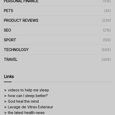
PERSONAL FINANCE
(108)
PETS
(45)
PRODUCT REVIEWS
(229)
SEO
(216)
SPORT
(139)
TECHNOLOGY
(866)
TRAVEL
(468)
Links
➤
videos to help me sleep
➤
how can I sleep better?
➤
God heal the mind
➤
Lavage de Vitres Exterieur
➤
the latest health news