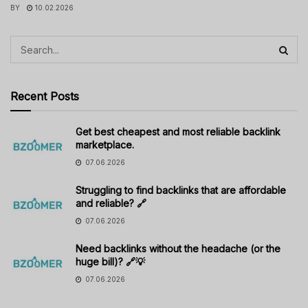
BY
10.02.2026
Recent Posts
Get best cheapest and most reliable backlink
marketplace.
07.06.2026
Struggling to find backlinks that are affordable
and reliable? 🔗
07.06.2026
Need backlinks without the headache (or the
huge bill)? 🔗💡
07.06.2026