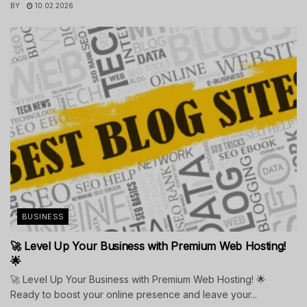
BY
10.02.2026
BUSINESS
🚀 Level Up Your Business with Premium Web Hosting!
🌟
🚀 Level Up Your Business with Premium Web Hosting! 🌟
Ready to boost your online presence and leave your...