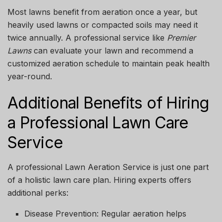
Most lawns benefit from aeration once a year, but
heavily used lawns or compacted soils may need it
twice annually. A professional service like
Premier
Lawns
can evaluate your lawn and recommend a
customized aeration schedule to maintain peak health
year-round.
Additional Benefits of Hiring
a Professional Lawn Care
Service
A professional
Lawn Aeration Service
is just one part
of a holistic lawn care plan. Hiring experts offers
additional perks:
Disease Prevention:
Regular aeration helps