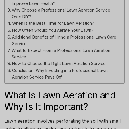
Improve Lawn Health?
Why Choose a Professional Lawn Aeration Service
Over DIY?
When Is the Best Time for Lawn Aeration?
How Often Should You Aerate Your Lawn?
Additional Benefits of Hiring a Professional Lawn Care
Service
What to Expect From a Professional Lawn Aeration
Service
How to Choose the Right Lawn Aeration Service
Conclusion: Why Investing in a Professional Lawn
Aeration Service Pays Off
What Is Lawn Aeration and
Why Is It Important?
Lawn aeration involves perforating the soil with small
holes to allow air, water, and nutrients to penetrate