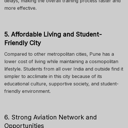
delays, making the overall training process faster and
more effective.
5. Affordable Living and Student-
Friendly City
Compared to other metropolitan cities, Pune has a
lower cost of living while maintaining a cosmopolitan
lifestyle. Students from all over India and outside find it
simpler to acclimate in this city because of its
educational culture, supportive society, and student-
friendly environment.
6. Strong Aviation Network and
Opportunities