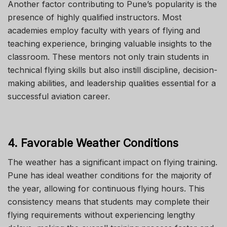
Another factor contributing to Pune’s popularity is the
presence of highly qualified instructors.
Most
academies employ faculty with
years of
flying and
teaching
experience
, bringing valuable insights to the
classroom.
These mentors not only train students in
technical flying skills but also instill discipline, decision-
making abilities, and leadership qualities essential for a
successful aviation career.
4. Favorable Weather Conditions
The weather has a significant impact on flying training.
Pune has ideal weather conditions for the majority of
the year, allowing for continuous flying hours. This
consistency means that students may complete their
flying requirements without experiencing lengthy