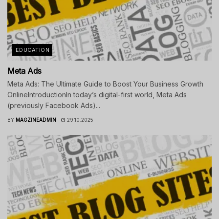
EDUCATION
Meta Ads
Meta Ads: The Ultimate Guide to Boost Your Business Growth
OnlineIntroductionIn today’s digital-first world, Meta Ads
(previously Facebook Ads)...
BY
MAGZINEADMIN
29.10.2025