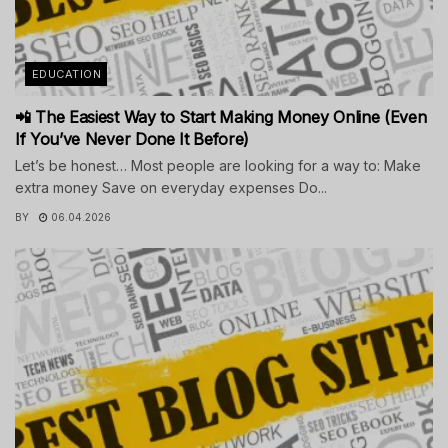
EDUCATION
📲 The Easiest Way to Start Making Money Online (Even
If You’ve Never Done It Before)
Let’s be honest… Most people are looking for a way to: Make
extra money Save on everyday expenses Do...
BY
06.04.2026