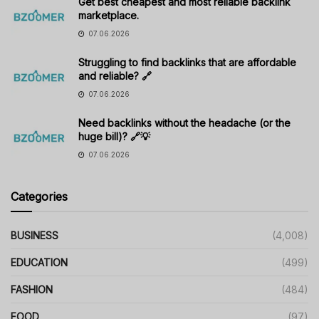
Get best cheapest and most reliable backlink
marketplace.
07.06.2026
Struggling to find backlinks that are affordable
and reliable? 🔗
07.06.2026
Need backlinks without the headache (or the
huge bill)? 🔗💡
07.06.2026
Categories
BUSINESS
(4,008)
EDUCATION
(499)
FASHION
(484)
FOOD
(97)