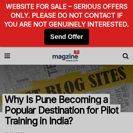
WEBSITE FOR SALE – SERIOUS OFFERS
ONLY. PLEASE DO NOT CONTACT IF
YOU ARE NOT GENUINELY INTERESTED.
Send Offer
Why Is Pune Becoming a
Popular Destination for Pilot
Training in India?