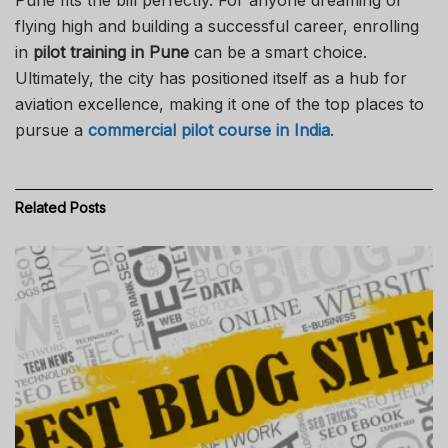
flying high and building a successful career, enrolling
in
pilot training in Pune
can be a smart choice.
Ultimately, the city has positioned itself as a hub for
aviation excellence, making it one of the top places to
pursue a
commercial pilot course in India
.
Related
Posts