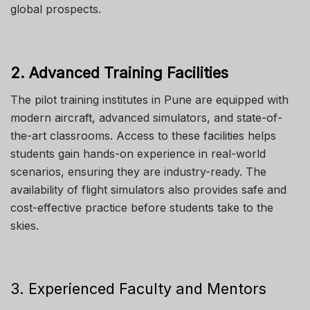
global prospects.
2. Advanced Training Facilities
The pilot training institutes in Pune are equipped with
modern aircraft, advanced simulators, and state-of-
the-art classrooms. Access to these facilities helps
students gain hands-on experience in real-world
scenarios, ensuring they are industry-ready.
The
availability of flight simulators also provides
safe
and
cost-effective
practice
before students take to the
skies.
3. Experienced Faculty and Mentors