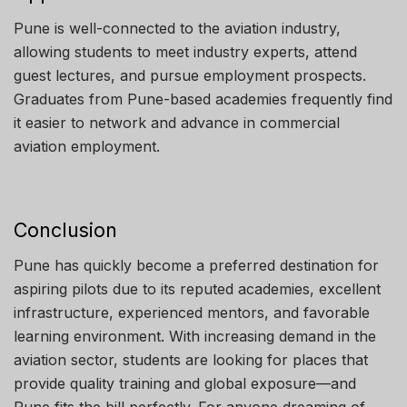
Pune is well-connected to the aviation industry,
allowing students to meet industry experts, attend
guest lectures, and pursue employment prospects.
Graduates from Pune-based academies frequently find
it easier to network and advance in commercial
aviation employment.
Conclusion
Pune has quickly become a preferred destination for
aspiring pilots due to its reputed academies, excellent
infrastructure, experienced mentors, and favorable
learning environment. With increasing demand in the
aviation sector, students are looking for places that
provide quality training and global exposure—and
Pune fits the bill perfectly. For anyone dreaming of