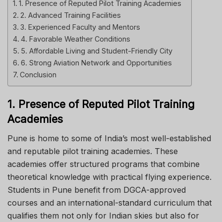
1. Presence of Reputed Pilot Training Academies
2. Advanced Training Facilities
3. Experienced Faculty and Mentors
4. Favorable Weather Conditions
5. Affordable Living and Student-Friendly City
6. Strong Aviation Network and Opportunities
Conclusion
1. Presence of Reputed Pilot Training
Academies
Pune is home to some of India’s most well-established
and reputable pilot training academies. These
academies offer structured programs that combine
theoretical knowledge with practical flying experience.
Students in Pune benefit from DGCA-approved
courses and an international-standard curriculum that
qualifies them not only for Indian skies but also for