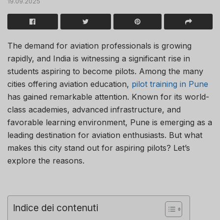
19.09.2025
The demand for aviation professionals is growing
rapidly, and India is witnessing a significant rise in
students aspiring to become pilots. Among the many
cities offering aviation education,
pilot training in Pune
has gained remarkable attention. Known for its world-
class academies, advanced infrastructure, and
favorable learning environment, Pune is emerging as a
leading destination for aviation enthusiasts. But what
makes this city stand out for aspiring pilots? Let’s
explore the reasons.
Indice dei contenuti