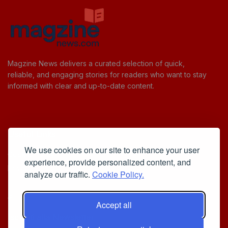
Magzine News delivers a curated selection of quick,
reliable, and engaging stories for readers who want to stay
informed with clear and up-to-date content.
Useful Links
We use cookies on our site to enhance your user
Cookie Policy
experience, provide personalized content, and
Privacy Policy
analyze our traffic.
Cookie Policy.
Accept all
Iscriviti alla Newsletter