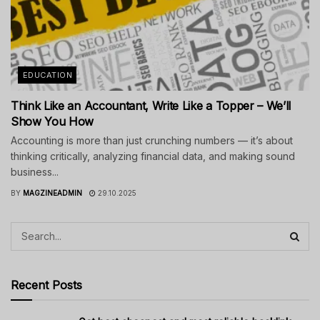
EDUCATION
Think Like an Accountant, Write Like a Topper – We’ll
Show You How
Accounting is more than just crunching numbers — it’s about
thinking critically, analyzing financial data, and making sound
business...
BY
MAGZINEADMIN
29.10.2025
Recent Posts