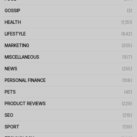
GOSSIP
(3)
HEALTH
(1,151)
LIFESTYLE
(642)
MARKETING
(205)
MISCELLANEOUS
(107)
NEWS
(255)
PERSONAL FINANCE
(108)
PETS
(45)
PRODUCT REVIEWS
(229)
SEO
(216)
SPORT
(139)