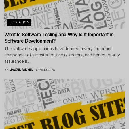
EDUCATION
What Is Software Testing and Why Is It Important in
Software Development?
The software applications have formed a very important
component of almost all business sectors, and hence, quality
assurance is...
BY
MAGZINEADMIN
29.10.2025