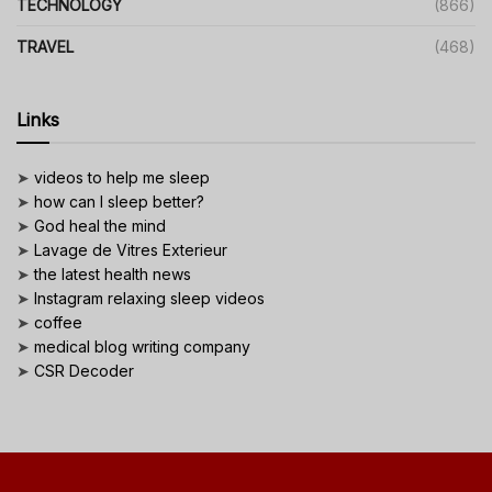
TECHNOLOGY
(866)
TRAVEL
(468)
Links
➤
videos to help me sleep
➤
how can I sleep better?
➤
God heal the mind
➤
Lavage de Vitres Exterieur
➤
the latest health news
➤
Instagram relaxing sleep videos
➤
coffee
➤
medical blog writing company
➤
CSR Decoder