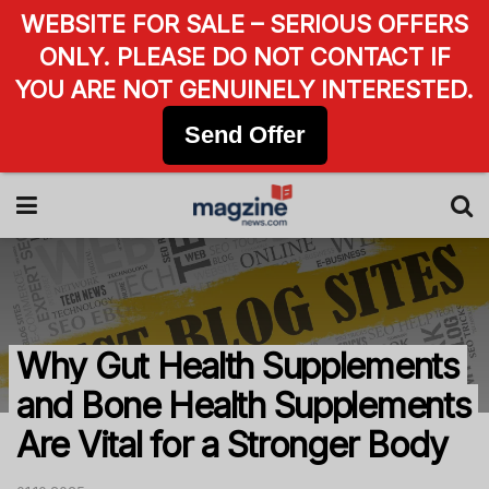
WEBSITE FOR SALE – SERIOUS OFFERS
ONLY. PLEASE DO NOT CONTACT IF
YOU ARE NOT GENUINELY INTERESTED.
Send Offer
Why Gut Health Supplements
and Bone Health Supplements
Are Vital for a Stronger Body