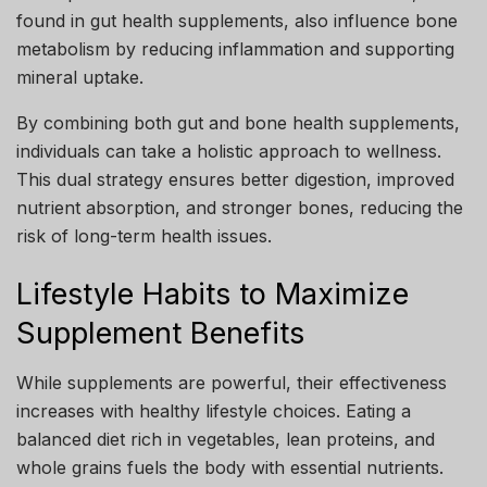
found in gut health supplements, also influence bone
metabolism by reducing inflammation and supporting
mineral uptake.
By combining both gut and bone health supplements,
individuals can take a holistic approach to wellness.
This dual strategy ensures better digestion, improved
nutrient absorption, and stronger bones, reducing the
risk of long-term health issues.
Lifestyle Habits to Maximize
Supplement Benefits
While supplements are powerful, their effectiveness
increases with healthy lifestyle choices. Eating a
balanced diet rich in vegetables, lean proteins, and
whole grains fuels the body with essential nutrients.