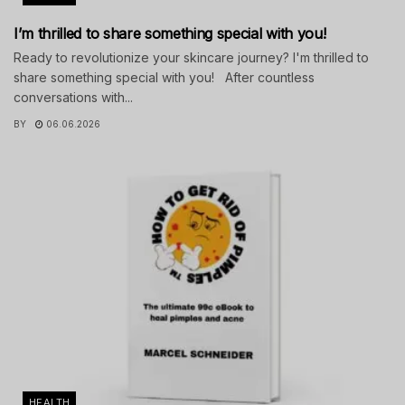
I’m thrilled to share something special with you!
Ready to revolutionize your skincare journey? I'm thrilled to
share something special with you! After countless
conversations with...
BY
06.06.2026
HEALTH