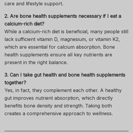
care and lifestyle support.
2. Are bone health supplements necessary if I eat a
calcium-rich diet?
While a calcium-rich diet is beneficial, many people still
lack sufficient vitamin D, magnesium, or vitamin K2,
which are essential for calcium absorption. Bone
health supplements ensure all key nutrients are
present in the right balance.
3. Can I take gut health and bone health supplements
together?
Yes, in fact, they complement each other. A healthy
gut improves nutrient absorption, which directly
benefits bone density and strength. Taking both
creates a comprehensive approach to wellness.