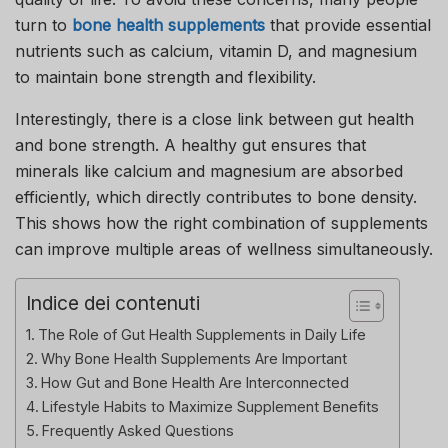
turn to
bone health supplements
that provide essential
nutrients such as calcium, vitamin D, and magnesium
to maintain bone strength and flexibility.
Interestingly, there is a close link between gut health
and bone strength. A healthy gut ensures that
minerals like calcium and magnesium are absorbed
efficiently, which directly contributes to bone density.
This shows how the right combination of supplements
can improve multiple areas of wellness simultaneously.
Indice dei contenuti
The Role of Gut Health Supplements in Daily Life
Why Bone Health Supplements Are Important
How Gut and Bone Health Are Interconnected
Lifestyle Habits to Maximize Supplement Benefits
Frequently Asked Questions