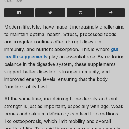
01.10.2025
Modern lifestyles have made it increasingly challenging
to maintain optimal health. Stress, processed foods,
and irregular routines often disrupt digestion,
immunity, and nutrient absorption. This is where
gut
health supplements
play an essential role. By restoring
balance in the digestive system, these supplements
support better digestion, stronger immunity, and
improved energy levels, ensuring that the body
functions at its best.
At the same time, maintaining bone density and joint
strength is just as important, especially with age. Weak
bones and calcium deficiency can lead to conditions
like osteoporosis, which limit mobility and overall
quality of life. To avoid these concerns, many people