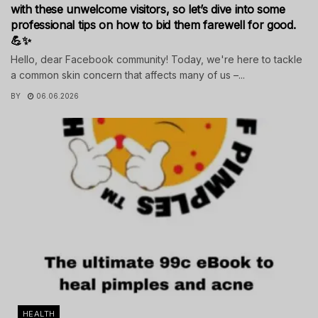
with these unwelcome visitors, so let’s dive into some
professional tips on how to bid them farewell for good.
💪✨
Hello, dear Facebook community! Today, we're here to tackle
a common skin concern that affects many of us –...
BY
06.06.2026
HEALTH