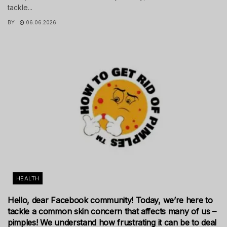
tackle...
BY
06.06.2026
HEALTH
Hello, dear Facebook community! Today, we’re here to
tackle a common skin concern that affects many of us –
pimples! We understand how frustrating it can be to deal