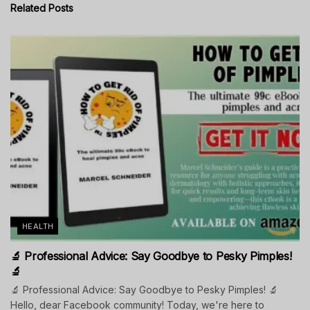
Related
Posts
HEALTH
🔬 Professional Advice: Say Goodbye to Pesky Pimples!
🔬
🔬 Professional Advice: Say Goodbye to Pesky Pimples! 🔬
Hello, dear Facebook community! Today, we're here to