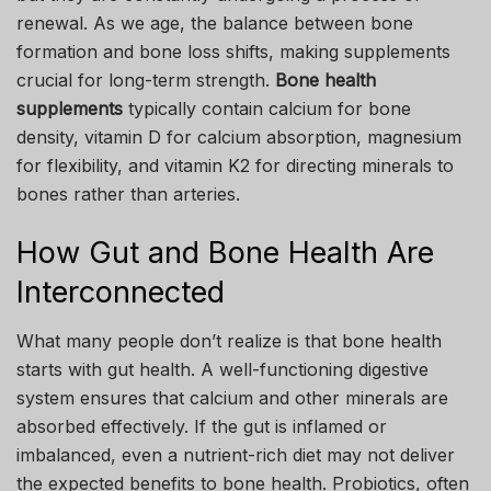
renewal. As we age, the balance between bone
formation and bone loss shifts, making supplements
crucial for long-term strength.
Bone health
supplements
typically contain calcium for bone
density, vitamin D for calcium absorption, magnesium
for flexibility, and vitamin K2 for directing minerals to
bones rather than arteries.
How Gut and Bone Health Are
Interconnected
What many people don’t realize is that bone health
starts with gut health. A well-functioning digestive
system ensures that calcium and other minerals are
absorbed effectively. If the gut is inflamed or
imbalanced, even a nutrient-rich diet may not deliver
the expected benefits to bone health. Probiotics, often