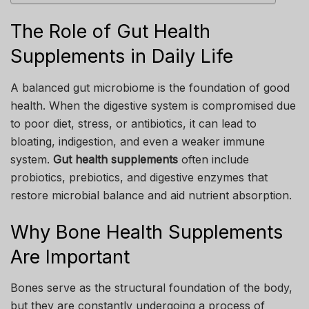
The Role of Gut Health
Supplements in Daily Life
A balanced gut microbiome is the foundation of good
health. When the digestive system is compromised due
to poor diet, stress, or antibiotics, it can lead to
bloating, indigestion, and even a weaker immune
system.
Gut health supplements
often include
probiotics, prebiotics, and digestive enzymes that
restore microbial balance and aid nutrient absorption.
Why Bone Health Supplements
Are Important
Bones serve as the structural foundation of the body,
but they are constantly undergoing a process of