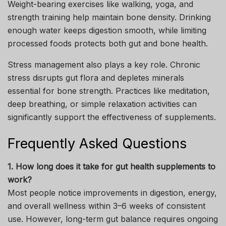
Weight-bearing exercises like walking, yoga, and
strength training help maintain bone density. Drinking
enough water keeps digestion smooth, while limiting
processed foods protects both gut and bone health.
Stress management also plays a key role. Chronic
stress disrupts gut flora and depletes minerals
essential for bone strength. Practices like meditation,
deep breathing, or simple relaxation activities can
significantly support the effectiveness of supplements.
Frequently Asked Questions
1. How long does it take for gut health supplements to
work?
Most people notice improvements in digestion, energy,
and overall wellness within 3–6 weeks of consistent
use. However, long-term gut balance requires ongoing