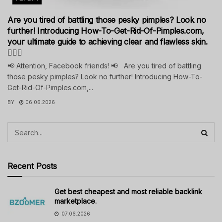
Are you tired of battling those pesky pimples? Look no
further! Introducing How-To-Get-Rid-Of-Pimples.com,
your ultimate guide to achieving clear and flawless skin.
💁‍♀️✨
📢 Attention, Facebook friends! 📢 Are you tired of battling
those pesky pimples? Look no further! Introducing How-To-
Get-Rid-Of-Pimples.com,...
BY
06.06.2026
Recent Posts
Get best cheapest and most reliable backlink
marketplace.
07.06.2026