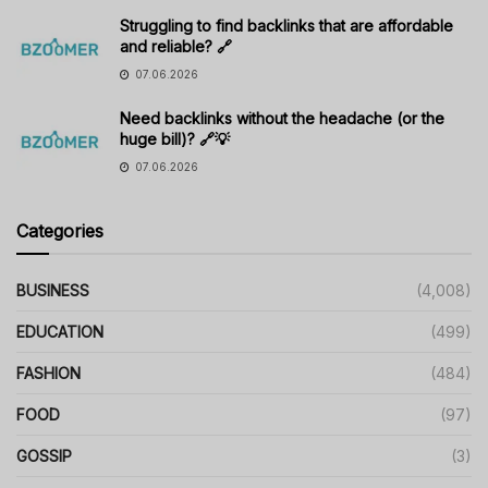
Struggling to find backlinks that are affordable
and reliable? 🔗
07.06.2026
Need backlinks without the headache (or the
huge bill)? 🔗💡
07.06.2026
Categories
BUSINESS
(4,008)
EDUCATION
(499)
FASHION
(484)
FOOD
(97)
GOSSIP
(3)