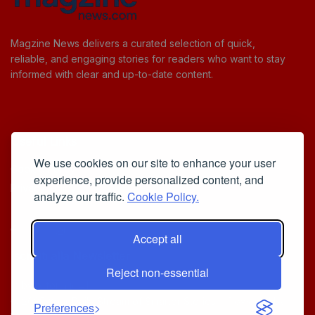
Magzine News delivers a curated selection of quick,
reliable, and engaging stories for readers who want to stay
informed with clear and up-to-date content.
Useful Links
We use cookies on our site to enhance your user
Cookie Policy
experience, provide personalized content, and
Privacy Policy
analyze our traffic.
Cookie Policy.
Accept all
Iscriviti alla Newsletter
Reject non-essential
[sibwp_form id=1]
© 2025
Your Daily Stream of Smarter Stories.
- Powered by
Preferences