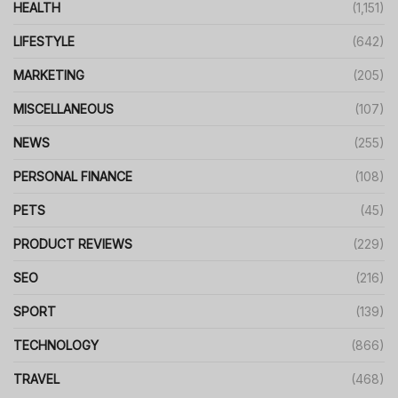
HEALTH
(1,151)
LIFESTYLE
(642)
MARKETING
(205)
MISCELLANEOUS
(107)
NEWS
(255)
PERSONAL FINANCE
(108)
PETS
(45)
PRODUCT REVIEWS
(229)
SEO
(216)
SPORT
(139)
TECHNOLOGY
(866)
TRAVEL
(468)