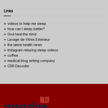
Links
➤
videos to help me sleep
➤
how can I sleep better?
➤
God heal the mind
➤
Lavage de Vitres Exterieur
➤
the latest health news
➤
Instagram relaxing sleep videos
➤
coffee
➤
medical blog writing company
➤
CSR Decoder