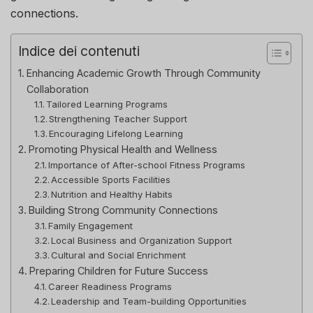
connections.
Indice dei contenuti
Enhancing Academic Growth Through Community
Collaboration
Tailored Learning Programs
Strengthening Teacher Support
Encouraging Lifelong Learning
Promoting Physical Health and Wellness
Importance of After-school Fitness Programs
Accessible Sports Facilities
Nutrition and Healthy Habits
Building Strong Community Connections
Family Engagement
Local Business and Organization Support
Cultural and Social Enrichment
Preparing Children for Future Success
Career Readiness Programs
Leadership and Team-building Opportunities