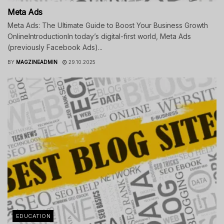
Meta Ads
Meta Ads: The Ultimate Guide to Boost Your Business Growth
OnlineIntroductionIn today’s digital-first world, Meta Ads
(previously Facebook Ads)...
BY
MAGZINEADMIN
29.10.2025
EDUCATION