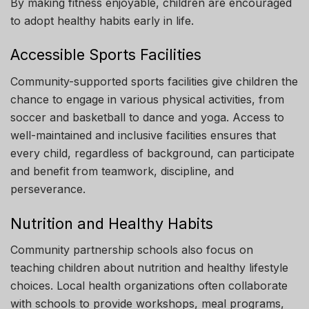
By making fitness enjoyable, children are encouraged
to adopt healthy habits early in life.
Accessible Sports Facilities
Community-supported sports facilities give children the
chance to engage in various physical activities, from
soccer and basketball to dance and yoga. Access to
well-maintained and inclusive facilities ensures that
every child, regardless of background, can participate
and benefit from teamwork, discipline, and
perseverance.
Nutrition and Healthy Habits
Community partnership schools also focus on
teaching children about nutrition and healthy lifestyle
choices. Local health organizations often collaborate
with schools to provide workshops, meal programs,