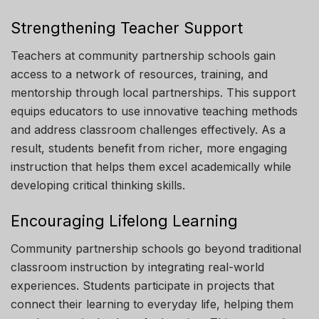
Strengthening Teacher Support
Teachers at community partnership schools gain
access to a network of resources, training, and
mentorship through local partnerships. This support
equips educators to use innovative teaching methods
and address classroom challenges effectively. As a
result, students benefit from richer, more engaging
instruction that helps them excel academically while
developing critical thinking skills.
Encouraging Lifelong Learning
Community partnership schools go beyond traditional
classroom instruction by integrating real-world
experiences. Students participate in projects that
connect their learning to everyday life, helping them