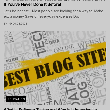
If You’ve Never Done It Before)
Let’s be honest… Most people are looking for a way to: Make
extra money Save on everyday expenses Do...
BY
06.04.2026
EDUCATION
What Is Software Testing and Why Is It Important in