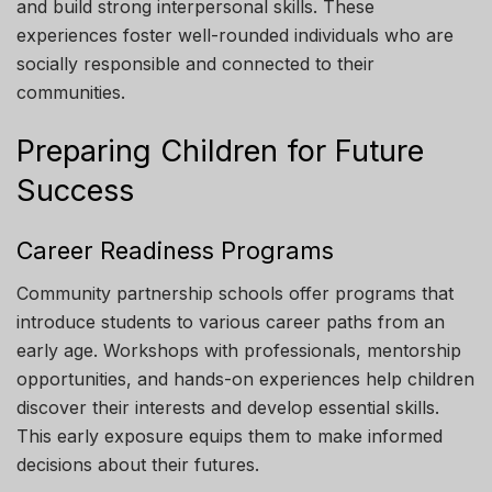
and build strong interpersonal skills. These
experiences foster well-rounded individuals who are
socially responsible and connected to their
communities.
Preparing Children for Future
Success
Career Readiness Programs
Community partnership schools offer programs that
introduce students to various career paths from an
early age. Workshops with professionals, mentorship
opportunities, and hands-on experiences help children
discover their interests and develop essential skills.
This early exposure equips them to make informed
decisions about their futures.