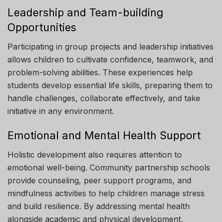
Leadership and Team-building
Opportunities
Participating in group projects and leadership initiatives
allows children to cultivate confidence, teamwork, and
problem-solving abilities. These experiences help
students develop essential life skills, preparing them to
handle challenges, collaborate effectively, and take
initiative in any environment.
Emotional and Mental Health Support
Holistic development also requires attention to
emotional well-being. Community partnership schools
provide counseling, peer support programs, and
mindfulness activities to help children manage stress
and build resilience. By addressing mental health
alongside academic and physical development,