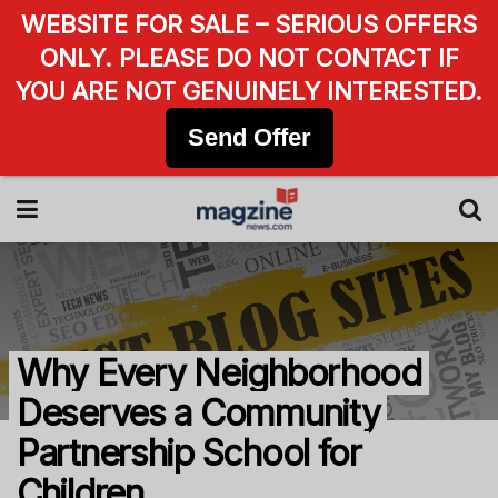
WEBSITE FOR SALE – SERIOUS OFFERS
ONLY. PLEASE DO NOT CONTACT IF
YOU ARE NOT GENUINELY INTERESTED.
Send Offer
Why Every Neighborhood
Deserves a Community
Partnership School for
Children