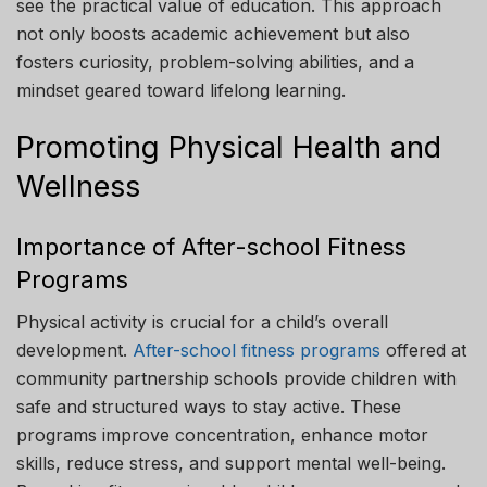
see the practical value of education. This approach
not only boosts academic achievement but also
fosters curiosity, problem-solving abilities, and a
mindset geared toward lifelong learning.
Promoting Physical Health and
Wellness
Importance of After-school Fitness
Programs
Physical activity is crucial for a child’s overall
development.
After-school fitness programs
offered at
community partnership schools provide children with
safe and structured ways to stay active. These
programs improve concentration, enhance motor
skills, reduce stress, and support mental well-being.