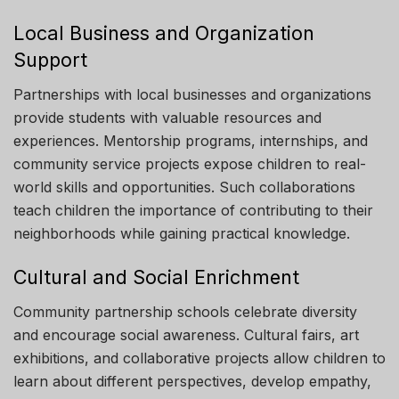
Local Business and Organization
Support
Partnerships with local businesses and organizations
provide students with valuable resources and
experiences. Mentorship programs, internships, and
community service projects expose children to real-
world skills and opportunities. Such collaborations
teach children the importance of contributing to their
neighborhoods while gaining practical knowledge.
Cultural and Social Enrichment
Community partnership schools celebrate diversity
and encourage social awareness. Cultural fairs, art
exhibitions, and collaborative projects allow children to
learn about different perspectives, develop empathy,