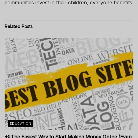
communities invest in their children, everyone benefits.
Related
Posts
EDUCATION
📲 The Easiest Way to Start Making Money Online (Even