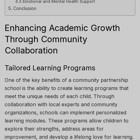
Emotional and Mental Health Support
Conclusion
Enhancing Academic Growth
Through Community
Collaboration
Tailored Learning Programs
One of the key benefits of a community partnership
school is the ability to create learning programs that
meet the unique needs of each child. Through
collaboration with local experts and community
organizations, schools can implement personalized
learning modules. These programs allow children to
explore their strengths, address areas for
improvement, and develop a lifelong love for learning.