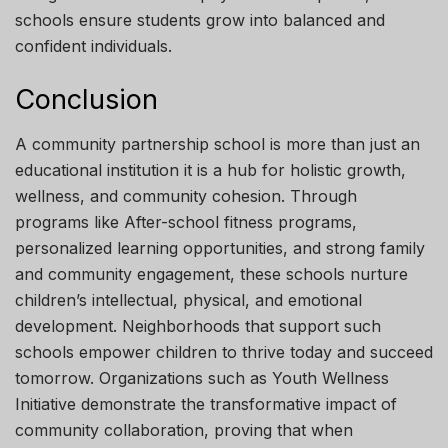
schools ensure students grow into balanced and
confident individuals.
Conclusion
A community partnership school is more than just an
educational institution it is a hub for holistic growth,
wellness, and community cohesion. Through
programs like After-school fitness programs,
personalized learning opportunities, and strong family
and community engagement, these schools nurture
children’s intellectual, physical, and emotional
development. Neighborhoods that support such
schools empower children to thrive today and succeed
tomorrow. Organizations such as Youth Wellness
Initiative demonstrate the transformative impact of
community collaboration, proving that when