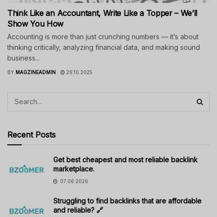
Think Like an Accountant, Write Like a Topper – We’ll
Show You How
Accounting is more than just crunching numbers — it’s about
thinking critically, analyzing financial data, and making sound
business...
BY
MAGZINEADMIN
29.10.2025
Recent Posts
Get best cheapest and most reliable backlink
marketplace.
07.06.2026
Struggling to find backlinks that are affordable
and reliable? 🔗