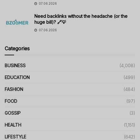
07.06.2026
Need backlinks without the headache (or the
huge bill)? 🔗💡
07.06.2026
Categories
BUSINESS
(4,008)
EDUCATION
(499)
FASHION
(484)
FOOD
(97)
GOSSIP
(3)
HEALTH
(1,151)
LIFESTYLE
(642)