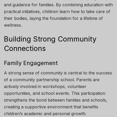
and guidance for families. By combining education with
practical initiatives, children learn how to take care of
their bodies, laying the foundation for a lifetime of
wellness.
Building Strong Community
Connections
Family Engagement
A strong sense of community is central to the success
of a community partnership school. Parents are
actively involved in workshops, volunteer
opportunities, and school events. This participation
strengthens the bond between families and schools,
creating a supportive environment that benefits
children’s academic and personal growth.