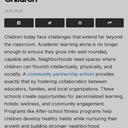
28.10.2025
Children today face challenges that extend far beyond
the classroom. Academic learning alone is no longer
enough to ensure they grow into well-rounded,
capable adults. Neighborhoods need spaces where
children can flourish intellectually, physically, and
socially. A
community partnership school
provides
exactly that by fostering collaboration between
educators, families, and local organizations. These
schools create opportunities for personalized learning,
holistic wellness, and community engagement.
Programs like After-school fitness programs help
children develop healthy habits while nurturing their
growth and building stronger neighborhood