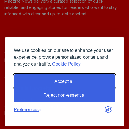
Magzine News delivers a curated selection of quick,
reliable, and engaging stories for readers who want to stay
informed with clear and up-to-date content.
Useful Links
We use cookies on our site to enhance your user
Cookie Policy
experience, provide personalized content, and
Privacy Policy
analyze our traffic.
Cookie Policy.
Accept all
Iscriviti alla Newsletter
Reject non-essential
[sibwp_form id=1]
© 2025
Your Daily Stream of Smarter Stories.
- Powered by
Preferences
MagZine News
.