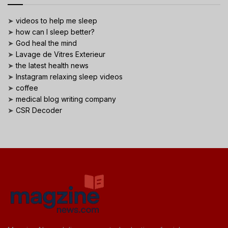
➤
videos to help me sleep
➤
how can I sleep better?
➤
God heal the mind
➤
Lavage de Vitres Exterieur
➤
the latest health news
➤
Instagram relaxing sleep videos
➤
coffee
➤
medical blog writing company
➤
CSR Decoder