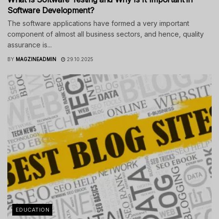
Software Development?
The software applications have formed a very important
component of almost all business sectors, and hence, quality
assurance is...
BY
MAGZINEADMIN
29.10.2025
EDUCATION