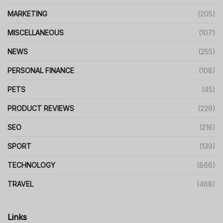
MARKETING
(205)
MISCELLANEOUS
(107)
NEWS
(255)
PERSONAL FINANCE
(108)
PETS
(45)
PRODUCT REVIEWS
(229)
SEO
(216)
SPORT
(139)
TECHNOLOGY
(866)
TRAVEL
(468)
Links