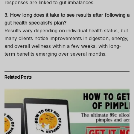
responses are linked to gut imbalances.
3. How long does it take to see results after following a
gut health specialist’s plan?
Results vary depending on individual health status, but
many clients notice improvements in digestion, energy,
and overall wellness within a few weeks, with long-
term benefits emerging over several months.
Related
Posts