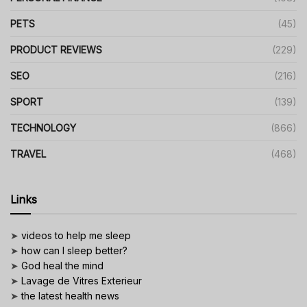
PETS
(45)
PRODUCT REVIEWS
(229)
SEO
(216)
SPORT
(139)
TECHNOLOGY
(866)
TRAVEL
(468)
Links
➤
videos to help me sleep
➤
how can I sleep better?
➤
God heal the mind
➤
Lavage de Vitres Exterieur
➤
the latest health news