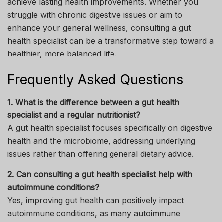
achieve lasting health improvements. Whether you
struggle with chronic digestive issues or aim to
enhance your general wellness, consulting a gut
health specialist can be a transformative step toward a
healthier, more balanced life.
Frequently Asked Questions
1. What is the difference between a gut health
specialist and a regular nutritionist?
A gut health specialist focuses specifically on digestive
health and the microbiome, addressing underlying
issues rather than offering general dietary advice.
2. Can consulting a gut health specialist help with
autoimmune conditions?
Yes, improving gut health can positively impact
autoimmune conditions, as many autoimmune