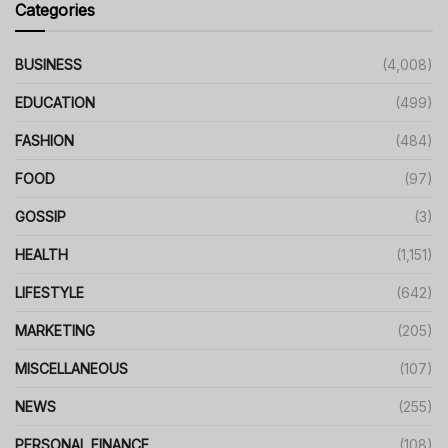
Categories
BUSINESS
(4,008)
EDUCATION
(499)
FASHION
(484)
FOOD
(97)
GOSSIP
(3)
HEALTH
(1,151)
LIFESTYLE
(642)
MARKETING
(205)
MISCELLANEOUS
(107)
NEWS
(255)
PERSONAL FINANCE
(108)