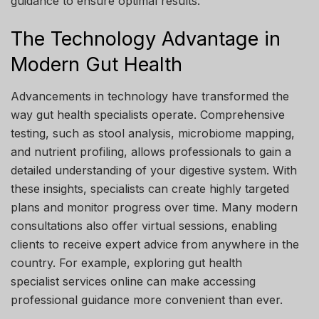
guidance to ensure optimal results.
The Technology Advantage in
Modern Gut Health
Advancements in technology have transformed the
way gut health specialists operate. Comprehensive
testing, such as stool analysis, microbiome mapping,
and nutrient profiling, allows professionals to gain a
detailed understanding of your digestive system. With
these insights, specialists can create highly targeted
plans and monitor progress over time. Many modern
consultations also offer virtual sessions, enabling
clients to receive expert advice from anywhere in the
country. For example, exploring gut health
specialist services online can make accessing
professional guidance more convenient than ever.