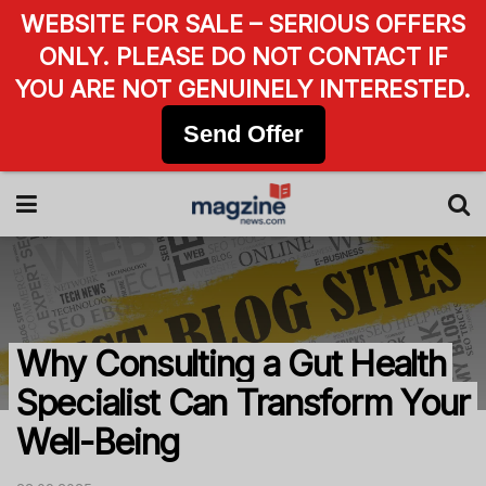
WEBSITE FOR SALE – SERIOUS OFFERS
ONLY. PLEASE DO NOT CONTACT IF
YOU ARE NOT GENUINELY INTERESTED.
Send Offer
Why Consulting a Gut Health
Specialist Can Transform Your
Well-Being