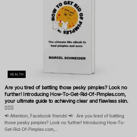
HEALTH
Are you tired of battling those pesky pimples? Look no
further! Introducing How-To-Get-Rid-Of-Pimples.com,
your ultimate guide to achieving clear and flawless skin.
💁‍♀️✨
📢 Attention, Facebook friends! 📢 Are you tired of battling
those pesky pimples? Look no further! Introducing How-To-
Get-Rid-Of-Pimples.com,...