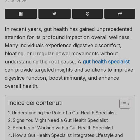
22.09.2025
In recent years, gut health has gained unprecedented
attention for its profound impact on overall wellness.
Many individuals experience digestive discomfort,
bloating, or irregular bowel movements without
understanding the root cause. A
gut health specialist
can provide targeted insights and solutions to improve
digestive function, boost immunity, and enhance
overall health.
Indice dei contenuti
Understanding the Role of a Gut Health Specialist
Signs You Might Need a Gut Health Specialist
Benefits of Working with a Gut Health Specialist
How a Gut Health Specialist Integrates Lifestyle and