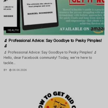
HEALTH
🔬 Professional Advice: Say Goodbye to Pesky Pimples!
🔬
🔬 Professional Advice: Say Goodbye to Pesky Pimples! 🔬
Hello, dear Facebook community! Today, we're here to
tackle...
BY
06.06.2026