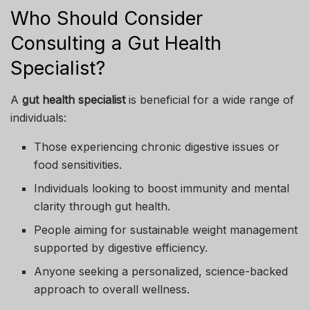
Who Should Consider
Consulting a Gut Health
Specialist?
A
gut health specialist
is beneficial for a wide range of
individuals:
Those experiencing chronic digestive issues or
food sensitivities.
Individuals looking to boost immunity and mental
clarity through gut health.
People aiming for sustainable weight management
supported by digestive efficiency.
Anyone seeking a personalized, science-backed
approach to overall wellness.