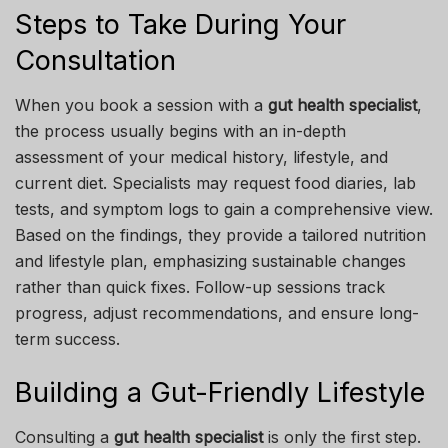
Steps to Take During Your
Consultation
When you book a session with a
gut health specialist
,
the process usually begins with an in-depth
assessment of your medical history, lifestyle, and
current diet. Specialists may request food diaries, lab
tests, and symptom logs to gain a comprehensive view.
Based on the findings, they provide a tailored nutrition
and lifestyle plan, emphasizing sustainable changes
rather than quick fixes. Follow-up sessions track
progress, adjust recommendations, and ensure long-
term success.
Building a Gut-Friendly Lifestyle
Consulting a
gut health specialist
is only the first step.