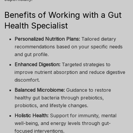
Benefits of Working with a Gut
Health Specialist
Personalized Nutrition Plans:
Tailored dietary
recommendations based on your specific needs
and gut profile.
Enhanced Digestion:
Targeted strategies to
improve nutrient absorption and reduce digestive
discomfort.
Balanced Microbiome:
Guidance to restore
healthy gut bacteria through prebiotics,
probiotics, and lifestyle changes.
Holistic Health:
Support for immunity, mental
well-being, and energy levels through gut-
focused interventions.