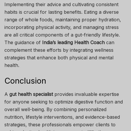
Implementing their advice and cultivating consistent
habits is crucial for lasting benefits. Eating a diverse
range of whole foods, maintaining proper hydration,
incorporating physical activity, and managing stress
are all critical components of a gut-friendly lifestyle.
The guidance of
India’s leading Health Coach
can
complement these efforts by integrating wellness
strategies that enhance both physical and mental
health.
Conclusion
A
gut health specialist
provides invaluable expertise
for anyone seeking to optimize digestive function and
overall well-being. By combining personalized
nutrition, lifestyle interventions, and evidence-based
strategies, these professionals empower clients to