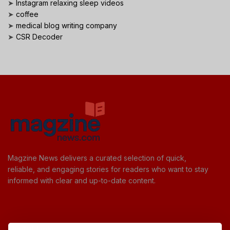
➤
Instagram relaxing sleep videos
➤
coffee
➤
medical blog writing company
➤
CSR Decoder
Magzine News delivers a curated selection of quick,
reliable, and engaging stories for readers who want to stay
informed with clear and up-to-date content.
Useful Links