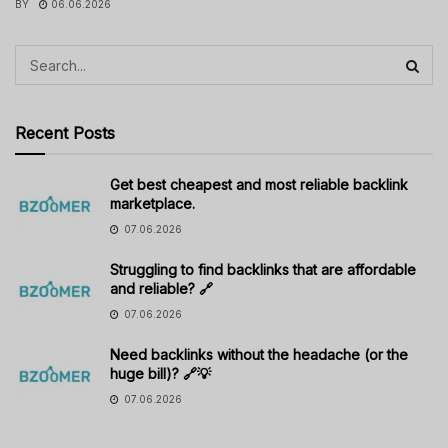
BY
06.06.2026
Recent Posts
Get best cheapest and most reliable backlink
marketplace.
07.06.2026
Struggling to find backlinks that are affordable
and reliable? 🔗
07.06.2026
Need backlinks without the headache (or the
huge bill)? 🔗💡
07.06.2026