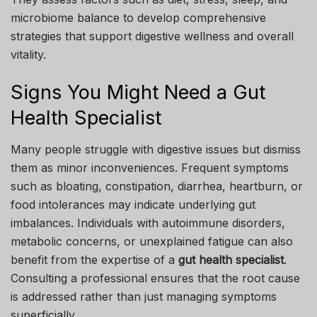
microbiome balance to develop comprehensive
strategies that support digestive wellness and overall
vitality.
Signs You Might Need a Gut
Health Specialist
Many people struggle with digestive issues but dismiss
them as minor inconveniences. Frequent symptoms
such as bloating, constipation, diarrhea, heartburn, or
food intolerances may indicate underlying gut
imbalances. Individuals with autoimmune disorders,
metabolic concerns, or unexplained fatigue can also
benefit from the expertise of a
gut health specialist
.
Consulting a professional ensures that the root cause
is addressed rather than just managing symptoms
superficially.