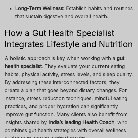
Long-Term Wellness:
Establish habits and routines
that sustain digestive and overall health.
How a Gut Health Specialist
Integrates Lifestyle and Nutrition
A holistic approach is key when working with a
gut
health specialist
. They evaluate your current eating
habits, physical activity, stress levels, and sleep quality.
By addressing these interconnected factors, they
create a plan that goes beyond dietary changes. For
instance, stress reduction techniques, mindful eating
practices, and proper hydration can significantly
improve gut function. Many clients also benefit from
insights shared by
India’s leading Health Coach
, who
combines gut health strategies with overall wellness