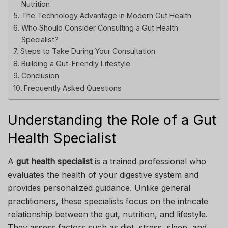
Nutrition
The Technology Advantage in Modern Gut Health
Who Should Consider Consulting a Gut Health
Specialist?
Steps to Take During Your Consultation
Building a Gut-Friendly Lifestyle
Conclusion
Frequently Asked Questions
Understanding the Role of a Gut
Health Specialist
A
gut health specialist
is a trained professional who
evaluates the health of your digestive system and
provides personalized guidance. Unlike general
practitioners, these specialists focus on the intricate
relationship between the gut, nutrition, and lifestyle.
They assess factors such as diet, stress, sleep, and