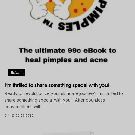
HEALTH
I’m thrilled to share something special with you!
Ready to revolutionize your skincare journey? I'm thrilled to
share something special with you! After countless
conversations with...
BY
06.06.2026