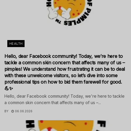
HEALTH
Hello, dear Facebook community! Today, we’re here to
tackle a common skin concern that affects many of us –
pimples! We understand how frustrating it can be to deal
with these unwelcome visitors, so let’s dive into some
professional tips on how to bid them farewell for good.
💪✨
Hello, dear Facebook community! Today, we're here to tackle
a common skin concern that affects many of us –...
BY
06.06.2026