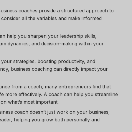
Business coaches provide a structured approach to
 consider all the variables and make informed
an help you sharpen your leadership skills,
am dynamics, and decision-making within your
g your strategies, boosting productivity, and
ency, business coaching can directly impact your
dance from a coach, many entrepreneurs find that
fe more effectively. A coach can help you streamline
 on what’s most important.
siness coach doesn’t just work on your business;
eader, helping you grow both personally and