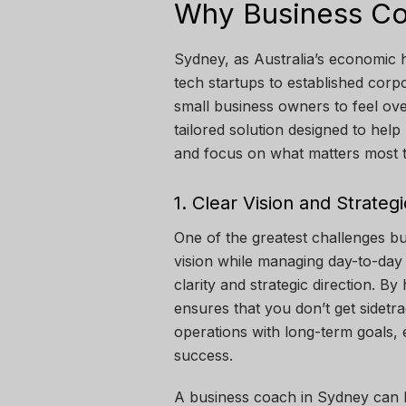
Why Business Co
Sydney, as Australia’s economic 
tech startups to established corpor
small business owners to feel o
tailored solution designed to hel
and focus on what matters most to
1. Clear Vision and Strategi
One of the greatest challenges bu
vision while managing day-to-day
clarity and strategic direction. B
ensures that you don’t get sidetra
operations with long-term goals, 
success.
A business coach in Sydney can 