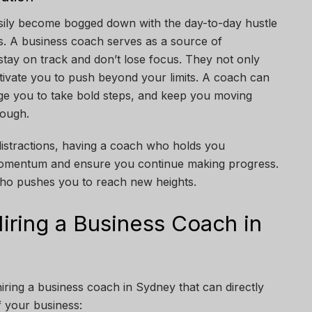
sily become bogged down with the day-to-day hustle
ls. A business coach serves as a source of
 stay on track and don’t lose focus. They not only
otivate you to push beyond your limits. A coach can
ge you to take bold steps, and keep you moving
tough.
 distractions, having a coach who holds you
momentum and ensure you continue making progress.
 who pushes you to reach new heights.
iring a Business Coach in
ring a business coach in Sydney that can directly
 your business: