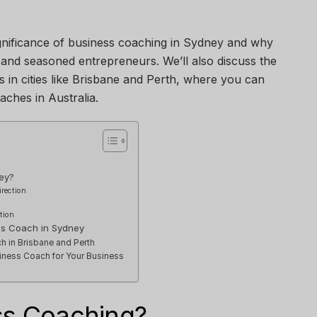
 significance of business coaching in Sydney and why
w and seasoned entrepreneurs. We’ll also discuss the
s in cities like Brisbane and Perth, where you can
aches in Australia.
ey?
irection
tion
ess Coach in Sydney
h in Brisbane and Perth
iness Coach for Your Business
ss Coaching?