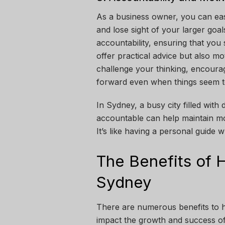
As a business owner, you can ea
and lose sight of your larger goa
accountability, ensuring that you
offer practical advice but also m
challenge your thinking, encoura
forward even when things seem 
In Sydney, a busy city filled with
accountable can help maintain 
It’s like having a personal guide
The Benefits of H
Sydney
There are numerous benefits to hi
impact the growth and success of