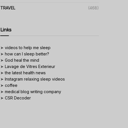
TRAVEL
(468)
Links
➤
videos to help me sleep
➤
how can I sleep better?
➤
God heal the mind
➤
Lavage de Vitres Exterieur
➤
the latest health news
➤
Instagram relaxing sleep videos
➤
coffee
➤
medical blog writing company
➤
CSR Decoder