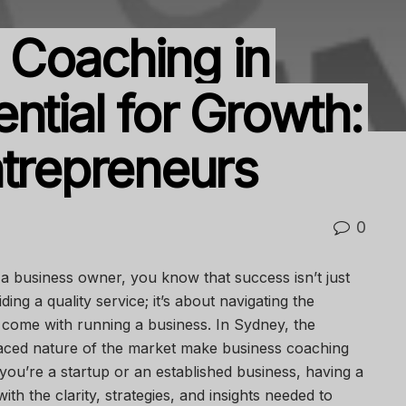
 Coaching in
ntial for Growth:
ntrepreneurs
0
 business owner, you know that success isn’t just
ing a quality service; it’s about navigating the
 come with running a business. In Sydney, the
paced nature of the market make business coaching
ou’re a startup or an established business, having a
h the clarity, strategies, and insights needed to