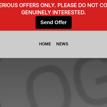
SERIOUS OFFERS ONLY. PLEASE DO NOT CO
GENUINELY INTERESTED.
Send Offer
HOME
NEWS