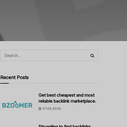
Recent Posts
Get best cheapest and most
reliable backlink marketplace.
07.06.2026
Struggling to find backlinks