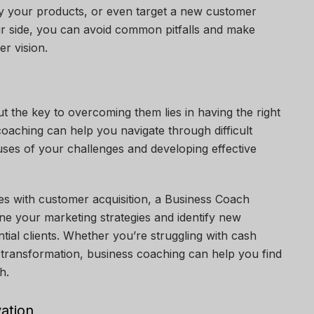
ify your products, or even target a new customer
ur side, you can avoid common pitfalls and make
er vision.
ut the key to overcoming them lies in having the right
coaching can help you navigate through difficult
auses of your challenges and developing effective
ues with customer acquisition, a
Business Coach
ne your marketing strategies and identify new
ial clients. Whether you’re struggling with cash
l transformation, business coaching can help you find
h.
vation