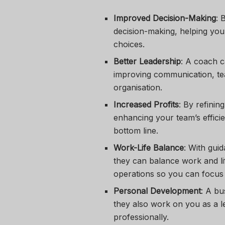
Improved Decision-Making
: 
decision-making, helping you
choices.
Better Leadership
: A coach c
improving communication, te
organisation.
Increased Profits
: By refinin
enhancing your team’s effici
bottom line.
Work-Life Balance
: With gui
they can balance work and li
operations so you can focus
Personal Development
: A bu
they also work on you as a l
professionally.