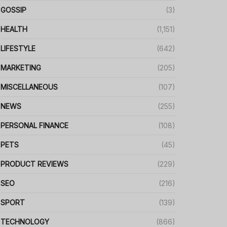
GOSSIP
(3)
HEALTH
(1,151)
LIFESTYLE
(642)
MARKETING
(205)
MISCELLANEOUS
(107)
NEWS
(255)
PERSONAL FINANCE
(108)
PETS
(45)
PRODUCT REVIEWS
(229)
SEO
(216)
SPORT
(139)
TECHNOLOGY
(866)