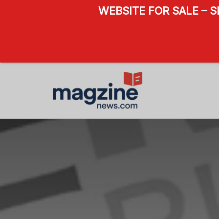
WEBSITE FOR SALE – 