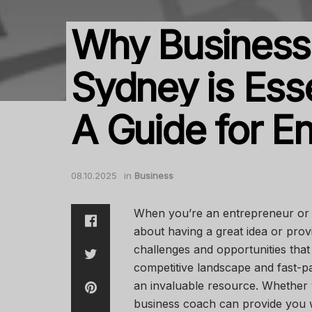
Why Business
Sydney is Esse
A Guide for E
08.10.2025
in
Business
When you’re an entrepreneur or a
about having a great idea or provid
challenges and opportunities that
competitive landscape and fast-
an invaluable resource. Whether y
business coach can provide you wit