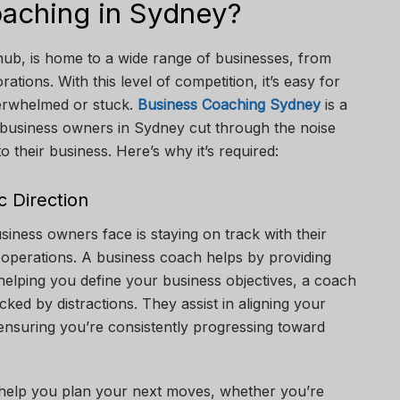
aching in Sydney?
hub, is home to a wide range of businesses, from
ations. With this level of competition, it’s easy for
verwhelmed or stuck.
Business Coaching Sydney
is a
p business owners in Sydney cut through the noise
 their business. Here’s why it’s required:
c Direction
siness owners face is staying on track with their
 operations. A business coach helps by providing
y helping you define your business objectives, a coach
cked by distractions. They assist in aligning your
ensuring you’re consistently progressing toward
help you plan your next moves, whether you’re