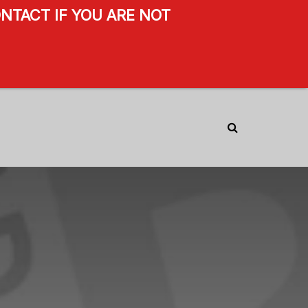
NTACT IF YOU ARE NOT