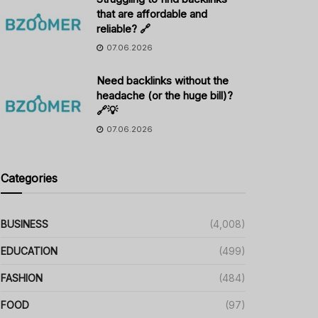
that are affordable and
reliable? 🔗
07.06.2026
Need backlinks without the
headache (or the huge bill)?
🔗💡
07.06.2026
Categories
BUSINESS
(4,008)
EDUCATION
(499)
FASHION
(484)
FOOD
(97)