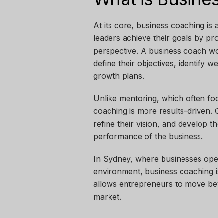
At its core,
business coaching is 
leaders achieve their goals by pr
perspective. A business coach w
define their objectives, identify 
growth plans.
Unlike mentoring, which often fo
coaching is more results-driven.
refine their vision, and develop th
performance of the business.
In Sydney, where businesses oper
environment, business coaching is
allows entrepreneurs to move beyo
market.