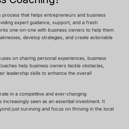
a process that helps entrepreneurs and business
oviding expert guidance, support, and a fresh
orks one-on-one with business owners to help them
weaknesses, develop strategies, and create actionable
cuses on sharing personal experiences, business
 Coaches help business owners tackle obstacles,
eir leadership skills to enhance the overall
ate in a competitive and ever-changing
 increasingly seen as an essential investment. It
nd just surviving and focus on thriving in the local