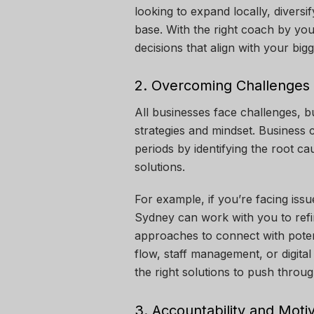
looking to expand locally, divers
base. With the right coach by yo
decisions that align with your bigg
2. Overcoming Challenges
All businesses face challenges, b
strategies and mindset. Business 
periods by identifying the root c
solutions.
For example, if you’re facing iss
Sydney
can work with you to refi
approaches to connect with potent
flow, staff management, or digita
the right solutions to push throug
3. Accountability and Moti