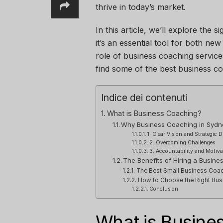
thrive in today’s market.
In this article, we’ll explore the
it’s an essential tool for both ne
role of business coaching service
find some of the best business co
Indice dei contenuti
What is Business Coaching?
Why Business Coaching in Sydn
1. Clear Vision and Strategic D
2. Overcoming Challenges
3. Accountability and Motiva
The Benefits of Hiring a Busin
The Best Small Business Coac
How to Choose the Right Bus
Conclusion
What is Busine