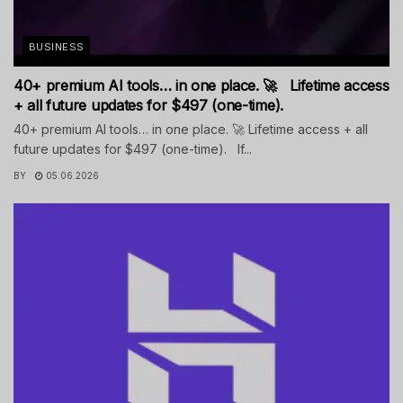
BUSINESS
40+ premium AI tools… in one place. 🚀 Lifetime access
+ all future updates for $497 (one-time).
40+ premium AI tools… in one place. 🚀 Lifetime access + all
future updates for $497 (one-time). If...
BY
05.06.2026