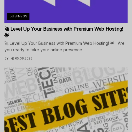
BUSINESS
🚀 Level Up Your Business with Premium Web Hosting!
🌟
🚀 Level Up Your Business with Premium Web Hosting! 🌟 Are
you ready to take your online presence...
BY
05.06.2026