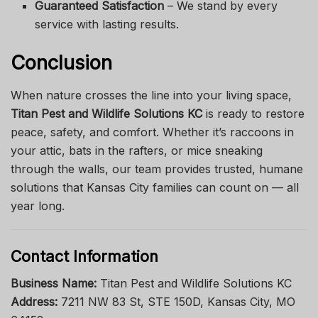
Guaranteed Satisfaction
– We stand by every
service with lasting results.
Conclusion
When nature crosses the line into your living space,
Titan Pest and Wildlife Solutions KC
is ready to restore
peace, safety, and comfort. Whether it’s raccoons in
your attic, bats in the rafters, or mice sneaking
through the walls, our team provides trusted, humane
solutions that Kansas City families can count on — all
year long.
Contact Information
Business Name:
Titan Pest and Wildlife Solutions KC
Address:
7211 NW 83 St, STE 150D, Kansas City, MO