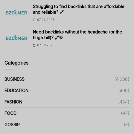
Struggling to find backlinks that are affordable
and reliable? 🔗
07.06.2026
Need backlinks without the headache (or the
huge bill)? 🔗💡
07.06.2026
Categories
BUSINESS
(4,008)
EDUCATION
(499)
FASHION
(484)
FOOD
(97)
GOSSIP
(3)