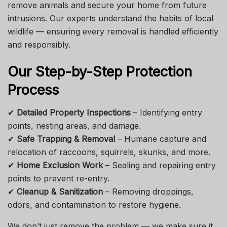
remove animals and secure your home from future
intrusions. Our experts understand the habits of local
wildlife — ensuring every removal is handled efficiently
and responsibly.
Our Step-by-Step Protection
Process
✔
Detailed Property Inspections
– Identifying entry
points, nesting areas, and damage.
✔
Safe Trapping & Removal
– Humane capture and
relocation of raccoons, squirrels, skunks, and more.
✔
Home Exclusion Work
– Sealing and repairing entry
points to prevent re-entry.
✔
Cleanup & Sanitization
– Removing droppings,
odors, and contamination to restore hygiene.
We don’t just remove the problem — we make sure it