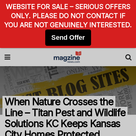
WEBSITE FOR SALE – SERIOUS OFFERS
ONLY. PLEASE DO NOT CONTACT IF
YOU ARE NOT GENUINELY INTERESTED.
Send Offer
When Nature Crosses the
Line – Titan Pest and Wildlife
Solutions KC Keeps Kansas
City Homes Protected