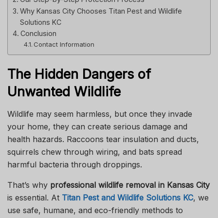
Why Kansas City Chooses Titan Pest and Wildlife
Solutions KC
Conclusion
Contact Information
The Hidden Dangers of
Unwanted Wildlife
Wildlife may seem harmless, but once they invade
your home, they can create serious damage and
health hazards. Raccoons tear insulation and ducts,
squirrels chew through wiring, and bats spread
harmful bacteria through droppings.
That’s why
professional wildlife removal in Kansas City
is essential. At
Titan Pest and Wildlife Solutions KC
, we
use safe, humane, and eco-friendly methods to