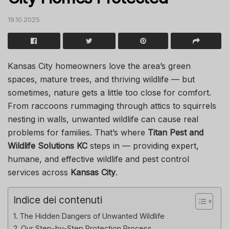
19.10.2025
Kansas City homeowners love the area’s green
spaces, mature trees, and thriving wildlife — but
sometimes, nature gets a little too close for comfort.
From raccoons rummaging through attics to squirrels
nesting in walls, unwanted wildlife can cause real
problems for families. That’s where
Titan Pest and
Wildlife Solutions KC
steps in — providing expert,
humane, and effective wildlife and pest control
services across
Kansas City
.
Indice dei contenuti
The Hidden Dangers of Unwanted Wildlife
Our Step-by-Step Protection Process