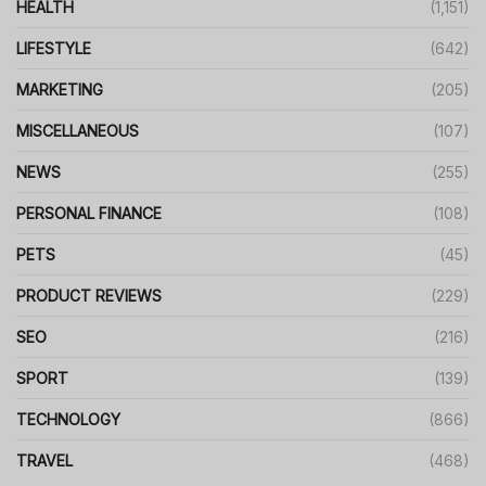
HEALTH
(1,151)
LIFESTYLE
(642)
MARKETING
(205)
MISCELLANEOUS
(107)
NEWS
(255)
PERSONAL FINANCE
(108)
PETS
(45)
PRODUCT REVIEWS
(229)
SEO
(216)
SPORT
(139)
TECHNOLOGY
(866)
TRAVEL
(468)