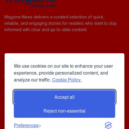
Magzine News delivers a curated selection of quick,
reliable, and engaging stories for readers who want to stay
informed with clear and up-to-date content.
Useful Links
We use cookies on our site to enhance your user
Cookie Policy
experience, provide personalized content, and
Privacy Policy
analyze our traffic.
Cookie Policy.
Accept all
Iscriviti alla Newsletter
Reject non-essential
[sibwp_form id=1]
© 2025
Your Daily Stream of Smarter Stories.
- Powered by
Preferences
MagZine News
.