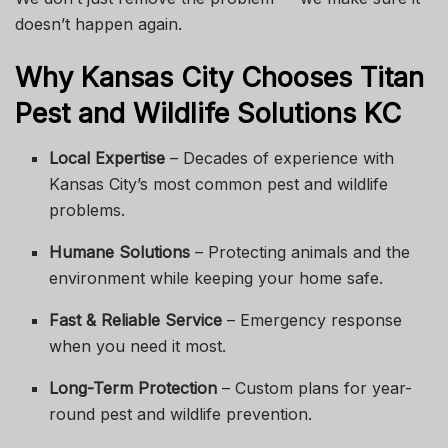
doesn’t happen again.
Why Kansas City Chooses Titan
Pest and Wildlife Solutions KC
Local Expertise
– Decades of experience with
Kansas City’s most common pest and wildlife
problems.
Humane Solutions
– Protecting animals and the
environment while keeping your home safe.
Fast & Reliable Service
– Emergency response
when you need it most.
Long-Term Protection
– Custom plans for year-
round pest and wildlife prevention.