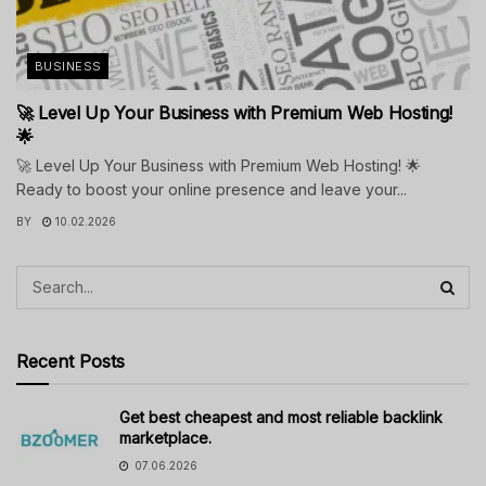
BUSINESS
🚀 Level Up Your Business with Premium Web Hosting!
🌟
🚀 Level Up Your Business with Premium Web Hosting! 🌟
Ready to boost your online presence and leave your...
BY
10.02.2026
Recent Posts
Get best cheapest and most reliable backlink
marketplace.
07.06.2026