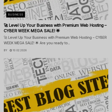
BUSINESS
🚀 Level Up Your Business with Premium Web Hosting –
CYBER WEEK MEGA SALE! 🌟
🚀 Level Up Your Business with Premium Web Hosting – CYBER
WEEK MEGA SALE! 🌟 Are you ready to...
BY
10.02.2026