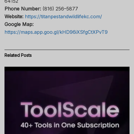
64152
Phone Number:
(816) 256–5877
Website:
https://titanpestandwildlifekc.com/
Google Map:
https://maps.app.goo.gl/kHD96iXSfgCtXPvT9
Related
Posts