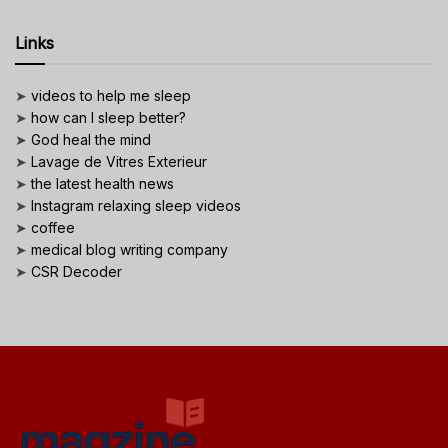
Links
➤
videos to help me sleep
➤
how can I sleep better?
➤
God heal the mind
➤
Lavage de Vitres Exterieur
➤
the latest health news
➤
Instagram relaxing sleep videos
➤
coffee
➤
medical blog writing company
➤
CSR Decoder