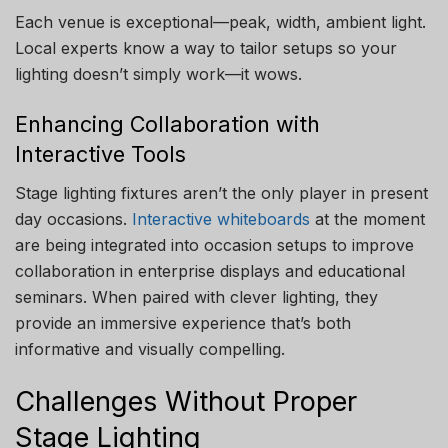
Each venue is exceptional—peak, width, ambient light.
Local experts know a way to tailor setups so your
lighting doesn’t simply work—it wows.
Enhancing Collaboration with
Interactive Tools
Stage lighting fixtures aren’t the only player in present
day occasions.
Interactive whiteboards
at the moment
are being integrated into occasion setups to improve
collaboration in enterprise displays and educational
seminars. When paired with clever lighting, they
provide an immersive experience that’s both
informative and visually compelling.
Challenges Without Proper
Stage Lighting