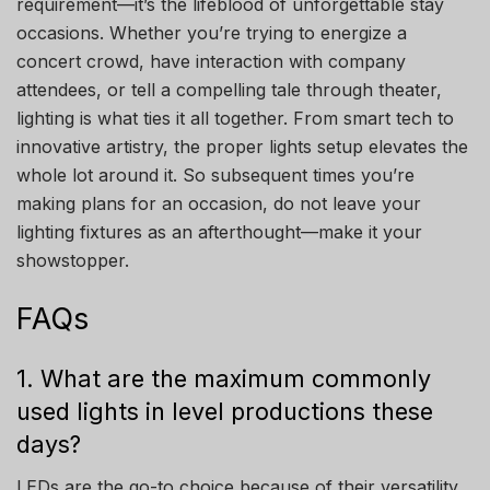
requirement—it’s the lifeblood of unforgettable stay
occasions. Whether you’re trying to energize a
concert crowd, have interaction with company
attendees, or tell a compelling tale through theater,
lighting is what ties it all together. From smart tech to
innovative artistry, the proper lights setup elevates the
whole lot around it. So subsequent times you’re
making plans for an occasion, do not leave your
lighting fixtures as an afterthought—make it your
showstopper.
FAQs
1. What are the maximum commonly
used lights in level productions these
days?
LEDs are the go-to choice because of their versatility,