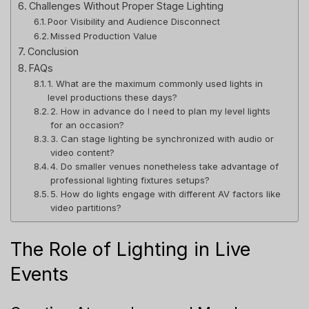
Challenges Without Proper Stage Lighting
Poor Visibility and Audience Disconnect
Missed Production Value
Conclusion
FAQs
1. What are the maximum commonly used lights in
level productions these days?
2. How in advance do I need to plan my level lights
for an occasion?
3. Can stage lighting be synchronized with audio or
video content?
4. Do smaller venues nonetheless take advantage of
professional lighting fixtures setups?
5. How do lights engage with different AV factors like
video partitions?
The Role of Lighting in Live
Events