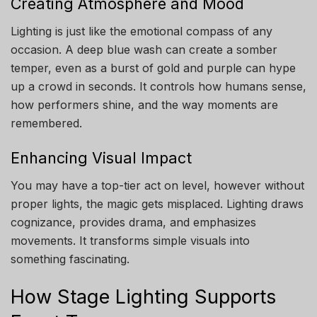
Creating Atmosphere and Mood
Lighting is just like the emotional compass of any
occasion. A deep blue wash can create a somber
temper, even as a burst of gold and purple can hype
up a crowd in seconds. It controls how humans sense,
how performers shine, and the way moments are
remembered.
Enhancing Visual Impact
You may have a top-tier act on level, however without
proper lights, the magic gets misplaced. Lighting draws
cognizance, provides drama, and emphasizes
movements. It transforms simple visuals into
something fascinating.
How Stage Lighting Supports