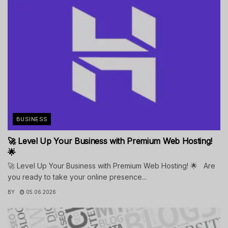
BUSINESS
🚀 Level Up Your Business with Premium Web Hosting!
🌟
🚀 Level Up Your Business with Premium Web Hosting! 🌟 Are
you ready to take your online presence...
BY
05.06.2026