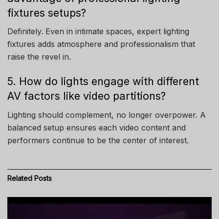
fixtures setups?
Definitely. Even in intimate spaces, expert lighting
fixtures adds atmosphere and professionalism that
raise the revel in.
5. How do lights engage with different
AV factors like video partitions?
Lighting should complement, no longer overpower. A
balanced setup ensures each video content and
performers continue to be the center of interest.
Related
Posts