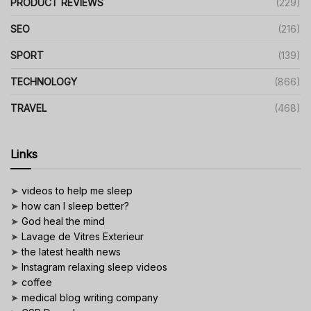
PRODUCT REVIEWS
(229)
SEO
(216)
SPORT
(139)
TECHNOLOGY
(866)
TRAVEL
(468)
Links
➤
videos to help me sleep
➤
how can I sleep better?
➤
God heal the mind
➤
Lavage de Vitres Exterieur
➤
the latest health news
➤
Instagram relaxing sleep videos
➤
coffee
➤
medical blog writing company