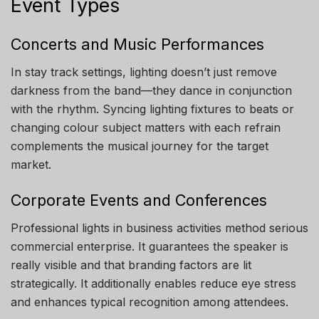
Event Types
Concerts and Music Performances
In stay track settings, lighting doesn’t just remove
darkness from the band—they dance in conjunction
with the rhythm. Syncing lighting fixtures to beats or
changing colour subject matters with each refrain
complements the musical journey for the target
market.
Corporate Events and Conferences
Professional lights in business activities method serious
commercial enterprise. It guarantees the speaker is
really visible and that branding factors are lit
strategically. It additionally enables reduce eye stress
and enhances typical recognition among attendees.