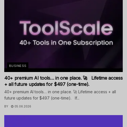
BUSINESS
40+ premium AI tools… in one place. 🚀 Lifetime access
+ all future updates for $497 (one-time).
40+ premium AI tools… in one place. 🚀 Lifetime access + all
future updates for $497 (one-time). If...
BY
05.06.2026