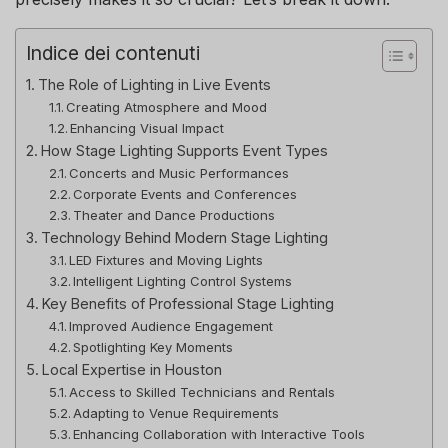
Indice dei contenuti
The Role of Lighting in Live Events
Creating Atmosphere and Mood
Enhancing Visual Impact
How Stage Lighting Supports Event Types
Concerts and Music Performances
Corporate Events and Conferences
Theater and Dance Productions
Technology Behind Modern Stage Lighting
LED Fixtures and Moving Lights
Intelligent Lighting Control Systems
Key Benefits of Professional Stage Lighting
Improved Audience Engagement
Spotlighting Key Moments
Local Expertise in Houston
Access to Skilled Technicians and Rentals
Adapting to Venue Requirements
Enhancing Collaboration with Interactive Tools