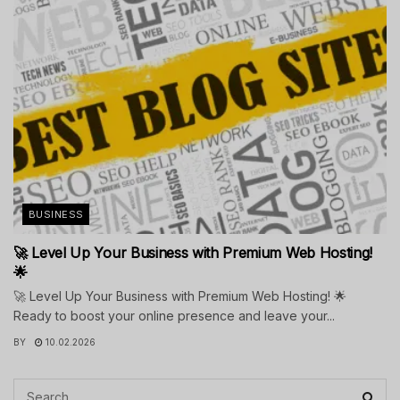
BUSINESS
🚀 Level Up Your Business with Premium Web Hosting!
🌟
🚀 Level Up Your Business with Premium Web Hosting! 🌟
Ready to boost your online presence and leave your...
BY
10.02.2026