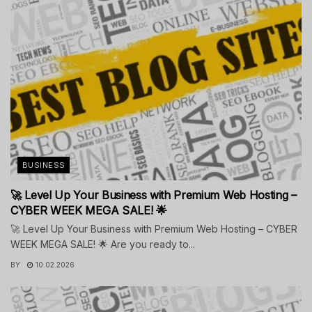
BUSINESS
🚀 Level Up Your Business with Premium Web Hosting –
CYBER WEEK MEGA SALE! 🌟
🚀 Level Up Your Business with Premium Web Hosting – CYBER
WEEK MEGA SALE! 🌟 Are you ready to...
BY
10.02.2026