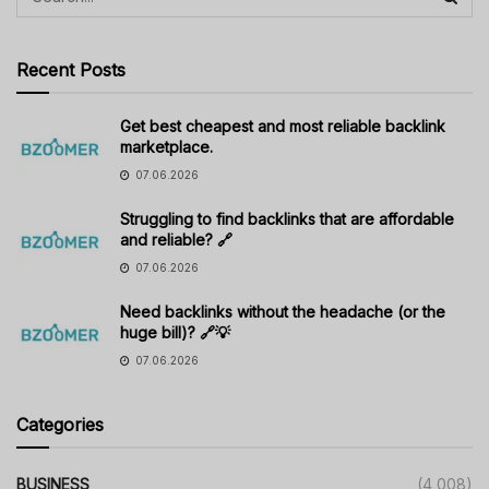
Recent Posts
Get best cheapest and most reliable backlink
marketplace.
07.06.2026
Struggling to find backlinks that are affordable
and reliable? 🔗
07.06.2026
Need backlinks without the headache (or the
huge bill)? 🔗💡
07.06.2026
Categories
BUSINESS
(4,008)