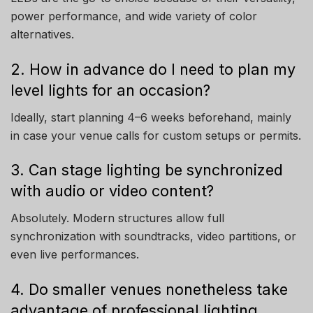
power performance, and wide variety of color
alternatives.
2. How in advance do I need to plan my
level lights for an occasion?
Ideally, start planning 4–6 weeks beforehand, mainly
in case your venue calls for custom setups or permits.
3. Can stage lighting be synchronized
with audio or video content?
Absolutely. Modern structures allow full
synchronization with soundtracks, video partitions, or
even live performances.
4. Do smaller venues nonetheless take
advantage of professional lighting