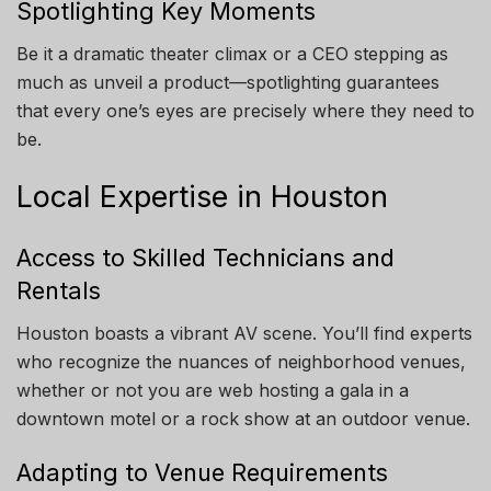
Spotlighting Key Moments
Be it a dramatic theater climax or a CEO stepping as
much as unveil a product—spotlighting guarantees
that every one’s eyes are precisely where they need to
be.
Local Expertise in Houston
Access to Skilled Technicians and
Rentals
Houston boasts a vibrant AV scene. You’ll find experts
who recognize the nuances of neighborhood venues,
whether or not you are web hosting a gala in a
downtown motel or a rock show at an outdoor venue.
Adapting to Venue Requirements