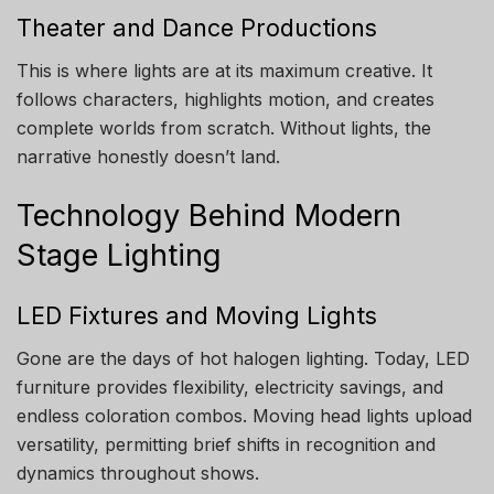
Theater and Dance Productions
This is where lights are at its maximum creative. It
follows characters, highlights motion, and creates
complete worlds from scratch. Without lights, the
narrative honestly doesn’t land.
Technology Behind Modern
Stage Lighting
LED Fixtures and Moving Lights
Gone are the days of hot halogen lighting. Today, LED
furniture provides flexibility, electricity savings, and
endless coloration combos. Moving head lights upload
versatility, permitting brief shifts in recognition and
dynamics throughout shows.