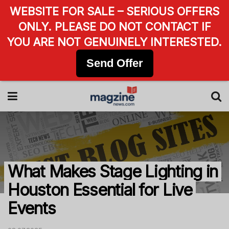
WEBSITE FOR SALE – SERIOUS OFFERS
ONLY. PLEASE DO NOT CONTACT IF
YOU ARE NOT GENUINELY INTERESTED.
Send Offer
What Makes Stage Lighting in
Houston Essential for Live
Events