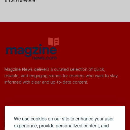
➤
CSR Decoder
Magzine News delivers a curated selection of quick,
reliable, and engaging stories for readers who want to stay
informed with clear and up-to-date content.
Useful Links
We use cookies on our site to enhance your user
Cookie Policy
experience, provide personalized content, and
Privacy Policy