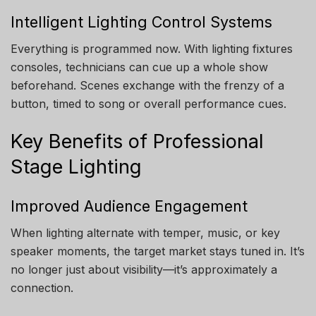
Intelligent Lighting Control Systems
Everything is programmed now. With lighting fixtures
consoles, technicians can cue up a whole show
beforehand. Scenes exchange with the frenzy of a
button, timed to song or overall performance cues.
Key Benefits of Professional
Stage Lighting
Improved Audience Engagement
When lighting alternate with temper, music, or key
speaker moments, the target market stays tuned in. It’s
no longer just about visibility—it’s approximately a
connection.