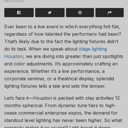
08.07.2025
Ever been to a live event in which everything felt flat,
regardless of how talented the performers had been?
That’s likely due to the fact the lighting fixtures didn’t
do its task. When we speak about
stage lighting
Houston
, we are diving into greater than just spotlights
and color adjustments. It’s approximately crafting an
experience. Whether it’s a live performance, a
corporate seminar, or a theatrical display, splendid
lighting fixtures tells a tale and sets the temper.
Let’s face it—Houston is packed with stay activities 12
months-spherical. From dynamic tune fairs to high-
cease commercial enterprise expos, the demand for
standout level lighting has never been higher. So what
precisely makes it so crucial? Let’s break it down.