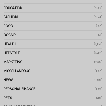
EDUCATION
(499)
FASHION
(484)
FOOD
(97)
GOSSIP
(3)
HEALTH
(1,151)
LIFESTYLE
(642)
MARKETING
(205)
MISCELLANEOUS
(107)
NEWS
(255)
PERSONAL FINANCE
(108)
PETS
(45)