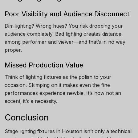
Poor Visibility and Audience Disconnect
Dim lighting? Wrong hues? You risk dropping your
audience completely. Bad lighting creates distance
among performer and viewer—and that’s in no way
proper.
Missed Production Value
Think of lighting fixtures as the polish to your
occasion. Skimping on it makes even the fine
performances experience newbie. It’s now not an
accent; it’s a necessity.
Conclusion
Stage lighting fixtures in Houston isn’t only a technical