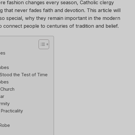
ere fashion changes every season, Catholic clergy
 that never fades faith and devotion. This article will
o special, why they remain important in the modern
connect people to centuries of tradition and belief.
bes
Robes
Stood the Test of Time
Robes
 Church
lar
rmity
racticality
 Robe