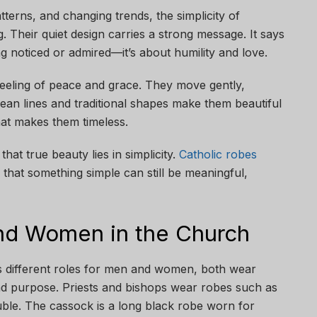
atterns, and changing trends, the simplicity of
g. Their quiet design carries a strong message. It says
ng noticed or admired—it’s about humility and love.
feeling of peace and grace. They move gently,
lean lines and traditional shapes make them beautiful
what makes them timeless.
at true beauty lies in simplicity.
Catholic robes
 that something simple can still be meaningful,
nd Women in the Church
s different roles for men and women, both wear
h and purpose. Priests and bishops wear robes such as
uble. The cassock is a long black robe worn for