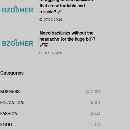
that are affordable and
reliable? 🔗
07.06.2026
Need backlinks without the
headache (or the huge bill)?
🔗💡
07.06.2026
Categories
BUSINESS
(4,008)
EDUCATION
(499)
FASHION
(484)
FOOD
(97)