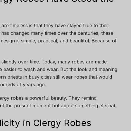
re timeless is that they have stayed true to their
 has changed many times over the centuries, these
design is simple, practical, and beautiful. Because of
slightly over time. Today, many robes are made
 are easier to wash and wear. But the look and meaning
 priests in busy cities still wear robes that would
ndreds of years ago.
clergy robes a powerful beauty. They remind
bout the present moment but about something eternal.
icity in Clergy Robes