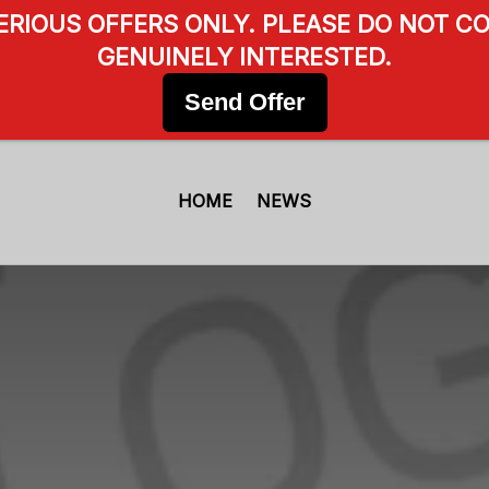
SERIOUS OFFERS ONLY. PLEASE DO NOT CO
GENUINELY INTERESTED.
Send Offer
HOME
NEWS