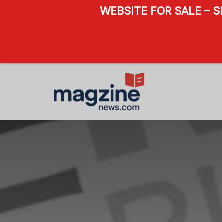
WEBSITE FOR SALE – 