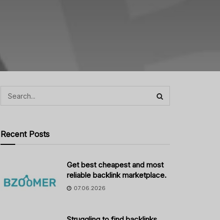
Recent Posts
Get best cheapest and most
reliable backlink marketplace.
07.06.2026
Struggling to find backlinks