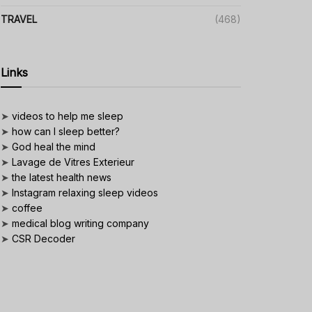
TRAVEL
(468)
Links
➤
videos to help me sleep
➤
how can I sleep better?
➤
God heal the mind
➤
Lavage de Vitres Exterieur
➤
the latest health news
➤
Instagram relaxing sleep videos
➤
coffee
➤
medical blog writing company
➤
CSR Decoder