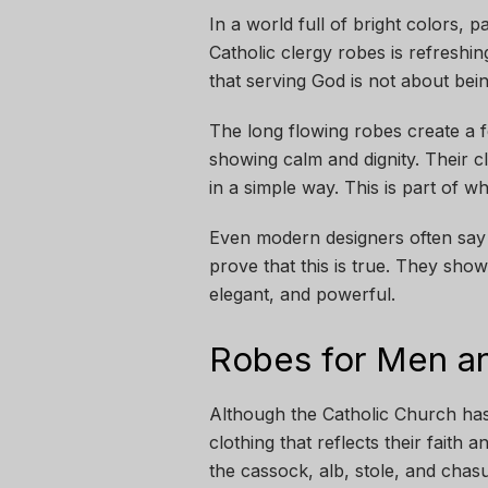
In a world full of bright colors, p
Catholic clergy robes is refreshin
that serving God is not about bei
The long flowing robes create a 
showing calm and dignity. Their c
in a simple way. This is part of 
Even modern designers often say th
prove that this is true. They show
elegant, and powerful.
Robes for Men a
Although the Catholic Church ha
clothing that reflects their fait
the cassock, alb, stole, and chas