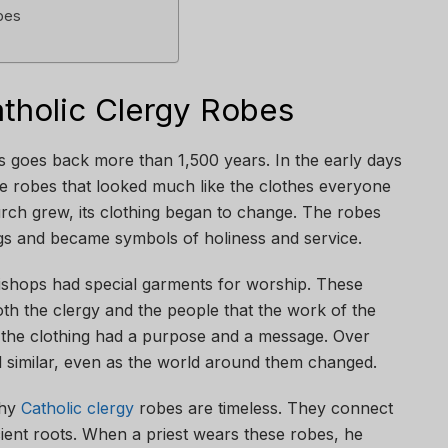
bes
atholic Clergy Robes
s goes back more than 1,500 years. In the early days
le robes that looked much like the clothes everyone
urch grew, its clothing began to change. The robes
ngs and became symbols of holiness and service.
bishops had special garments for worship. These
th the clergy and the people that the work of the
 the clothing had a purpose and a message. Over
ed similar, even as the world around them changed.
why
Catholic clergy
robes are timeless. They connect
ient roots. When a priest wears these robes, he