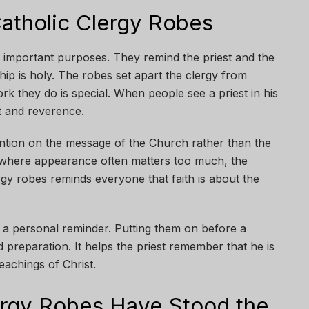
atholic Clergy Robes
 important purposes. They remind the priest and the
hip is holy. The robes set apart the clergy from
rk they do is special. When people see a priest in his
t and reverence.
ention on the message of the Church rather than the
 where appearance often matters too much, the
rgy robes reminds everyone that faith is about the
o a personal reminder. Putting them on before a
 preparation. It helps the priest remember that he is
eachings of Christ.
ergy Robes Have Stood the