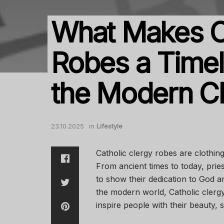
What Makes Ca
Robes a Timel
the Modern C
23.10.2025
in
Lifestyle
Catholic clergy robes are clothing
From ancient times to today, prie
to show their dedication to God a
the modern world, Catholic clerg
inspire people with their beauty, 