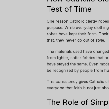
Test of Time
One reason Catholic clergy robes a
purpose. While everyday clothing
robes have kept their form. Their 
that, they never go out of style.
The materials used have changed 
from lighter, softer fabrics that
have stayed the same. Even modern
be recognized by people from hu
This consistency gives Catholic 
everyone that faith is not just a
The Role of Simpl