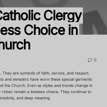
tholic Clergy
ess Choice in
hurch
0
. They are symbols of faith, service, and respect.
sts and ministers have worn these special garments
nd the Church. Even as styles and trends change in
y robes remain a timeless choice. They continue to
simplicity, and deep meaning.