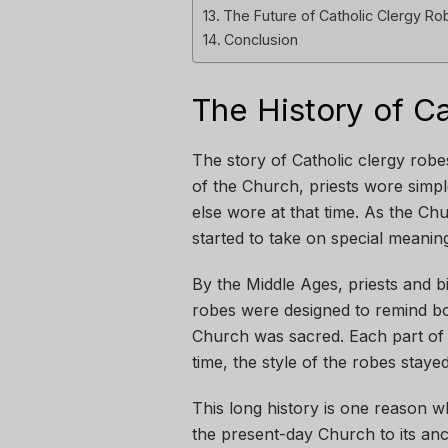
The Future of Catholic Clergy Ro
Conclusion
The History of C
The story of Catholic clergy robe
of the Church, priests wore simp
else wore at that time. As the Ch
started to take on special meani
By the Middle Ages, priests and 
robes were designed to remind bo
Church was sacred. Each part of
time, the style of the robes stay
This long history is one reason 
the present-day Church to its anc