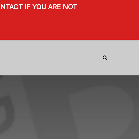
NTACT IF YOU ARE NOT