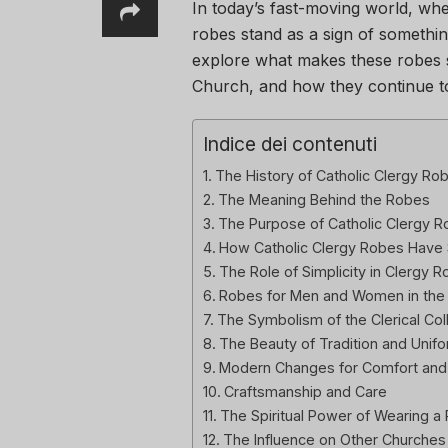
In today’s fast-moving world, wh
robes stand as a sign of something
explore what makes these robes s
Church, and how they continue to 
Indice dei contenuti
The History of Catholic Clergy Ro
The Meaning Behind the Robes
The Purpose of Catholic Clergy 
How Catholic Clergy Robes Have 
The Role of Simplicity in Clergy 
Robes for Men and Women in the
The Symbolism of the Clerical Col
The Beauty of Tradition and Unifo
Modern Changes for Comfort and P
Craftsmanship and Care
The Spiritual Power of Wearing a
The Influence on Other Churches