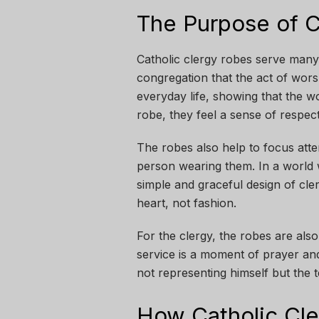
The Purpose of C
Catholic clergy robes serve many
congregation that the act of wors
everyday life, showing that the wo
robe, they feel a sense of respec
The robes also help to focus att
person wearing them. In a world
simple and graceful design of cle
heart, not fashion.
For the clergy, the robes are als
service is a moment of prayer and
not representing himself but the t
How Catholic Cl