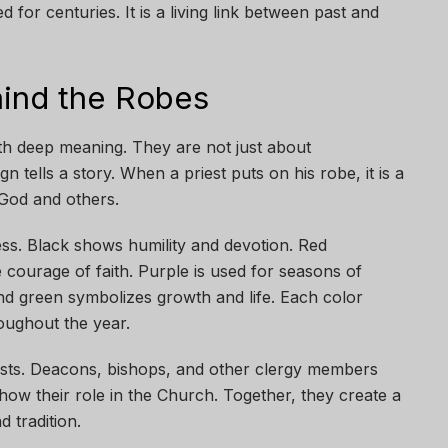
ed for centuries. It is a living link between past and
ind the Robes
with deep meaning. They are not just about
 tells a story. When a priest puts on his robe, it is a
 God and others.
ess. Black shows humility and devotion. Red
e courage of faith. Purple is used for seasons of
and green symbolizes growth and life. Each color
roughout the year.
ests. Deacons, bishops, and other clergy members
how their role in the Church. Together, they create a
d tradition.