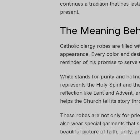
continues a tradition that has last
present.
The Meaning Beh
Catholic clergy robes are filled 
appearance. Every color and design
reminder of his promise to serve
White stands for purity and holin
represents the Holy Spirit and th
reflection like Lent and Advent, 
helps the Church tell its story th
These robes are not only for pri
also wear special garments that s
beautiful picture of faith, unity, an