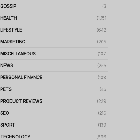
GOSSIP
(3)
HEALTH
(1,151)
LIFESTYLE
(642)
MARKETING
(205)
MISCELLANEOUS
(107)
NEWS
(255)
PERSONAL FINANCE
(108)
PETS
(45)
PRODUCT REVIEWS
(229)
SEO
(216)
SPORT
(139)
TECHNOLOGY
(866)