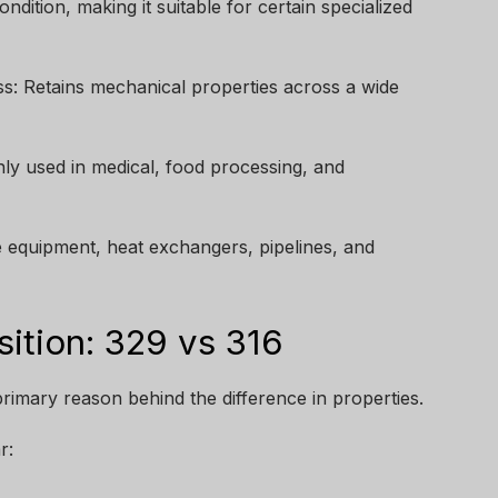
dition, making it suitable for certain specialized
: Retains mechanical properties across a wide
ly used in medical, food processing, and
ne equipment, heat exchangers, pipelines, and
tion: 329 vs 316
rimary reason behind the difference in properties.
r: