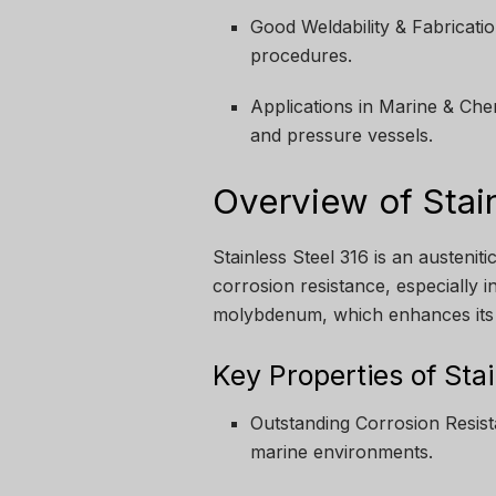
Good Weldability & Fabricat
procedures.
Applications in Marine & Che
and pressure vessels.
Overview of Stai
Stainless Steel 316 is an austeniti
corrosion resistance, especially i
molybdenum, which enhances its r
Key Properties of Sta
Outstanding Corrosion Resista
marine environments.