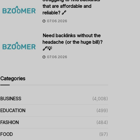
that are affordable and
reliable? 🔗
07.06.2026
Need backlinks without the
headache (or the huge bill)?
🔗💡
07.06.2026
Categories
BUSINESS
(4,008)
EDUCATION
(499)
FASHION
(484)
FOOD
(97)