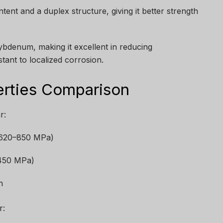
ent and a duplex structure, giving it better strength
bdenum, making it excellent in reducing
tant to localized corrosion.
erties Comparison
r:
 (620–850 MPa)
~450 MPa)
h
r: