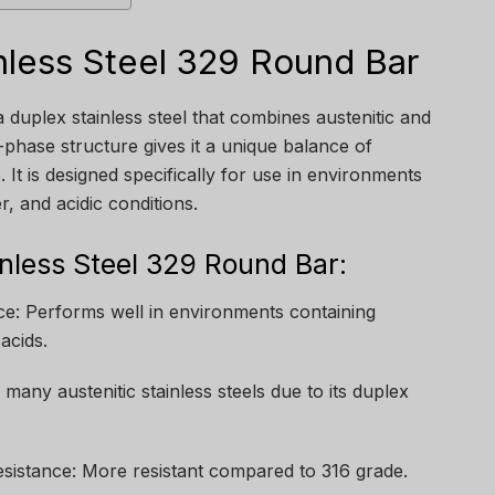
nless Steel 329 Round Bar
 duplex stainless steel that combines austenitic and
l-phase structure gives it a unique balance of
 It is designed specifically for use in environments
, and acidic conditions.
inless Steel 329 Round Bar:
ce: Performs well in environments containing
acids.
many austenitic stainless steels due to its duplex
sistance: More resistant compared to 316 grade.