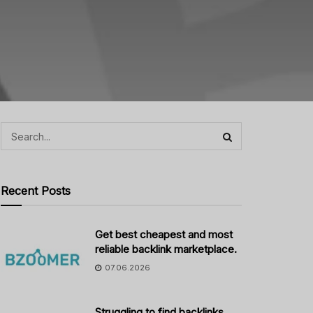
Recent Posts
Get best cheapest and most
reliable backlink marketplace.
07.06.2026
Struggling to find backlinks