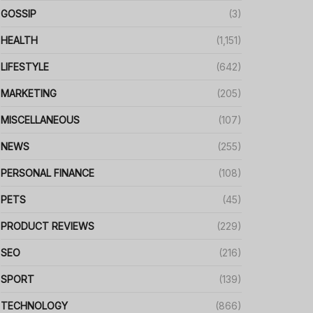
GOSSIP
(3)
HEALTH
(1,151)
LIFESTYLE
(642)
MARKETING
(205)
MISCELLANEOUS
(107)
NEWS
(255)
PERSONAL FINANCE
(108)
PETS
(45)
PRODUCT REVIEWS
(229)
SEO
(216)
SPORT
(139)
TECHNOLOGY
(866)