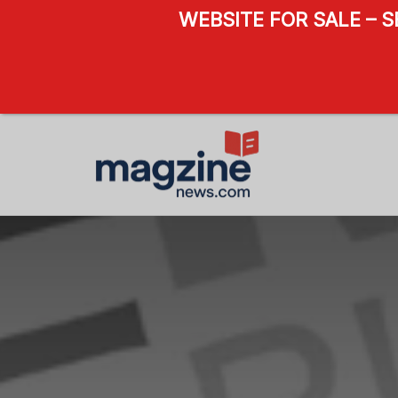
WEBSITE FOR SALE – 