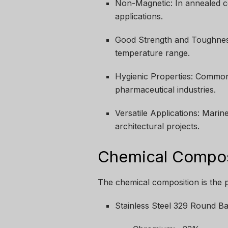
Non-Magnetic: In annealed con
applications.
Good Strength and Toughness
temperature range.
Hygienic Properties: Common
pharmaceutical industries.
Versatile Applications: Mari
architectural projects.
Chemical Composi
The chemical composition is the p
Stainless Steel 329 Round Ba