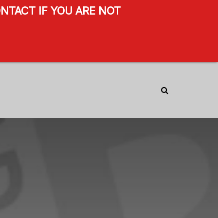
NTACT IF YOU ARE NOT