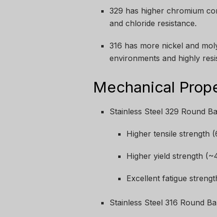
329 has higher chromium cont
and chloride resistance.
316 has more nickel and moly
environments and highly resis
Mechanical Prop
Stainless Steel 329 Round Ba
Higher tensile strength
Higher yield strength (
Excellent fatigue strengt
Stainless Steel 316 Round Ba