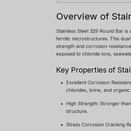
Overview of Stai
Stainless Steel 329 Round Bar is a
ferritic microstructures. This dua
strength and corrosion resistance.
exposed to chloride ions, seawater
Key Properties of Sta
Excellent Corrosion Resistan
chlorides, brine, and organic 
High Strength: Stronger than 
structure.
Stress Corrosion Cracking Re