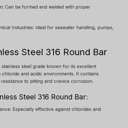
ion: Can be formed and welded with proper
mical Industries: Ideal for seawater handling, pumps,
nless Steel 316 Round Bar
c stainless steel grade known for its excellent
n chloride and acidic environments. It contains
esistance to pitting and crevice corrosion.
inless Steel 316 Round Bar:
nce: Especially effective against chlorides and