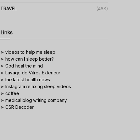
TRAVEL
(468)
Links
➤
videos to help me sleep
➤
how can I sleep better?
➤
God heal the mind
➤
Lavage de Vitres Exterieur
➤
the latest health news
➤
Instagram relaxing sleep videos
➤
coffee
➤
medical blog writing company
➤
CSR Decoder