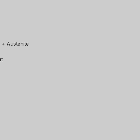
e + Austenite
r: