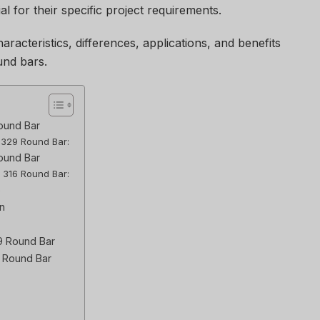
al for their specific project requirements.
haracteristics, differences, applications, and benefits
und bars.
ound Bar
l 329 Round Bar:
Round Bar
l 316 Round Bar:
6
n
29 Round Bar
6 Round Bar