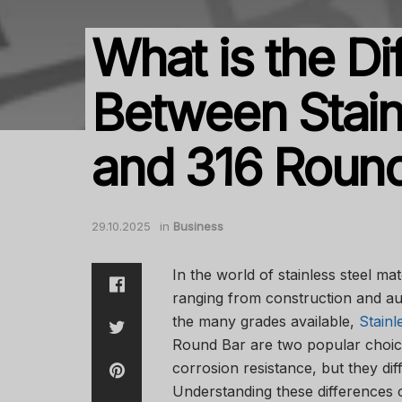
What is the Di
Between Stain
and 316 Roun
29.10.2025
in
Business
In the world of stainless steel mat
ranging from construction and au
the many grades available,
Stainl
Round Bar are two popular choices
corrosion resistance, but they dif
Understanding these differences 