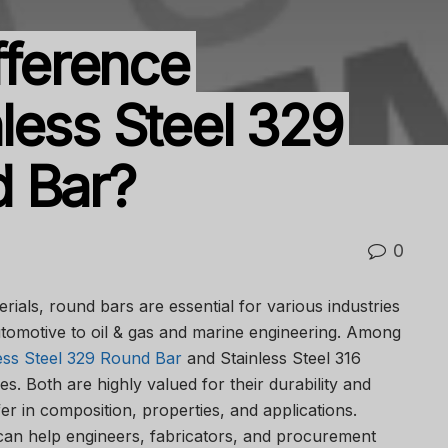
fference
less Steel 329
d Bar?
0
erials, round bars are essential for various industries
tomotive to oil & gas and marine engineering. Among
ess Steel 329 Round Bar
and Stainless Steel 316
. Both are highly valued for their durability and
fer in composition, properties, and applications.
can help engineers, fabricators, and procurement