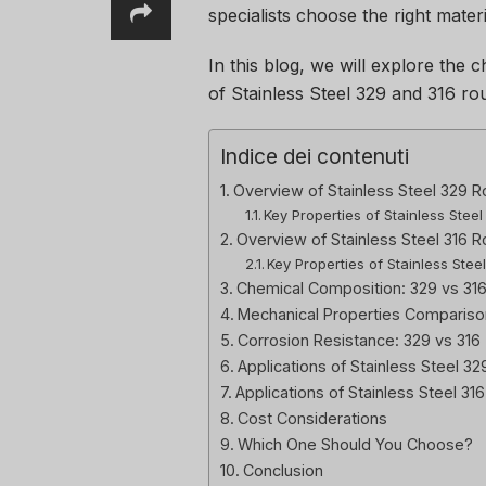
specialists choose the right materi
In this blog, we will explore the c
of Stainless Steel 329 and 316 ro
Indice dei contenuti
Overview of Stainless Steel 329 R
Key Properties of Stainless Stee
Overview of Stainless Steel 316 
Key Properties of Stainless Stee
Chemical Composition: 329 vs 31
Mechanical Properties Compariso
Corrosion Resistance: 329 vs 316
Applications of Stainless Steel 3
Applications of Stainless Steel 31
Cost Considerations
Which One Should You Choose?
Conclusion