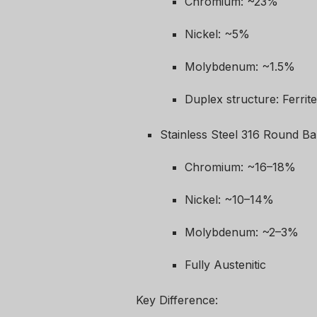
Chromium: ~23%
Nickel: ~5%
Molybdenum: ~1.5%
Duplex structure: Ferrit
Stainless Steel 316 Round Ba
Chromium: ~16–18%
Nickel: ~10–14%
Molybdenum: ~2–3%
Fully Austenitic
Key Difference: