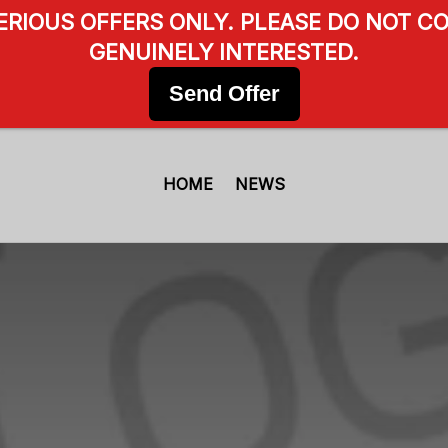
SERIOUS OFFERS ONLY. PLEASE DO NOT CO
GENUINELY INTERESTED.
Send Offer
HOME
NEWS