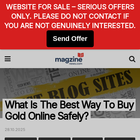
WEBSITE FOR SALE – SERIOUS OFFERS
ONLY. PLEASE DO NOT CONTACT IF
YOU ARE NOT GENUINELY INTERESTED.
Send Offer
What Is The Best Way To Buy
Gold Online Safely?
28.10.2025