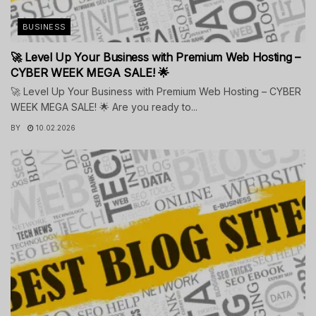
BUSINESS
🚀 Level Up Your Business with Premium Web Hosting –
CYBER WEEK MEGA SALE! 🌟
🚀 Level Up Your Business with Premium Web Hosting – CYBER
WEEK MEGA SALE! 🌟 Are you ready to...
BY
10.02.2026