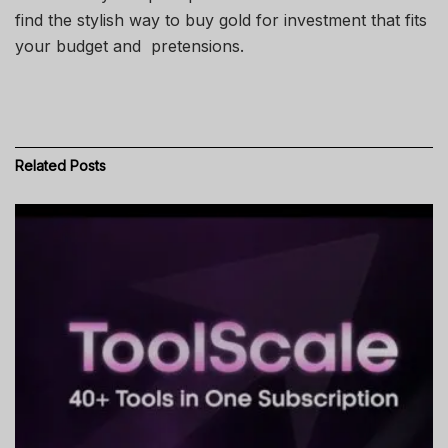
find the stylish way to buy gold for investment that fits
your budget and pretensions.
Related
Posts