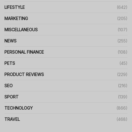
LIFESTYLE
(642)
MARKETING
(205)
MISCELLANEOUS
(107)
NEWS
(255)
PERSONAL FINANCE
(108)
PETS
(45)
PRODUCT REVIEWS
(229)
SEO
(216)
SPORT
(139)
TECHNOLOGY
(866)
TRAVEL
(468)