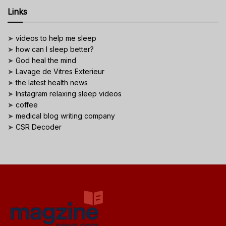
Links
➤
videos to help me sleep
➤
how can I sleep better?
➤
God heal the mind
➤
Lavage de Vitres Exterieur
➤
the latest health news
➤
Instagram relaxing sleep videos
➤
coffee
➤
medical blog writing company
➤
CSR Decoder