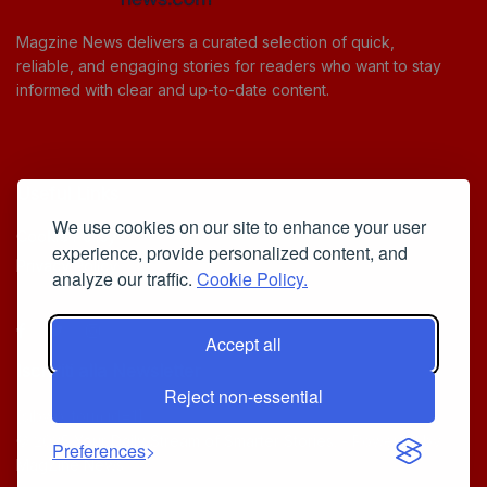
Magzine News delivers a curated selection of quick,
reliable, and engaging stories for readers who want to stay
informed with clear and up-to-date content.
Useful Links
We use cookies on our site to enhance your user
Cookie Policy
experience, provide personalized content, and
Privacy Policy
analyze our traffic.
Cookie Policy.
Accept all
Iscriviti alla Newsletter
Reject non-essential
[sibwp_form id=1]
© 2025
Your Daily Stream of Smarter Stories.
- Powered by
Preferences
MagZine News
.