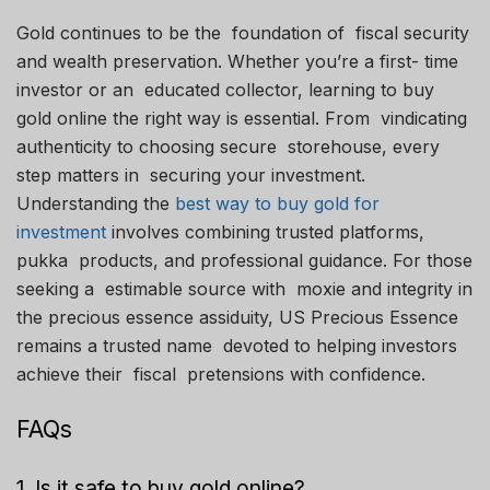
Gold continues to be the foundation of fiscal security
and wealth preservation. Whether you’re a first- time
investor or an educated collector, learning to buy
gold online the right way is essential. From vindicating
authenticity to choosing secure storehouse, every
step matters in securing your investment.
Understanding the
best way to buy gold for
investment
involves combining trusted platforms,
pukka products, and professional guidance. For those
seeking a estimable source with moxie and integrity in
the precious essence assiduity, US Precious Essence
remains a trusted name devoted to helping investors
achieve their fiscal pretensions with confidence.
FAQs
1. Is it safe to buy gold online?