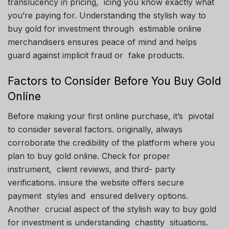
translucency in pricing, icing you know exactly what
you’re paying for. Understanding the stylish way to
buy gold for investment through estimable online
merchandisers ensures peace of mind and helps
guard against implicit fraud or fake products.
Factors to Consider Before You Buy Gold
Online
Before making your first online purchase, it’s pivotal
to consider several factors. originally, always
corroborate the credibility of the platform where you
plan to buy gold online. Check for proper
instrument, client reviews, and third- party
verifications. insure the website offers secure
payment styles and ensured delivery options.
Another crucial aspect of the stylish way to buy gold
for investment is understanding chastity situations.