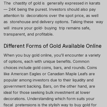
The chastity of gold is generally expressed in karats
— 24K being the purest. Investors should also pay
attention to decorations over the spot price, as well
as storehouse and delivery options. Taking these way
will insure your gold- buying trip remains safe,
transparent, and profitable.
Different Forms of Gold Available Online
When you buy gold online, you’ll encounter a variety
of options, each with unique benefits. Common
choices include gold coins, bars, and rounds. Coins
like American Eagles or Canadian Maple Leafs are
popular among investors due to their liquidity and
government backing. Bars, on the other hand, are
ideal for those seeking bulk investment at lower
decorations. Understanding which form suits your
fiscal pretensions is the stylish way to buy gold for