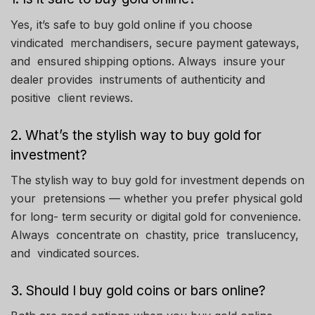
Yes, it’s safe to buy gold online if you choose
vindicated merchandisers, secure payment gateways,
and ensured shipping options. Always insure your
dealer provides instruments of authenticity and
positive client reviews.
2. What’s the stylish way to buy gold for
investment?
The stylish way to buy gold for investment depends on
your pretensions — whether you prefer physical gold
for long- term security or digital gold for convenience.
Always concentrate on chastity, price translucency,
and vindicated sources.
3. Should I buy gold coins or bars online?