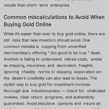
results than short- term enterprise.
Common miscalculations to Avoid When
Buying Gold Online
While it’s easier than ever to buy gold online, there are
still risks that new investors should avoid. One
common mistake is copping from unverified
merchandisers offering “ too good to be true ” deals.
Another is failing to understand retired costs, similar
as shipping, insurance, and decoration freights.
Ignoring chastity norms or skipping exploration on
the dealer’s credibility can also lead to losses. The
stylish way to buy gold for investment involves
thorough due industriousness — check for vindicated
reviews, clear return programs, and authenticity
guarantees. Avoid impulsive opinions and insure all