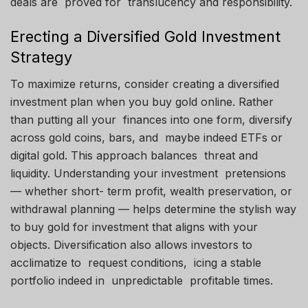
deals are proved for translucency and responsibility.
Erecting a Diversified Gold Investment
Strategy
To maximize returns, consider creating a diversified
investment plan when you buy gold online. Rather
than putting all your finances into one form, diversify
across gold coins, bars, and maybe indeed ETFs or
digital gold. This approach balances threat and
liquidity. Understanding your investment pretensions
— whether short- term profit, wealth preservation, or
withdrawal planning — helps determine the stylish way
to buy gold for investment that aligns with your
objects. Diversification also allows investors to
acclimatize to request conditions, icing a stable
portfolio indeed in unpredictable profitable times.