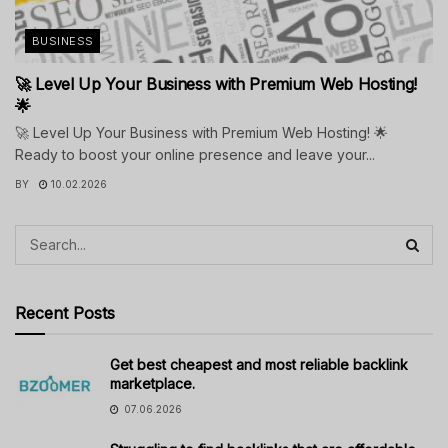
BUSINESS
🚀 Level Up Your Business with Premium Web Hosting!
🌟
🚀 Level Up Your Business with Premium Web Hosting! 🌟
Ready to boost your online presence and leave your...
BY
10.02.2026
Recent Posts
Get best cheapest and most reliable backlink
marketplace.
07.06.2026