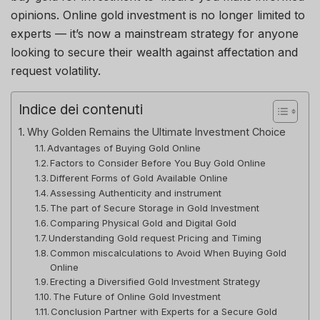
opinions. Online gold investment is no longer limited to
experts — it’s now a mainstream strategy for anyone
looking to secure their wealth against affectation and
request volatility.
Indice dei contenuti
Why Golden Remains the Ultimate Investment Choice
Advantages of Buying Gold Online
Factors to Consider Before You Buy Gold Online
Different Forms of Gold Available Online
Assessing Authenticity and instrument
The part of Secure Storage in Gold Investment
Comparing Physical Gold and Digital Gold
Understanding Gold request Pricing and Timing
Common miscalculations to Avoid When Buying Gold
Online
Erecting a Diversified Gold Investment Strategy
The Future of Online Gold Investment
Conclusion Partner with Experts for a Secure Gold