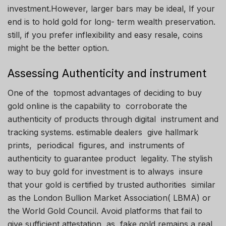
investment.However, larger bars may be ideal, If your
end is to hold gold for long- term wealth preservation.
still, if you prefer inflexibility and easy resale, coins
might be the better option.
Assessing Authenticity and instrument
One of the topmost advantages of deciding to buy
gold online is the capability to corroborate the
authenticity of products through digital instrument and
tracking systems. estimable dealers give hallmark
prints, periodical figures, and instruments of
authenticity to guarantee product legality. The stylish
way to buy gold for investment is to always insure
that your gold is certified by trusted authorities similar
as the London Bullion Market Association( LBMA) or
the World Gold Council. Avoid platforms that fail to
give sufficient attestation, as fake gold remains a real