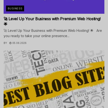
BUSINESS
🚀 Level Up Your Business with Premium Web Hosting!
🌟
🚀 Level Up Your Business with Premium Web Hosting! 🌟 Are
you ready to take your online presence...
BY
05.06.2026