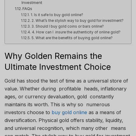
Investment
FAQs
1. Is it safe to buy gold online?
2. What’s the stylish way to buy gold for investment?
3. Should I buy gold coins or bars online?
4. How can I insure the authenticity of online gold?
5. What are the benefits of buying gold online?
Why Golden Remains the
Ultimate Investment Choice
Gold has stood the test of time as a universal store of
value. Whether during profitable heads, inflationary
ages, or currency devaluation, gold constantly
maintains its worth. This is why so numerous
investors choose to
buy gold online
as a means of
diversification. Physical gold offers stability, liquidity,
and universal recognition, which many other means