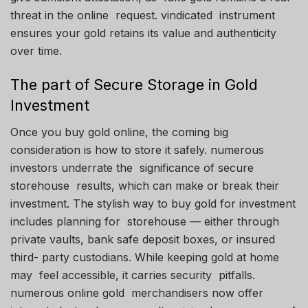
threat in the online request. vindicated instrument
ensures your gold retains its value and authenticity
over time.
The part of Secure Storage in Gold
Investment
Once you buy gold online, the coming big
consideration is how to store it safely. numerous
investors underrate the significance of secure
storehouse results, which can make or break their
investment. The stylish way to buy gold for investment
includes planning for storehouse — either through
private vaults, bank safe deposit boxes, or insured
third- party custodians. While keeping gold at home
may feel accessible, it carries security pitfalls.
numerous online gold merchandisers now offer