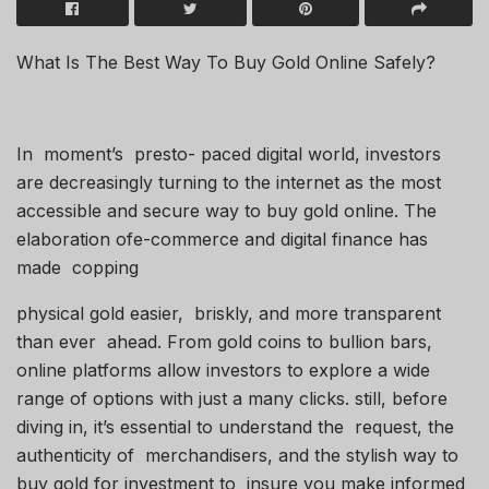
What Is The Best Way To Buy Gold Online Safely?
In moment’s presto- paced digital world, investors
are decreasingly turning to the internet as the most
accessible and secure way to buy gold online. The
elaboration ofe-commerce and digital finance has
made copping
physical gold easier, briskly, and more transparent
than ever ahead. From gold coins to bullion bars,
online platforms allow investors to explore a wide
range of options with just a many clicks. still, before
diving in, it’s essential to understand the request, the
authenticity of merchandisers, and the stylish way to
buy gold for investment to insure you make informed