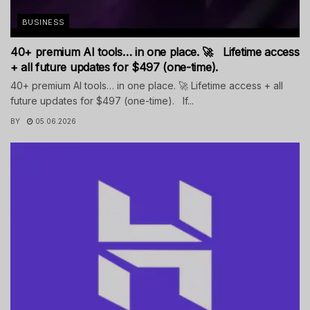
BUSINESS
40+ premium AI tools… in one place. 🚀 Lifetime access
+ all future updates for $497 (one-time).
40+ premium AI tools… in one place. 🚀 Lifetime access + all
future updates for $497 (one-time). If...
BY
05.06.2026