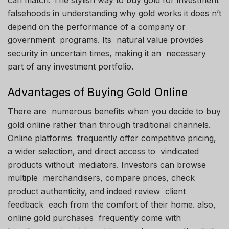
can match. The stylish way to buy gold for investment
falsehoods in understanding why gold works it does n’t
depend on the performance of a company or
government programs. Its natural value provides
security in uncertain times, making it an necessary
part of any investment portfolio.
Advantages of Buying Gold Online
There are numerous benefits when you decide to buy
gold online rather than through traditional channels.
Online platforms frequently offer competitive pricing,
a wider selection, and direct access to vindicated
products without mediators. Investors can browse
multiple merchandisers, compare prices, check
product authenticity, and indeed review client
feedback each from the comfort of their home. also,
online gold purchases frequently come with