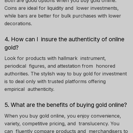
Both are good options when you buy gold online.
Coins are ideal for liquidity and lower investments,
while bars are better for bulk purchases with lower
decorations.
4. How can I insure the authenticity of online
gold?
Look for products with hallmark instrument,
periodical figures, and attestation from honored
authorities. The stylish way to buy gold for investment
is to deal only with trusted platforms offering
empirical authenticity.
5. What are the benefits of buying gold online?
When you buy gold online, you enjoy convenience,
variety, competitive pricing, and translucency. You
can fluently compare products and merchandisers to