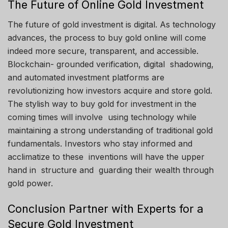
The Future of Online Gold Investment
The future of gold investment is digital. As technology
advances, the process to buy gold online will come
indeed more secure, transparent, and accessible.
Blockchain- grounded verification, digital shadowing,
and automated investment platforms are
revolutionizing how investors acquire and store gold.
The stylish way to buy gold for investment in the
coming times will involve using technology while
maintaining a strong understanding of traditional gold
fundamentals. Investors who stay informed and
acclimatize to these inventions will have the upper
hand in structure and guarding their wealth through
gold power.
Conclusion Partner with Experts for a
Secure Gold Investment