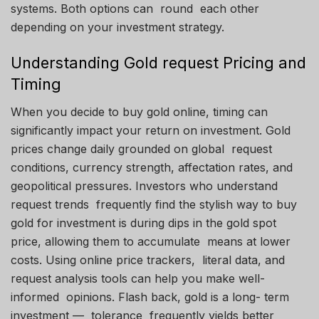
systems. Both options can round each other
depending on your investment strategy.
Understanding Gold request Pricing and
Timing
When you decide to buy gold online, timing can
significantly impact your return on investment. Gold
prices change daily grounded on global request
conditions, currency strength, affectation rates, and
geopolitical pressures. Investors who understand
request trends frequently find the stylish way to buy
gold for investment is during dips in the gold spot
price, allowing them to accumulate means at lower
costs. Using online price trackers, literal data, and
request analysis tools can help you make well-
informed opinions. Flash back, gold is a long- term
investment — tolerance frequently yields better