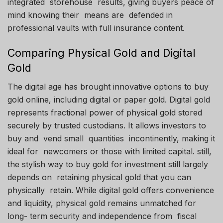
integrated storehouse results, giving buyers peace of
mind knowing their means are defended in
professional vaults with full insurance content.
Comparing Physical Gold and Digital
Gold
The digital age has brought innovative options to buy
gold online, including digital or paper gold. Digital gold
represents fractional power of physical gold stored
securely by trusted custodians. It allows investors to
buy and vend small quantities incontinently, making it
ideal for newcomers or those with limited capital. still,
the stylish way to buy gold for investment still largely
depends on retaining physical gold that you can
physically retain. While digital gold offers convenience
and liquidity, physical gold remains unmatched for
long- term security and independence from fiscal