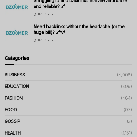
Struggling to find backlinks that are affordable
and reliable? 🔗
07.06.2026
Need backlinks without the headache (or the
huge bill)? 🔗💡
07.06.2026
Categories
BUSINESS
(4,008)
EDUCATION
(499)
FASHION
(484)
FOOD
(97)
GOSSIP
(3)
HEALTH
(1,151)