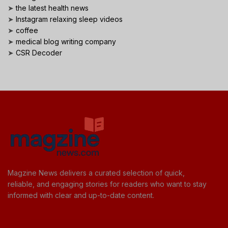
➤
the latest health news
➤
Instagram relaxing sleep videos
➤
coffee
➤
medical blog writing company
➤
CSR Decoder
Magzine News delivers a curated selection of quick,
reliable, and engaging stories for readers who want to stay
informed with clear and up-to-date content.