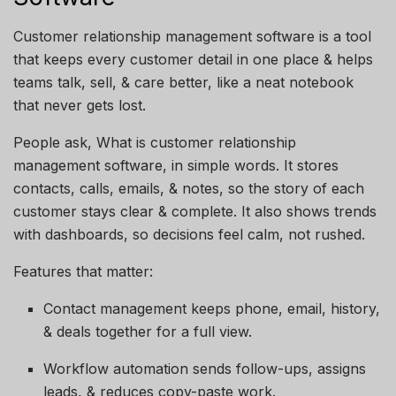
Customer relationship management software is a tool
that keeps every customer detail in one place & helps
teams talk, sell, & care better, like a neat notebook
that never gets lost.
People ask, What is customer relationship
management software, in simple words. It stores
contacts, calls, emails, & notes, so the story of each
customer stays clear & complete. It also shows trends
with dashboards, so decisions feel calm, not rushed.
Features that matter:
Contact management keeps phone, email, history,
& deals together for a full view.
Workflow automation sends follow-ups, assigns
leads, & reduces copy-paste work.