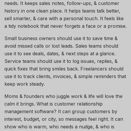
needs. It keeps sales notes, follow-ups, & customer
history in one clean place. It helps teams talk better,
sell smarter, & care with a personal touch. It feels like
a tidy notebook that never forgets a face or a promise.
Small business owners should use it to save time &
avoid missed calls or lost leads. Sales teams should
use it to see deals, dates, & next steps at a glance.
Service teams should use it to log issues, replies, &
quick fixes that bring smiles back. Freelancers should
use it to track clients, invoices, & simple reminders that
keep work steady.
Moms & founders who juggle work & life will love the
calm it brings. What is customer relationship
management software? It can group customers by
interest, budget, or city, so messages feel right. It can
show who is warm, who needs a nudge, & who is