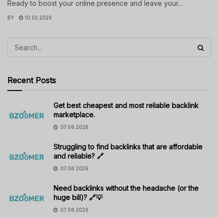
Ready to boost your online presence and leave your...
BY
10.02.2026
Recent Posts
Get best cheapest and most reliable backlink
marketplace.
07.06.2026
Struggling to find backlinks that are affordable
and reliable? 🔗
07.06.2026
Need backlinks without the headache (or the
huge bill)? 🔗💡
07.06.2026