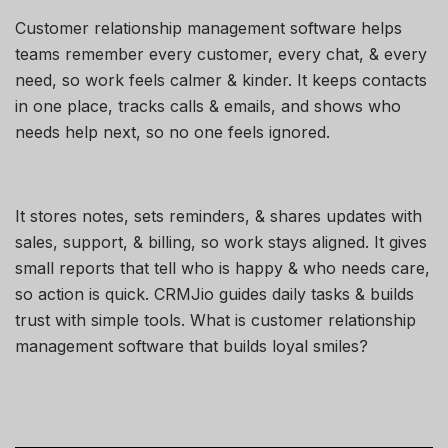
Customer relationship management software helps
teams remember every customer, every chat, & every
need, so work feels calmer & kinder. It keeps contacts
in one place, tracks calls & emails, and shows who
needs help next, so no one feels ignored.
It stores notes, sets reminders, & shares updates with
sales, support, & billing, so work stays aligned. It gives
small reports that tell who is happy & who needs care,
so action is quick. CRMJio guides daily tasks & builds
trust with simple tools. What is customer relationship
management software that builds loyal smiles?