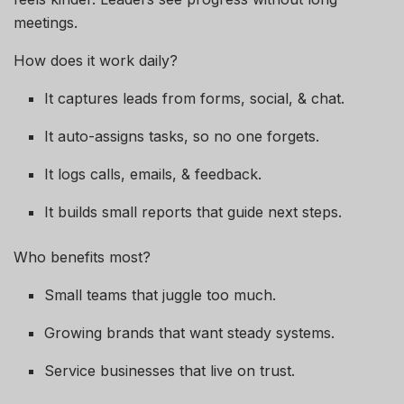
meetings.
How does it work daily?
It captures leads from forms, social, & chat.
It auto-assigns tasks, so no one forgets.
It logs calls, emails, & feedback.
It builds small reports that guide next steps.
Who benefits most?
Small teams that juggle too much.
Growing brands that want steady systems.
Service businesses that live on trust.