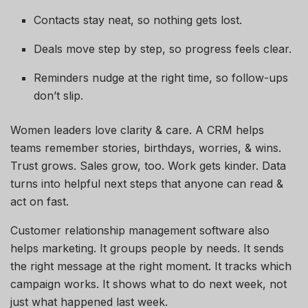
Contacts stay neat, so nothing gets lost.
Deals move step by step, so progress feels clear.
Reminders nudge at the right time, so follow-ups
don’t slip.
Women leaders love clarity & care. A CRM helps
teams remember stories, birthdays, worries, & wins.
Trust grows. Sales grow, too. Work gets kinder. Data
turns into helpful next steps that anyone can read &
act on fast.
Customer relationship management software also
helps marketing. It groups people by needs. It sends
the right message at the right moment. It tracks which
campaign works. It shows what to do next week, not
just what happened last week.