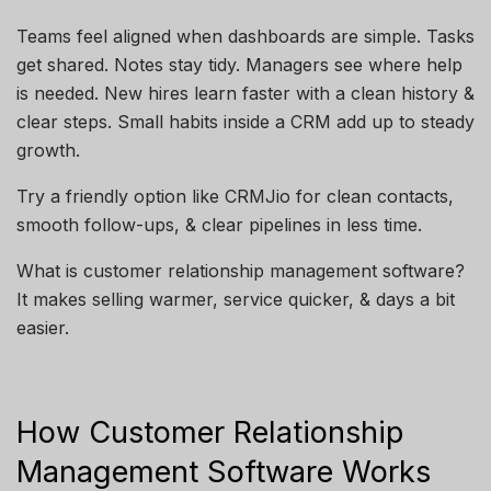
Teams feel aligned when dashboards are simple. Tasks
get shared. Notes stay tidy. Managers see where help
is needed. New hires learn faster with a clean history &
clear steps. Small habits inside a CRM add up to steady
growth.
Try a friendly option like CRMJio for clean contacts,
smooth follow-ups, & clear pipelines in less time.
What is customer relationship management software?
It makes selling warmer, service quicker, & days a bit
easier.
How Customer Relationship
Management Software Works