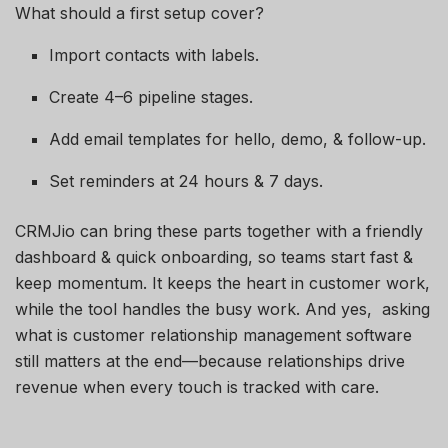
What should a first setup cover?
Import contacts with labels.
Create 4–6 pipeline stages.
Add email templates for hello, demo, & follow-up.
Set reminders at 24 hours & 7 days.
CRMJio can bring these parts together with a friendly
dashboard & quick onboarding, so teams start fast &
keep momentum. It keeps the heart in customer work,
while the tool handles the busy work. And yes, asking
what is customer relationship management software
still matters at the end—because relationships drive
revenue when every touch is tracked with care.