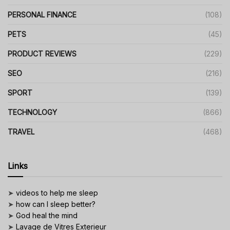
PERSONAL FINANCE
(108)
PETS
(45)
PRODUCT REVIEWS
(229)
SEO
(216)
SPORT
(139)
TECHNOLOGY
(866)
TRAVEL
(468)
Links
➤
videos to help me sleep
➤
how can I sleep better?
➤
God heal the mind
➤
Lavage de Vitres Exterieur