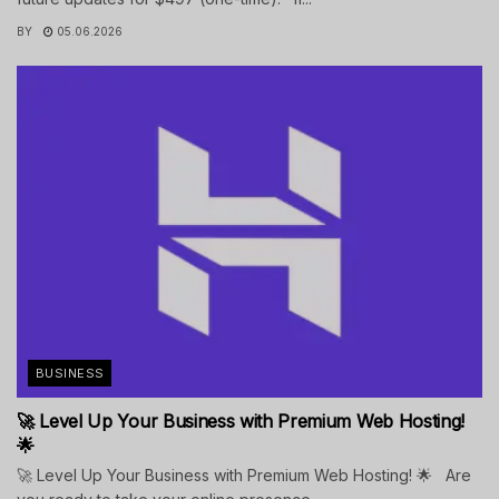
BY
05.06.2026
BUSINESS
🚀 Level Up Your Business with Premium Web Hosting!
🌟
🚀 Level Up Your Business with Premium Web Hosting! 🌟 Are