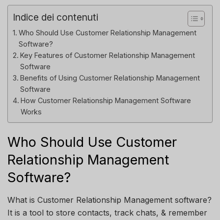
Indice dei contenuti
Who Should Use Customer Relationship Management
Software?
Key Features of Customer Relationship Management
Software
Benefits of Using Customer Relationship Management
Software
How Customer Relationship Management Software
Works
Who Should Use Customer
Relationship Management
Software?
What is Customer Relationship Management software?
It is a tool to store contacts, track chats, & remember