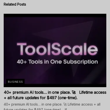
Related
Posts
BUSINESS
40+ premium AI tools… in one place. 🚀 Lifetime access
+ all future updates for $497 (one-time).
40+ premium AI tools… in one place. 🚀 Lifetime access + all
future updates for $497 (one-time). If...