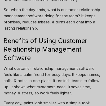
So, when the day ends, what is customer relationship
management software doing for the team? It keeps
promises, reduces misses, & turns each chat into a
lasting relationship.
Benefits of Using Customer
Relationship Management
Software
What customer relationship management software
feels like a calm friend for busy days. It keeps names,
calls, & notes in one place. It reminds teams to follow
up. It shows what customers need. It saves time,
money, & stress, so work feels lighter.
Every day, pains look smaller with a simple tool: