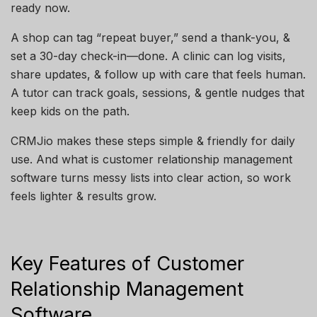
ready now.
A shop can tag “repeat buyer,” send a thank-you, &
set a 30-day check-in—done. A clinic can log visits,
share updates, & follow up with care that feels human.
A tutor can track goals, sessions, & gentle nudges that
keep kids on the path.
CRMJio makes these steps simple & friendly for daily
use. And what is customer relationship management
software turns messy lists into clear action, so work
feels lighter & results grow.
Key Features of Customer
Relationship Management
Software