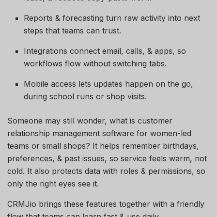
Reports & forecasting turn raw activity into next
steps that teams can trust.
Integrations connect email, calls, & apps, so
workflows flow without switching tabs.
Mobile access lets updates happen on the go,
during school runs or shop visits.
Someone may still wonder, what is customer
relationship management software for women-led
teams or small shops? It helps remember birthdays,
preferences, & past issues, so service feels warm, not
cold. It also protects data with roles & permissions, so
only the right eyes see it.
CRMJio brings these features together with a friendly
flow that teams can learn fast & use daily.