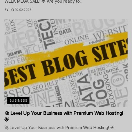
WEEK MEGA SALE! 🌟 Are you ready to...
BY
10.02.2026
BUSINESS
🚀 Level Up Your Business with Premium Web Hosting!
🌟
🚀 Level Up Your Business with Premium Web Hosting! 🌟