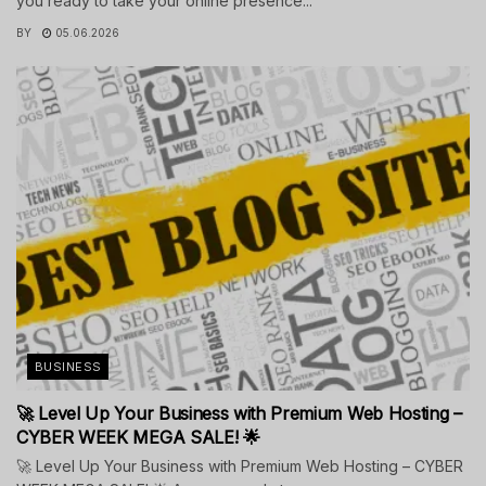
you ready to take your online presence...
BY
05.06.2026
BUSINESS
🚀 Level Up Your Business with Premium Web Hosting –
CYBER WEEK MEGA SALE! 🌟
🚀 Level Up Your Business with Premium Web Hosting – CYBER