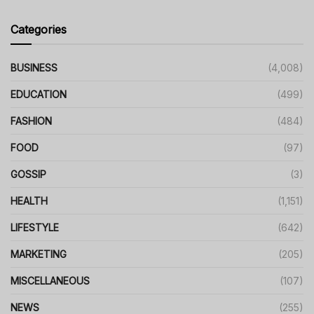
Categories
BUSINESS
(4,008)
EDUCATION
(499)
FASHION
(484)
FOOD
(97)
GOSSIP
(3)
HEALTH
(1,151)
LIFESTYLE
(642)
MARKETING
(205)
MISCELLANEOUS
(107)
NEWS
(255)