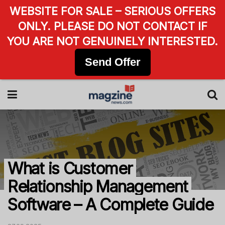
WEBSITE FOR SALE – SERIOUS OFFERS
ONLY. PLEASE DO NOT CONTACT IF
YOU ARE NOT GENUINELY INTERESTED.
Send Offer
What is Customer
Relationship Management
Software – A Complete Guide