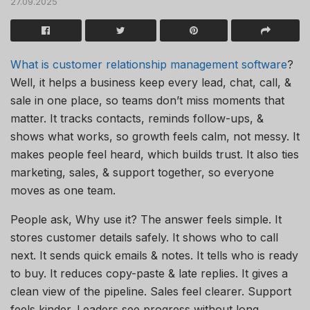
27.09.2025
What is customer relationship management software
?
Well, it helps a business keep every lead, chat, call, &
sale in one place, so teams don’t miss moments that
matter. It tracks contacts, reminds follow-ups, &
shows what works, so growth feels calm, not messy. It
makes people feel heard, which builds trust. It also ties
marketing, sales, & support together, so everyone
moves as one team.
People ask, Why use it? The answer feels simple. It
stores customer details safely. It shows who to call
next. It sends quick emails & notes. It tells who is ready
to buy. It reduces copy-paste & late replies. It gives a
clean view of the pipeline. Sales feel clearer. Support
feels kinder. Leaders see progress without long