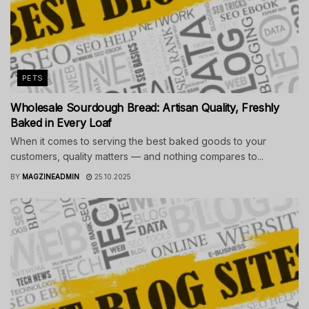
PETS
Wholesale Sourdough Bread: Artisan Quality, Freshly
Baked in Every Loaf
When it comes to serving the best baked goods to your
customers, quality matters — and nothing compares to...
BY
MAGZINEADMIN
25.10.2025