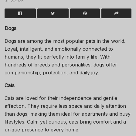
01.12.2025
Dogs
Dogs are among the most popular pets in the world.
Loyal, intelligent, and emotionally connected to
humans, they fit perfectly into family life. With
hundreds of breeds and personalities, dogs offer
companionship, protection, and daily joy.
Cats
Cats are loved for their independence and gentle
affection. They require less space and daily attention
than dogs, making them ideal for apartments and busy
lifestyles. Calm yet curious, cats bring comfort and a
unique presence to every home.