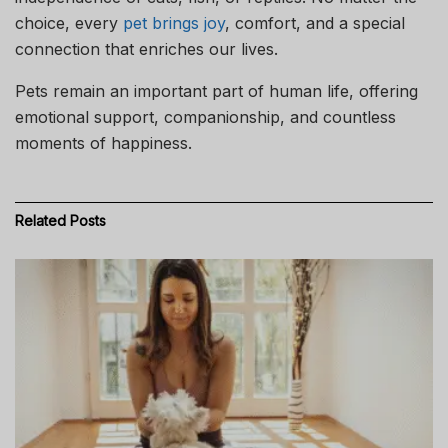
choice, every
pet brings joy
, comfort, and a special
connection that enriches our lives.
Pets remain an important part of human life, offering
emotional support, companionship, and countless
moments of happiness.
Related
Posts