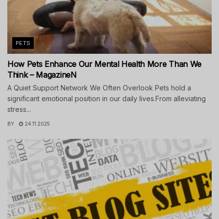
PETS
How Pets Enhance Our Mental Health More Than We
Think – MagazineN
A Quiet Support Network We Often Overlook Pets hold a
significant emotional position in our daily lives.From alleviating
stress...
BY
24.11.2025