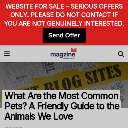
WEBSITE FOR SALE – SERIOUS OFFERS
ONLY. PLEASE DO NOT CONTACT IF
YOU ARE NOT GENUINELY INTERESTED.
Send Offer
What Are the Most Common
Pets? A Friendly Guide to the
Animals We Love