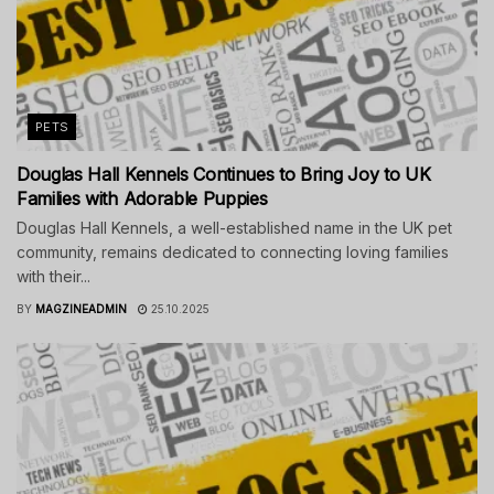
PETS
Douglas Hall Kennels Continues to Bring Joy to UK
Families with Adorable Puppies
Douglas Hall Kennels, a well-established name in the UK pet
community, remains dedicated to connecting loving families
with their...
BY
MAGZINEADMIN
25.10.2025