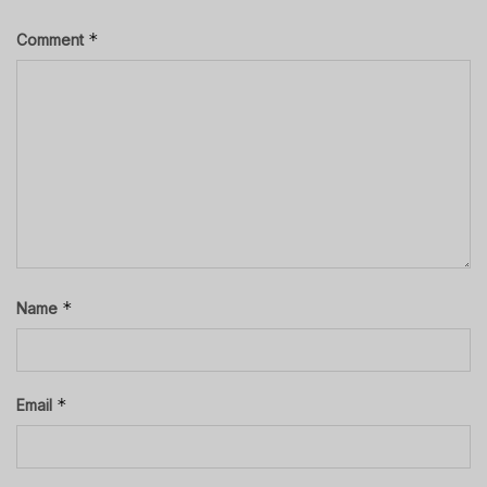
*
Comment
*
Name
*
Email