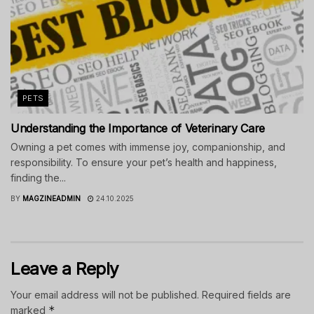
PETS
Understanding the Importance of Veterinary Care
Owning a pet comes with immense joy, companionship, and
responsibility. To ensure your pet’s health and happiness,
finding the...
BY
MAGZINEADMIN
24.10.2025
Leave a Reply
Your email address will not be published.
Required fields are
*
marked