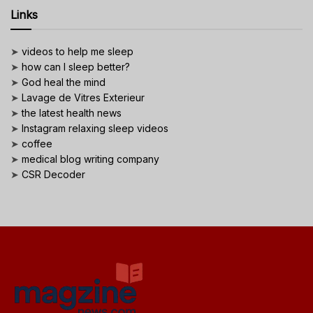
Links
➤
videos to help me sleep
➤
how can I sleep better?
➤
God heal the mind
➤
Lavage de Vitres Exterieur
➤
the latest health news
➤
Instagram relaxing sleep videos
➤
coffee
➤
medical blog writing company
➤
CSR Decoder