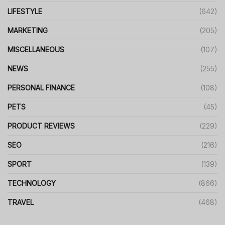
LIFESTYLE
(642)
MARKETING
(205)
MISCELLANEOUS
(107)
NEWS
(255)
PERSONAL FINANCE
(108)
PETS
(45)
PRODUCT REVIEWS
(229)
SEO
(216)
SPORT
(139)
TECHNOLOGY
(866)
TRAVEL
(468)