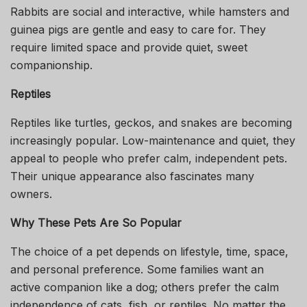
Rabbits are social and interactive, while hamsters and
guinea pigs are gentle and easy to care for. They
require limited space and provide quiet, sweet
companionship.
Reptiles
Reptiles like turtles, geckos, and snakes are becoming
increasingly popular. Low-maintenance and quiet, they
appeal to people who prefer calm, independent pets.
Their unique appearance also fascinates many
owners.
Why These Pets Are So Popular
The choice of a pet depends on lifestyle, time, space,
and personal preference. Some families want an
active companion like a dog; others prefer the calm
independence of cats, fish, or reptiles. No matter the