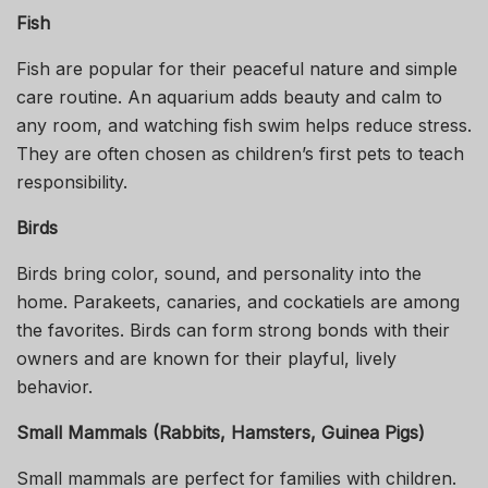
Fish
Fish are popular for their peaceful nature and simple
care routine. An aquarium adds beauty and calm to
any room, and watching fish swim helps reduce stress.
They are often chosen as children’s first pets to teach
responsibility.
Birds
Birds bring color, sound, and personality into the
home. Parakeets, canaries, and cockatiels are among
the favorites. Birds can form strong bonds with their
owners and are known for their playful, lively
behavior.
Small Mammals (Rabbits, Hamsters, Guinea Pigs)
Small mammals are perfect for families with children.