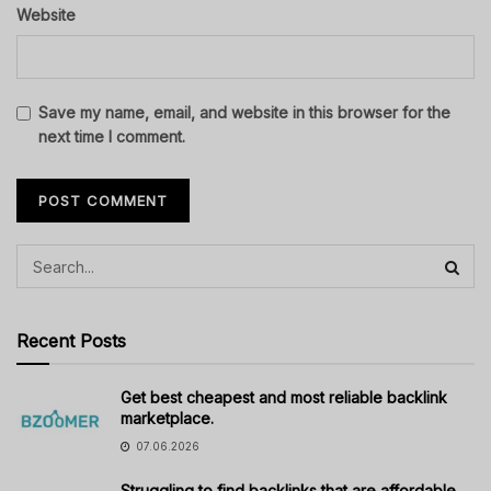
Website
Save my name, email, and website in this browser for the
next time I comment.
Recent Posts
Get best cheapest and most reliable backlink
marketplace.
07.06.2026
Struggling to find backlinks that are affordable