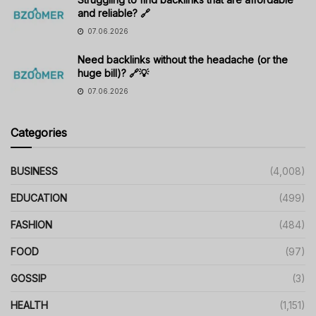
and reliable? 🔗
07.06.2026
Need backlinks without the headache (or the
huge bill)? 🔗💡
07.06.2026
Categories
BUSINESS
(4,008)
EDUCATION
(499)
FASHION
(484)
FOOD
(97)
GOSSIP
(3)
HEALTH
(1,151)