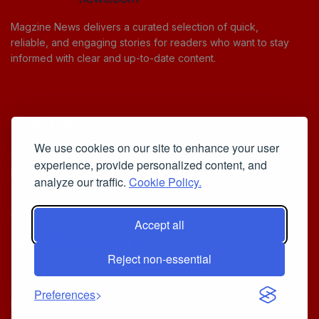
Magzine News delivers a curated selection of quick,
reliable, and engaging stories for readers who want to stay
informed with clear and up-to-date content.
Useful Links
We use cookies on our site to enhance your user
Cookie Policy
experience, provide personalized content, and
Privacy Policy
analyze our traffic.
Cookie Policy.
Accept all
Iscriviti alla Newsletter
Reject non-essential
[sibwp_form id=1]
© 2025
Your Daily Stream of Smarter Stories.
- Powered by
Preferences
MagZine News
.