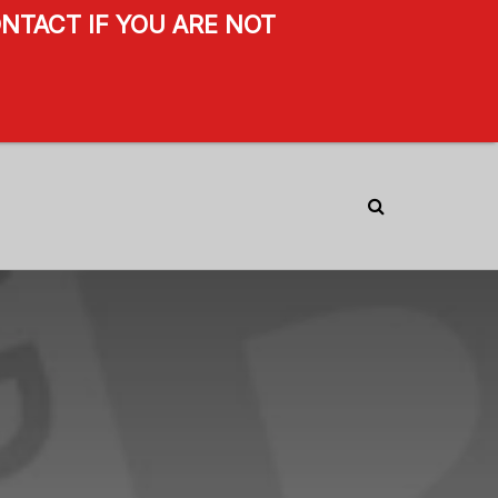
NTACT IF YOU ARE NOT