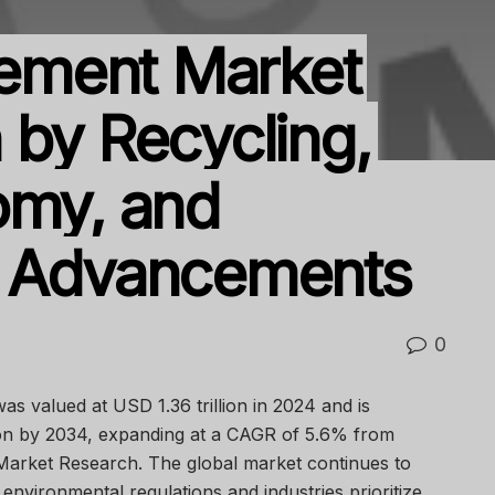
ement Market
 by Recycling,
omy, and
l Advancements
0
as valued at USD 1.36 trillion in 2024 and is
lion by 2034, expanding at a CAGR of 5.6% from
Market Research. The global market continues to
 environmental regulations and industries prioritize