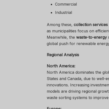
Commercial
Industrial
Among these,
collection services
as municipalities focus on efficie
Meanwhile, the
waste-to-energy
s
global push for renewable energy 
Regional Analysis
North America:
North America dominates the glo
States and Canada, due to well-es
innovations. Increasing investmen
models are driving regional growt
waste sorting systems to improve 
Europe: