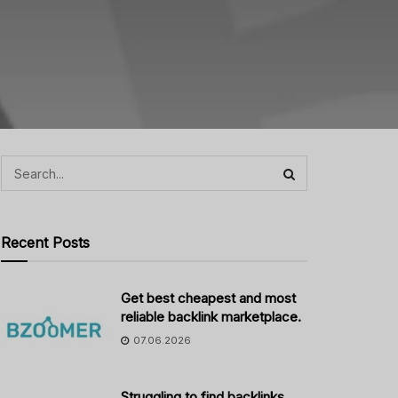
Recent Posts
Get best cheapest and most
reliable backlink marketplace.
07.06.2026
Struggling to find backlinks