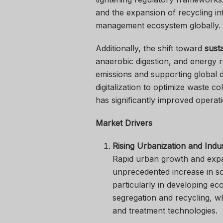
and the expansion of recycling i
management ecosystem globally.
Additionally, the shift toward
sust
anaerobic digestion, and energy 
emissions and supporting global 
digitalization to optimize waste 
has significantly improved operati
Market Drivers
Rising Urbanization and Indust
Rapid urban growth and expan
unprecedented increase in so
particularly in developing ec
segregation and recycling, w
and treatment technologies.