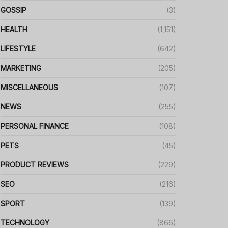
GOSSIP
(3)
HEALTH
(1,151)
LIFESTYLE
(642)
MARKETING
(205)
MISCELLANEOUS
(107)
NEWS
(255)
PERSONAL FINANCE
(108)
PETS
(45)
PRODUCT REVIEWS
(229)
SEO
(216)
SPORT
(139)
TECHNOLOGY
(866)