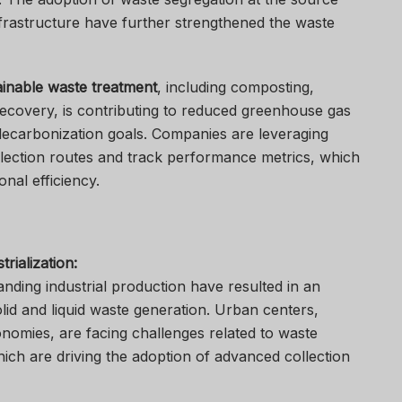
nfrastructure have further strengthened the waste
ainable waste treatment
, including composting,
recovery, is contributing to reduced greenhouse gas
decarbonization goals. Companies are leveraging
collection routes and track performance metrics, which
onal efficiency.
rialization:
ding industrial production have resulted in an
lid and liquid waste generation. Urban centers,
onomies, are facing challenges related to waste
hich are driving the adoption of advanced collection