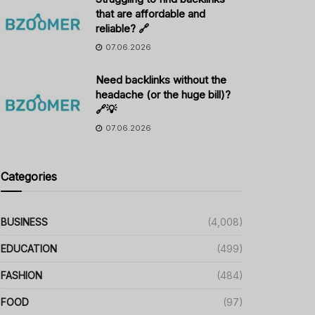
that are affordable and
reliable? 🔗
07.06.2026
Need backlinks without the
headache (or the huge bill)?
🔗💡
07.06.2026
Categories
BUSINESS
(4,008)
EDUCATION
(499)
FASHION
(484)
FOOD
(97)