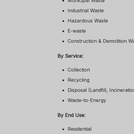
Municipal Waste
Industrial Waste
Hazardous Waste
E-waste
Construction & Demolition W
By Service:
Collection
Recycling
Disposal (Landfill, Incineratio
Waste-to-Energy
By End Use:
Residential