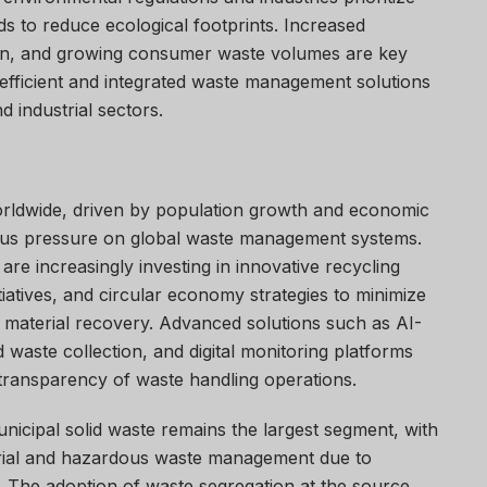
s to reduce ecological footprints. Increased
ation, and growing consumer waste volumes are key
 efficient and integrated waste management solutions
d industrial sectors.
orldwide, driven by population growth and economic
us pressure on global waste management systems.
re increasingly investing in innovative recycling
tiatives, and circular economy strategies to minimize
 material recovery. Advanced solutions such as AI-
 waste collection, and digital monitoring platforms
 transparency of waste handling operations.
unicipal solid waste remains the largest segment, with
strial and hazardous waste management due to
. The adoption of waste segregation at the source