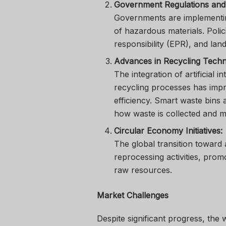
Government Regulations and 
Governments are implementing
of hazardous materials. Poli
responsibility (EPR), and land
Advances in Recycling Techn
The integration of artificial i
recycling processes has impr
efficiency. Smart waste bins
how waste is collected and 
Circular Economy Initiatives:
The global transition toward
reprocessing activities, prom
raw resources.
Market Challenges
Despite significant progress, the