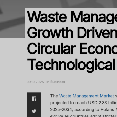
Waste Manag
Growth Driven
Circular Econ
Technologica
09.10.2025
in
Business
The
Waste Management Market
w
projected to reach USD 2.33 tril
2025–2034, according to Polaris 
evolve as countries adopt stricter