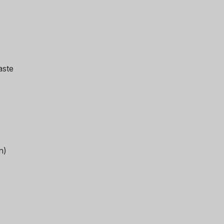
aste
n)