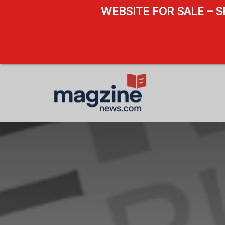
WEBSITE FOR SALE – 