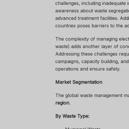
challenges, including inadequate i
awareness about waste segregatio
advanced treatment facilities. Add
countries poses barriers to the 
The complexity of managing elect
waste) adds another layer of con
Addressing these challenges requ
campaigns, capacity building, an
operations and ensure safety.
Market Segmentation
The global waste management ma
region
.
By Waste Type: