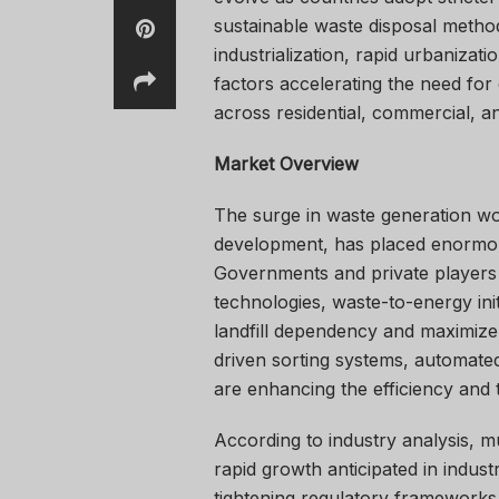
sustainable waste disposal method
industrialization, rapid urbaniz
factors accelerating the need for
across residential, commercial, an
Market Overview
The surge in waste generation w
development, has placed enormo
Governments and private players a
technologies, waste-to-energy ini
landfill dependency and maximize
driven sorting systems, automated
are enhancing the efficiency and
According to industry analysis, m
rapid growth anticipated in indu
tightening regulatory frameworks