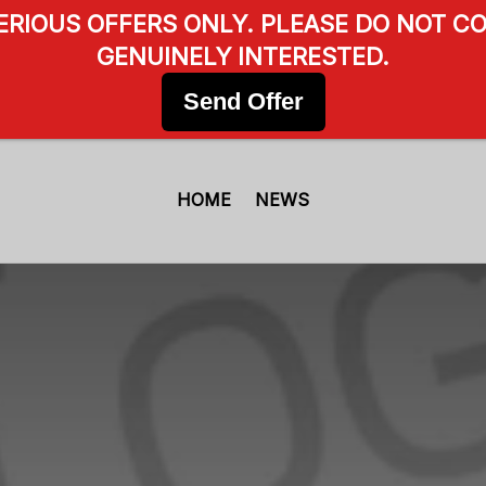
SERIOUS OFFERS ONLY. PLEASE DO NOT CO
GENUINELY INTERESTED.
Send Offer
HOME
NEWS