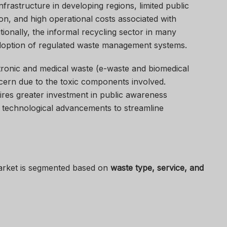
nfrastructure in developing regions, limited public
n, and high operational costs associated with
itionally, the informal recycling sector in many
adoption of regulated waste management systems.
ronic and medical waste (e-waste and biomedical
cern due to the toxic components involved.
ires greater investment in public awareness
d technological advancements to streamline
rket is segmented based on
waste type, service, and