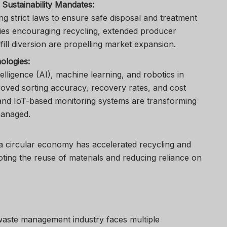
Sustainability Mandates:
 strict laws to ensure safe disposal and treatment
cies encouraging recycling, extended producer
fill diversion are propelling market expansion.
ologies:
ntelligence (AI), machine learning, and robotics in
oved sorting accuracy, recovery rates, and cost
 and IoT-based monitoring systems are transforming
managed.
 a circular economy has accelerated recycling and
oting the reuse of materials and reducing reliance on
 waste management industry faces multiple