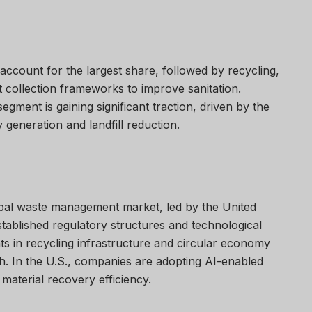
account for the largest share, followed by recycling,
nt collection frameworks to improve sanitation.
egment is gaining significant traction, driven by the
generation and landfill reduction.
bal waste management market, led by the United
tablished regulatory structures and technological
ts in recycling infrastructure and circular economy
h. In the U.S., companies are adopting AI-enabled
material recovery efficiency.