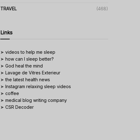
TRAVEL
(468)
Links
➤
videos to help me sleep
➤
how can I sleep better?
➤
God heal the mind
➤
Lavage de Vitres Exterieur
➤
the latest health news
➤
Instagram relaxing sleep videos
➤
coffee
➤
medical blog writing company
➤
CSR Decoder