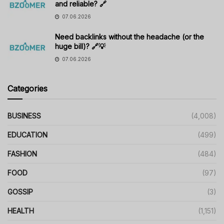
and reliable? 🔗
07.06.2026
Need backlinks without the headache (or the
huge bill)? 🔗💡
07.06.2026
Categories
BUSINESS
(4,008)
EDUCATION
(499)
FASHION
(484)
FOOD
(97)
GOSSIP
(3)
HEALTH
(1,151)