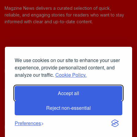
Magzine News delivers a curated selection of quick,
reliable, and engaging stories for readers who want to stay
informed with clear and up-to-date content.
Useful Links
We use cookies on our site to enhance your user
Cookie Policy
experience, provide personalized content, and
Privacy Policy
analyze our traffic.
Cookie Policy.
Accept all
Iscriviti alla Newsletter
Reject non-essential
[sibwp_form id=1]
© 2025
Your Daily Stream of Smarter Stories.
- Powered by
Preferences
MagZine News
.