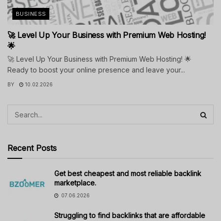
BUSINESS
🚀 Level Up Your Business with Premium Web Hosting!
🌟
🚀 Level Up Your Business with Premium Web Hosting! 🌟
Ready to boost your online presence and leave your...
BY
10.02.2026
Recent Posts
Get best cheapest and most reliable backlink
marketplace.
07.06.2026
Struggling to find backlinks that are affordable