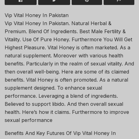
Vip Vital Honey In Pakistan
Vip Vital Honey In Pakistan. Natural Herbal &
Premium. Blend Of Ingredients. Best Male Fertility &
Vitality. Use Of Pure Honey. Furthermore You Will Get
Highest Pleasure. Vital Honey is often marketed. As a
natural supplement. Moreover with various health
benefits. Particularly in the realm of sexual vitality. And
then overall well-being. Here are some of its claimed
benefits. Vital Honey is often promoted. As a natural
supplement designed. To enhance sexual
performance. Leveraging a blend of ingredients.
Believed to support libido. And then overall sexual
health. Here’s how it claims. Furthermore to improve
sexual performance
Benefits And Key Futures Of Vip Vital Honey In