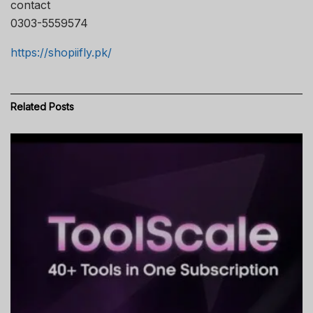
contact
0303-5559574
https://shopiifly.pk/
Related
Posts