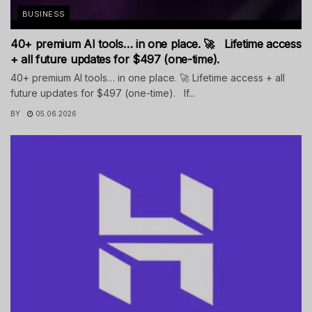
BUSINESS
40+ premium AI tools… in one place. 🚀 Lifetime access
+ all future updates for $497 (one-time).
40+ premium AI tools… in one place. 🚀 Lifetime access + all
future updates for $497 (one-time). If...
BY
05.06.2026