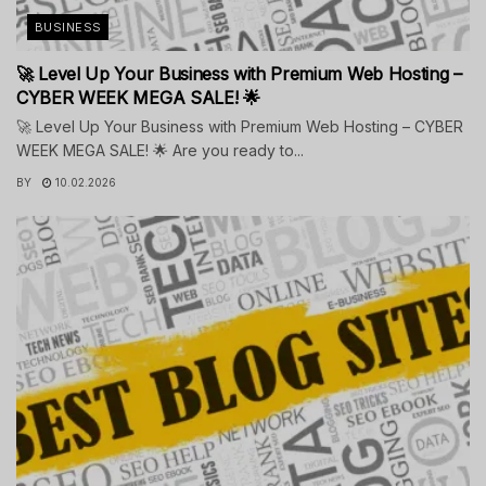
BUSINESS
🚀 Level Up Your Business with Premium Web Hosting –
CYBER WEEK MEGA SALE! 🌟
🚀 Level Up Your Business with Premium Web Hosting – CYBER
WEEK MEGA SALE! 🌟 Are you ready to...
BY
10.02.2026