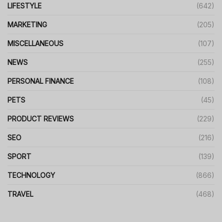
LIFESTYLE
(642)
MARKETING
(205)
MISCELLANEOUS
(107)
NEWS
(255)
PERSONAL FINANCE
(108)
PETS
(45)
PRODUCT REVIEWS
(229)
SEO
(216)
SPORT
(139)
TECHNOLOGY
(866)
TRAVEL
(468)