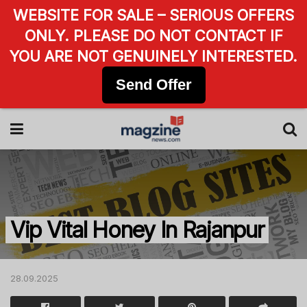
WEBSITE FOR SALE – SERIOUS OFFERS
ONLY. PLEASE DO NOT CONTACT IF
YOU ARE NOT GENUINELY INTERESTED.
Send Offer
Vip Vital Honey In Rajanpur
28.09.2025