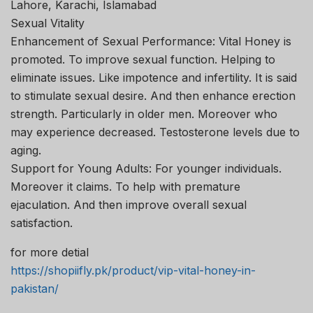
Lahore, Karachi, Islamabad
Sexual Vitality
Enhancement of Sexual Performance: Vital Honey is
promoted. To improve sexual function. Helping to
eliminate issues. Like impotence and infertility. It is said
to stimulate sexual desire. And then enhance erection
strength. Particularly in older men. Moreover who
may experience decreased. Testosterone levels due to
aging.
Support for Young Adults: For younger individuals.
Moreover it claims. To help with premature
ejaculation. And then improve overall sexual
satisfaction.
for more detial
https://shopiifly.pk/product/vip-vital-honey-in-
pakistan/