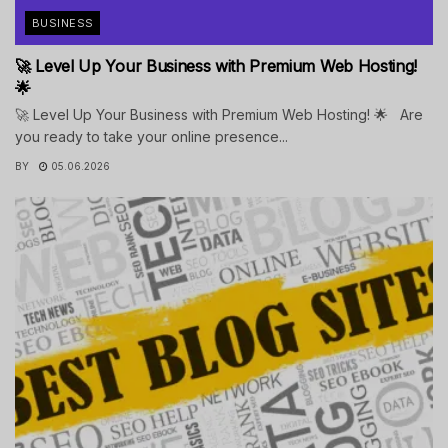
BUSINESS
🚀 Level Up Your Business with Premium Web Hosting!
🌟
🚀 Level Up Your Business with Premium Web Hosting! 🌟 Are
you ready to take your online presence...
BY
05.06.2026