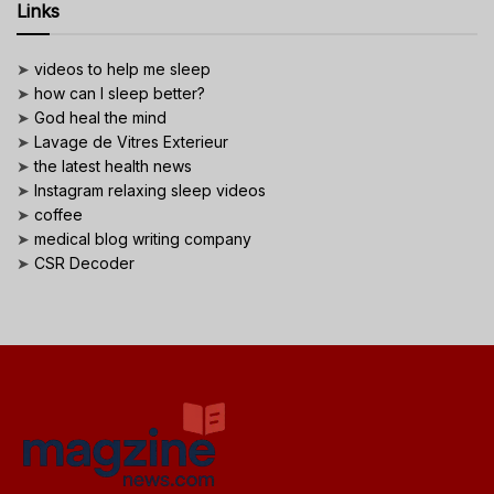
Links
➤
videos to help me sleep
➤
how can I sleep better?
➤
God heal the mind
➤
Lavage de Vitres Exterieur
➤
the latest health news
➤
Instagram relaxing sleep videos
➤
coffee
➤
medical blog writing company
➤
CSR Decoder