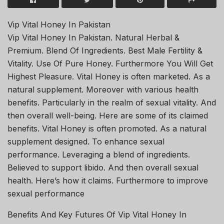
Vip Vital Honey In Pakistan
Vip Vital Honey In Pakistan. Natural Herbal &
Premium. Blend Of Ingredients. Best Male Fertility &
Vitality. Use Of Pure Honey. Furthermore You Will Get
Highest Pleasure. Vital Honey is often marketed. As a
natural supplement. Moreover with various health
benefits. Particularly in the realm of sexual vitality. And
then overall well-being. Here are some of its claimed
benefits. Vital Honey is often promoted. As a natural
supplement designed. To enhance sexual
performance. Leveraging a blend of ingredients.
Believed to support libido. And then overall sexual
health. Here’s how it claims. Furthermore to improve
sexual performance
Benefits And Key Futures Of Vip Vital Honey In