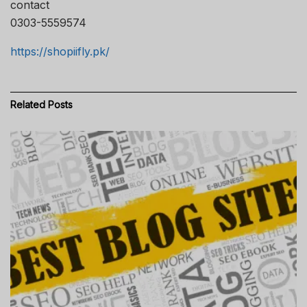
contact
0303-5559574
https://shopiifly.pk/
Related
Posts