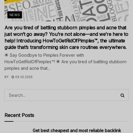
NEWS
Are you tired of battling stubborn pimples and acne that
just won’t go away? You’re not alone—and we’re here to
help! Introducing HowToGetRidOfPimples™, the ultimate
guide that’s transforming skin care routines everywhere.
🌟 Say Goodbye to Pimples Forever with
HowToGetRidOfPimples™! 🌟 Are you tired of battling stubborn
pimples and acne that...
BY
09.02.2026
Recent Posts
Get best cheapest and most reliable backlink