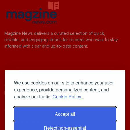
Magzine News delivers a curated selection of quick,
reliable, and engaging stories for readers who want to stay
informed with clear and up-to-date content.
Useful Links
We use cookies on our site to enhance your user
Cookie Policy
experience, provide personalized content, and
Privacy Policy
analyze our traffic.
Cookie Policy.
Accept all
Iscriviti alla Newsletter
Reject non-essential