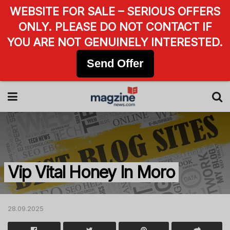
WEBSITE FOR SALE – SERIOUS OFFERS
ONLY. PLEASE DO NOT CONTACT IF
YOU ARE NOT GENUINELY INTERESTED.
Send Offer
Vip Vital Honey In Moro
28.09.2025