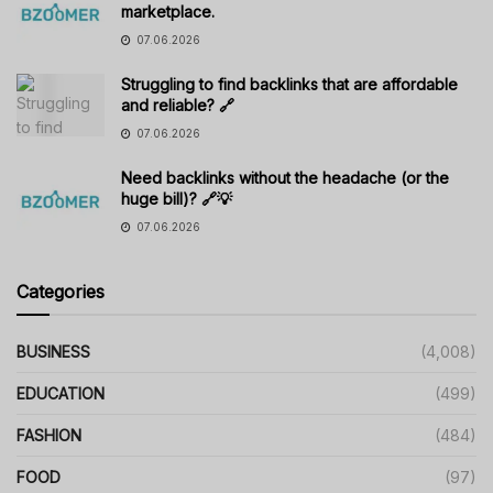
marketplace.
07.06.2026
Struggling to find backlinks that are affordable
and reliable? 🔗
07.06.2026
Need backlinks without the headache (or the
huge bill)? 🔗💡
07.06.2026
Categories
BUSINESS
(4,008)
EDUCATION
(499)
FASHION
(484)
FOOD
(97)