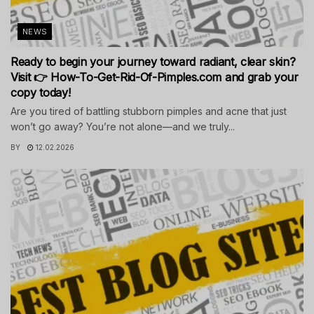
NEWS
Ready to begin your journey toward radiant, clear skin?
Visit 👉 How-To-Get-Rid-Of-Pimples.com and grab your
copy today!
Are you tired of battling stubborn pimples and acne that just
won’t go away? You’re not alone—and we truly...
BY
12.02.2026