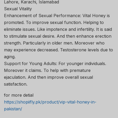
Lahore, Karachi, Islamabad
Sexual Vitality
Enhancement of Sexual Performance: Vital Honey is
promoted. To improve sexual function. Helping to
eliminate issues. Like impotence and infertility. It is said
to stimulate sexual desire. And then enhance erection
strength. Particularly in older men. Moreover who
may experience decreased. Testosterone levels due to
aging.
Support for Young Adults: For younger individuals.
Moreover it claims. To help with premature
ejaculation. And then improve overall sexual
satisfaction.
for more detial
https://shopiifly.pk/product/vip-vital-honey-in-
pakistan/