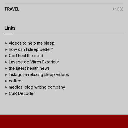
TRAVEL
(468)
Links
➤
videos to help me sleep
➤
how can I sleep better?
➤
God heal the mind
➤
Lavage de Vitres Exterieur
➤
the latest health news
➤
Instagram relaxing sleep videos
➤
coffee
➤
medical blog writing company
➤
CSR Decoder