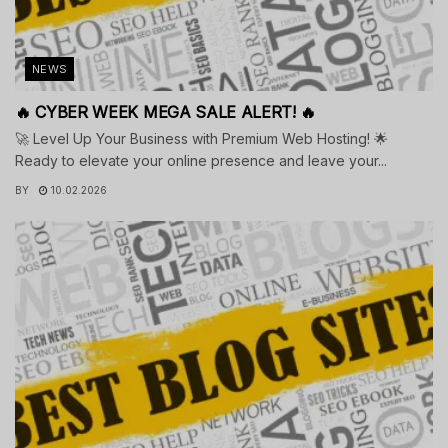
NEWS
🔥 CYBER WEEK MEGA SALE ALERT! 🔥
🚀 Level Up Your Business with Premium Web Hosting! 🌟
Ready to elevate your online presence and leave your...
BY
10.02.2026