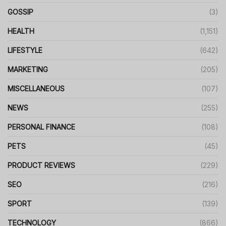
GOSSIP
(3)
HEALTH
(1,151)
LIFESTYLE
(642)
MARKETING
(205)
MISCELLANEOUS
(107)
NEWS
(255)
PERSONAL FINANCE
(108)
PETS
(45)
PRODUCT REVIEWS
(229)
SEO
(216)
SPORT
(139)
TECHNOLOGY
(866)