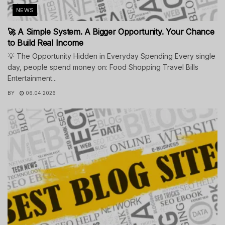
NEWS
🚀 A Simple System. A Bigger Opportunity. Your Chance
to Build Real Income
💡 The Opportunity Hidden in Everyday Spending Every single
day, people spend money on: Food Shopping Travel Bills
Entertainment...
BY
06.04.2026