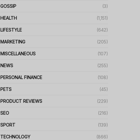
GOSSIP
(3)
HEALTH
(1,151)
LIFESTYLE
(642)
MARKETING
(205)
MISCELLANEOUS
(107)
NEWS
(255)
PERSONAL FINANCE
(108)
PETS
(45)
PRODUCT REVIEWS
(229)
SEO
(216)
SPORT
(139)
TECHNOLOGY
(866)