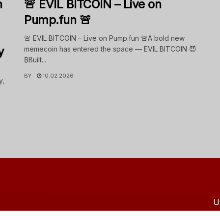
n
🚨 EVIL BITCOIN – Live on
Pump.fun 🚨
🚨 EVIL BITCOIN – Live on Pump.fun 🚨A bold new
y
memecoin has entered the space — EVIL BITCOIN 😈
₿Built...
BY
10.02.2026
y,
U