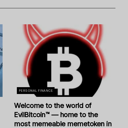
PERSONAL FINANCE
Welcome to the world of
EvilBitcoin™ — home to the
most memeable memetoken in