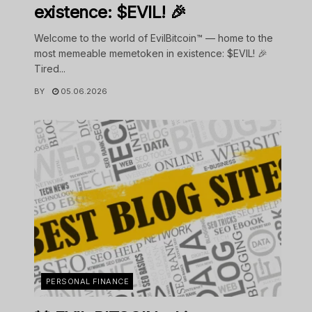
existence: $EVIL! 🎉
Welcome to the world of EvilBitcoin™ — home to the
most memeable memetoken in existence: $EVIL! 🎉
Tired...
BY
05.06.2026
PERSONAL FINANCE