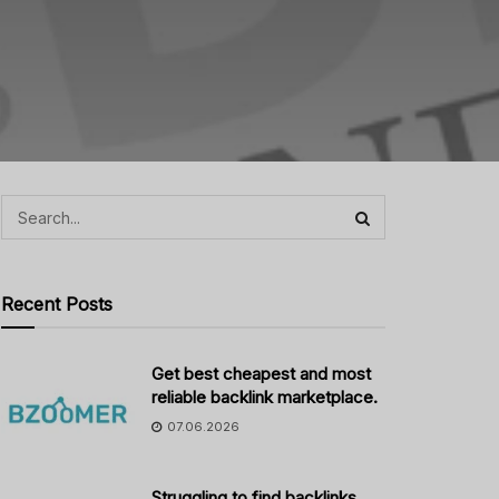
Recent Posts
Get best cheapest and most
reliable backlink marketplace.
07.06.2026
Struggling to find backlinks