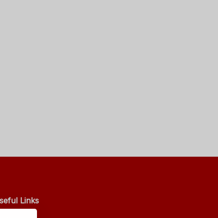
seful Links