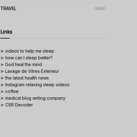
TRAVEL
(468)
Links
➤
videos to help me sleep
➤
how can I sleep better?
➤
God heal the mind
➤
Lavage de Vitres Exterieur
➤
the latest health news
➤
Instagram relaxing sleep videos
➤
coffee
➤
medical blog writing company
➤
CSR Decoder