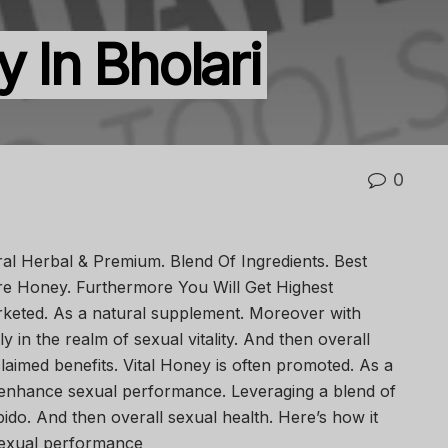
y In Bholari
0
ral Herbal & Premium. Blend Of Ingredients. Best
 Pure Honey. Furthermore You Will Get Highest
arketed. As a natural supplement. Moreover with
ly in the realm of sexual vitality. And then overall
claimed benefits. Vital Honey is often promoted. As a
 enhance sexual performance. Leveraging a blend of
ibido. And then overall sexual health. Here’s how it
sexual performance