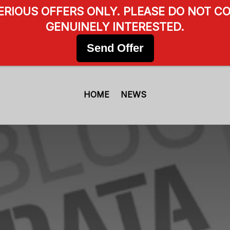
SERIOUS OFFERS ONLY. PLEASE DO NOT CO
GENUINELY INTERESTED.
Send Offer
HOME
NEWS