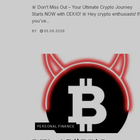
🚨 Don’t Miss Out – Your Ultimate Crypto Journey
Starts NOW with CEX·IO! 🚨 Hey crypto enthusiasts! If
you’ve...
BY
05.06.2026
PERSONAL FINANCE