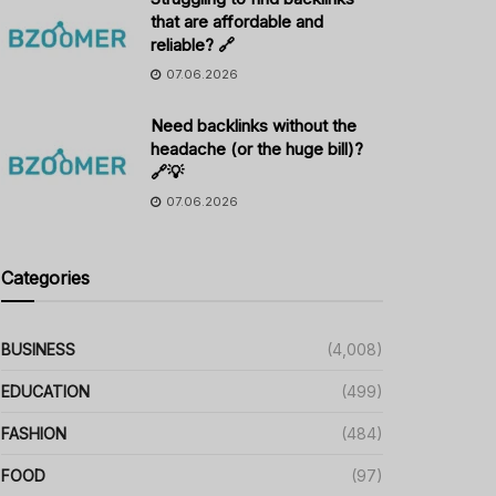
that are affordable and
reliable? 🔗
07.06.2026
Need backlinks without the
headache (or the huge bill)?
🔗💡
07.06.2026
Categories
BUSINESS
(4,008)
EDUCATION
(499)
FASHION
(484)
FOOD
(97)