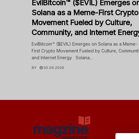
EvilBitcoin™ ($EVIL) Emerges o
Solana as a Meme-First Crypto
Movement Fueled by Culture,
Community, and Internet Energ
EvilBitcoin™ ($EVIL) Emerges on Solana as a Meme-
First Crypto Movement Fueled by Culture, Communit
and Internet Energy Solana...
BY
05.06.2026