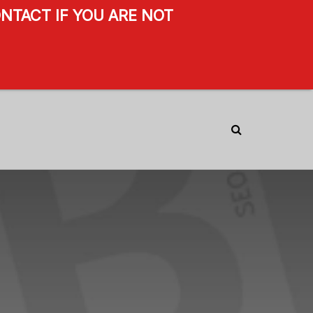
NTACT IF YOU ARE NOT