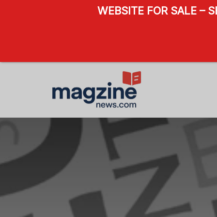
WEBSITE FOR SALE – 