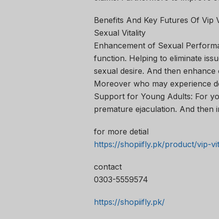
Benefits And Key Futures Of Vip 
Sexual Vitality
Enhancement of Sexual Performan
function. Helping to eliminate issue
sexual desire. And then enhance e
Moreover who may experience dec
Support for Young Adults: For you
premature ejaculation. And then i
for more detial
https://shopiifly.pk/product/vip-v
contact
0303-5559574
https://shopiifly.pk/