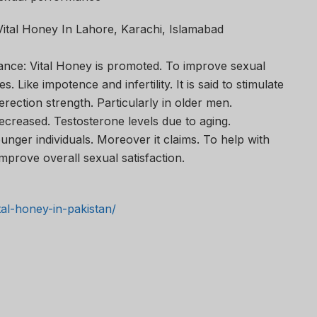
Vital Honey In Lahore, Karachi, Islamabad
ce: Vital Honey is promoted. To improve sexual
s. Like impotence and infertility. It is said to stimulate
rection strength. Particularly in older men.
reased. Testosterone levels due to aging.
nger individuals. Moreover it claims. To help with
mprove overall sexual satisfaction.
ital-honey-in-pakistan/