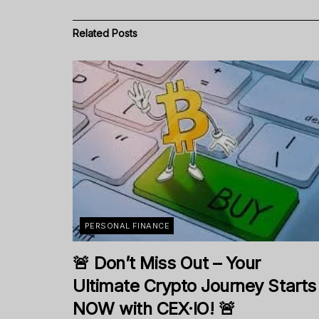
Related
Posts
PERSONAL FINANCE
🚨 Don’t Miss Out – Your
Ultimate Crypto Journey Starts
NOW with CEX·IO! 🚨