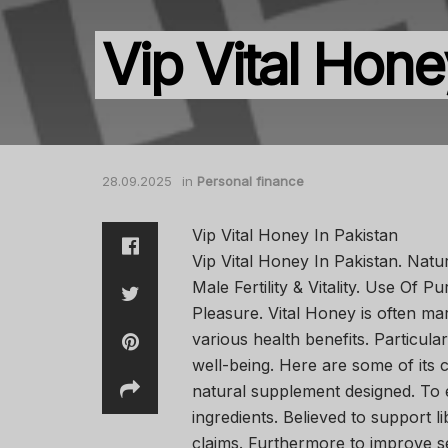
Vip Vital Hone
28.09.2025
in
Personal finance
Vip Vital Honey In Pakistan
Vip Vital Honey In Pakistan. Natu
Male Fertility & Vitality. Use Of
Pleasure. Vital Honey is often m
various health benefits. Particular
well-being. Here are some of its 
natural supplement designed. To
ingredients. Believed to support l
claims. Furthermore to improve 