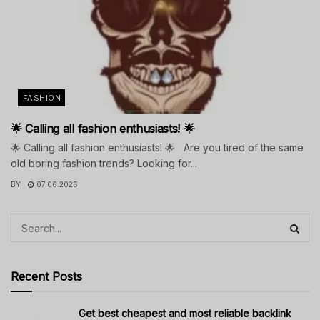
FASHION
🌟 Calling all fashion enthusiasts! 🌟
🌟 Calling all fashion enthusiasts! 🌟 Are you tired of the same
old boring fashion trends? Looking for...
BY
07.06.2026
Recent Posts
Get best cheapest and most reliable backlink