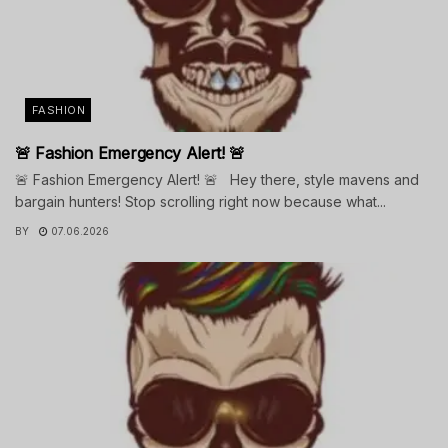
FASHION
🚨 Fashion Emergency Alert! 🚨
🚨 Fashion Emergency Alert! 🚨 Hey there, style mavens and
bargain hunters! Stop scrolling right now because what...
BY
07.06.2026