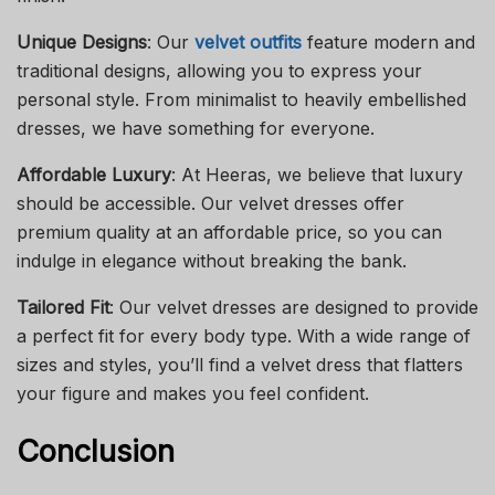
Unique Designs
: Our
velvet outfits
feature modern and
traditional designs, allowing you to express your
personal style. From minimalist to heavily embellished
dresses, we have something for everyone.
Affordable Luxury
: At Heeras, we believe that luxury
should be accessible. Our velvet dresses offer
premium quality at an affordable price, so you can
indulge in elegance without breaking the bank.
Tailored Fit
: Our velvet dresses are designed to provide
a perfect fit for every body type. With a wide range of
sizes and styles, you’ll find a velvet dress that flatters
your figure and makes you feel confident.
Conclusion