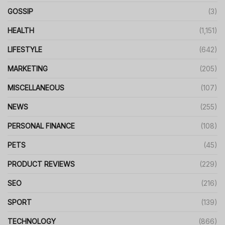
GOSSIP
(3)
HEALTH
(1,151)
LIFESTYLE
(642)
MARKETING
(205)
MISCELLANEOUS
(107)
NEWS
(255)
PERSONAL FINANCE
(108)
PETS
(45)
PRODUCT REVIEWS
(229)
SEO
(216)
SPORT
(139)
TECHNOLOGY
(866)