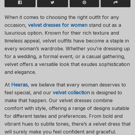
When it comes to choosing the right outfit for any
occasion,
velvet dresses for women
stand out as a
luxurious option. Known for their rich texture and
timeless appeal, velvet outfits have become a staple in
every woman’s wardrobe. Whether you’re dressing up
for a wedding, a formal event, or a casual gathering,
velvet offers a versatile look that exudes sophistication
and elegance.
At
Heeras
, we believe that every woman deserves to
feel special, and our
velvet collection
is designed to
make that happen. Our velvet dresses combine
comfort with style, offering a range of designs suitable
for different tastes and preferences. From bold and
vibrant hues to subtle tones, there’s a velvet dress that
will surely make you feel confident and graceful.