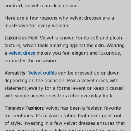
comfort, velvet is an ideal choice.
Here are a few reasons why velvet dresses are a
must-have for every woman:
Luxurious Feel
: Velvet is known for its soft and plush
texture, which feels amazing against the skin. Wearing
a
velvet dress
makes you feel elegant and luxurious,
no matter the occasion.
Versatility
:
Velvet outfits
can be dressed up or down
depending on the occasion. Pair a velvet dress with
statement jewelry for a formal event or keep it casual
with simple accessories for a chic everyday look.
Timeless Fashion
: Velvet has been a fashion favorite
for centuries. It’s a classic fabric that never goes out
of style. Investing in a few velvet dresses ensures that
your wardrobe stays stylish and on-trend for years to