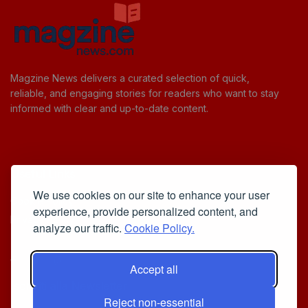
Magzine News delivers a curated selection of quick,
reliable, and engaging stories for readers who want to stay
informed with clear and up-to-date content.
Useful Links
We use cookies on our site to enhance your user
Cookie Policy
experience, provide personalized content, and
Privacy Policy
analyze our traffic.
Cookie Policy.
Accept all
Iscriviti alla Newsletter
Reject non-essential