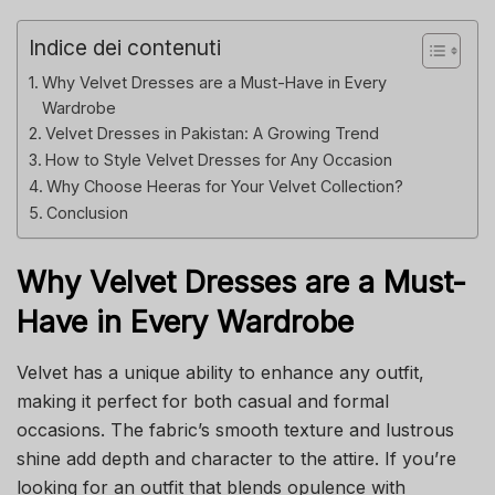
Indice dei contenuti
Why Velvet Dresses are a Must-Have in Every
Wardrobe
Velvet Dresses in Pakistan: A Growing Trend
How to Style Velvet Dresses for Any Occasion
Why Choose Heeras for Your Velvet Collection?
Conclusion
Why Velvet Dresses are a Must-
Have in Every Wardrobe
Velvet has a unique ability to enhance any outfit,
making it perfect for both casual and formal
occasions. The fabric’s smooth texture and lustrous
shine add depth and character to the attire. If you’re
looking for an outfit that blends opulence with