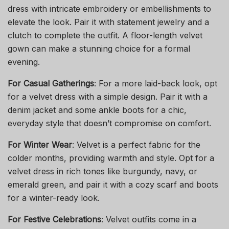
dress with intricate embroidery or embellishments to
elevate the look. Pair it with statement jewelry and a
clutch to complete the outfit. A floor-length velvet
gown can make a stunning choice for a formal
evening.
For Casual Gatherings
: For a more laid-back look, opt
for a velvet dress with a simple design. Pair it with a
denim jacket and some ankle boots for a chic,
everyday style that doesn’t compromise on comfort.
For Winter Wear
: Velvet is a perfect fabric for the
colder months, providing warmth and style. Opt for a
velvet dress in rich tones like burgundy, navy, or
emerald green, and pair it with a cozy scarf and boots
for a winter-ready look.
For Festive Celebrations
: Velvet outfits come in a