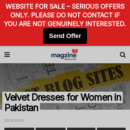
WEBSITE FOR SALE – SERIOUS OFFERS
ONLY. PLEASE DO NOT CONTACT IF
YOU ARE NOT GENUINELY INTERESTED.
Send Offer
Velvet Dresses for Women in
Pakistan
20.10.2025