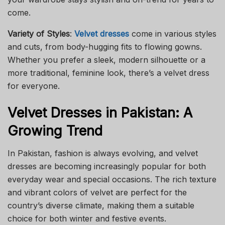
come.
Variety of Styles
:
Velvet dresses
come in various styles
and cuts, from body-hugging fits to flowing gowns.
Whether you prefer a sleek, modern silhouette or a
more traditional, feminine look, there’s a velvet dress
for everyone.
Velvet Dresses in Pakistan: A
Growing Trend
In Pakistan, fashion is always evolving, and velvet
dresses are becoming increasingly popular for both
everyday wear and special occasions. The rich texture
and vibrant colors of velvet are perfect for the
country’s diverse climate, making them a suitable
choice for both winter and festive events.