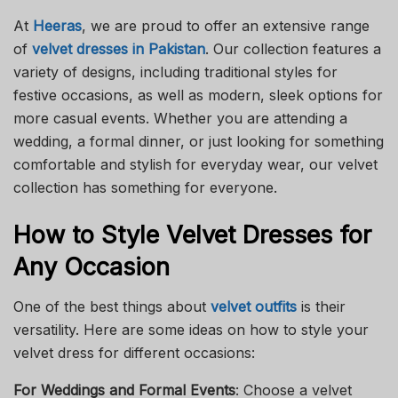
At
Heeras
, we are proud to offer an extensive range
of
velvet dresses in Pakistan
. Our collection features a
variety of designs, including traditional styles for
festive occasions, as well as modern, sleek options for
more casual events. Whether you are attending a
wedding, a formal dinner, or just looking for something
comfortable and stylish for everyday wear, our velvet
collection has something for everyone.
How to Style Velvet Dresses for
Any Occasion
One of the best things about
velvet outfits
is their
versatility. Here are some ideas on how to style your
velvet dress for different occasions:
For Weddings and Formal Events
: Choose a velvet