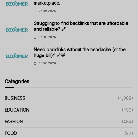
marketplace.
07.06.2026
Struggling to find backlinks that are affordable
and reliable? 🔗
07.06.2026
Need backlinks without the headache (or the
huge bill)? 🔗💡
07.06.2026
Categories
BUSINESS
(4,008)
EDUCATION
(499)
FASHION
(484)
FOOD
(97)