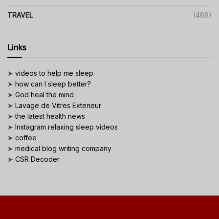
TRAVEL
(468)
Links
➤
videos to help me sleep
➤
how can I sleep better?
➤
God heal the mind
➤
Lavage de Vitres Exterieur
➤
the latest health news
➤
Instagram relaxing sleep videos
➤
coffee
➤
medical blog writing company
➤
CSR Decoder