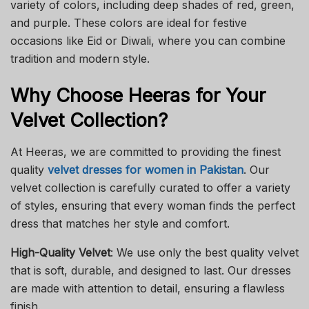
variety of colors, including deep shades of red, green,
and purple. These colors are ideal for festive
occasions like Eid or Diwali, where you can combine
tradition and modern style.
Why Choose Heeras for Your
Velvet Collection?
At Heeras, we are committed to providing the finest
quality
velvet dresses for women in Pakistan
. Our
velvet collection is carefully curated to offer a variety
of styles, ensuring that every woman finds the perfect
dress that matches her style and comfort.
High-Quality Velvet
: We use only the best quality velvet
that is soft, durable, and designed to last. Our dresses
are made with attention to detail, ensuring a flawless
finish.