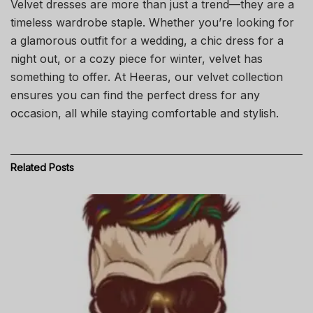
Velvet dresses are more than just a trend—they are a
timeless wardrobe staple. Whether you’re looking for
a glamorous outfit for a wedding, a chic dress for a
night out, or a cozy piece for winter, velvet has
something to offer. At Heeras, our velvet collection
ensures you can find the perfect dress for any
occasion, all while staying comfortable and stylish.
Related
Posts