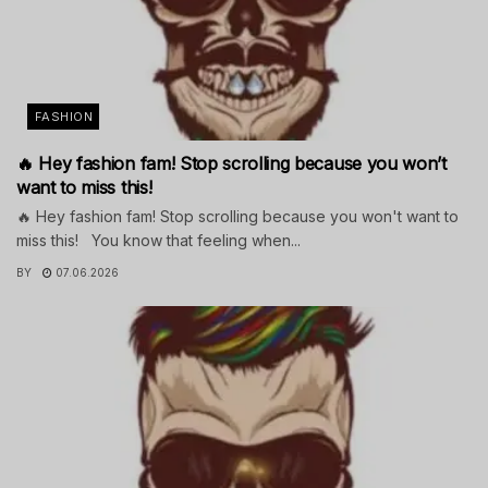
FASHION
🔥 Hey fashion fam! Stop scrolling because you won’t
want to miss this!
🔥 Hey fashion fam! Stop scrolling because you won't want to
miss this! You know that feeling when...
BY
07.06.2026