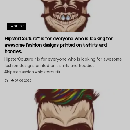
FASHION
HipsterCouture™ is for everyone who is looking for
awesome fashion designs printed on t-shirts and
hoodies.
HipsterCouture™ is for everyone who is looking for awesome
fashion designs printed on t-shirts and hoodies.
#hipsterfashion #hipsteroutfit...
BY
07.06.2026