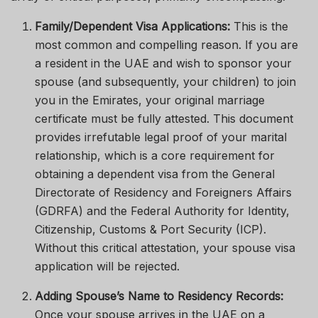
Family/Dependent Visa Applications:
This is the
most common and compelling reason. If you are
a resident in the UAE and wish to sponsor your
spouse (and subsequently, your children) to join
you in the Emirates, your original marriage
certificate must be fully attested. This document
provides irrefutable legal proof of your marital
relationship, which is a core requirement for
obtaining a dependent visa from the General
Directorate of Residency and Foreigners Affairs
(GDRFA) and the Federal Authority for Identity,
Citizenship, Customs & Port Security (ICP).
Without this critical attestation, your spouse visa
application will be rejected.
Adding Spouse’s Name to Residency Records:
Once your spouse arrives in the UAE on a