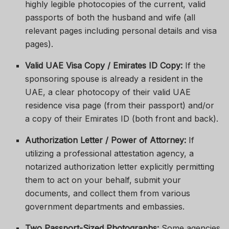
highly legible photocopies of the current, valid
passports of both the husband and wife (all
relevant pages including personal details and visa
pages).
Valid UAE Visa Copy / Emirates ID Copy:
If the
sponsoring spouse is already a resident in the
UAE, a clear photocopy of their valid UAE
residence visa page (from their passport) and/or
a copy of their Emirates ID (both front and back).
Authorization Letter / Power of Attorney:
If
utilizing a professional attestation agency, a
notarized authorization letter explicitly permitting
them to act on your behalf, submit your
documents, and collect them from various
government departments and embassies.
Two Passport-Sized Photographs:
Some agencies