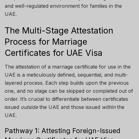
and well-regulated environment for families in the
UAE.
The Multi-Stage Attestation
Process for Marriage
Certificates for UAE Visa
The attestation of a marriage certificate for use in the
UAE is a meticulously defined, sequential, and multi-
layered process. Each step builds upon the previous
one, and no stage can be skipped or completed out of
order. It’s crucial to differentiate between certificates
issued
outside
the UAE and those issued
within
the
UAE.
Pathway 1: Attesting Foreign-Issued