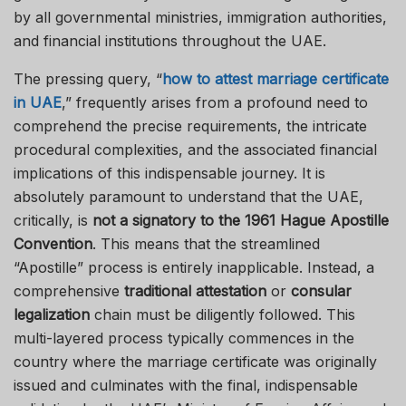
by all governmental ministries, immigration authorities,
and financial institutions throughout the UAE.
The pressing query, “
how to attest marriage certificate
in UAE
,” frequently arises from a profound need to
comprehend the precise requirements, the intricate
procedural complexities, and the associated financial
implications of this indispensable journey. It is
absolutely paramount to understand that the UAE,
critically, is
not a signatory to the 1961 Hague Apostille
Convention
. This means that the streamlined
“Apostille” process is entirely inapplicable. Instead, a
comprehensive
traditional attestation
or
consular
legalization
chain must be diligently followed. This
multi-layered process typically commences in the
country where the marriage certificate was originally
issued and culminates with the final, indispensable