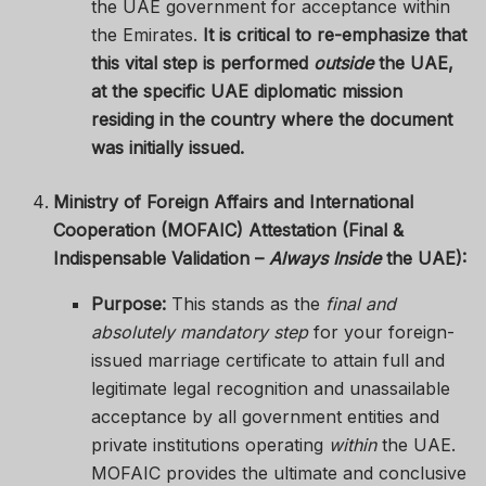
the UAE government for acceptance within
the Emirates.
It is critical to re-emphasize that
this vital step is performed
outside
the UAE,
at the specific UAE diplomatic mission
residing in the country where the document
was initially issued.
Ministry of Foreign Affairs and International
Cooperation (MOFAIC) Attestation (Final &
Indispensable Validation –
Always Inside
the UAE):
Purpose:
This stands as the
final and
absolutely mandatory step
for your foreign-
issued marriage certificate to attain full and
legitimate legal recognition and unassailable
acceptance by all government entities and
private institutions operating
within
the UAE.
MOFAIC provides the ultimate and conclusive