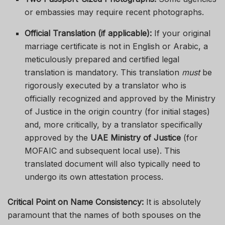
or embassies may require recent photographs.
Official Translation (if applicable):
If your original
marriage certificate is not in English or Arabic, a
meticulously prepared and certified legal
translation is mandatory. This translation
must
be
rigorously executed by a translator who is
officially recognized and approved by the Ministry
of Justice in the origin country (for initial stages)
and, more critically, by a translator specifically
approved by the
UAE Ministry of Justice
(for
MOFAIC and subsequent local use). This
translated document will also typically need to
undergo its own attestation process.
Critical Point on Name Consistency:
It is absolutely
paramount that the names of both spouses on the