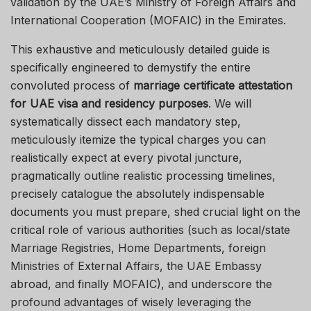
validation by the UAE’s Ministry of Foreign Affairs and
International Cooperation (MOFAIC) in the Emirates.
This exhaustive and meticulously detailed guide is
specifically engineered to demystify the entire
convoluted process of
marriage certificate attestation
for UAE visa and residency purposes
. We will
systematically dissect each mandatory step,
meticulously itemize the typical charges you can
realistically expect at every pivotal juncture,
pragmatically outline realistic processing timelines,
precisely catalogue the absolutely indispensable
documents you must prepare, shed crucial light on the
critical role of various authorities (such as local/state
Marriage Registries, Home Departments, foreign
Ministries of External Affairs, the UAE Embassy
abroad, and finally MOFAIC), and underscore the
profound advantages of wisely leveraging the