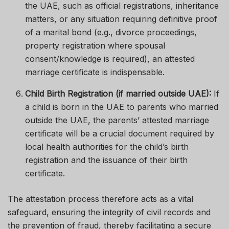
the UAE, such as official registrations, inheritance
matters, or any situation requiring definitive proof
of a marital bond (e.g., divorce proceedings,
property registration where spousal
consent/knowledge is required), an attested
marriage certificate is indispensable.
Child Birth Registration (if married outside UAE):
If
a child is born in the UAE to parents who married
outside the UAE, the parents’ attested marriage
certificate will be a crucial document required by
local health authorities for the child’s birth
registration and the issuance of their birth
certificate.
The attestation process therefore acts as a vital
safeguard, ensuring the integrity of civil records and
the prevention of fraud, thereby facilitating a secure