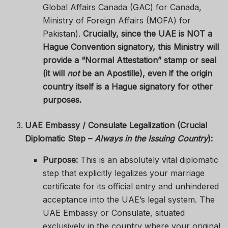
Global Affairs Canada (GAC) for Canada,
Ministry of Foreign Affairs (MOFA) for
Pakistan).
Crucially, since the UAE is NOT a
Hague Convention signatory, this Ministry will
provide a “Normal Attestation” stamp or seal
(it will
not
be an Apostille), even if the origin
country itself is a Hague signatory for other
purposes.
UAE Embassy / Consulate Legalization (Crucial
Diplomatic Step –
Always in the Issuing Country
):
Purpose:
This is an absolutely vital diplomatic
step that explicitly legalizes your marriage
certificate for its official entry and unhindered
acceptance into the UAE’s legal system. The
UAE Embassy or Consulate, situated
exclusively in the country where your original