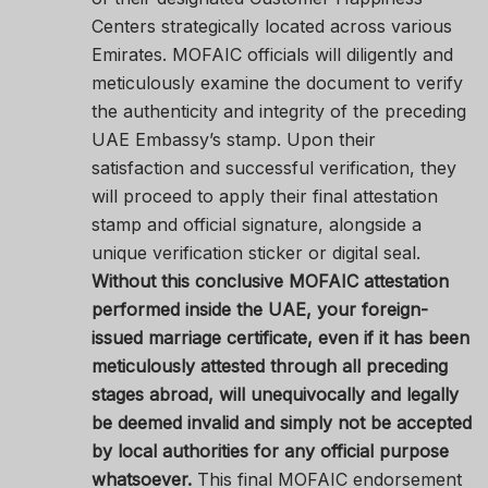
Centers strategically located across various
Emirates. MOFAIC officials will diligently and
meticulously examine the document to verify
the authenticity and integrity of the preceding
UAE Embassy’s stamp. Upon their
satisfaction and successful verification, they
will proceed to apply their final attestation
stamp and official signature, alongside a
unique verification sticker or digital seal.
Without this conclusive MOFAIC attestation
performed inside the UAE, your foreign-
issued marriage certificate, even if it has been
meticulously attested through all preceding
stages abroad, will unequivocally and legally
be deemed invalid and simply not be accepted
by local authorities for any official purpose
whatsoever.
This final MOFAIC endorsement