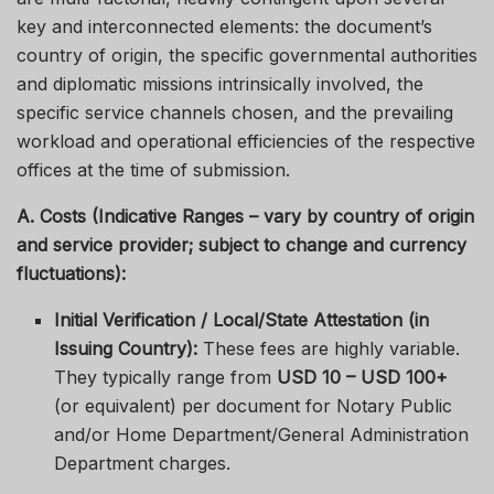
key and interconnected elements: the document’s
country of origin, the specific governmental authorities
and diplomatic missions intrinsically involved, the
specific service channels chosen, and the prevailing
workload and operational efficiencies of the respective
offices at the time of submission.
A. Costs (Indicative Ranges – vary by country of origin
and service provider; subject to change and currency
fluctuations):
Initial Verification / Local/State Attestation (in
Issuing Country):
These fees are highly variable.
They typically range from
USD 10 – USD 100+
(or equivalent) per document for Notary Public
and/or Home Department/General Administration
Department charges.