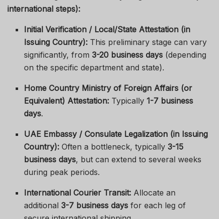
international steps):
Initial Verification / Local/State Attestation (in
Issuing Country):
This preliminary stage can vary
significantly, from
3-20 business days
(depending
on the specific department and state).
Home Country Ministry of Foreign Affairs (or
Equivalent) Attestation:
Typically
1-7 business
days
.
UAE Embassy / Consulate Legalization (in Issuing
Country):
Often a bottleneck, typically
3-15
business days
, but can extend to several weeks
during peak periods.
International Courier Transit:
Allocate an
additional
3-7 business days
for each leg of
secure international shipping.