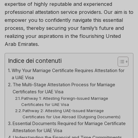
expertise of highly reputable and experienced
professional attestation service providers. Our aim is to
empower you to confidently navigate this essential
process, thereby securing your family’s future and
realizing your aspirations in the flourishing United
Arab Emirates.
Indice dei contenuti
Why Your Marriage Certificate Requires Attestation for
a UAE Visa
The Multi-Stage Attestation Process for Marriage
Certificates for UAE Visa
Pathway 1: Attesting Foreign-Issued Marriage
Certificates for UAE Visa
Pathway 2: Attesting UAE-Issued Marriage
Certificates for Use Abroad (Outgoing Documents)
Essential Documents Required for Marriage Certificate
Attestation for UAE Visa
Understanding the Financial and Time Commitments