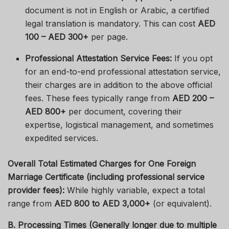
document is not in English or Arabic, a certified
legal translation is mandatory. This can cost
AED
100 – AED 300+
per page.
Professional Attestation Service Fees:
If you opt
for an end-to-end professional attestation service,
their charges are in addition to the above official
fees. These fees typically range from
AED 200 –
AED 800+
per document, covering their
expertise, logistical management, and sometimes
expedited services.
Overall Total Estimated Charges for One Foreign
Marriage Certificate (including professional service
provider fees):
While highly variable, expect a total
range from
AED 800 to AED 3,000+
(or equivalent).
B. Processing Times (Generally longer due to multiple