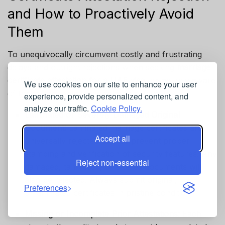
and How to Proactively Avoid
Them
To unequivocally circumvent costly and frustrating
delays and outright rejections when seeking
marriage
certificate attestation for a UAE visa
, be acutely aware
We use cookies on our site to enhance your user
of these frequently encountered pitfalls:
experience, provide personalized content, and
analyze our traffic.
Cookie Policy.
Laminated or Severely Damaged Original
Document:
Laminated marriage certificates are
Accept all
universally rejected as they prevent proper
stamping and verification of security features. Any
Reject non-essential
damaged, tampered, or altered documents will
also be rejected. Always submit original,
Preferences
unlaminated certificates in pristine condition.
Missing or Incomplete Prior Attestations:
Each