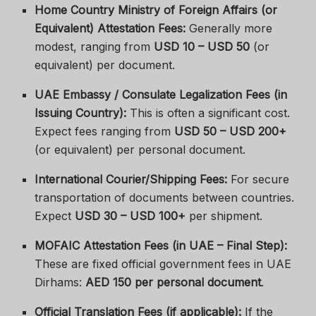
Home Country Ministry of Foreign Affairs (or
Equivalent) Attestation Fees:
Generally more
modest, ranging from
USD 10 – USD 50
(or
equivalent) per document.
UAE Embassy / Consulate Legalization Fees (in
Issuing Country):
This is often a significant cost.
Expect fees ranging from
USD 50 – USD 200+
(or equivalent) per personal document.
International Courier/Shipping Fees:
For secure
transportation of documents between countries.
Expect
USD 30 – USD 100+
per shipment.
MOFAIC Attestation Fees (in UAE – Final Step):
These are fixed official government fees in UAE
Dirhams:
AED 150 per personal document
.
Official Translation Fees (if applicable):
If the