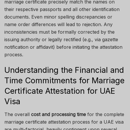
marriage certificate precisely match the names on
their respective passports and all other identification
documents. Even minor spelling discrepancies or
name order differences will lead to rejection. Any
inconsistencies must be formally corrected by the
issuing authority or legally rectified (e.g., via gazette
notification or affidavit) before initiating the attestation
process.
Understanding the Financial and
Time Commitments for Marriage
Certificate Attestation for UAE
Visa
The overall
cost and processing time
for the complete
marriage certificate attestation process for a UAE visa
are multi-factorial, heavily contingent upon several