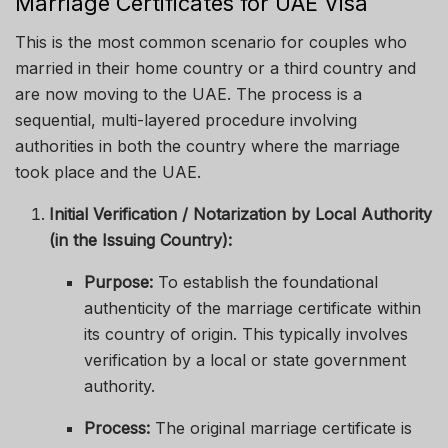
Marriage Certificates for UAE Visa
This is the most common scenario for couples who
married in their home country or a third country and
are now moving to the UAE. The process is a
sequential, multi-layered procedure involving
authorities in both the country where the marriage
took place and the UAE.
Initial Verification / Notarization by Local Authority
(in the Issuing Country):
Purpose:
To establish the foundational
authenticity of the marriage certificate within
its country of origin. This typically involves
verification by a local or state government
authority.
Process:
The original marriage certificate is