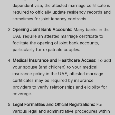
dependent visa, the attested marriage certificate is
required to officially update residency records and
sometimes for joint tenancy contracts.
Opening Joint Bank Accounts:
Many banks in the
UAE require an attested marriage certificate to
facilitate the opening of joint bank accounts,
particularly for expatriate couples.
Medical Insurance and Healthcare Access:
To add
your spouse (and children) to your medical
insurance policy in the UAE, attested marriage
certificates may be required by insurance
providers to verify relationships and eligibility for
coverage.
Legal Formalities and Official Registrations:
For
various legal and administrative procedures within