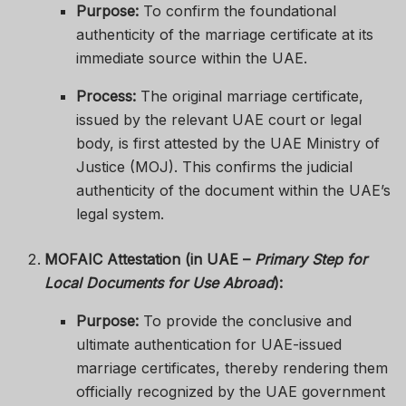
Purpose:
To confirm the foundational
authenticity of the marriage certificate at its
immediate source within the UAE.
Process:
The original marriage certificate,
issued by the relevant UAE court or legal
body, is first attested by the UAE Ministry of
Justice (MOJ). This confirms the judicial
authenticity of the document within the UAE’s
legal system.
MOFAIC Attestation (in UAE –
Primary Step for
Local Documents for Use Abroad
):
Purpose:
To provide the conclusive and
ultimate authentication for UAE-issued
marriage certificates, thereby rendering them
officially recognized by the UAE government