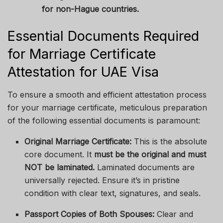
for non-Hague countries.
Essential Documents Required
for Marriage Certificate
Attestation for UAE Visa
To ensure a smooth and efficient attestation process
for your marriage certificate, meticulous preparation
of the following essential documents is paramount:
Original Marriage Certificate:
This is the absolute
core document. It
must be the original and must
NOT be laminated.
Laminated documents are
universally rejected. Ensure it’s in pristine
condition with clear text, signatures, and seals.
Passport Copies of Both Spouses:
Clear and