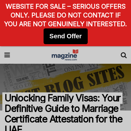
WEBSITE FOR SALE – SERIOUS OFFERS
ONLY. PLEASE DO NOT CONTACT IF
YOU ARE NOT GENUINELY INTERESTED.
Send Offer
Unlocking Family Visas: Your
Definitive Guide to Marriage
Certificate Attestation for the
UAE