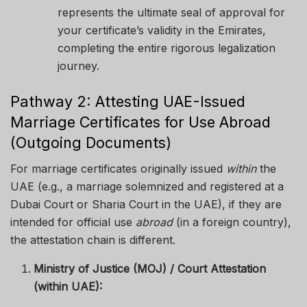
represents the ultimate seal of approval for
your certificate’s validity in the Emirates,
completing the entire rigorous legalization
journey.
Pathway 2: Attesting UAE-Issued
Marriage Certificates for Use Abroad
(Outgoing Documents)
For marriage certificates originally issued
within
the
UAE (e.g., a marriage solemnized and registered at a
Dubai Court or Sharia Court in the UAE), if they are
intended for official use
abroad
(in a foreign country),
the attestation chain is different.
Ministry of Justice (MOJ) / Court Attestation
(within UAE):