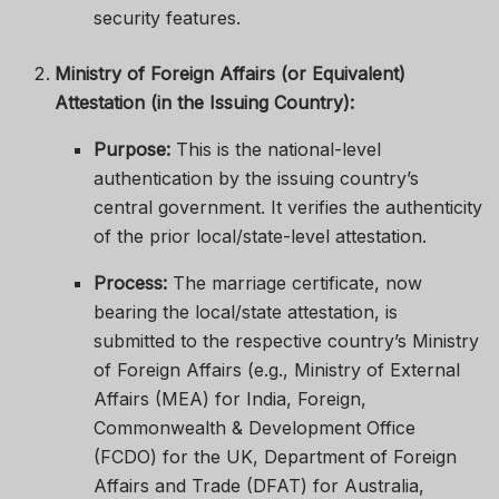
security features.
Ministry of Foreign Affairs (or Equivalent)
Attestation (in the Issuing Country):
Purpose:
This is the national-level
authentication by the issuing country’s
central government. It verifies the authenticity
of the prior local/state-level attestation.
Process:
The marriage certificate, now
bearing the local/state attestation, is
submitted to the respective country’s Ministry
of Foreign Affairs (e.g., Ministry of External
Affairs (MEA) for India, Foreign,
Commonwealth & Development Office
(FCDO) for the UK, Department of Foreign
Affairs and Trade (DFAT) for Australia,