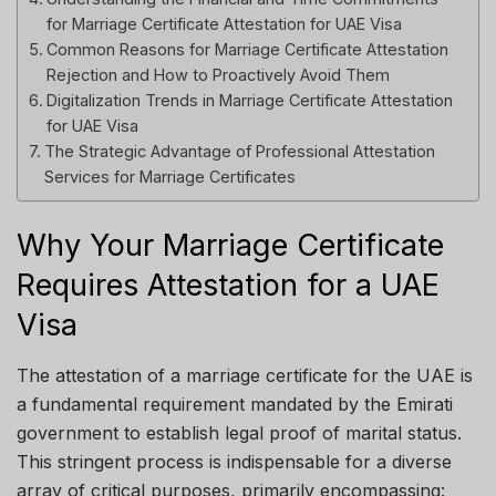
for Marriage Certificate Attestation for UAE Visa
Common Reasons for Marriage Certificate Attestation
Rejection and How to Proactively Avoid Them
Digitalization Trends in Marriage Certificate Attestation
for UAE Visa
The Strategic Advantage of Professional Attestation
Services for Marriage Certificates
Why Your Marriage Certificate
Requires Attestation for a UAE
Visa
The attestation of a marriage certificate for the UAE is
a fundamental requirement mandated by the Emirati
government to establish legal proof of marital status.
This stringent process is indispensable for a diverse
array of critical purposes, primarily encompassing: