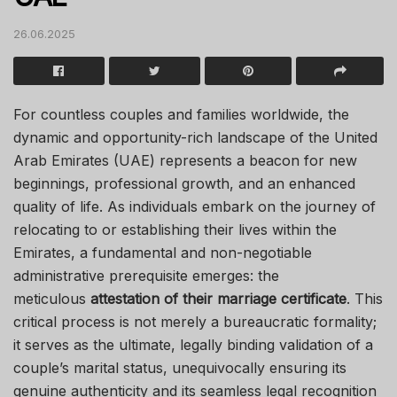
26.06.2025
For countless couples and families worldwide, the
dynamic and opportunity-rich landscape of the United
Arab Emirates (UAE) represents a beacon for new
beginnings, professional growth, and an enhanced
quality of life. As individuals embark on the journey of
relocating to or establishing their lives within the
Emirates, a fundamental and non-negotiable
administrative prerequisite emerges: the
meticulous
attestation of their marriage certificate
. This
critical process is not merely a bureaucratic formality;
it serves as the ultimate, legally binding validation of a
couple’s marital status, unequivocally ensuring its
genuine authenticity and its seamless legal recognition