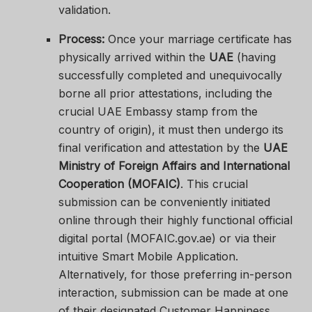
validation.
Process:
Once your marriage certificate has
physically arrived within the
UAE
(having
successfully completed and unequivocally
borne all prior attestations, including the
crucial UAE Embassy stamp from the
country of origin), it must then undergo its
final verification and attestation by the
UAE
Ministry of Foreign Affairs and International
Cooperation (MOFAIC)
. This crucial
submission can be conveniently initiated
online through their highly functional official
digital portal (MOFAIC.gov.ae) or via their
intuitive Smart Mobile Application.
Alternatively, for those preferring in-person
interaction, submission can be made at one
of their designated Customer Happiness