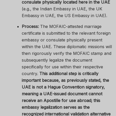
consulate physically located here in the UAE
(e.g., the Indian Embassy in UAE, the UK
Embassy in UAE, the US Embassy in UAE).
Process:
The MOFAIC-attested marriage
certificate is submitted to the relevant foreign
embassy or consulate physically present
within the UAE. These diplomatic missions will
then rigorously verify the MOFAIC stamp and
subsequently legalize the document
specifically for use within their respective
country.
This additional step is critically
important because, as previously stated, the
UAE is not a Hague Convention signatory,
meaning a UAE-issued document cannot
receive an Apostille for use abroad; this
embassy legalization serves as the
recognized international validation alternative