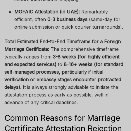
MOFAIC Attestation (in UAE):
Remarkably
efficient, often
0-3 business days
(same-day for
online submission or quick courier turnarounds).
Total Estimated End-to-End Timeframe for a Foreign
Marriage Certificate:
The comprehensive timeframe
typically ranges from
3-8 weeks (for highly efficient
and expedited services)
to
8-16+ weeks (for standard
self-managed processes, particularly if initial
verification or embassy stages encounter protracted
delays)
. It is always strongly advisable to initiate the
attestation process as early as possible, well in
advance of any critical deadlines.
Common Reasons for Marriage
Certificate Attestation Rejection