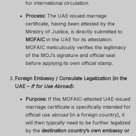
for international circulation.
Process:
The UAE-issued marriage
certificate, having been attested by the
Ministry of Justice, is directly submitted to
MOFAIC
in the UAE for its attestation.
MOFAIC meticulously verifies the legitimacy
of the MOJ’s signature and official seal
before applying its own official stamp.
Foreign Embassy / Consulate Legalization (in the
UAE –
If for Use Abroad
):
Purpose:
If this MOFAIC-attested UAE-issued
marriage certificate is specifically intended for
official use
abroad
(in a foreign country), it
will then typically need to be further legalized
by the
destination country’s own embassy or