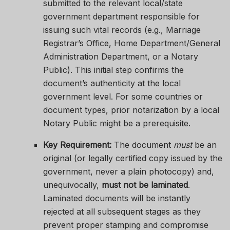
submitted to the relevant local/state
government department responsible for
issuing such vital records (e.g., Marriage
Registrar’s Office, Home Department/General
Administration Department, or a Notary
Public). This initial step confirms the
document’s authenticity at the local
government level. For some countries or
document types, prior notarization by a local
Notary Public might be a prerequisite.
Key Requirement:
The document
must
be an
original (or legally certified copy issued by the
government, never a plain photocopy) and,
unequivocally,
must not be laminated
.
Laminated documents will be instantly
rejected at all subsequent stages as they
prevent proper stamping and compromise