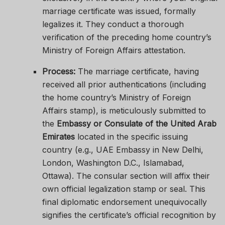
marriage certificate was issued, formally
legalizes it. They conduct a thorough
verification of the preceding home country’s
Ministry of Foreign Affairs attestation.
Process:
The marriage certificate, having
received all prior authentications (including
the home country’s Ministry of Foreign
Affairs stamp), is meticulously submitted to
the
Embassy or Consulate of the United Arab
Emirates
located in the specific issuing
country (e.g., UAE Embassy in New Delhi,
London, Washington D.C., Islamabad,
Ottawa). The consular section will affix their
own official legalization stamp or seal. This
final diplomatic endorsement unequivocally
signifies the certificate’s official recognition by