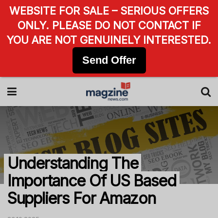
WEBSITE FOR SALE – SERIOUS OFFERS
ONLY. PLEASE DO NOT CONTACT IF
YOU ARE NOT GENUINELY INTERESTED.
Send Offer
Understanding The
Importance Of US Based
Suppliers For Amazon