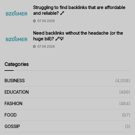
Struggling to find backlinks that are affordable
and reliable? 🔗
07.06.2026
Need backlinks without the headache (or the
huge bill)? 🔗💡
07.06.2026
Categories
BUSINESS
(4,008)
EDUCATION
(499)
FASHION
(484)
FOOD
(97)
GOSSIP
(3)