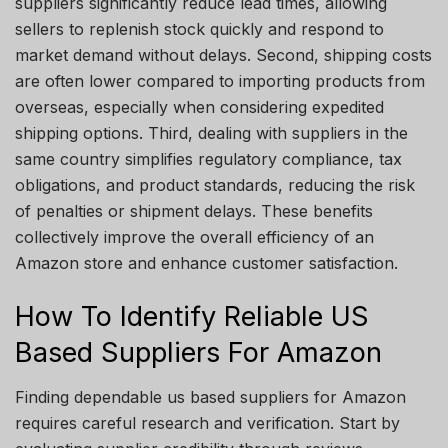
suppliers significantly reduce lead times, allowing
sellers to replenish stock quickly and respond to
market demand without delays. Second, shipping costs
are often lower compared to importing products from
overseas, especially when considering expedited
shipping options. Third, dealing with suppliers in the
same country simplifies regulatory compliance, tax
obligations, and product standards, reducing the risk
of penalties or shipment delays. These benefits
collectively improve the overall efficiency of an
Amazon store and enhance customer satisfaction.
How To Identify Reliable US
Based Suppliers For Amazon
Finding dependable us based suppliers for Amazon
requires careful research and verification. Start by