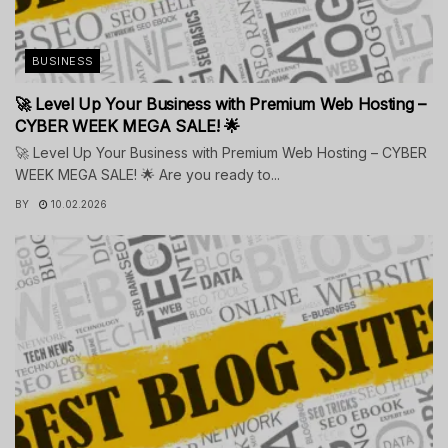
BUSINESS
🚀 Level Up Your Business with Premium Web Hosting –
CYBER WEEK MEGA SALE! 🌟
🚀 Level Up Your Business with Premium Web Hosting – CYBER
WEEK MEGA SALE! 🌟 Are you ready to...
BY
10.02.2026