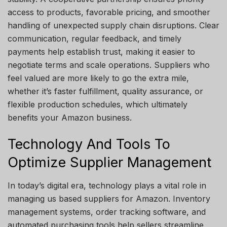
access to products, favorable pricing, and smoother
handling of unexpected supply chain disruptions. Clear
communication, regular feedback, and timely
payments help establish trust, making it easier to
negotiate terms and scale operations. Suppliers who
feel valued are more likely to go the extra mile,
whether it’s faster fulfillment, quality assurance, or
flexible production schedules, which ultimately
benefits your Amazon business.
Technology And Tools To
Optimize Supplier Management
In today’s digital era, technology plays a vital role in
managing us based suppliers for Amazon. Inventory
management systems, order tracking software, and
automated purchasing tools help sellers streamline