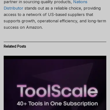
partner in sourcing quality products,
Nations
Distributor
stands out as a reliable choice, providing
access to a network of US-based suppliers that
supports growth, operational efficiency, and long-term
success on Amazon.
Related
Posts