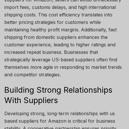
import fees, customs delays, and high international
shipping costs. This cost efficiency translates into
better pricing strategies for customers while
maintaining healthy profit margins. Additionally, fast
shipping from domestic suppliers enhances the
customer experience, leading to higher ratings and
increased repeat business. Businesses that
strategically leverage US-based suppliers often find
themselves more agile in responding to market trends
and competitor strategies.
Building Strong Relationships
With Suppliers
Developing strong, long-term relationships with us
based suppliers for Amazon is critical for business
stability. A cooperative partnership ensures priority