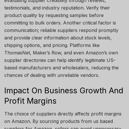
evaluating supplier credibility through reviews,
testimonials, and industry reputation. Verify their
product quality by requesting samples before
committing to bulk orders. Another critical factor is
communication; reliable suppliers respond promptly
and provide clear information about stock levels,
shipping options, and pricing. Platforms like
ThomasNet, Maker’s Row, and even Amazon’s own
supplier directories can help identify legitimate US-
based manufacturers and wholesalers, reducing the
chances of dealing with unreliable vendors.
Impact On Business Growth And
Profit Margins
The choice of suppliers directly affects profit margins
on Amazon. By sourcing products from us based
suppliers for Amazon, sellers can avoid unnecessary