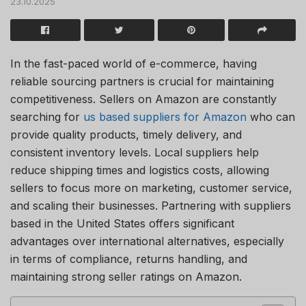
23.10.2025
In the fast-paced world of e-commerce, having
reliable sourcing partners is crucial for maintaining
competitiveness. Sellers on Amazon are constantly
searching for
us based suppliers for Amazon
who can
provide quality products, timely delivery, and
consistent inventory levels. Local suppliers help
reduce shipping times and logistics costs, allowing
sellers to focus more on marketing, customer service,
and scaling their businesses. Partnering with suppliers
based in the United States offers significant
advantages over international alternatives, especially
in terms of compliance, returns handling, and
maintaining strong seller ratings on Amazon.