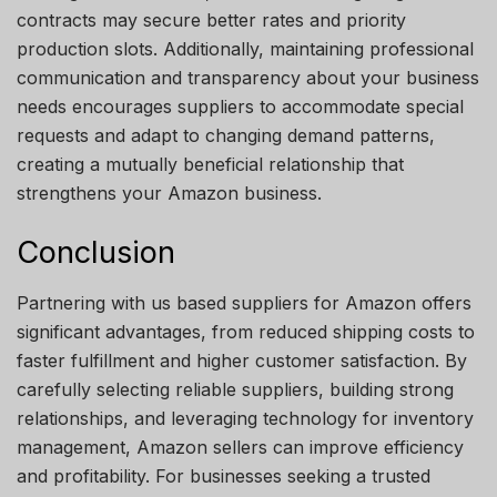
contracts may secure better rates and priority
production slots. Additionally, maintaining professional
communication and transparency about your business
needs encourages suppliers to accommodate special
requests and adapt to changing demand patterns,
creating a mutually beneficial relationship that
strengthens your Amazon business.
Conclusion
Partnering with us based suppliers for Amazon offers
significant advantages, from reduced shipping costs to
faster fulfillment and higher customer satisfaction. By
carefully selecting reliable suppliers, building strong
relationships, and leveraging technology for inventory
management, Amazon sellers can improve efficiency
and profitability. For businesses seeking a trusted