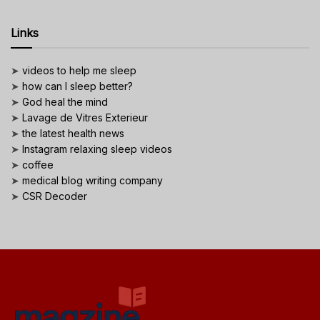
Links
➤
videos to help me sleep
➤
how can I sleep better?
➤
God heal the mind
➤
Lavage de Vitres Exterieur
➤
the latest health news
➤
Instagram relaxing sleep videos
➤
coffee
➤
medical blog writing company
➤
CSR Decoder