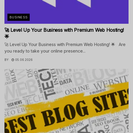
BUSINESS
🚀 Level Up Your Business with Premium Web Hosting!
🌟
🚀 Level Up Your Business with Premium Web Hosting! 🌟 Are
you ready to take your online presence...
BY
05.06.2026