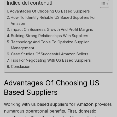
Indice dei contenuti
Advantages Of Choosing US Based Suppliers
How To Identify Reliable US Based Suppliers For
Amazon
Impact On Business Growth And Profit Margins
Building Strong Relationships With Suppliers
Technology And Tools To Optimize Supplier
Management
Case Studies Of Successful Amazon Sellers
Tips For Negotiating With US Based Suppliers
Conclusion
Advantages Of Choosing US
Based Suppliers
Working with us based suppliers for Amazon provides
numerous operational benefits. First, domestic