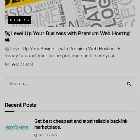
BUSINESS
🚀 Level Up Your Business with Premium Web Hosting!
🌟
🚀 Level Up Your Business with Premium Web Hosting! 🌟
Ready to boost your online presence and leave your...
BY
10.02.2026
Recent Posts
Get best cheapest and most reliable backlink
marketplace.
07.06.2026