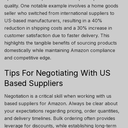
quality. One notable example involves a home goods
seller who switched from international suppliers to
US-based manufacturers, resulting in a 40%
reduction in shipping costs and a 30% increase in
customer satisfaction due to faster delivery. This
highlights the tangible benefits of sourcing products
domestically while maintaining Amazon compliance
and competitive edge.
Tips For Negotiating With US
Based Suppliers
Negotiation is a critical skill when working with us
based suppliers for Amazon. Always be clear about
your expectations regarding pricing, order quantities,
and delivery timelines. Bulk ordering often provides
leverage for discounts, while establishing long-term