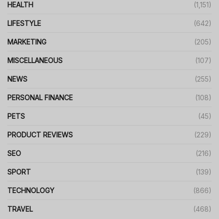
HEALTH
(1,151)
LIFESTYLE
(642)
MARKETING
(205)
MISCELLANEOUS
(107)
NEWS
(255)
PERSONAL FINANCE
(108)
PETS
(45)
PRODUCT REVIEWS
(229)
SEO
(216)
SPORT
(139)
TECHNOLOGY
(866)
TRAVEL
(468)