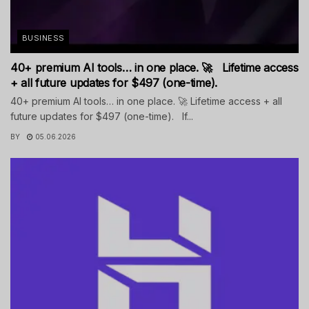
BUSINESS
40+ premium AI tools… in one place. 🚀 Lifetime access
+ all future updates for $497 (one-time).
40+ premium AI tools… in one place. 🚀 Lifetime access + all
future updates for $497 (one-time). If...
BY
05.06.2026