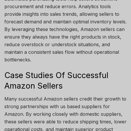
procurement and reduce errors. Analytics tools
provide insights into sales trends, allowing sellers to
forecast demand and maintain optimal inventory levels.
By leveraging these technologies, Amazon sellers can
ensure they always have the right products in stock,
reduce overstock or understock situations, and
maintain a consistent sales flow without operational
bottlenecks.
Case Studies Of Successful
Amazon Sellers
Many successful Amazon sellers credit their growth to
strong partnerships with us based suppliers for
Amazon. By working closely with domestic suppliers,
these sellers were able to reduce shipping times, lower
operational costs, and maintain superior product