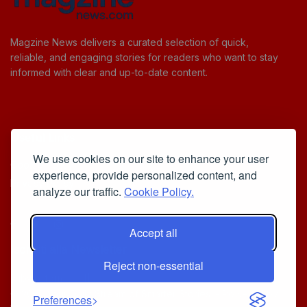
Magzine News delivers a curated selection of quick,
reliable, and engaging stories for readers who want to stay
informed with clear and up-to-date content.
Useful Links
We use cookies on our site to enhance your user
Cookie Policy
experience, provide personalized content, and
Privacy Policy
analyze our traffic.
Cookie Policy.
Accept all
Iscriviti alla Newsletter
Reject non-essential
[sibwp_form id=1]
© 2025
Your Daily Stream of Smarter Stories.
- Powered by
Preferences