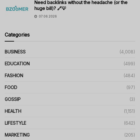
Need backlinks without the headache (or the
huge bill)? 🔗💡
07.06.2026
Categories
BUSINESS
(4,008)
EDUCATION
(499)
FASHION
(484)
FOOD
(97)
GOSSIP
(3)
HEALTH
(1,151)
LIFESTYLE
(642)
MARKETING
(205)