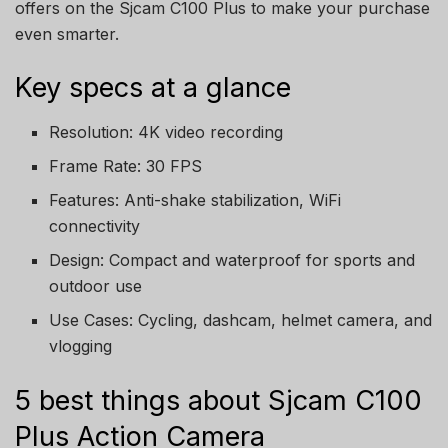
offers on the Sjcam C100 Plus to make your purchase
even smarter.
Key specs at a glance
Resolution: 4K video recording
Frame Rate: 30 FPS
Features: Anti-shake stabilization, WiFi
connectivity
Design: Compact and waterproof for sports and
outdoor use
Use Cases: Cycling, dashcam, helmet camera, and
vlogging
5 best things about Sjcam C100
Plus Action Camera