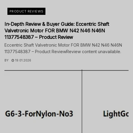
PRODUCT REVIEWS
In-Depth Review & Buyer Guide: Eccentric Shaft
Valvetronic Motor FOR BMW N42 N46 N46N
11377548387 – Product Review
Eccentric Shaft Valvetronic Motor FOR BMW N42 N46 N46N
11377548387 – Product ReviewReview content unavailable.
BY
19.01.2026