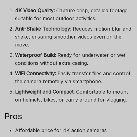
4K Video Quality:
Capture crisp, detailed footage
suitable for most outdoor activities.
Anti-Shake Technology:
Reduces motion blur and
shake, ensuring smoother videos even on the
move.
Waterproof Build:
Ready for underwater or wet
conditions without extra casing.
WiFi Connectivity:
Easily transfer files and control
the camera remotely via smartphone.
Lightweight and Compact:
Comfortable to mount
on helmets, bikes, or carry around for vlogging.
Pros
Affordable price for 4K action cameras