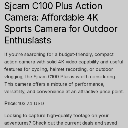
Sjcam C100 Plus Action
Camera: Affordable 4K
Sports Camera for Outdoor
Enthusiasts
If you’re searching for a budget-friendly, compact
action camera with solid 4K video capability and useful
features for cycling, helmet recording, or outdoor
vlogging, the Sjcam C100 Plus is worth considering.
This camera offers a mixture of performance,
versatility, and convenience at an attractive price point.
Price:
103.74 USD
Looking to capture high-quality footage on your
adventures? Check out the current deals and saved