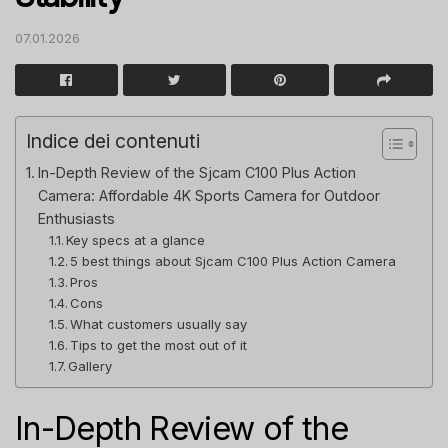
07.01.2026
Indice dei contenuti
In-Depth Review of the Sjcam C100 Plus Action
Camera: Affordable 4K Sports Camera for Outdoor
Enthusiasts
Key specs at a glance
5 best things about Sjcam C100 Plus Action Camera
Pros
Cons
What customers usually say
Tips to get the most out of it
Gallery
In-Depth Review of the