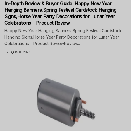
In-Depth Review & Buyer Guide: Happy New Year
Hanging Banners,Spring Festival Cardstock Hanging
Signs,Horse Year Party Decorations for Lunar Year
Celebrations – Product Review
Happy New Year Hanging Banners,Spring Festival Cardstock
Hanging Signs,Horse Year Party Decorations for Lunar Year
Celebrations – Product ReviewReview...
BY
19.01.2026