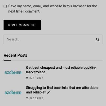
Save my name, email, and website in this browser for the
next time I comment.
Recent Posts
Get best cheapest and most reliable backlink
marketplace.
07.06.2026
Struggling to find backlinks that are affordable
and reliable? 🔗
07.06.2026