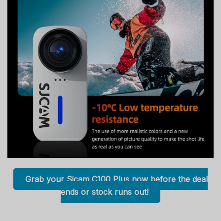
Grab your Sjcam C100 Plus now before the deal
ends or stock runs out!