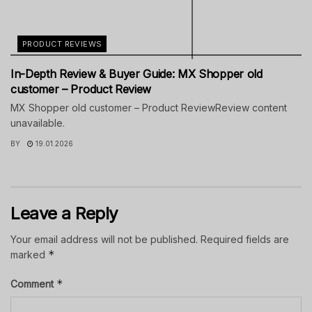
PRODUCT REVIEWS
In-Depth Review & Buyer Guide: MX Shopper old
customer – Product Review
MX Shopper old customer – Product ReviewReview content
unavailable.
BY
19.01.2026
Leave a Reply
Your email address will not be published.
Required fields are
*
marked
*
Comment