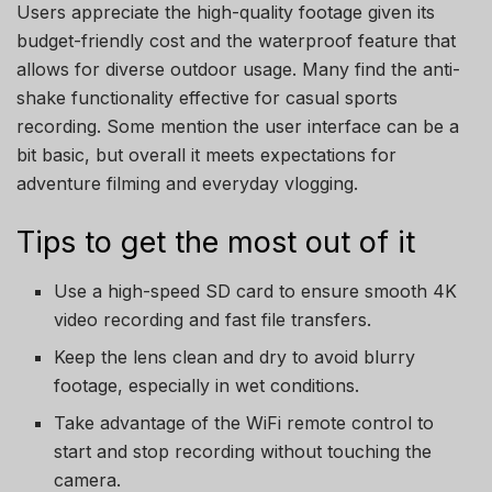
Users appreciate the high-quality footage given its
budget-friendly cost and the waterproof feature that
allows for diverse outdoor usage. Many find the anti-
shake functionality effective for casual sports
recording. Some mention the user interface can be a
bit basic, but overall it meets expectations for
adventure filming and everyday vlogging.
Tips to get the most out of it
Use a high-speed SD card to ensure smooth 4K
video recording and fast file transfers.
Keep the lens clean and dry to avoid blurry
footage, especially in wet conditions.
Take advantage of the WiFi remote control to
start and stop recording without touching the
camera.