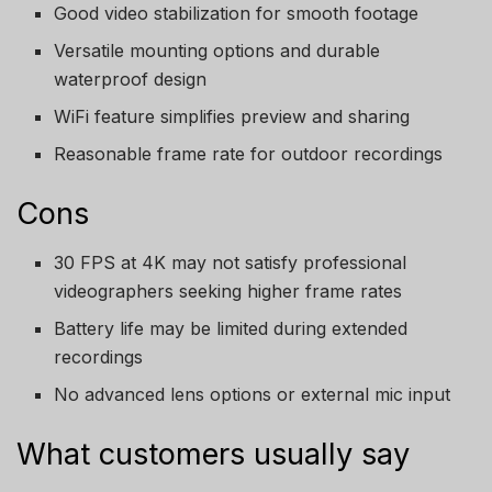
Good video stabilization for smooth footage
Versatile mounting options and durable
waterproof design
WiFi feature simplifies preview and sharing
Reasonable frame rate for outdoor recordings
Cons
30 FPS at 4K may not satisfy professional
videographers seeking higher frame rates
Battery life may be limited during extended
recordings
No advanced lens options or external mic input
What customers usually say