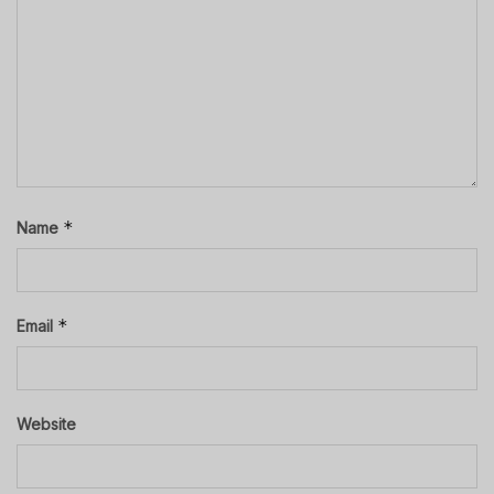
*
Name
*
Email
Website