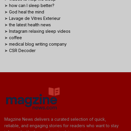
➤
how can I sleep better?
➤
God heal the mind
➤
Lavage de Vitres Exterieur
➤
the latest health news
➤
Instagram relaxing sleep videos
➤
coffee
➤
medical blog writing company
➤
CSR Decoder
Magzine News delivers a curated selection of quick,
reliable, and engaging stories for readers who want to stay