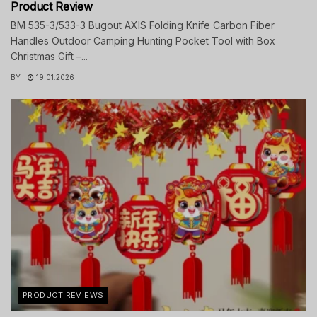
Product Review
BM 535-3/533-3 Bugout AXIS Folding Knife Carbon Fiber
Handles Outdoor Camping Hunting Pocket Tool with Box
Christmas Gift –...
BY
19.01.2026
PRODUCT REVIEWS