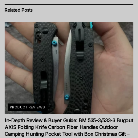
Related
Posts
PRODUCT REVIEWS
In-Depth Review & Buyer Guide: BM 535-3/533-3 Bugout
AXIS Folding Knife Carbon Fiber Handles Outdoor
Camping Hunting Pocket Tool with Box Christmas Gift –