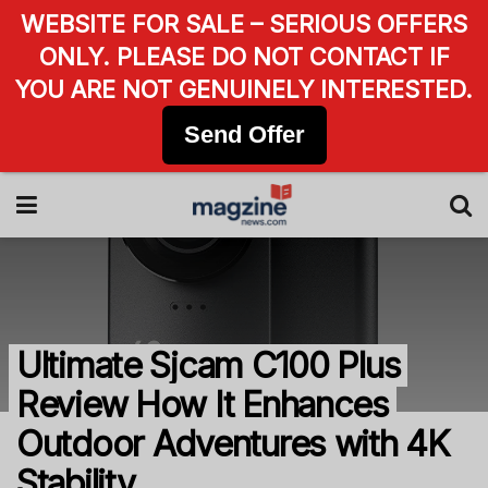
WEBSITE FOR SALE – SERIOUS OFFERS
ONLY. PLEASE DO NOT CONTACT IF
YOU ARE NOT GENUINELY INTERESTED.
Send Offer
Ultimate Sjcam C100 Plus
Review How It Enhances
Outdoor Adventures with 4K
Stability