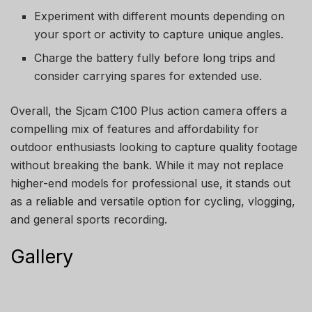
Experiment with different mounts depending on
your sport or activity to capture unique angles.
Charge the battery fully before long trips and
consider carrying spares for extended use.
Overall, the Sjcam C100 Plus action camera offers a
compelling mix of features and affordability for
outdoor enthusiasts looking to capture quality footage
without breaking the bank. While it may not replace
higher-end models for professional use, it stands out
as a reliable and versatile option for cycling, vlogging,
and general sports recording.
Gallery