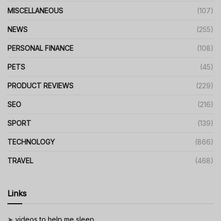
MISCELLANEOUS
(107)
NEWS
(255)
PERSONAL FINANCE
(108)
PETS
(45)
PRODUCT REVIEWS
(229)
SEO
(216)
SPORT
(139)
TECHNOLOGY
(866)
TRAVEL
(468)
Links
➤
videos to help me sleep