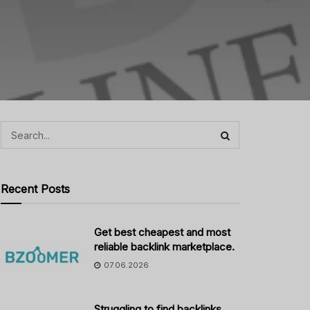
Recent Posts
Get best cheapest and most
reliable backlink marketplace.
07.06.2026
Struggling to find backlinks