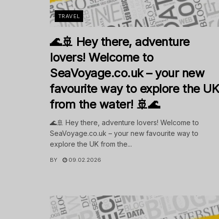
TRAVEL
🌊🚢 Hey there, adventure
lovers! Welcome to
SeaVoyage.co.uk – your new
favourite way to explore the U
from the water! 🚢🌊
🌊🚢 Hey there, adventure lovers! Welcome to
SeaVoyage.co.uk – your new favourite way to
explore the UK from the...
BY
09.02.2026