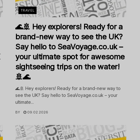
TRAVEL
🌊🚢 Hey explorers! Ready for a
brand-new way to see the UK?
Say hello to SeaVoyage.co.uk –
K
your ultimate spot for awesome
sightseeing trips on the water!
🚢🌊
🌊🚢 Hey explorers! Ready for a brand-new way to
see the UK? Say hello to SeaVoyage.co.uk – your
ultimate...
BY
09.02.2026