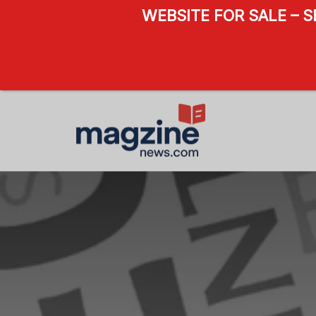
WEBSITE FOR SALE – 