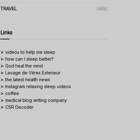
TRAVEL
(468)
Links
➤
videos to help me sleep
➤
how can I sleep better?
➤
God heal the mind
➤
Lavage de Vitres Exterieur
➤
the latest health news
➤
Instagram relaxing sleep videos
➤
coffee
➤
medical blog writing company
➤
CSR Decoder