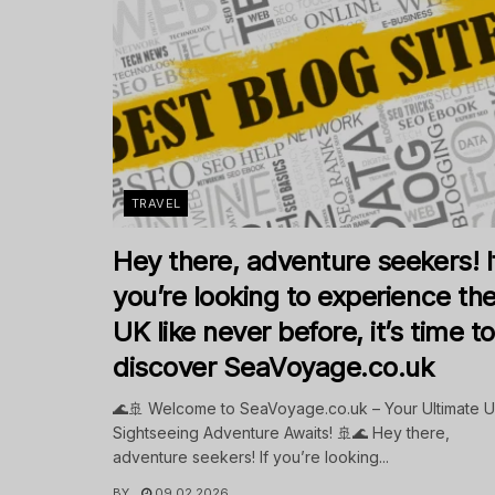
TRAVEL
Hey there, adventure seekers! I
you’re looking to experience th
UK like never before, it’s time to
discover SeaVoyage.co.uk
🌊🚢 Welcome to SeaVoyage.co.uk – Your Ultimate 
Sightseeing Adventure Awaits! 🚢🌊 Hey there,
adventure seekers! If you’re looking...
BY
09.02.2026