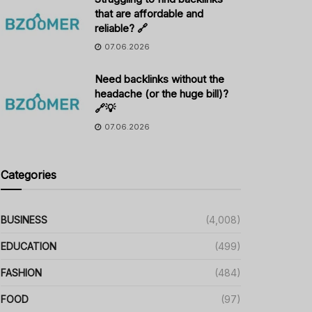
that are affordable and
reliable? 🔗
07.06.2026
Need backlinks without the
headache (or the huge bill)?
🔗💡
07.06.2026
Categories
BUSINESS
(4,008)
EDUCATION
(499)
FASHION
(484)
FOOD
(97)