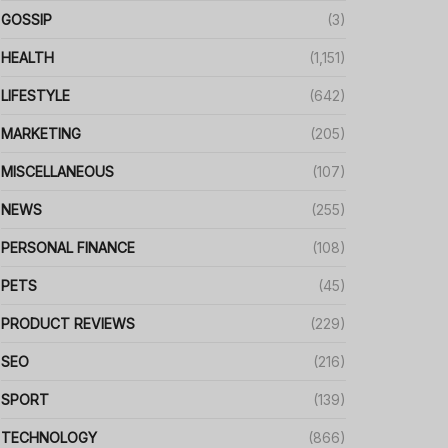
GOSSIP
(3)
HEALTH
(1,151)
LIFESTYLE
(642)
MARKETING
(205)
MISCELLANEOUS
(107)
NEWS
(255)
PERSONAL FINANCE
(108)
PETS
(45)
PRODUCT REVIEWS
(229)
SEO
(216)
SPORT
(139)
TECHNOLOGY
(866)