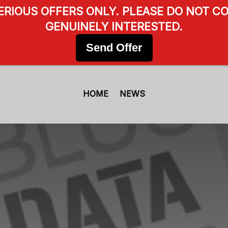
SERIOUS OFFERS ONLY. PLEASE DO NOT CO
GENUINELY INTERESTED.
Send Offer
HOME
NEWS