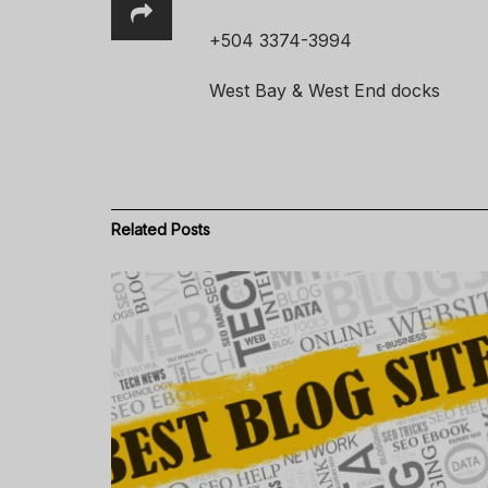
+504 3374-3994
West Bay & West End docks
Related
Posts