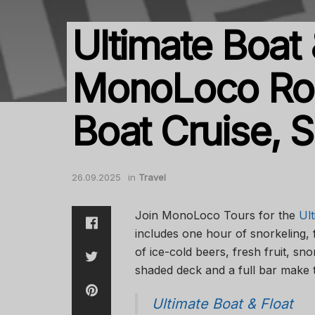
Ultimate Boat
MonoLoco Roa
Boat Cruise, S
26.09.2025
in
Travel
Join MonoLoco Tours for the
Ult
includes one hour of snorkeling, 
of ice-cold beers, fresh fruit, s
shaded deck and a full bar make 
Ultimate Boat & Float