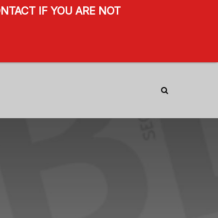
NTACT IF YOU ARE NOT