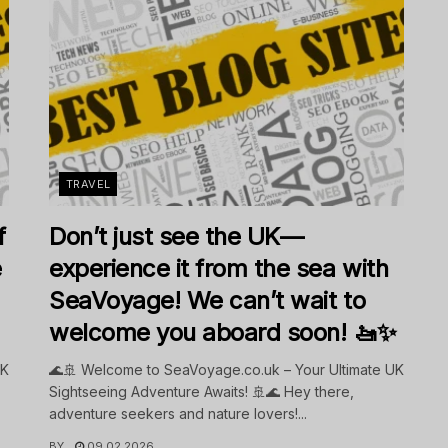
TRAVEL
f
Don’t just see the UK—
e
experience it from the sea with
SeaVoyage! We can’t wait to
welcome you aboard soon! 🚤✨
UK
🌊🚢 Welcome to SeaVoyage.co.uk – Your Ultimate UK
Sightseeing Adventure Awaits! 🚢🌊 Hey there,
adventure seekers and nature lovers!...
BY
09.02.2026