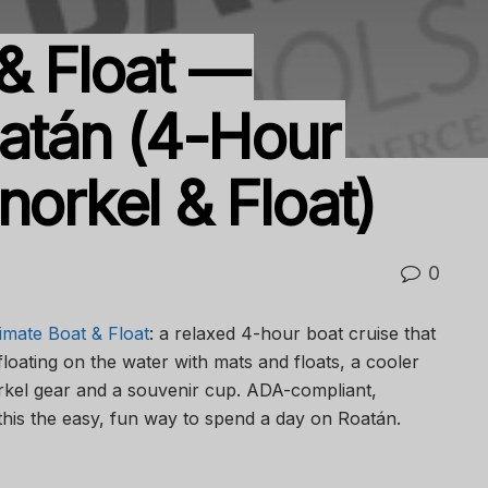
 & Float —
tán (4-Hour
norkel & Float)
0
imate Boat & Float
: a relaxed 4-hour boat cruise that
floating on the water with mats and floats, a cooler
norkel gear and a souvenir cup. ADA-compliant,
this the easy, fun way to spend a day on Roatán.