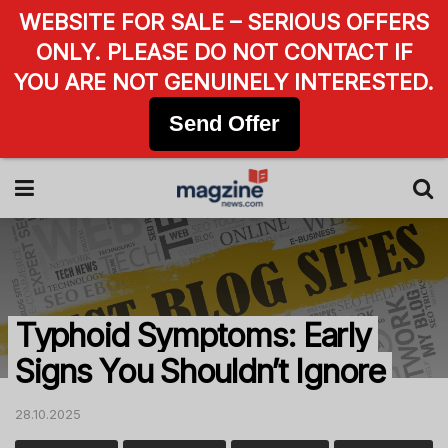
WEBSITE FOR SALE – SERIOUS OFFERS
ONLY. PLEASE DO NOT CONTACT IF
YOU ARE NOT GENUINELY INTERESTED.
Send Offer
Typhoid Symptoms: Early
Signs You Shouldn’t Ignore
28.10.2025