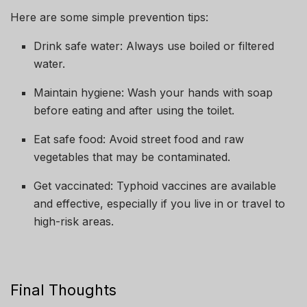
Here are some simple prevention tips:
Drink safe water: Always use boiled or filtered
water.
Maintain hygiene: Wash your hands with soap
before eating and after using the toilet.
Eat safe food: Avoid street food and raw
vegetables that may be contaminated.
Get vaccinated: Typhoid vaccines are available
and effective, especially if you live in or travel to
high-risk areas.
Final Thoughts