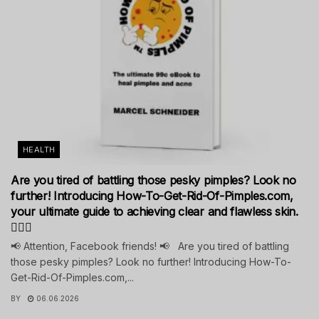
HEALTH
Are you tired of battling those pesky pimples? Look no
further! Introducing How-To-Get-Rid-Of-Pimples.com,
your ultimate guide to achieving clear and flawless skin.
💁‍♀️✨
📢 Attention, Facebook friends! 📢 Are you tired of battling
those pesky pimples? Look no further! Introducing How-To-
Get-Rid-Of-Pimples.com,...
BY
06.06.2026