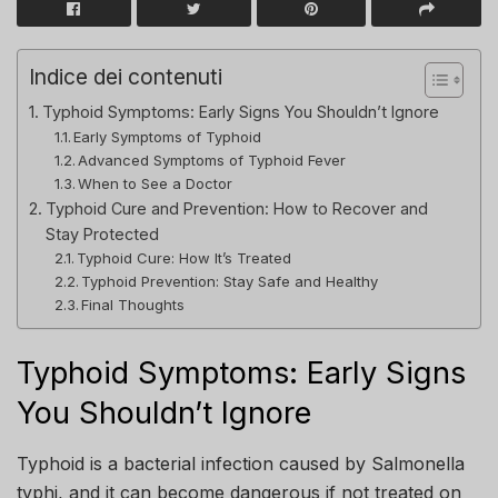
Indice dei contenuti
Typhoid Symptoms: Early Signs You Shouldn’t Ignore
Early Symptoms of Typhoid
Advanced Symptoms of Typhoid Fever
When to See a Doctor
Typhoid Cure and Prevention: How to Recover and
Stay Protected
Typhoid Cure: How It’s Treated
Typhoid Prevention: Stay Safe and Healthy
Final Thoughts
Typhoid Symptoms: Early Signs
You Shouldn’t Ignore
Typhoid is a bacterial infection caused by Salmonella
typhi, and it can become dangerous if not treated on