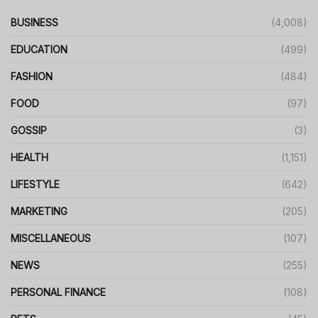
BUSINESS
(4,008)
EDUCATION
(499)
FASHION
(484)
FOOD
(97)
GOSSIP
(3)
HEALTH
(1,151)
LIFESTYLE
(642)
MARKETING
(205)
MISCELLANEOUS
(107)
NEWS
(255)
PERSONAL FINANCE
(108)