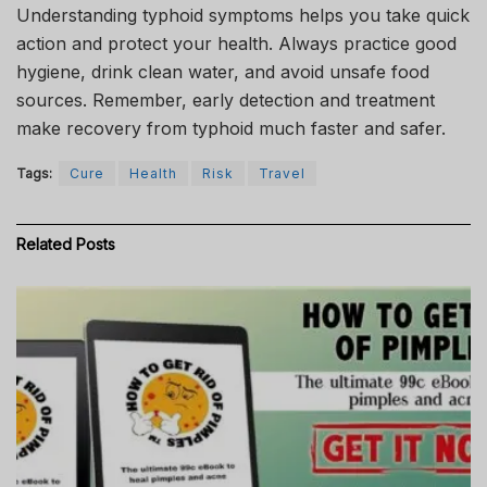
Understanding typhoid symptoms helps you take quick
action and protect your health. Always practice good
hygiene, drink clean water, and avoid unsafe food
sources. Remember, early detection and treatment
make recovery from typhoid much faster and safer.
Tags:
Cure
Health
Risk
Travel
Related
Posts