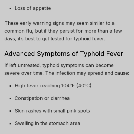
Loss of appetite
These early warning signs may seem similar to a
common flu, but if they persist for more than a few
days, it’s best to get tested for typhoid fever.
Advanced Symptoms of Typhoid Fever
If left untreated, typhoid symptoms can become
severe over time. The infection may spread and cause:
High fever reaching 104°F (40°C)
Constipation or diarrhea
Skin rashes with small pink spots
Swelling in the stomach area