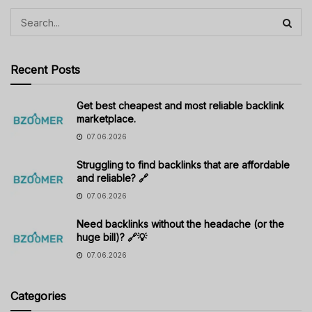
Recent Posts
Get best cheapest and most reliable backlink
marketplace.
07.06.2026
Struggling to find backlinks that are affordable
and reliable? 🔗
07.06.2026
Need backlinks without the headache (or the
huge bill)? 🔗💡
07.06.2026
Categories