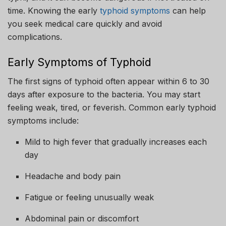
time. Knowing the early
typhoid symptoms
can help
you seek medical care quickly and avoid
complications.
Early Symptoms of Typhoid
The first signs of typhoid often appear within 6 to 30
days after exposure to the bacteria. You may start
feeling weak, tired, or feverish. Common early typhoid
symptoms include:
Mild to high fever that gradually increases each
day
Headache and body pain
Fatigue or feeling unusually weak
Abdominal pain or discomfort