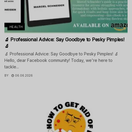
HEALTH
🔬 Professional Advice: Say Goodbye to Pesky Pimples!
🔬
🔬 Professional Advice: Say Goodbye to Pesky Pimples! 🔬
Hello, dear Facebook community! Today, we're here to
tackle...
BY
06.06.2026