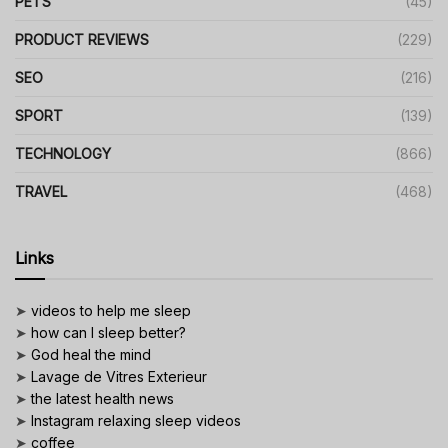
PETS
(45)
PRODUCT REVIEWS
(229)
SEO
(216)
SPORT
(139)
TECHNOLOGY
(866)
TRAVEL
(468)
Links
➤
videos to help me sleep
➤
how can I sleep better?
➤
God heal the mind
➤
Lavage de Vitres Exterieur
➤
the latest health news
➤
Instagram relaxing sleep videos
➤
coffee