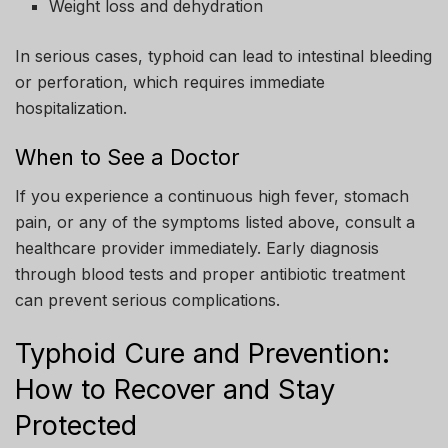
Weight loss and dehydration
In serious cases, typhoid can lead to intestinal bleeding
or perforation, which requires immediate
hospitalization.
When to See a Doctor
If you experience a continuous high fever, stomach
pain, or any of the symptoms listed above, consult a
healthcare provider immediately. Early diagnosis
through blood tests and proper antibiotic treatment
can prevent serious complications.
Typhoid Cure and Prevention:
How to Recover and Stay
Protected