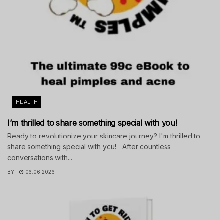
HEALTH
I’m thrilled to share something special with you!
Ready to revolutionize your skincare journey? I'm thrilled to
share something special with you! After countless
conversations with...
BY
06.06.2026