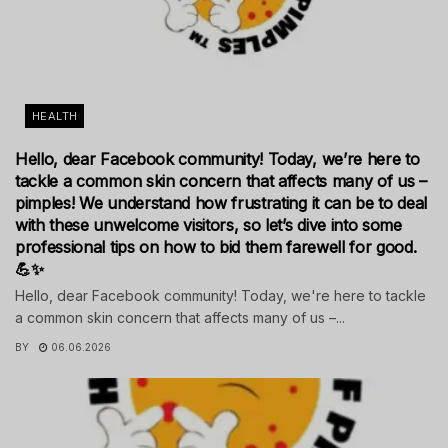
HEALTH
Hello, dear Facebook community! Today, we’re here to
tackle a common skin concern that affects many of us –
pimples! We understand how frustrating it can be to deal
with these unwelcome visitors, so let’s dive into some
professional tips on how to bid them farewell for good.
💪✨
Hello, dear Facebook community! Today, we're here to tackle
a common skin concern that affects many of us –...
BY
06.06.2026