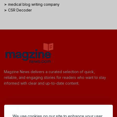
➤
medical blog writing company
➤
CSR Decoder
Magzine News delivers a curated selection of quick,
reliable, and engaging stories for readers who want to stay
informed with clear and up-to-date content.
Useful Links
We use cookies on our site to enhance your user