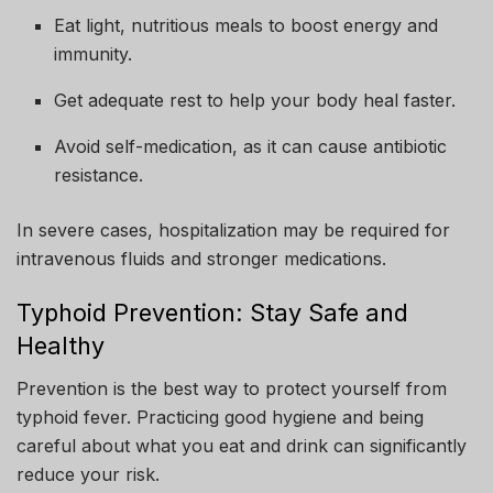
Eat light, nutritious meals to boost energy and
immunity.
Get adequate rest to help your body heal faster.
Avoid self-medication, as it can cause antibiotic
resistance.
In severe cases, hospitalization may be required for
intravenous fluids and stronger medications.
Typhoid Prevention: Stay Safe and
Healthy
Prevention is the best way to protect yourself from
typhoid fever. Practicing good hygiene and being
careful about what you eat and drink can significantly
reduce your risk.