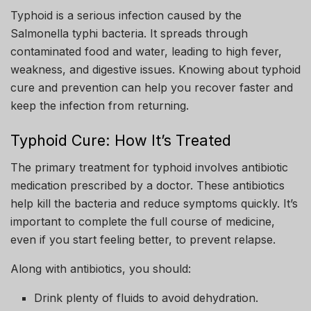
Typhoid is a serious infection caused by the
Salmonella typhi bacteria. It spreads through
contaminated food and water, leading to high fever,
weakness, and digestive issues. Knowing about typhoid
cure and prevention can help you recover faster and
keep the infection from returning.
Typhoid Cure: How It’s Treated
The primary treatment for typhoid involves antibiotic
medication prescribed by a doctor. These antibiotics
help kill the bacteria and reduce symptoms quickly. It’s
important to complete the full course of medicine,
even if you start feeling better, to prevent relapse.
Along with antibiotics, you should:
Drink plenty of fluids to avoid dehydration.