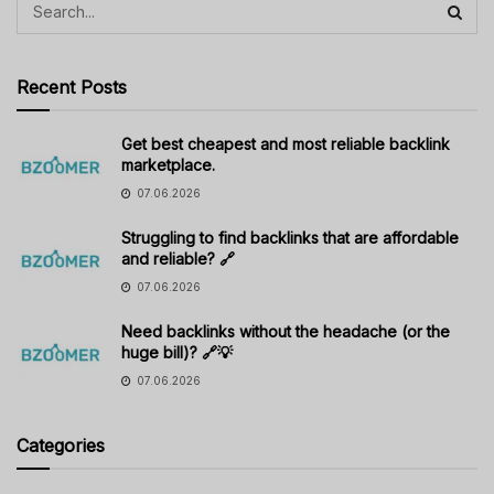
Recent Posts
Get best cheapest and most reliable backlink
marketplace.
07.06.2026
Struggling to find backlinks that are affordable
and reliable? 🔗
07.06.2026
Need backlinks without the headache (or the
huge bill)? 🔗💡
07.06.2026
Categories