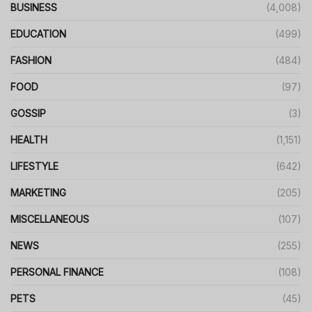
BUSINESS
(4,008)
EDUCATION
(499)
FASHION
(484)
FOOD
(97)
GOSSIP
(3)
HEALTH
(1,151)
LIFESTYLE
(642)
MARKETING
(205)
MISCELLANEOUS
(107)
NEWS
(255)
PERSONAL FINANCE
(108)
PETS
(45)