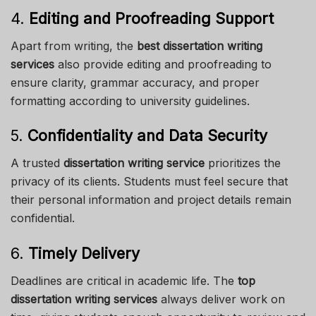
4.
Editing and Proofreading Support
Apart from writing, the
best dissertation writing
services
also provide editing and proofreading to
ensure clarity, grammar accuracy, and proper
formatting according to university guidelines.
5.
Confidentiality and Data Security
A trusted
dissertation writing service
prioritizes the
privacy of its clients. Students must feel secure that
their personal information and project details remain
confidential.
6.
Timely Delivery
Deadlines are critical in academic life. The
top
dissertation writing services
always deliver work on