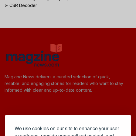
➤
CSR Decoder
Magzine News delivers a curated selection of quick,
reliable, and engaging stories for readers who want to stay
informed with clear and up-to-date content.
Useful Links
We use cookies on our site to enhance your user
Cookie Policy
experience, provide personalized content, and