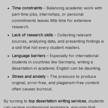
Time constraints
– Balancing academic work with
part-time jobs, internships, or personal
commitments leaves little time for extensive
research.
Lack of research skills
– Collecting relevant
sources, analyzing data, and presenting findings is
a skill that not every student masters.
Language barriers
– Especially for international
students in countries like Germany, writing a
dissertation in academic English can be daunting.
Stress and anxiety
– The pressure to produce
original, error-free, and plagiarism-free content
often causes burnout.
By turning to
top dissertation writing services
, students
can receive professional assistance, ensuring that