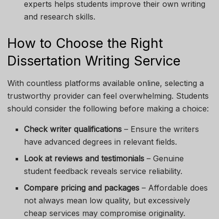
experts helps students improve their own writing
and research skills.
How to Choose the Right
Dissertation Writing Service
With countless platforms available online, selecting a
trustworthy provider can feel overwhelming. Students
should consider the following before making a choice:
Check writer qualifications
– Ensure the writers
have advanced degrees in relevant fields.
Look at reviews and testimonials
– Genuine
student feedback reveals service reliability.
Compare pricing and packages
– Affordable does
not always mean low quality, but excessively
cheap services may compromise originality.