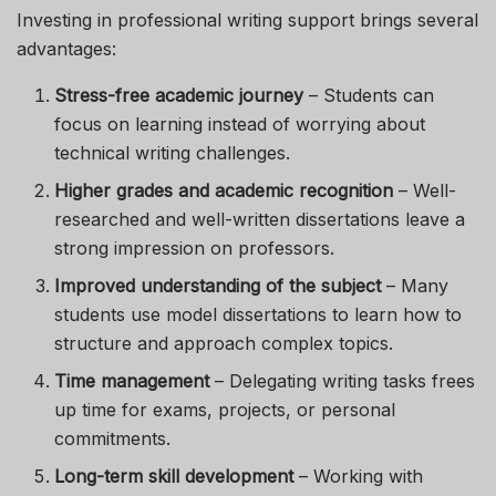
Investing in professional writing support brings several
advantages:
Stress-free academic journey
– Students can
focus on learning instead of worrying about
technical writing challenges.
Higher grades and academic recognition
– Well-
researched and well-written dissertations leave a
strong impression on professors.
Improved understanding of the subject
– Many
students use model dissertations to learn how to
structure and approach complex topics.
Time management
– Delegating writing tasks frees
up time for exams, projects, or personal
commitments.
Long-term skill development
– Working with