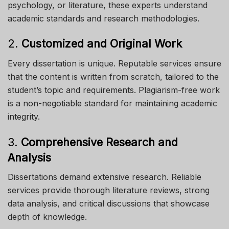
psychology, or literature, these experts understand
academic standards and research methodologies.
2.
Customized and Original Work
Every dissertation is unique. Reputable services ensure
that the content is written from scratch, tailored to the
student’s topic and requirements. Plagiarism-free work
is a non-negotiable standard for maintaining academic
integrity.
3.
Comprehensive Research and
Analysis
Dissertations demand extensive research. Reliable
services provide thorough literature reviews, strong
data analysis, and critical discussions that showcase
depth of knowledge.