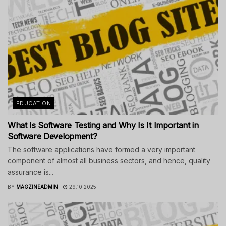
EDUCATION
What Is Software Testing and Why Is It Important in
Software Development?
The software applications have formed a very important
component of almost all business sectors, and hence, quality
assurance is...
BY
MAGZINEADMIN
29.10.2025