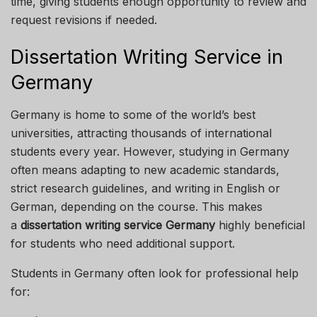
time, giving students enough opportunity to review and
request revisions if needed.
Dissertation Writing Service in
Germany
Germany is home to some of the world’s best
universities, attracting thousands of international
students every year. However, studying in Germany
often means adapting to new academic standards,
strict research guidelines, and writing in English or
German, depending on the course. This makes
a
dissertation writing service Germany
highly beneficial
for students who need additional support.
Students in Germany often look for professional help
for: