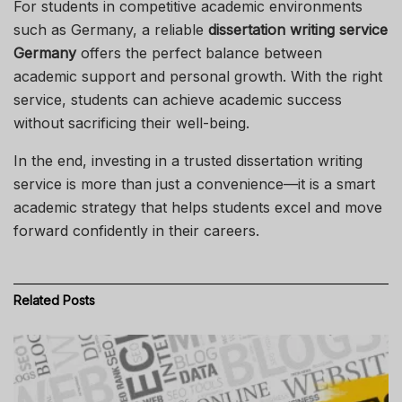
For students in competitive academic environments
such as Germany, a reliable
dissertation writing service
Germany
offers the perfect balance between
academic support and personal growth. With the right
service, students can achieve academic success
without sacrificing their well-being.
In the end, investing in a trusted dissertation writing
service is more than just a convenience—it is a smart
academic strategy that helps students excel and move
forward confidently in their careers.
Related
Posts