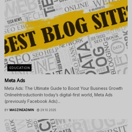
EDUCATION
Meta Ads
Meta Ads: The Ultimate Guide to Boost Your Business Growth
OnlineIntroductionIn today’s digital-first world, Meta Ads
(previously Facebook Ads)...
BY
MAGZINEADMIN
29.10.2025