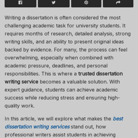
Writing a dissertation is often considered the most
challenging academic task for university students. It
requires months of research, detailed analysis, strong
writing skills, and an ability to present original ideas
backed by evidence. For many, the process can feel
overwhelming, especially when combined with
academic pressure, deadlines, and personal
responsibilities. This is where a
trusted dissertation
writing service
becomes a valuable solution. With
expert guidance, students can achieve academic
success while reducing stress and ensuring high-
quality work.
In this article, we will explore what makes the
best
dissertation writing services
stand out, how
professional writers assist students in achieving