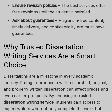
Ensure revision policies
– The best services offer
free revisions until the student is satisfied.
Ask about guarantees
– Plagiarism-free content,
timely delivery, and confidentiality are must-have
guarantees.
Why Trusted Dissertation
Writing Services Are a Smart
Choice
Dissertations are a milestone in every academic
journey. Failing to produce a well-researched, original,
and properly written dissertation can affect grades and
even career prospects. By choosing a
trusted
dissertation writing service
, students gain access to
expert writers who not only complete the work but