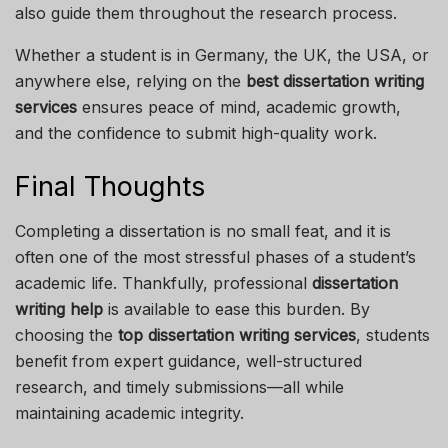
also guide them throughout the research process.
Whether a student is in Germany, the UK, the USA, or
anywhere else, relying on the
best dissertation writing
services
ensures peace of mind, academic growth,
and the confidence to submit high-quality work.
Final Thoughts
Completing a dissertation is no small feat, and it is
often one of the most stressful phases of a student’s
academic life. Thankfully, professional
dissertation
writing help
is available to ease this burden. By
choosing the
top dissertation writing services
, students
benefit from expert guidance, well-structured
research, and timely submissions—all while
maintaining academic integrity.