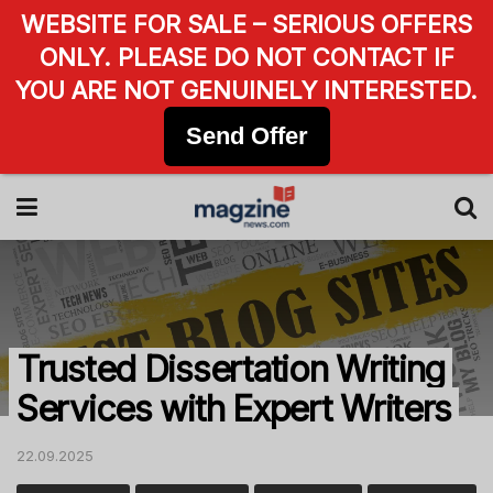
WEBSITE FOR SALE – SERIOUS OFFERS
ONLY. PLEASE DO NOT CONTACT IF
YOU ARE NOT GENUINELY INTERESTED.
Send Offer
Trusted Dissertation Writing
Services with Expert Writers
22.09.2025