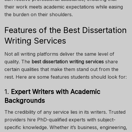
their work meets academic expectations while easing
the burden on their shoulders.
Features of the Best Dissertation
Writing Services
Not all writing platforms deliver the same level of
quality. The
best dissertation writing services
share
certain qualities that make them stand out from the
rest. Here are some features students should look for:
1.
Expert Writers with Academic
Backgrounds
The credibility of any service lies in its writers. Trusted
providers hire PhD-qualified experts with subject-
specific knowledge. Whether it’s business, engineering,