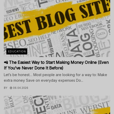
EDUCATION
📲 The Easiest Way to Start Making Money Online (Even
If You’ve Never Done It Before)
Let’s be honest… Most people are looking for a way to: Make
extra money Save on everyday expenses Do...
BY
06.04.2026