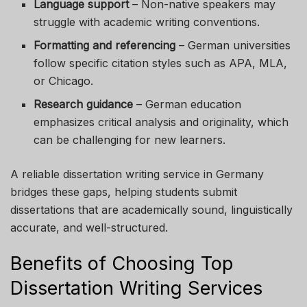
Language support
– Non-native speakers may
struggle with academic writing conventions.
Formatting and referencing
– German universities
follow specific citation styles such as APA, MLA,
or Chicago.
Research guidance
– German education
emphasizes critical analysis and originality, which
can be challenging for new learners.
A reliable dissertation writing service in Germany
bridges these gaps, helping students submit
dissertations that are academically sound, linguistically
accurate, and well-structured.
Benefits of Choosing Top
Dissertation Writing Services