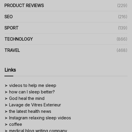
PRODUCT REVIEWS
(229)
SEO
(216)
SPORT
(139)
TECHNOLOGY
(866)
TRAVEL
(468)
Links
➤
videos to help me sleep
➤
how can I sleep better?
➤
God heal the mind
➤
Lavage de Vitres Exterieur
➤
the latest health news
➤
Instagram relaxing sleep videos
➤
coffee
➤
medical blog writing company