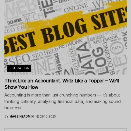
EDUCATION
Think Like an Accountant, Write Like a Topper – We’ll
Show You How
Accounting is more than just crunching numbers — it’s about
thinking critically, analyzing financial data, and making sound
business...
BY
MAGZINEADMIN
29.10.2025