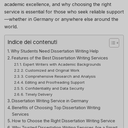
academic excellence, and why choosing the right
service is essential for those who seek reliable support
—whether in Germany or anywhere else around the
world.
Indice dei contenuti
Why Students Need Dissertation Writing Help
Features of the Best Dissertation Writing Services
1. Expert Writers with Academic Backgrounds
2. Customized and Original Work
3. Comprehensive Research and Analysis
4. Editing and Proofreading Support
5. Confidentiality and Data Security
6. Timely Delivery
Dissertation Writing Service in Germany
Benefits of Choosing Top Dissertation Writing
Services
How to Choose the Right Dissertation Writing Service
Why Trusted Dissertation Writing Services Are a Smart