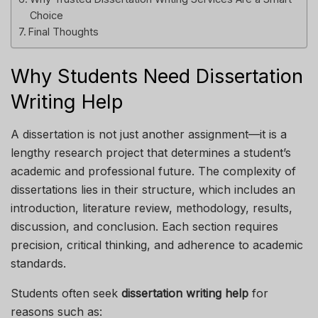
Choice
Final Thoughts
Why Students Need Dissertation
Writing Help
A dissertation is not just another assignment—it is a
lengthy research project that determines a student’s
academic and professional future. The complexity of
dissertations lies in their structure, which includes an
introduction, literature review, methodology, results,
discussion, and conclusion. Each section requires
precision, critical thinking, and adherence to academic
standards.
Students often seek
dissertation writing help
for
reasons such as: