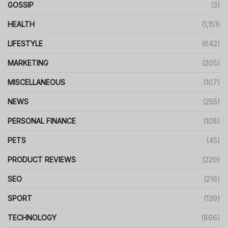
GOSSIP
(3)
HEALTH
(1,151)
LIFESTYLE
(642)
MARKETING
(205)
MISCELLANEOUS
(107)
NEWS
(255)
PERSONAL FINANCE
(108)
PETS
(45)
PRODUCT REVIEWS
(229)
SEO
(216)
SPORT
(139)
TECHNOLOGY
(866)