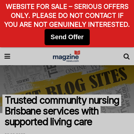
WEBSITE FOR SALE – SERIOUS OFFERS
ONLY. PLEASE DO NOT CONTACT IF
YOU ARE NOT GENUINELY INTERESTED.
Send Offer
Trusted community nursing
Brisbane services with
supported living care