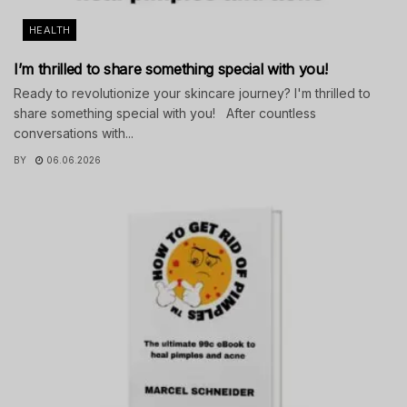
HEALTH
I’m thrilled to share something special with you!
Ready to revolutionize your skincare journey? I'm thrilled to
share something special with you! After countless
conversations with...
BY
06.06.2026