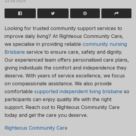
22.09.2025
Looking for trusted community support services to
improve daily living? At Righteous Community Care,
we specialise in providing reliable
community nursing
Brisbane
service to ensure care, safety and dignity.
Our experienced team offers personalised care plans,
giving individuals the comfort and independence they
deserve. With years of service excellence, we focus
on compassionate assistance. We also provide
comfortable
supported independent living brisbane
so
participants can enjoy quality life with the right
support. Reach out to Righteous Community Care
today and get the care you deserve.
Righteous Community Care