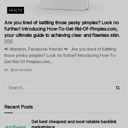
HEALTH
Are you tired of battling those pesky pimples? Look no
further! Introducing How-To-Get-Rid-Of-Pimples.com,
your ultimate guide to achieving clear and flawless skin.
💁‍♀️✨
📢 Attention, Facebook friends! 📢 Are you tired of battling
those pesky pimples? Look no further! Introducing How-To-
Get-Rid-Of-Pimples.com,...
BY
06.06.2026
Recent Posts
Get best cheapest and most reliable backlink
marketplace.