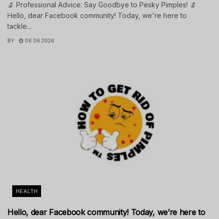
🔬 Professional Advice: Say Goodbye to Pesky Pimples! 🔬
Hello, dear Facebook community! Today, we're here to
tackle...
BY
06.06.2026
HEALTH
Hello, dear Facebook community! Today, we’re here to