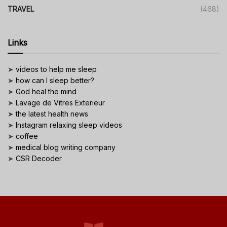
TRAVEL
(468)
Links
➤
videos to help me sleep
➤
how can I sleep better?
➤
God heal the mind
➤
Lavage de Vitres Exterieur
➤
the latest health news
➤
Instagram relaxing sleep videos
➤
coffee
➤
medical blog writing company
➤
CSR Decoder