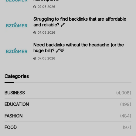
07.06.2026
Struggling to find backlinks that are affordable
and reliable? 🔗
07.06.2026
Need backlinks without the headache (or the
huge bill)? 🔗💡
07.06.2026
Categories
BUSINESS
(4,008)
EDUCATION
(499)
FASHION
(484)
FOOD
(97)