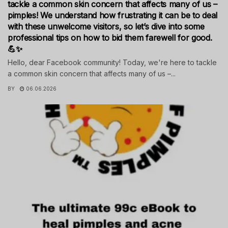
tackle a common skin concern that affects many of us –
pimples! We understand how frustrating it can be to deal
with these unwelcome visitors, so let’s dive into some
professional tips on how to bid them farewell for good.
💪✨
Hello, dear Facebook community! Today, we're here to tackle
a common skin concern that affects many of us –...
BY
06.06.2026