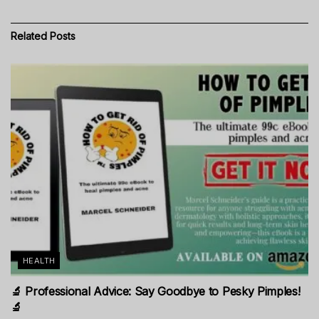
Related
Posts
HEALTH
🔬 Professional Advice: Say Goodbye to Pesky Pimples!
🔬