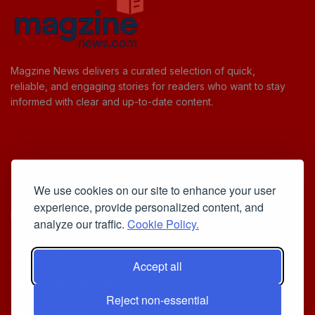
Magzine News delivers a curated selection of quick,
reliable, and engaging stories for readers who want to stay
informed with clear and up-to-date content.
Useful Links
We use cookies on our site to enhance your user
Cookie Policy
experience, provide personalized content, and
Privacy Policy
analyze our traffic.
Cookie Policy.
Accept all
Iscriviti alla Newsletter
Reject non-essential
[sibwp_form id=1]