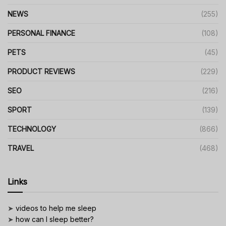
NEWS
(255)
PERSONAL FINANCE
(108)
PETS
(45)
PRODUCT REVIEWS
(229)
SEO
(216)
SPORT
(139)
TECHNOLOGY
(866)
TRAVEL
(468)
Links
➤
videos to help me sleep
➤
how can I sleep better?