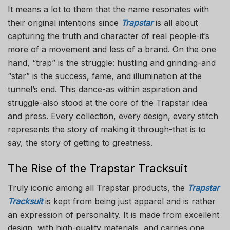
It means a lot to them that the name resonates with
their original intentions since
Trapstar
is all about
capturing the truth and character of real people-it’s
more of a movement and less of a brand. On the one
hand, “trap” is the struggle: hustling and grinding-and
“star” is the success, fame, and illumination at the
tunnel’s end. This dance-as within aspiration and
struggle-also stood at the core of the Trapstar idea
and press. Every collection, every design, every stitch
represents the story of making it through-that is to
say, the story of getting to greatness.
The Rise of the Trapstar Tracksuit
Truly iconic among all Trapstar products, the
Trapstar
Tracksuit
is kept from being just apparel and is rather
an expression of personality. It is made from excellent
design, with high-quality materials, and carries one