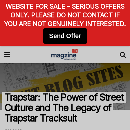
WEBSITE FOR SALE – SERIOUS OFFERS
ONLY. PLEASE DO NOT CONTACT IF
YOU ARE NOT GENUINELY INTERESTED.
Send Offer
Trapstar: The Power of Street
Culture and The Legacy of
Trapstar Tracksuit