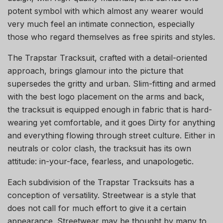
potent symbol with which almost any wearer would
very much feel an intimate connection, especially
those who regard themselves as free spirits and styles.
The Trapstar Tracksuit, crafted with a detail-oriented
approach, brings glamour into the picture that
supersedes the gritty and urban. Slim-fitting and armed
with the best logo placement on the arms and back,
the tracksuit is equipped enough in fabric that is hard-
wearing yet comfortable, and it goes Dirty for anything
and everything flowing through street culture. Either in
neutrals or color clash, the tracksuit has its own
attitude: in-your-face, fearless, and unapologetic.
Each subdivision of the Trapstar Tracksuits has a
conception of versatility. Streetwear is a style that
does not call for much effort to give it a certain
appearance. Streetwear may be thought by many to