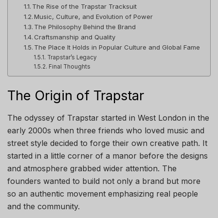
The Rise of the Trapstar Tracksuit
Music, Culture, and Evolution of Power
The Philosophy Behind the Brand
Craftsmanship and Quality
The Place It Holds in Popular Culture and Global Fame
Trapstar’s Legacy
Final Thoughts
The Origin of Trapstar
The odyssey of Trapstar started in West London in the
early 2000s when three friends who loved music and
street style decided to forge their own creative path. It
started in a little corner of a manor before the designs
and atmosphere grabbed wider attention. The
founders wanted to build not only a brand but more
so an authentic movement emphasizing real people
and the community.