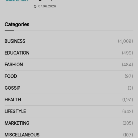
07.06.2026
Categories
BUSINESS
(4,008)
EDUCATION
(499)
FASHION
(484)
FOOD
(97)
GOSSIP
(3)
HEALTH
(1,151)
LIFESTYLE
(642)
MARKETING
(205)
MISCELLANEOUS
(107)