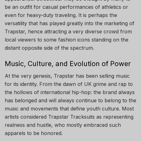
be an outfit for casual performances of athletics or
even for heavy-duty traveling. It is perhaps the
versatility that has played greatly into the marketing of
Trapstar, hence attracting a very diverse crowd from
local viewers to some fashion icons standing on the
distant opposite side of the spectrum.
Music, Culture, and Evolution of Power
At the very genesis, Trapstar has been selling music
for its identity. From the dawn of UK grime and rap to
the hollows of international hip-hop: the brand always
has belonged and will always continue to belong to the
music and movements that define youth culture. Most
artists considered Trapstar Tracksuits as representing
realness and hustle, who mostly embraced such
apparels to be honored.