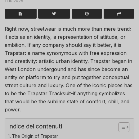
11.10.2025
Right now, streetwear is much more than mere trend;
it acts as an identity, a representation of attitude, or
ambition. If any company should say it better, it is
Trapstar: a name synonymous with free expression
and creativity: artistic urban identity. Trapstar began in
West London undergound and has since become an
entity or platform to try and put together conceptual
street culture and luxury. One of the iconic pieces has
to be the Trapstar Tracksuit-if anything symbolizes
that would be the sublime state of comfort, chill, and
power.
Indice dei contenuti
The Origin of Trapstar