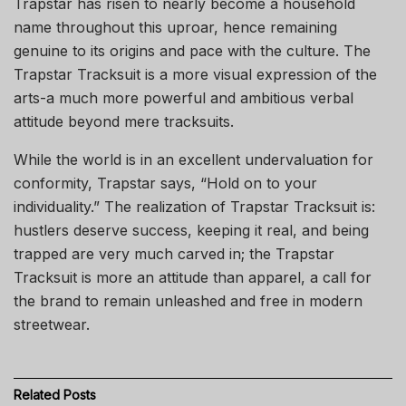
Trapstar has risen to nearly become a household
name throughout this uproar, hence remaining
genuine to its origins and pace with the culture. The
Trapstar Tracksuit is a more visual expression of the
arts-a much more powerful and ambitious verbal
attitude beyond mere tracksuits.
While the world is in an excellent undervaluation for
conformity, Trapstar says, “Hold on to your
individuality.” The realization of Trapstar Tracksuit is:
hustlers deserve success, keeping it real, and being
trapped are very much carved in; the Trapstar
Tracksuit is more an attitude than apparel, a call for
the brand to remain unleashed and free in modern
streetwear.
Related
Posts