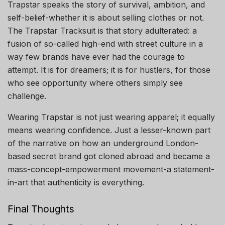
Trapstar speaks the story of survival, ambition, and
self-belief-whether it is about selling clothes or not.
The Trapstar Tracksuit is that story adulterated: a
fusion of so-called high-end with street culture in a
way few brands have ever had the courage to
attempt. It is for dreamers; it is for hustlers, for those
who see opportunity where others simply see
challenge.
Wearing Trapstar is not just wearing apparel; it equally
means wearing confidence. Just a lesser-known part
of the narrative on how an underground London-
based secret brand got cloned abroad and became a
mass-concept-empowerment movement-a statement-
in-art that authenticity is everything.
Final Thoughts