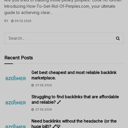
Introducing How-To-Get-Rid-Of-Pimples.com, your ultimate
guide to achieving clear...
BY
09.02.2026
Recent Posts
Get best cheapest and most reliable backlink
marketplace.
07.06.2026
Struggling to find backlinks that are affordable
and reliable? 🔗
07.06.2026
Need backlinks without the headache (or the
huge bill)? 🔗💡