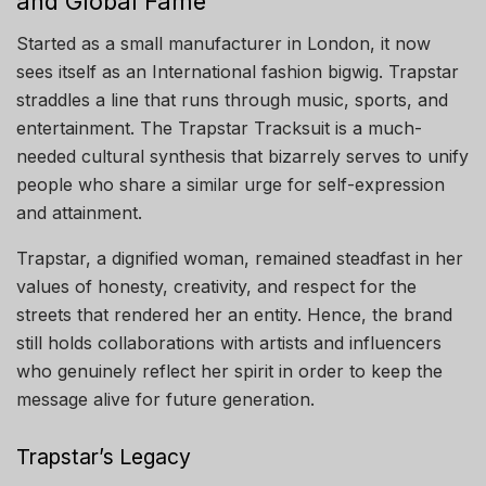
and Global Fame
Started as a small manufacturer in London, it now
sees itself as an International fashion bigwig. Trapstar
straddles a line that runs through music, sports, and
entertainment. The Trapstar Tracksuit is a much-
needed cultural synthesis that bizarrely serves to unify
people who share a similar urge for self-expression
and attainment.
Trapstar, a dignified woman, remained steadfast in her
values of honesty, creativity, and respect for the
streets that rendered her an entity. Hence, the brand
still holds collaborations with artists and influencers
who genuinely reflect her spirit in order to keep the
message alive for future generation.
Trapstar’s Legacy