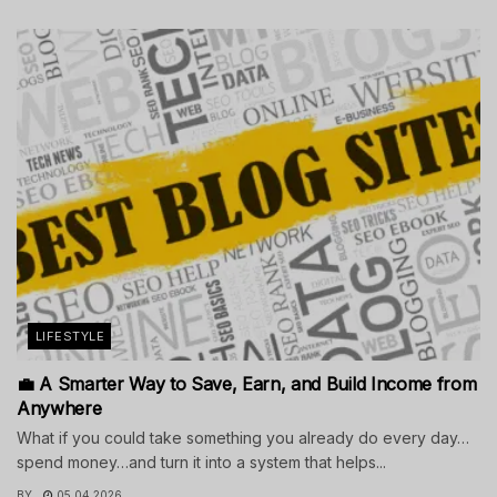
LIFESTYLE
💼 A Smarter Way to Save, Earn, and Build Income from
Anywhere
What if you could take something you already do every day…
spend money…and turn it into a system that helps...
BY
05.04.2026