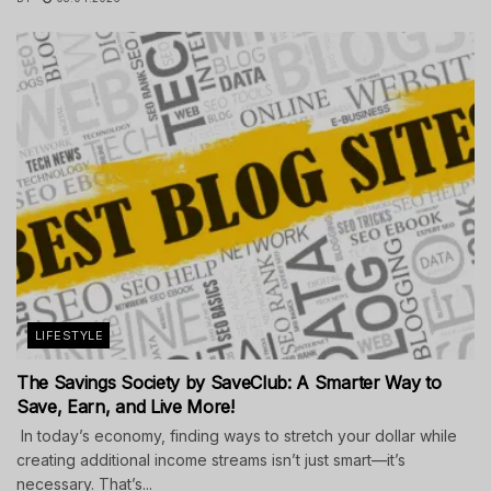
LIFESTYLE
The Savings Society by SaveClub: A Smarter Way to
Save, Earn, and Live More!
In today’s economy, finding ways to stretch your dollar while
creating additional income streams isn’t just smart—it’s
necessary. That’s...