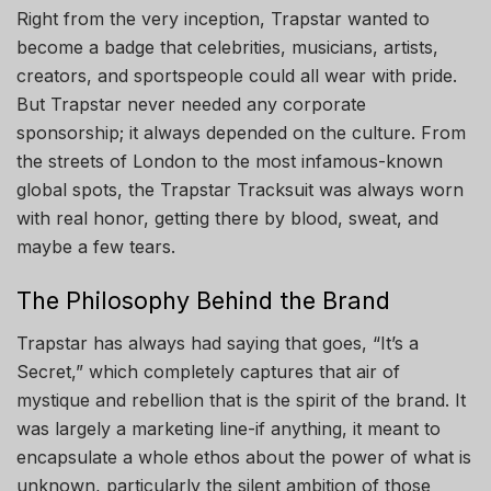
Right from the very inception, Trapstar wanted to
become a badge that celebrities, musicians, artists,
creators, and sportspeople could all wear with pride.
But Trapstar never needed any corporate
sponsorship; it always depended on the culture. From
the streets of London to the most infamous-known
global spots, the Trapstar Tracksuit was always worn
with real honor, getting there by blood, sweat, and
maybe a few tears.
The Philosophy Behind the Brand
Trapstar has always had saying that goes, “It’s a
Secret,” which completely captures that air of
mystique and rebellion that is the spirit of the brand. It
was largely a marketing line-if anything, it meant to
encapsulate a whole ethos about the power of what is
unknown, particularly the silent ambition of those