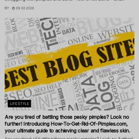
BY
09.02.2026
LIFESTYLE
Are you tired of battling those pesky pimples? Look no
further! Introducing How-To-Get-Rid-Of-Pimples.com,
your ultimate guide to achieving clear and flawless skin.
Are you tired of battling those pesky pimples? Look no further!