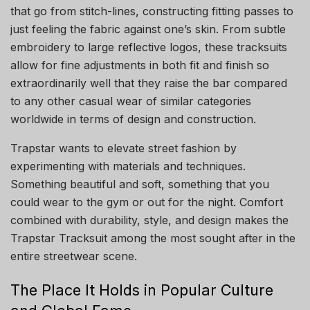
that go from stitch-lines, constructing fitting passes to
just feeling the fabric against one’s skin. From subtle
embroidery to large reflective logos, these tracksuits
allow for fine adjustments in both fit and finish so
extraordinarily well that they raise the bar compared
to any other casual wear of similar categories
worldwide in terms of design and construction.
Trapstar wants to elevate street fashion by
experimenting with materials and techniques.
Something beautiful and soft, something that you
could wear to the gym or out for the night. Comfort
combined with durability, style, and design makes the
Trapstar Tracksuit among the most sought after in the
entire streetwear scene.
The Place It Holds in Popular Culture