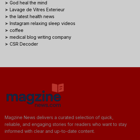
➤
God heal the mind
➤
Lavage de Vitres Exterieur
➤
the latest health news
➤
Instagram relaxing sleep videos
➤
coffee
➤
medical blog writing company
➤
CSR Decoder
Magzine News delivers a curated selection of quick,
reliable, and engaging stories for readers who want to stay
informed with clear and up-to-date content.