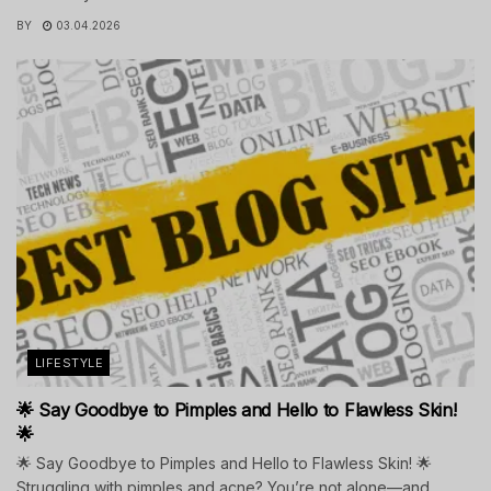
BY
03.04.2026
LIFESTYLE
🌟 Say Goodbye to Pimples and Hello to Flawless Skin!
🌟
🌟 Say Goodbye to Pimples and Hello to Flawless Skin! 🌟
Struggling with pimples and acne? You’re not alone—and...