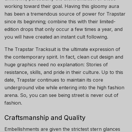
working toward their goal. Having this gloomy aura
has been a tremendous source of power for Trapstar
since its beginning; combine this with their limited-
edition drops that only occur a few times a year, and
you will have created an instant cult following.
The Trapstar Tracksuit is the ultimate expression of
the contemporary spirit. In fact, clean cut design and
huge graphics need no explanation: Stories of
resistance, skills, and pride in their culture. Up to this
date, Trapstar continues to maintain its core
underground vibe while entering into the high fashion
arena. So, you can see being street is never out of
fashion.
Craftsmanship and Quality
Embellishments are given the strictest stern glances