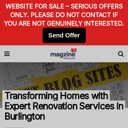
WEBSITE FOR SALE – SERIOUS OFFERS
ONLY. PLEASE DO NOT CONTACT IF
YOU ARE NOT GENUINELY INTERESTED.
Send Offer
Transforming Homes with
Expert Renovation Services in
Burlington