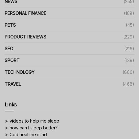
NEWS
(255)
PERSONAL FINANCE
(108)
PETS
(45)
PRODUCT REVIEWS
(229)
SEO
(216)
SPORT
(139)
TECHNOLOGY
(866)
TRAVEL
(468)
Links
➤
videos to help me sleep
➤
how can I sleep better?
➤
God heal the mind