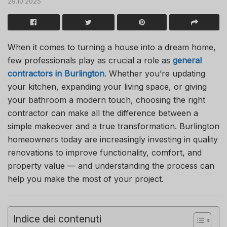
29.10.2025
When it comes to turning a house into a dream home,
few professionals play as crucial a role as
general
contractors in Burlington
. Whether you’re updating
your kitchen, expanding your living space, or giving
your bathroom a modern touch, choosing the right
contractor can make all the difference between a
simple makeover and a true transformation. Burlington
homeowners today are increasingly investing in quality
renovations to improve functionality, comfort, and
property value — and understanding the process can
help you make the most of your project.
Indice dei contenuti