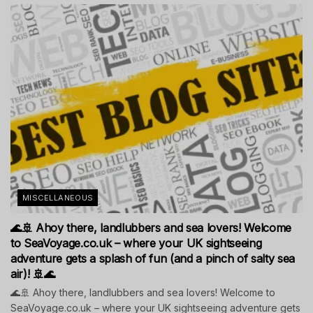
MISCELLANEOUS
🌊🚢 Ahoy there, landlubbers and sea lovers! Welcome
to SeaVoyage.co.uk – where your UK sightseeing
adventure gets a splash of fun (and a pinch of salty sea
air)! 🚢🌊
🌊🚢 Ahoy there, landlubbers and sea lovers! Welcome to
SeaVoyage.co.uk – where your UK sightseeing adventure gets