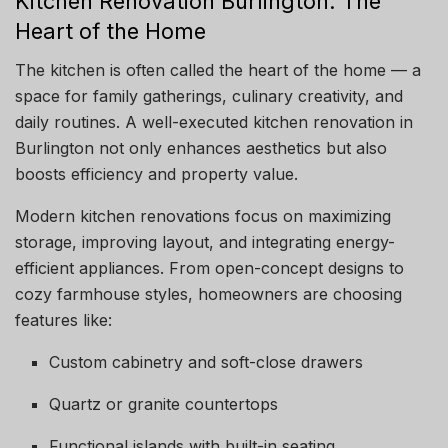
Kitchen Renovation Burlington: The
Heart of the Home
The kitchen is often called the heart of the home — a
space for family gatherings, culinary creativity, and
daily routines. A well-executed kitchen renovation in
Burlington not only enhances aesthetics but also
boosts efficiency and property value.
Modern kitchen renovations focus on maximizing
storage, improving layout, and integrating energy-
efficient appliances. From open-concept designs to
cozy farmhouse styles, homeowners are choosing
features like:
Custom cabinetry and soft-close drawers
Quartz or granite countertops
Functional islands with built-in seating