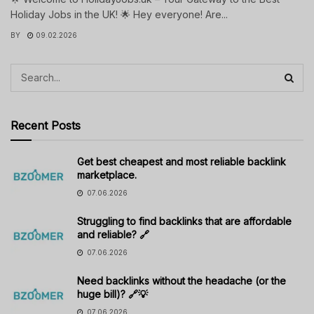
Holiday Jobs in the UK! 🌟 Hey everyone! Are...
BY
09.02.2026
Recent Posts
Get best cheapest and most reliable backlink
marketplace.
07.06.2026
Struggling to find backlinks that are affordable
and reliable? 🔗
07.06.2026
Need backlinks without the headache (or the
huge bill)? 🔗💡
07.06.2026