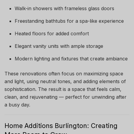
Walk-in showers with frameless glass doors
Freestanding bathtubs for a spa-like experience
Heated floors for added comfort
Elegant vanity units with ample storage
Modern lighting and fixtures that create ambiance
These renovations often focus on maximizing space
and light, using neutral tones, and adding elements of
sophistication. The result is a space that feels calm,
clean, and rejuvenating — perfect for unwinding after
a busy day.
Home Additions Burlington: Creating