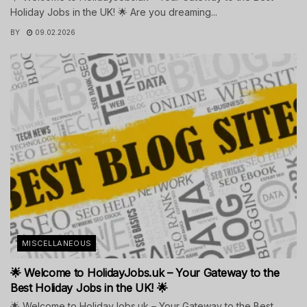
Holiday Jobs in the UK! 🌟 Are you dreaming...
BY
09.02.2026
MISCELLANEOUS
🌟 Welcome to HolidayJobs.uk – Your Gateway to the
Best Holiday Jobs in the UK! 🌟
🌟 Welcome to HolidayJobs.uk – Your Gateway to the Best