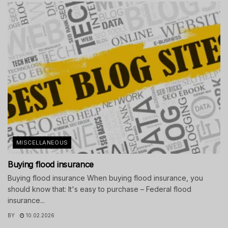
MISCELLANEOUS
Buying flood insurance
Buying flood insurance When buying flood insurance, you
should know that: It's easy to purchase – Federal flood
insurance...
BY
10.02.2026