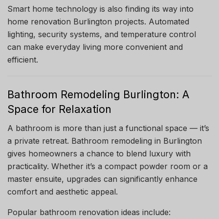
Smart home technology is also finding its way into
home renovation Burlington projects. Automated
lighting, security systems, and temperature control
can make everyday living more convenient and
efficient.
Bathroom Remodeling Burlington: A
Space for Relaxation
A bathroom is more than just a functional space — it’s
a private retreat. Bathroom remodeling in Burlington
gives homeowners a chance to blend luxury with
practicality. Whether it’s a compact powder room or a
master ensuite, upgrades can significantly enhance
comfort and aesthetic appeal.
Popular bathroom renovation ideas include: