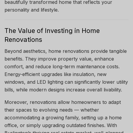
beautifully transformed home that reflects your
personality and lifestyle.
The Value of Investing in Home
Renovations
Beyond aesthetics, home renovations provide tangible
benefits. They improve property value, enhance
comfort, and reduce long-term maintenance costs.
Energy-efficient upgrades like insulation, new
windows, and LED lighting can significantly lower utility
bills, while modern designs increase overall livability.
Moreover, renovations allow homeowners to adapt
their spaces to evolving needs — whether
accommodating a growing family, setting up a home
office, or simply upgrading outdated finishes. With
Burlington’s thriving real estate market, well-planned