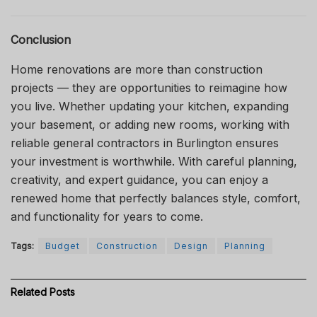
Conclusion
Home renovations are more than construction
projects — they are opportunities to reimagine how
you live. Whether updating your kitchen, expanding
your basement, or adding new rooms, working with
reliable general contractors in Burlington ensures
your investment is worthwhile. With careful planning,
creativity, and expert guidance, you can enjoy a
renewed home that perfectly balances style, comfort,
and functionality for years to come.
Tags:
Budget
Construction
Design
Planning
Related
Posts