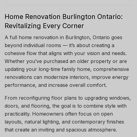
Home Renovation Burlington Ontario:
Revitalizing Every Corner
A full home renovation in Burlington, Ontario goes
beyond individual rooms — it’s about creating a
cohesive flow that aligns with your vision and needs.
Whether you’ve purchased an older property or are
updating your long-time family home, comprehensive
renovations can modernize interiors, improve energy
performance, and increase overall comfort.
From reconfiguring floor plans to upgrading windows,
doors, and flooring, the goal is to combine style with
practicality. Homeowners often focus on open
layouts, natural lighting, and contemporary finishes
that create an inviting and spacious atmosphere.