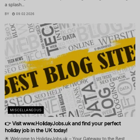
a splash...
BY
09.02.2026
MISCELLANEOUS
👉 Visit www.HolidayJobs.uk and find your perfect
holiday job in the UK today!
🌟 Welcome to HolidayJobs.uk – Your Gateway to the Best