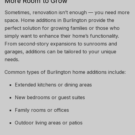
More Room to Grow
Sometimes, renovation isn’t enough — you need more
space. Home additions in Burlington provide the
perfect solution for growing families or those who
simply want to enhance their home’s functionality.
From second-story expansions to sunrooms and
garages, additions can be tailored to your unique
needs.
Common types of Burlington home additions include:
Extended kitchens or dining areas
New bedrooms or guest suites
Family rooms or offices
Outdoor living areas or patios