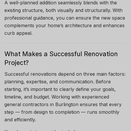
A well-planned addition seamlessly blends with the
existing structure, both visually and structurally. With
professional guidance, you can ensure the new space
complements your home’s architecture and enhances
curb appeal.
What Makes a Successful Renovation
Project?
Successful renovations depend on three main factors:
planning, expertise, and communication. Before
starting, it’s important to clearly define your goals,
timeline, and budget. Working with experienced
general contractors in Burlington ensures that every
step — from design to completion — runs smoothly
and efficiently.