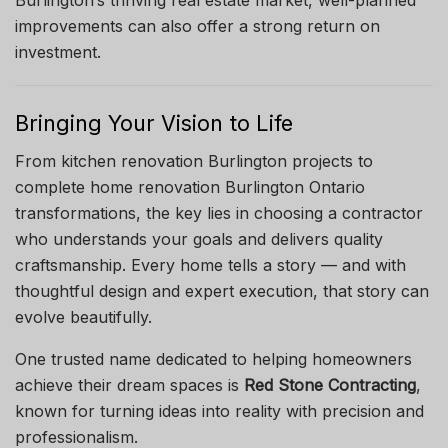
improvements can also offer a strong return on
investment.
Bringing Your Vision to Life
From kitchen renovation Burlington projects to
complete home renovation Burlington Ontario
transformations, the key lies in choosing a contractor
who understands your goals and delivers quality
craftsmanship. Every home tells a story — and with
thoughtful design and expert execution, that story can
evolve beautifully.
One trusted name dedicated to helping homeowners
achieve their dream spaces is
Red Stone Contracting
,
known for turning ideas into reality with precision and
professionalism.