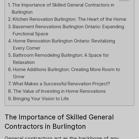
The Importance of Skilled General Contractors in
Burlington
Kitchen Renovation Burlington: The Heart of the Home
Basement Renovations Burlington Ontario: Expanding
Functional Space
Home Renovation Burlington Ontario: Revitalizing
Every Corner
Bathroom Remodeling Burlington: A Space for
Relaxation
Home Additions Burlington: Creating More Room to
Grow
What Makes a Successful Renovation Project?
The Value of Investing in Home Renovations
Bringing Your Vision to Life
The Importance of Skilled General
Contractors in Burlington
General contractors act as the backbone of any