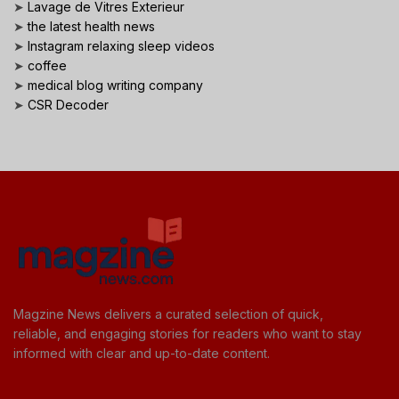
➤
Lavage de Vitres Exterieur
➤
the latest health news
➤
Instagram relaxing sleep videos
➤
coffee
➤
medical blog writing company
➤
CSR Decoder
Magzine News delivers a curated selection of quick,
reliable, and engaging stories for readers who want to stay
informed with clear and up-to-date content.