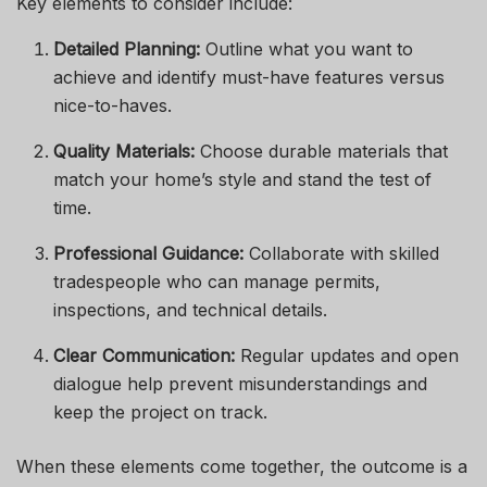
Key elements to consider include:
Detailed Planning:
Outline what you want to
achieve and identify must-have features versus
nice-to-haves.
Quality Materials:
Choose durable materials that
match your home’s style and stand the test of
time.
Professional Guidance:
Collaborate with skilled
tradespeople who can manage permits,
inspections, and technical details.
Clear Communication:
Regular updates and open
dialogue help prevent misunderstandings and
keep the project on track.
When these elements come together, the outcome is a