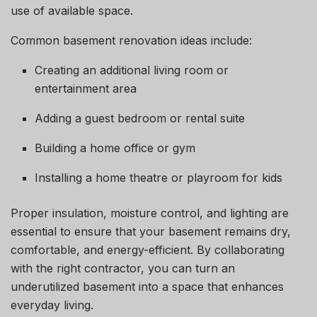
use of available space.
Common basement renovation ideas include:
Creating an additional living room or
entertainment area
Adding a guest bedroom or rental suite
Building a home office or gym
Installing a home theatre or playroom for kids
Proper insulation, moisture control, and lighting are
essential to ensure that your basement remains dry,
comfortable, and energy-efficient. By collaborating
with the right contractor, you can turn an
underutilized basement into a space that enhances
everyday living.