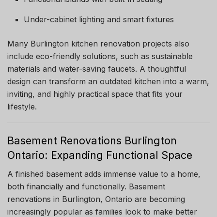
Under-cabinet lighting and smart fixtures
Many Burlington kitchen renovation projects also
include eco-friendly solutions, such as sustainable
materials and water-saving faucets. A thoughtful
design can transform an outdated kitchen into a warm,
inviting, and highly practical space that fits your
lifestyle.
Basement Renovations Burlington
Ontario: Expanding Functional Space
A finished basement adds immense value to a home,
both financially and functionally. Basement
renovations in Burlington, Ontario are becoming
increasingly popular as families look to make better