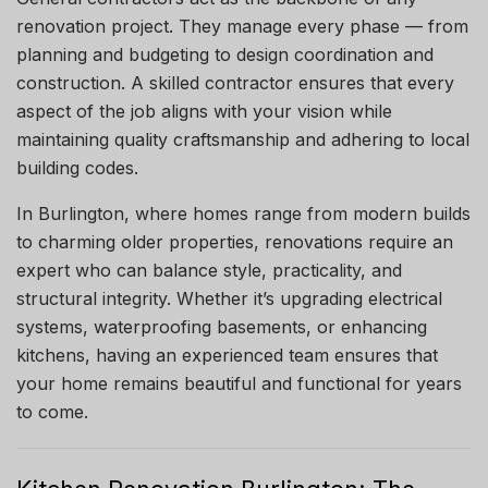
renovation project. They manage every phase — from
planning and budgeting to design coordination and
construction. A skilled contractor ensures that every
aspect of the job aligns with your vision while
maintaining quality craftsmanship and adhering to local
building codes.
In Burlington, where homes range from modern builds
to charming older properties, renovations require an
expert who can balance style, practicality, and
structural integrity. Whether it’s upgrading electrical
systems, waterproofing basements, or enhancing
kitchens, having an experienced team ensures that
your home remains beautiful and functional for years
to come.