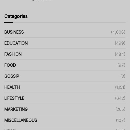
Categories
BUSINESS
(4,008)
EDUCATION
(499)
FASHION
(484)
FOOD
(97)
GOSSIP
(3)
HEALTH
(1,151)
LIFESTYLE
(642)
MARKETING
(205)
MISCELLANEOUS
(107)