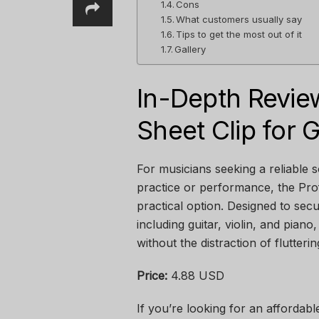
Cons
What customers usually say
Tips to get the most out of it
Gallery
In-Depth Revie
Sheet Clip for G
For musicians seeking a reliable s
practice or performance, the Prof
practical option. Designed to sec
including guitar, violin, and pian
without the distraction of flutteri
Price:
4.88 USD
If you’re looking for an affordabl