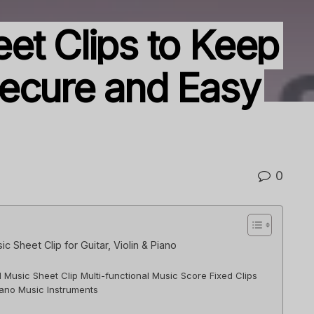
et Clips to Keep
ecure and Easy
0
 Sheet Clip for Guitar, Violin & Piano
l Music Sheet Clip Multi-functional Music Score Fixed Clips
Piano Music Instruments