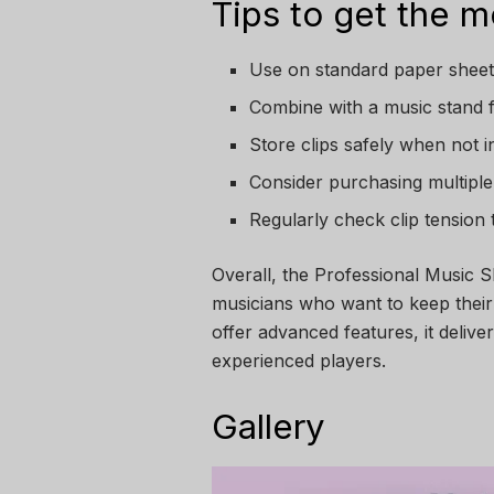
Tips to get the mo
Use on standard paper sheet
Combine with a music stand f
Store clips safely when not 
Consider purchasing multiple 
Regularly check clip tension
Overall, the Professional Music Sh
musicians who want to keep their 
offer advanced features, it delive
experienced players.
Gallery