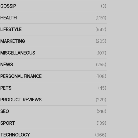
GOSSIP
(3)
HEALTH
(1,151)
LIFESTYLE
(642)
MARKETING
(205)
MISCELLANEOUS
(107)
NEWS
(255)
PERSONAL FINANCE
(108)
PETS
(45)
PRODUCT REVIEWS
(229)
SEO
(216)
SPORT
(139)
TECHNOLOGY
(866)