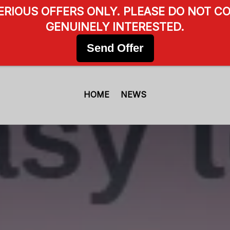
SERIOUS OFFERS ONLY. PLEASE DO NOT CO
GENUINELY INTERESTED.
Send Offer
HOME
NEWS