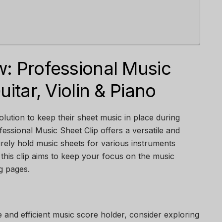
w: Professional Music
uitar, Violin & Piano
olution to keep their sheet music in place during
essional Music Sheet Clip offers a versatile and
urely hold music sheets for various instruments
o, this clip aims to keep your focus on the music
ng pages.
e and efficient music score holder, consider exploring