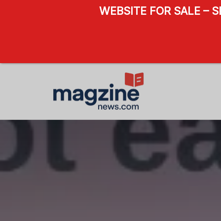
WEBSITE FOR SALE – 