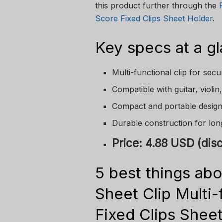
this product further through the
Score Fixed Clips Sheet Holder
.
Key specs at a g
Multi-functional clip for sec
Compatible with guitar, violi
Compact and portable desig
Durable construction for lo
Price: 4.88 USD (di
5 best things abo
Sheet Clip Multi
Fixed Clips Sheet