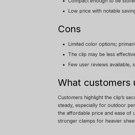
Compact enough to be stored
Low price with notable saving
Cons
Limited color options; primari
The clip may be less effectiv
Few user reviews available, so 
What customers u
Customers highlight the clip’s se
steady, especially for outdoor p
the affordable price and ease of
stronger clamps for heavier sheet