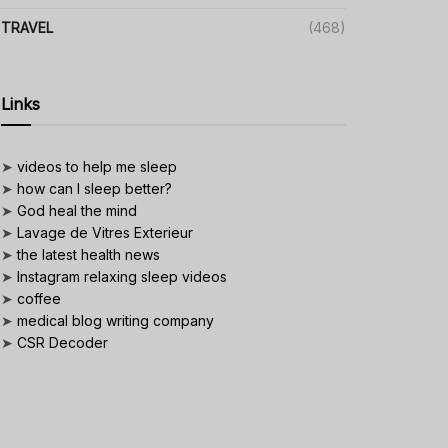
TRAVEL
(468)
Links
➤
videos to help me sleep
➤
how can I sleep better?
➤
God heal the mind
➤
Lavage de Vitres Exterieur
➤
the latest health news
➤
Instagram relaxing sleep videos
➤
coffee
➤
medical blog writing company
➤
CSR Decoder