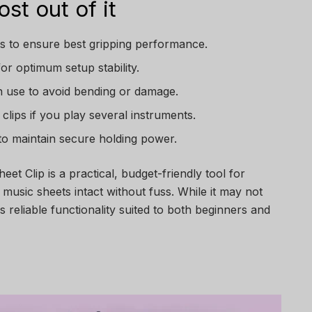
st out of it
s to ensure best gripping performance.
or optimum setup stability.
in use to avoid bending or damage.
clips if you play several instruments.
 to maintain secure holding power.
eet Clip is a practical, budget-friendly tool for
music sheets intact without fuss. While it may not
rs reliable functionality suited to both beginners and