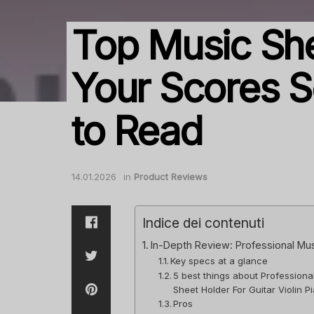
Top Music She
Your Scores S
to Read
14.01.2026
in
Product Reviews
Indice dei contenuti
In-Depth Review: Professional Music
Key specs at a glance
5 best things about Professiona
Sheet Holder For Guitar Violin 
Pros