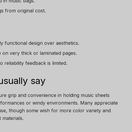
 in music bags.
s from original cost.
ly functional design over aesthetics.
e on very thick or laminated pages.
reliability feedback is limited.
sually say
cure grip and convenience in holding music sheets
erformances or windy environments. Many appreciate
 use, though some wish for more color variety and
 materials.