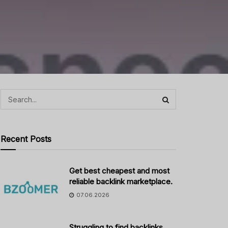
Recent Posts
Get best cheapest and most
reliable backlink marketplace.
07.06.2026
Struggling to find backlinks