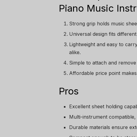
Piano Music Inst
Strong grip holds music sheet
Universal design fits differe
Lightweight and easy to carr
alike.
Simple to attach and remove
Affordable price point makes 
Pros
Excellent sheet holding capabi
Multi-instrument compatible, 
Durable materials ensure ext