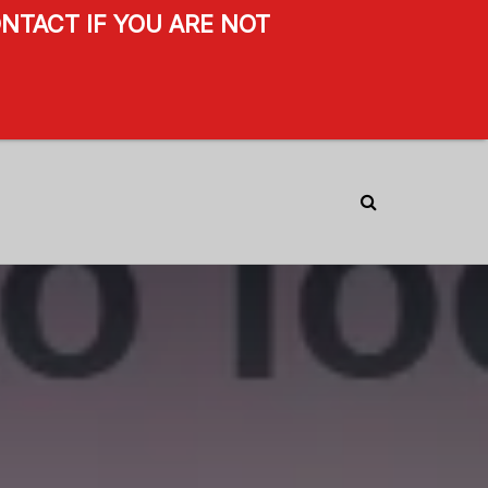
NTACT IF YOU ARE NOT