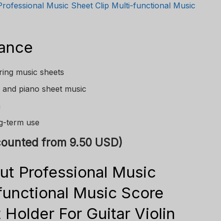
Professional Music Sheet Clip Multi-functional Music
lance
uring music sheets
n, and piano sheet music
n
ng-term use
scounted from 9.50 USD)
ut Professional Music
-functional Music Score
 Holder For Guitar Violin