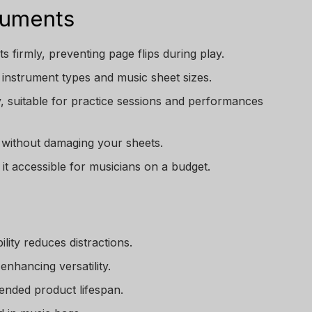
ruments
s firmly, preventing page flips during play.
nt instrument types and music sheet sizes.
y, suitable for practice sessions and performances
 without damaging your sheets.
it accessible for musicians on a budget.
lity reduces distractions.
enhancing versatility.
ended product lifespan.