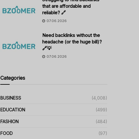
that are affordable and
reliable? 🔗
07.06.2026
Need backlinks without the
headache (or the huge bill)?
🔗💡
07.06.2026
Categories
BUSINESS
(4,008)
EDUCATION
(499)
FASHION
(484)
FOOD
(97)