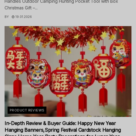
Handles Outdoor Camping Hunting Pocket Tool with Box
Christmas Gift –...
BY
19.01.2026
PRODUCT REVIEWS
In-Depth Review & Buyer Guide: Happy New Year
Hanging Banners,Spring Festival Cardstock Hanging