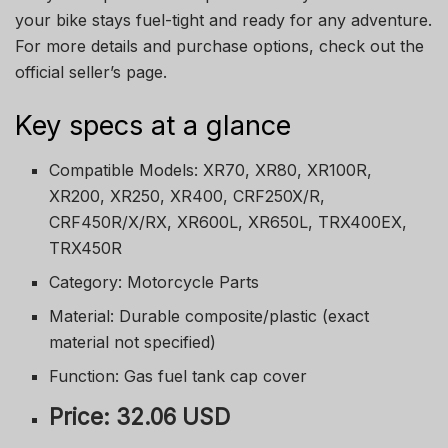
your bike stays fuel-tight and ready for any adventure.
For more details and purchase options, check out the
official seller’s page.
Key specs at a glance
Compatible Models: XR70, XR80, XR100R,
XR200, XR250, XR400, CRF250X/R,
CRF450R/X/RX, XR600L, XR650L, TRX400EX,
TRX450R
Category: Motorcycle Parts
Material: Durable composite/plastic (exact
material not specified)
Function: Gas fuel tank cap cover
Price: 32.06 USD