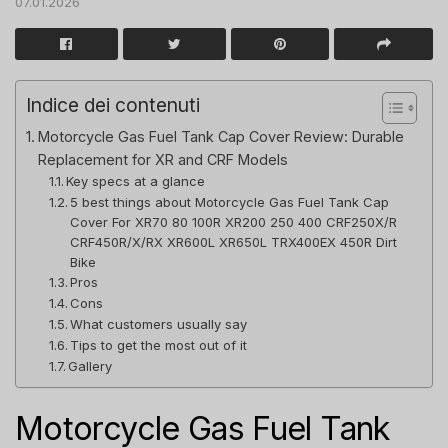
07.01.2026
Indice dei contenuti
Motorcycle Gas Fuel Tank Cap Cover Review: Durable
Replacement for XR and CRF Models
Key specs at a glance
5 best things about Motorcycle Gas Fuel Tank Cap
Cover For XR70 80 100R XR200 250 400 CRF250X/R
CRF450R/X/RX XR600L XR650L TRX400EX 450R Dirt
Bike
Pros
Cons
What customers usually say
Tips to get the most out of it
Gallery
Motorcycle Gas Fuel Tank