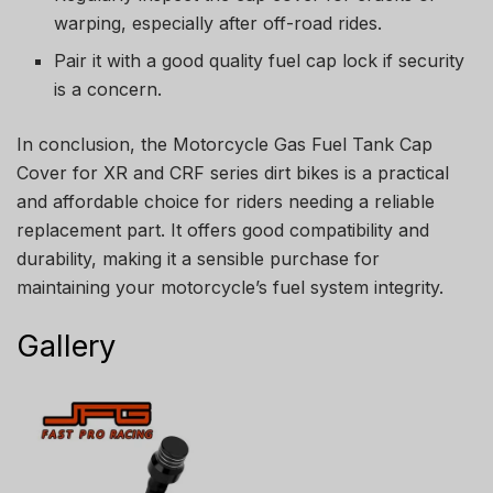
warping, especially after off-road rides.
Pair it with a good quality fuel cap lock if security
is a concern.
In conclusion, the Motorcycle Gas Fuel Tank Cap
Cover for XR and CRF series dirt bikes is a practical
and affordable choice for riders needing a reliable
replacement part. It offers good compatibility and
durability, making it a sensible purchase for
maintaining your motorcycle’s fuel system integrity.
Gallery