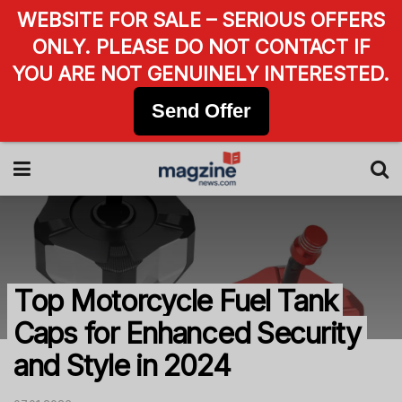
WEBSITE FOR SALE – SERIOUS OFFERS
ONLY. PLEASE DO NOT CONTACT IF
YOU ARE NOT GENUINELY INTERESTED.
Send Offer
Top Motorcycle Fuel Tank
Caps for Enhanced Security
and Style in 2024