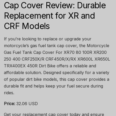
Cap Cover Review: Durable
Replacement for XR and
CRF Models
If you’re looking to replace or upgrade your
motorcycle’s gas fuel tank cap cover, the Motorcycle
Gas Fuel Tank Cap Cover For XR70 80 100R XR200
250 400 CRF250X/R CRF450R/X/RX XR600L XR650L
TRX400EX 450R Dirt Bike offers a reliable and
affordable solution. Designed specifically for a variety
of popular dirt bike models, this cap cover provides a
durable fit and helps keep your fuel secure during
rides.
Price:
32.06 USD
Get your replacement cap cover today and ensure