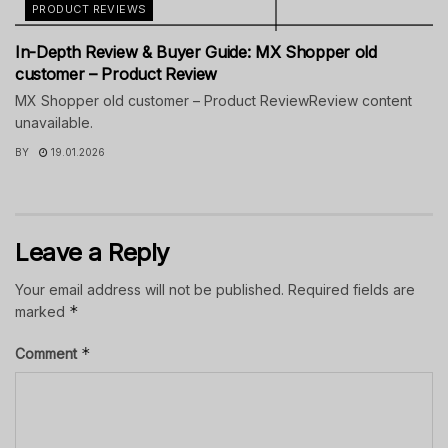
PRODUCT REVIEWS
In-Depth Review & Buyer Guide: MX Shopper old
customer – Product Review
MX Shopper old customer – Product ReviewReview content
unavailable.
BY
19.01.2026
Leave a Reply
Your email address will not be published.
Required fields are
*
marked
*
Comment