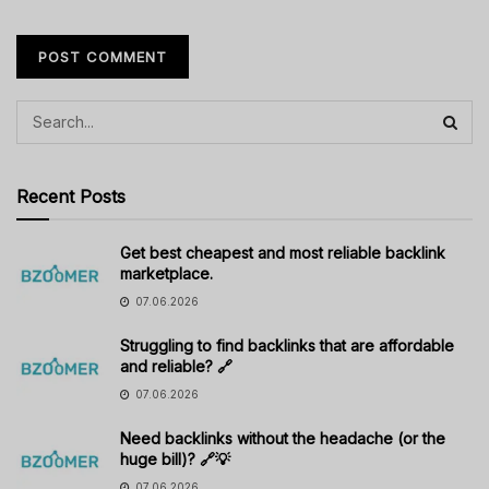
Recent Posts
Get best cheapest and most reliable backlink
marketplace.
07.06.2026
Struggling to find backlinks that are affordable
and reliable? 🔗
07.06.2026
Need backlinks without the headache (or the
huge bill)? 🔗💡
07.06.2026