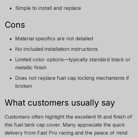
Simple to install and replace
Cons
Material specifics are not detailed
No included installation instructions
Limited color options—typically standard black or
metallic finish
Does not replace fuel cap locking mechanisms if
broken
What customers usually say
Customers often highlight the excellent fit and finish of
this fuel tank cap cover. Many appreciate the quick
delivery from Fast Pro racing and the peace of mind