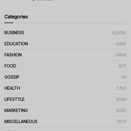
Categories
BUSINESS
(4,008)
EDUCATION
(499)
FASHION
(484)
FOOD
(97)
GOSSIP
(3)
HEALTH
(1,151)
LIFESTYLE
(642)
MARKETING
(205)
MISCELLANEOUS
(107)