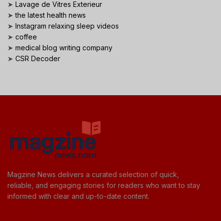
➤
Lavage de Vitres Exterieur
➤
the latest health news
➤
Instagram relaxing sleep videos
➤
coffee
➤
medical blog writing company
➤
CSR Decoder
Magzine News delivers a curated selection of quick,
reliable, and engaging stories for readers who want to stay
informed with clear and up-to-date content.