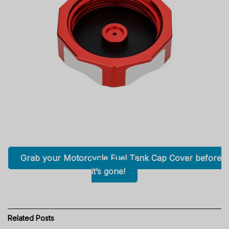
Grab your Motorcycle Fuel Tank Cap Cover before
it’s gone!
Related
Posts