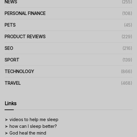
NEWS
(255)
PERSONAL FINANCE
(108)
PETS
(45)
PRODUCT REVIEWS
(229)
SEO
(216)
SPORT
(139)
TECHNOLOGY
(866)
TRAVEL
(468)
Links
➤
videos to help me sleep
➤
how can I sleep better?
➤
God heal the mind