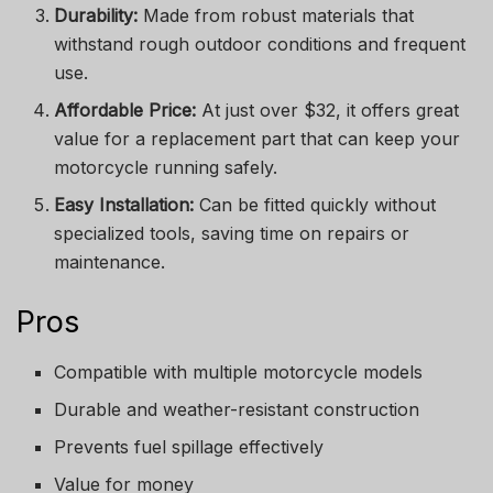
Durability:
Made from robust materials that
withstand rough outdoor conditions and frequent
use.
Affordable Price:
At just over $32, it offers great
value for a replacement part that can keep your
motorcycle running safely.
Easy Installation:
Can be fitted quickly without
specialized tools, saving time on repairs or
maintenance.
Pros
Compatible with multiple motorcycle models
Durable and weather-resistant construction
Prevents fuel spillage effectively
Value for money