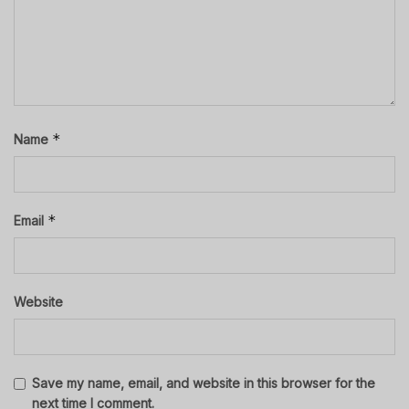
*
Name
*
Email
Website
Save my name, email, and website in this browser for the
next time I comment.