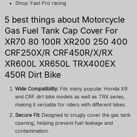
Shop: Fast Pro racing
5 best things about Motorcycle
Gas Fuel Tank Cap Cover For
XR70 80 100R XR200 250 400
CRF250X/R CRF450R/X/RX
XR600L XR650L TRX400EX
450R Dirt Bike
Wide Compatibility:
Fits many popular Honda XR
and CRF dirt bike models as well as TRX series,
making it versatile for riders with different bikes.
Secure Fit:
Designed to snugly cover the gas tank
opening, helping prevent fuel leakage and
contamination.