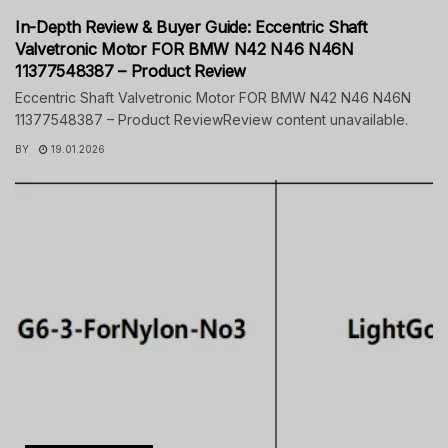
In-Depth Review & Buyer Guide: Eccentric Shaft
Valvetronic Motor FOR BMW N42 N46 N46N
11377548387 – Product Review
Eccentric Shaft Valvetronic Motor FOR BMW N42 N46 N46N
11377548387 – Product ReviewReview content unavailable.
BY
19.01.2026