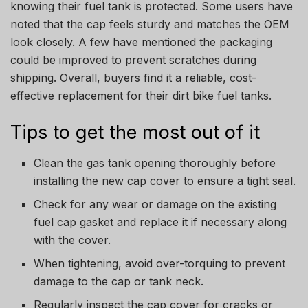
knowing their fuel tank is protected. Some users have
noted that the cap feels sturdy and matches the OEM
look closely. A few have mentioned the packaging
could be improved to prevent scratches during
shipping. Overall, buyers find it a reliable, cost-
effective replacement for their dirt bike fuel tanks.
Tips to get the most out of it
Clean the gas tank opening thoroughly before
installing the new cap cover to ensure a tight seal.
Check for any wear or damage on the existing
fuel cap gasket and replace it if necessary along
with the cover.
When tightening, avoid over-torquing to prevent
damage to the cap or tank neck.
Regularly inspect the cap cover for cracks or