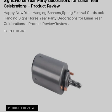
Signs,Horse Year Party Decorations for Lunar Year
Celebrations – Product Review
Happy New Year Hanging Banners,Spring Festival Cardstock
Hanging Signs,Horse Year Party Decorations for Lunar Year
Celebrations – Product ReviewReview...
BY
19.01.2026
PRODUCT REVIEWS