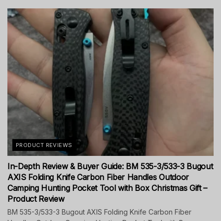
PRODUCT REVIEWS
In-Depth Review & Buyer Guide: BM 535-3/533-3 Bugout
AXIS Folding Knife Carbon Fiber Handles Outdoor
Camping Hunting Pocket Tool with Box Christmas Gift –
Product Review
BM 535-3/533-3 Bugout AXIS Folding Knife Carbon Fiber