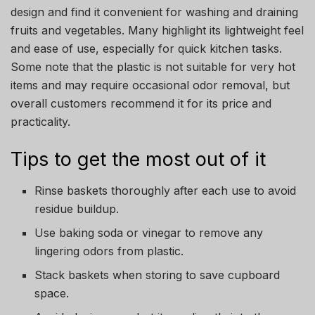
design and find it convenient for washing and draining
fruits and vegetables. Many highlight its lightweight feel
and ease of use, especially for quick kitchen tasks.
Some note that the plastic is not suitable for very hot
items and may require occasional odor removal, but
overall customers recommend it for its price and
practicality.
Tips to get the most out of it
Rinse baskets thoroughly after each use to avoid
residue buildup.
Use baking soda or vinegar to remove any
lingering odors from plastic.
Stack baskets when storing to save cupboard
space.