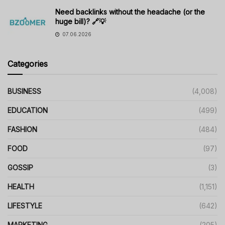
Need backlinks without the headache (or the
huge bill)? 🔗💡
07.06.2026
Categories
BUSINESS
(4,008)
EDUCATION
(499)
FASHION
(484)
FOOD
(97)
GOSSIP
(3)
HEALTH
(1,151)
LIFESTYLE
(642)
MARKETING
(205)