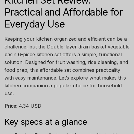
Kitchen Set Review:
Practical and Affordable for
Everyday Use
Keeping your kitchen organized and efficient can be a
challenge, but the Double-layer drain basket vegetable
basin 6-piece kitchen set offers a simple, functional
solution. Designed for fruit washing, rice cleaning, and
food prep, this affordable set combines practicality
with easy maintenance. Let’s explore what makes this
kitchen companion a popular choice for household
use.
Price:
4.34 USD
Key specs at a glance