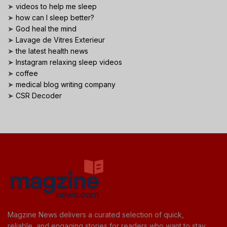
➤
videos to help me sleep
➤
how can I sleep better?
➤
God heal the mind
➤
Lavage de Vitres Exterieur
➤
the latest health news
➤
Instagram relaxing sleep videos
➤
coffee
➤
medical blog writing company
➤
CSR Decoder
Magzine News delivers a curated selection of quick,
reliable, and engaging stories for readers who want to stay