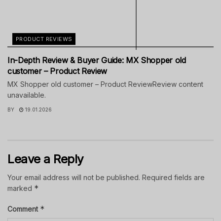
PRODUCT REVIEWS
In-Depth Review & Buyer Guide: MX Shopper old
customer – Product Review
MX Shopper old customer – Product ReviewReview content
unavailable.
BY
19.01.2026
Leave a Reply
Your email address will not be published.
Required fields are
*
marked
*
Comment