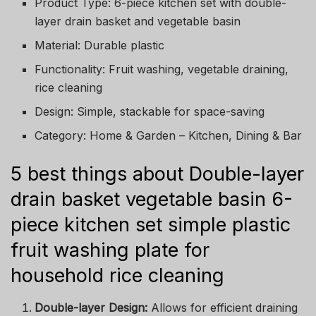
Product Type: 6-piece kitchen set with double-
layer drain basket and vegetable basin
Material: Durable plastic
Functionality: Fruit washing, vegetable draining,
rice cleaning
Design: Simple, stackable for space-saving
Category: Home & Garden – Kitchen, Dining & Bar
5 best things about Double-layer
drain basket vegetable basin 6-
piece kitchen set simple plastic
fruit washing plate for
household rice cleaning
Double-layer Design:
Allows for efficient draining