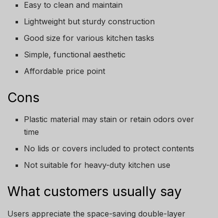
Easy to clean and maintain
Lightweight but sturdy construction
Good size for various kitchen tasks
Simple, functional aesthetic
Affordable price point
Cons
Plastic material may stain or retain odors over
time
No lids or covers included to protect contents
Not suitable for heavy-duty kitchen use
What customers usually say
Users appreciate the space-saving double-layer