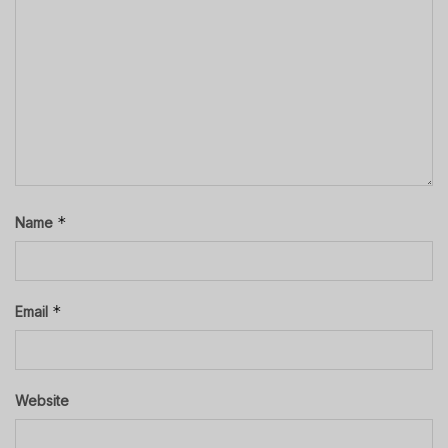
*
Name
*
Email
Website