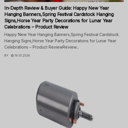
In-Depth Review & Buyer Guide: Happy New Year
Hanging Banners,Spring Festival Cardstock Hanging
Signs,Horse Year Party Decorations for Lunar Year
Celebrations – Product Review
Happy New Year Hanging Banners,Spring Festival Cardstock
Hanging Signs,Horse Year Party Decorations for Lunar Year
Celebrations – Product ReviewReview...
BY
19.01.2026