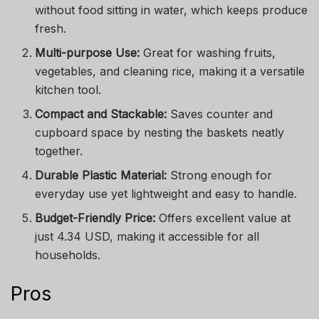
without food sitting in water, which keeps produce
fresh.
Multi-purpose Use:
Great for washing fruits,
vegetables, and cleaning rice, making it a versatile
kitchen tool.
Compact and Stackable:
Saves counter and
cupboard space by nesting the baskets neatly
together.
Durable Plastic Material:
Strong enough for
everyday use yet lightweight and easy to handle.
Budget-Friendly Price:
Offers excellent value at
just 4.34 USD, making it accessible for all
households.
Pros