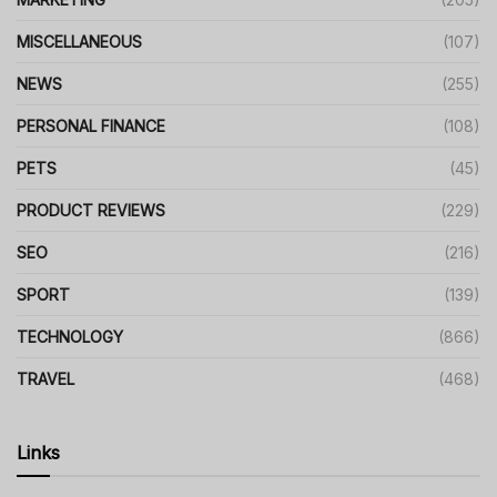
MISCELLANEOUS
(107)
NEWS
(255)
PERSONAL FINANCE
(108)
PETS
(45)
PRODUCT REVIEWS
(229)
SEO
(216)
SPORT
(139)
TECHNOLOGY
(866)
TRAVEL
(468)
Links