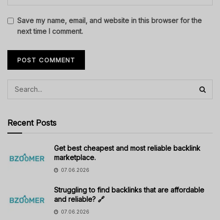
Save my name, email, and website in this browser for the
next time I comment.
Recent Posts
Get best cheapest and most reliable backlink
marketplace.
07.06.2026
Struggling to find backlinks that are affordable
and reliable? 🔗
07.06.2026