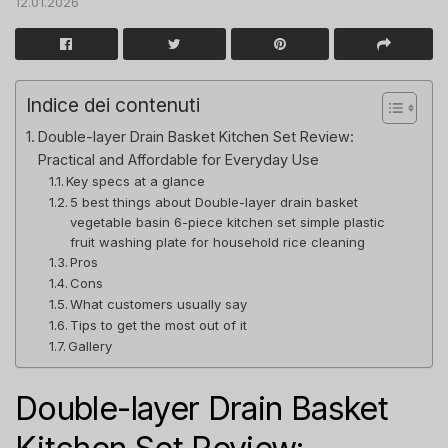
12.01.2026
Indice dei contenuti
Double-layer Drain Basket Kitchen Set Review:
Practical and Affordable for Everyday Use
Key specs at a glance
5 best things about Double-layer drain basket
vegetable basin 6-piece kitchen set simple plastic
fruit washing plate for household rice cleaning
Pros
Cons
What customers usually say
Tips to get the most out of it
Gallery
Double-layer Drain Basket