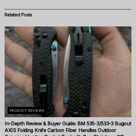
Related
Posts
PRODUCT REVIEWS
In-Depth Review & Buyer Guide: BM 535-3/533-3 Bugout
AXIS Folding Knife Carbon Fiber Handles Outdoor