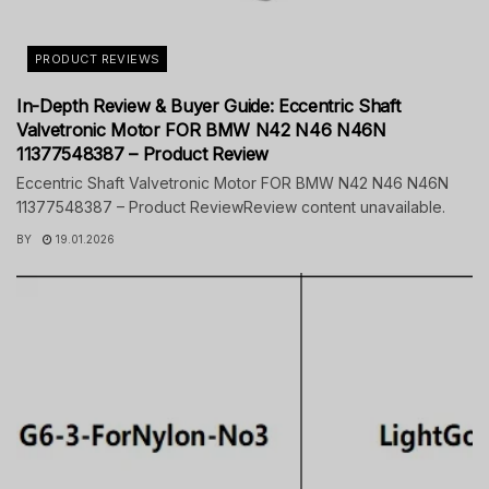
PRODUCT REVIEWS
In-Depth Review & Buyer Guide: Eccentric Shaft
Valvetronic Motor FOR BMW N42 N46 N46N
11377548387 – Product Review
Eccentric Shaft Valvetronic Motor FOR BMW N42 N46 N46N
11377548387 – Product ReviewReview content unavailable.
BY
19.01.2026