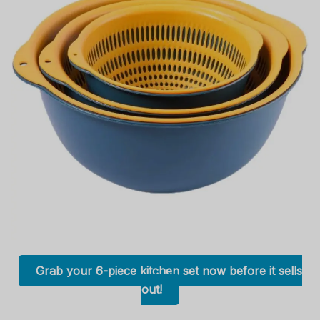
Grab your 6-piece kitchen set now before it sells
out!