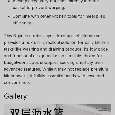
Avoid placing very hot items directly into the
basket to prevent warping.
Combine with other kitchen tools for meal prep
efficiency.
This 6-piece double-layer drain basket kitchen set
provides a no-fuss, practical solution for daily kitchen
tasks like washing and draining produce. Its low price
and functional design make it a sensible choice for
budget-conscious shoppers seeking simplicity over
advanced features. While it may not replace premium
kitchenware, it fulfills essential needs with ease and
convenience.
Gallery