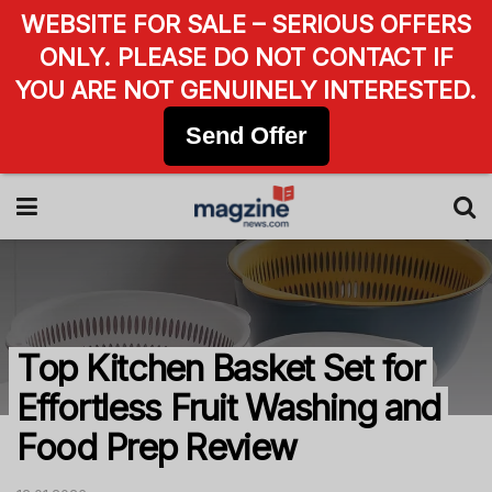
WEBSITE FOR SALE – SERIOUS OFFERS
ONLY. PLEASE DO NOT CONTACT IF
YOU ARE NOT GENUINELY INTERESTED.
Send Offer
Top Kitchen Basket Set for
Effortless Fruit Washing and
Food Prep Review