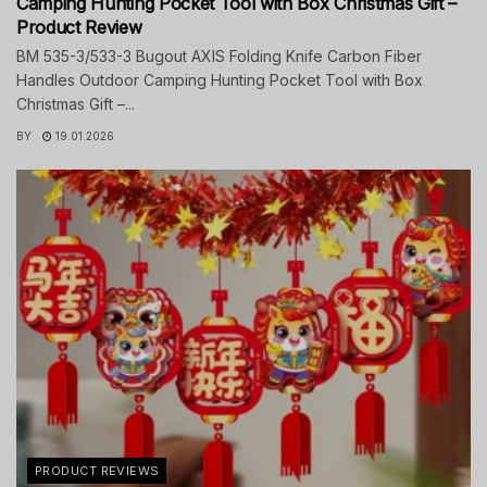
Camping Hunting Pocket Tool with Box Christmas Gift –
Product Review
BM 535-3/533-3 Bugout AXIS Folding Knife Carbon Fiber
Handles Outdoor Camping Hunting Pocket Tool with Box
Christmas Gift –...
BY
19.01.2026
PRODUCT REVIEWS