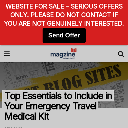
WEBSITE FOR SALE – SERIOUS OFFERS
ONLY. PLEASE DO NOT CONTACT IF
YOU ARE NOT GENUINELY INTERESTED.
Send Offer
Top Essentials to Include in
Your Emergency Travel
Medical Kit