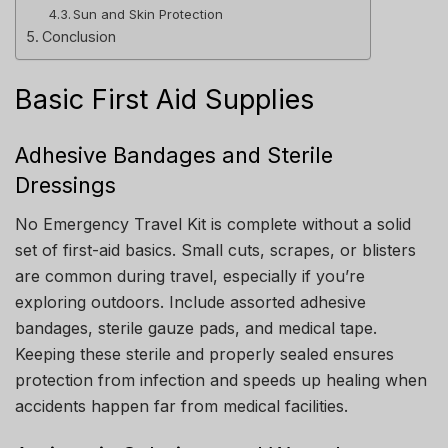
Sun and Skin Protection
Conclusion
Basic First Aid Supplies
Adhesive Bandages and Sterile
Dressings
No Emergency Travel Kit is complete without a solid
set of first-aid basics. Small cuts, scrapes, or blisters
are common during travel, especially if you’re
exploring outdoors. Include assorted adhesive
bandages, sterile gauze pads, and medical tape.
Keeping these sterile and properly sealed ensures
protection from infection and speeds up healing when
accidents happen far from medical facilities.