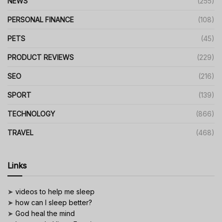
NEWS
(255)
PERSONAL FINANCE
(108)
PETS
(45)
PRODUCT REVIEWS
(229)
SEO
(216)
SPORT
(139)
TECHNOLOGY
(866)
TRAVEL
(468)
Links
➤
videos to help me sleep
➤
how can I sleep better?
➤
God heal the mind