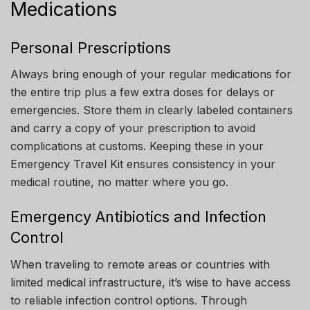
Medications
Personal Prescriptions
Always bring enough of your regular medications for
the entire trip plus a few extra doses for delays or
emergencies. Store them in clearly labeled containers
and carry a copy of your prescription to avoid
complications at customs. Keeping these in your
Emergency Travel Kit ensures consistency in your
medical routine, no matter where you go.
Emergency Antibiotics and Infection
Control
When traveling to remote areas or countries with
limited medical infrastructure, it’s wise to have access
to reliable infection control options. Through