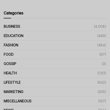
Categories
BUSINESS
(4,008)
EDUCATION
(499)
FASHION
(484)
FOOD
(97)
GOSSIP
(3)
HEALTH
(1,151)
LIFESTYLE
(642)
MARKETING
(205)
MISCELLANEOUS
(107)