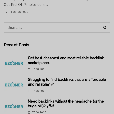
Get-Rid-Of-Pimples.com,...
BY
06.06.2026
Recent Posts
Get best cheapest and most reliable backlink
marketplace.
07.06.2026
Struggling to find backlinks that are affordable
and reliable? 🔗
07.06.2026
Need backlinks without the headache (or the
huge bill)? 🔗💡
07.06.2026