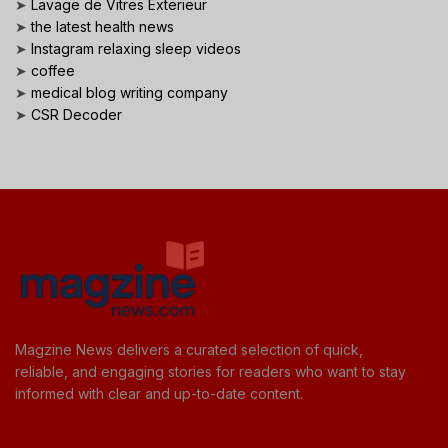
➤
Lavage de Vitres Exterieur
➤
the latest health news
➤
Instagram relaxing sleep videos
➤
coffee
➤
medical blog writing company
➤
CSR Decoder
Magzine News delivers a curated selection of quick,
reliable, and engaging stories for readers who want to stay
informed with clear and up-to-date content.