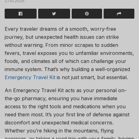
27.10.2025
Every traveler dreams of a smooth, worry-free
journey, but unexpected health issues can strike
without warning. From minor scrapes to sudden
fevers, travel exposes you to unfamiliar environments,
foods, and climates all of which can challenge your
immune system. That’s why building a well-organized
Emergency Travel Kit
is not just smart, but essential.
An Emergency Travel Kit acts as your personal on-
the-go pharmacy, ensuring you have immediate
access to the right tools and medications when you
need them most. It’s your first line of defense against
discomfort and unexpected medical concerns.
Whether you’re hiking in the mountains, flying
overseas, or taking a road trip with your family, having