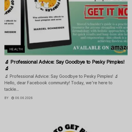
HEALTH
🔬 Professional Advice: Say Goodbye to Pesky Pimples!
🔬
🔬 Professional Advice: Say Goodbye to Pesky Pimples! 🔬
Hello, dear Facebook community! Today, we're here to
tackle...
BY
06.06.2026