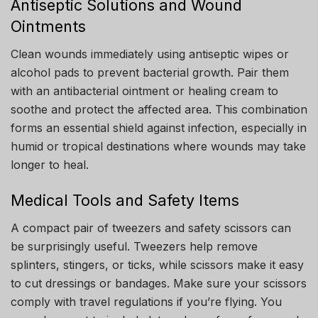
Antiseptic Solutions and Wound
Ointments
Clean wounds immediately using antiseptic wipes or
alcohol pads to prevent bacterial growth. Pair them
with an antibacterial ointment or healing cream to
soothe and protect the affected area. This combination
forms an essential shield against infection, especially in
humid or tropical destinations where wounds may take
longer to heal.
Medical Tools and Safety Items
A compact pair of tweezers and safety scissors can
be surprisingly useful. Tweezers help remove
splinters, stingers, or ticks, while scissors make it easy
to cut dressings or bandages. Make sure your scissors
comply with travel regulations if you’re flying. You