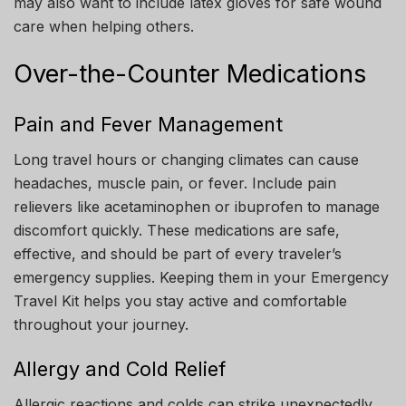
may also want to include latex gloves for safe wound
care when helping others.
Over-the-Counter Medications
Pain and Fever Management
Long travel hours or changing climates can cause
headaches, muscle pain, or fever. Include pain
relievers like acetaminophen or ibuprofen to manage
discomfort quickly. These medications are safe,
effective, and should be part of every traveler’s
emergency supplies. Keeping them in your Emergency
Travel Kit helps you stay active and comfortable
throughout your journey.
Allergy and Cold Relief
Allergic reactions and colds can strike unexpectedly,