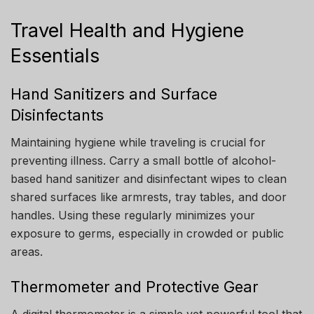
Travel Health and Hygiene
Essentials
Hand Sanitizers and Surface
Disinfectants
Maintaining hygiene while traveling is crucial for
preventing illness. Carry a small bottle of alcohol-
based hand sanitizer and disinfectant wipes to clean
shared surfaces like armrests, tray tables, and door
handles. Using these regularly minimizes your
exposure to germs, especially in crowded or public
areas.
Thermometer and Protective Gear
A digital thermometer is a simple yet powerful tool that