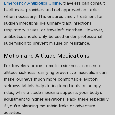
Emergency Antibiotics Online
, travelers can consult
healthcare providers and get approved antibiotics
when necessary. This ensures timely treatment for
sudden infections like urinary tract infections,
respiratory issues, or traveler’s diarrhea. However,
antibiotics should only be used under professional
supervision to prevent misuse or resistance.
Motion and Altitude Medications
For travelers prone to motion sickness, nausea, or
altitude sickness, carrying preventive medication can
make journeys much more comfortable. Motion
sickness tablets help during long flights or bumpy
rides, while altitude medicine supports your body’s
adjustment to higher elevations. Pack these especially
if you’re planning mountain treks or adventure
activities.