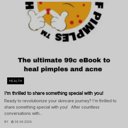
HEALTH
I’m thrilled to share something special with you!
Ready to revolutionize your skincare journey? I'm thrilled to
share something special with you! After countless
conversations with...
BY
06.06.2026