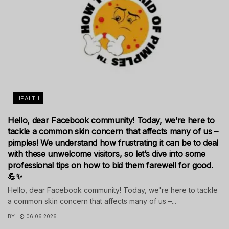
HEALTH
Hello, dear Facebook community! Today, we’re here to
tackle a common skin concern that affects many of us –
pimples! We understand how frustrating it can be to deal
with these unwelcome visitors, so let’s dive into some
professional tips on how to bid them farewell for good.
💪✨
Hello, dear Facebook community! Today, we're here to tackle
a common skin concern that affects many of us –...
BY
06.06.2026