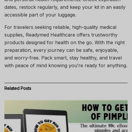
dates, restock regularly, and keep your kit in an easily
accessible part of your luggage.
For travelers seeking reliable, high-quality medical
supplies, Readymed Healthcare offers trustworthy
products designed for health on the go. With the right
preparation, every journey can be safe, enjoyable,
and worry-free. Pack smart, stay healthy, and travel
with peace of mind knowing you’re ready for anything.
Related
Posts