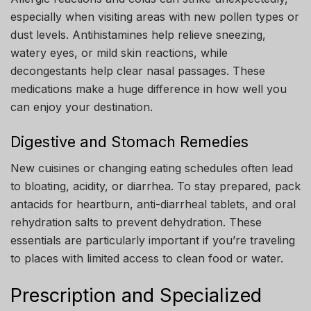
especially when visiting areas with new pollen types or
dust levels. Antihistamines help relieve sneezing,
watery eyes, or mild skin reactions, while
decongestants help clear nasal passages. These
medications make a huge difference in how well you
can enjoy your destination.
Digestive and Stomach Remedies
New cuisines or changing eating schedules often lead
to bloating, acidity, or diarrhea. To stay prepared, pack
antacids for heartburn, anti-diarrheal tablets, and oral
rehydration salts to prevent dehydration. These
essentials are particularly important if you’re traveling
to places with limited access to clean food or water.
Prescription and Specialized