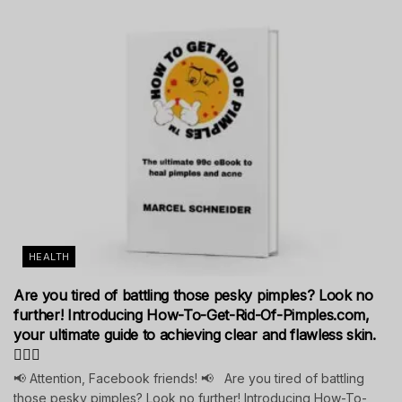
HEALTH
Are you tired of battling those pesky pimples? Look no
further! Introducing How-To-Get-Rid-Of-Pimples.com,
your ultimate guide to achieving clear and flawless skin.
💁‍♀️✨
📢 Attention, Facebook friends! 📢 Are you tired of battling
those pesky pimples? Look no further! Introducing How-To-