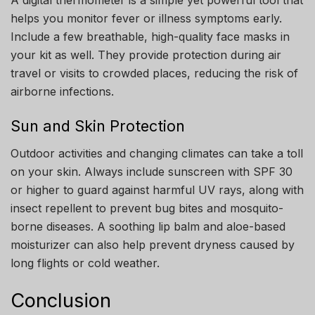
helps you monitor fever or illness symptoms early.
Include a few breathable, high-quality face masks in
your kit as well. They provide protection during air
travel or visits to crowded places, reducing the risk of
airborne infections.
Sun and Skin Protection
Outdoor activities and changing climates can take a toll
on your skin. Always include sunscreen with SPF 30
or higher to guard against harmful UV rays, along with
insect repellent to prevent bug bites and mosquito-
borne diseases. A soothing lip balm and aloe-based
moisturizer can also help prevent dryness caused by
long flights or cold weather.
Conclusion