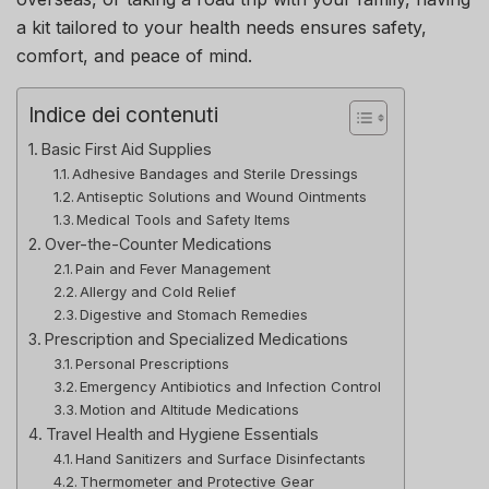
a kit tailored to your health needs ensures safety,
comfort, and peace of mind.
Indice dei contenuti
Basic First Aid Supplies
Adhesive Bandages and Sterile Dressings
Antiseptic Solutions and Wound Ointments
Medical Tools and Safety Items
Over-the-Counter Medications
Pain and Fever Management
Allergy and Cold Relief
Digestive and Stomach Remedies
Prescription and Specialized Medications
Personal Prescriptions
Emergency Antibiotics and Infection Control
Motion and Altitude Medications
Travel Health and Hygiene Essentials
Hand Sanitizers and Surface Disinfectants
Thermometer and Protective Gear