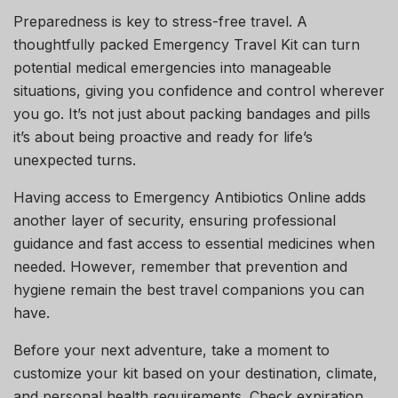
Preparedness is key to stress-free travel. A
thoughtfully packed Emergency Travel Kit can turn
potential medical emergencies into manageable
situations, giving you confidence and control wherever
you go. It’s not just about packing bandages and pills
it’s about being proactive and ready for life’s
unexpected turns.
Having access to Emergency Antibiotics Online adds
another layer of security, ensuring professional
guidance and fast access to essential medicines when
needed. However, remember that prevention and
hygiene remain the best travel companions you can
have.
Before your next adventure, take a moment to
customize your kit based on your destination, climate,
and personal health requirements. Check expiration