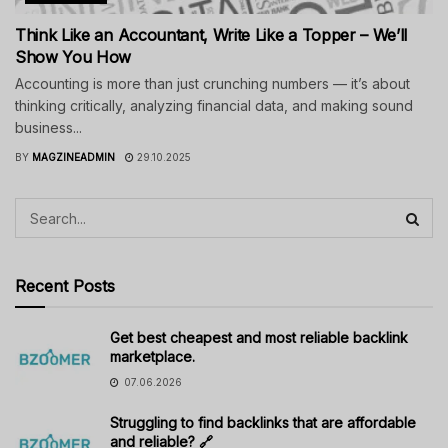
Think Like an Accountant, Write Like a Topper – We’ll
Show You How
Accounting is more than just crunching numbers — it’s about
thinking critically, analyzing financial data, and making sound
business...
BY
MAGZINEADMIN
29.10.2025
Recent Posts
Get best cheapest and most reliable backlink
marketplace.
07.06.2026
Struggling to find backlinks that are affordable
and reliable? 🔗