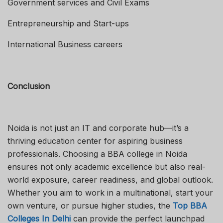
Government services and Civil Exams
Entrepreneurship and Start-ups
International Business careers
Conclusion
Noida is not just an IT and corporate hub—it’s a
thriving education center for aspiring business
professionals. Choosing a BBA college in Noida
ensures not only academic excellence but also real-
world exposure, career readiness, and global outlook.
Whether you aim to work in a multinational, start your
own venture, or pursue higher studies, the
Top BBA
Colleges In Delhi
can provide the perfect launchpad