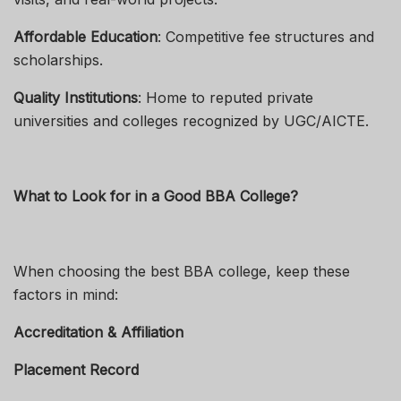
Affordable Education
: Competitive fee structures and
scholarships.
Quality Institutions
: Home to reputed private
universities and colleges recognized by UGC/AICTE.
What to Look for in a Good BBA College?
When choosing the best BBA college, keep these
factors in mind:
Accreditation & Affiliation
Placement Record