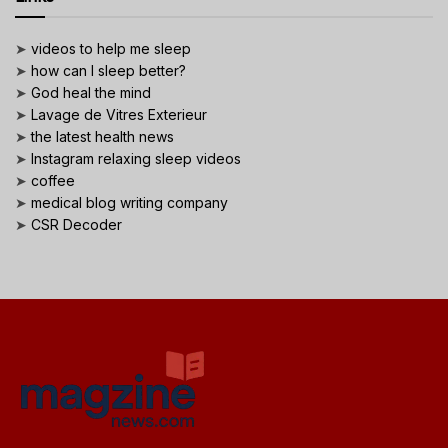
➤
videos to help me sleep
➤
how can I sleep better?
➤
God heal the mind
➤
Lavage de Vitres Exterieur
➤
the latest health news
➤
Instagram relaxing sleep videos
➤
coffee
➤
medical blog writing company
➤
CSR Decoder