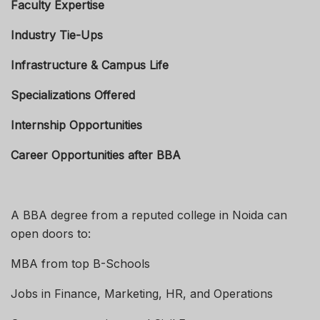
Faculty Expertise
Industry Tie-Ups
Infrastructure & Campus Life
Specializations Offered
Internship Opportunities
Career Opportunities after BBA
A BBA degree from a reputed college in Noida can
open doors to:
MBA from top B-Schools
Jobs in Finance, Marketing, HR, and Operations