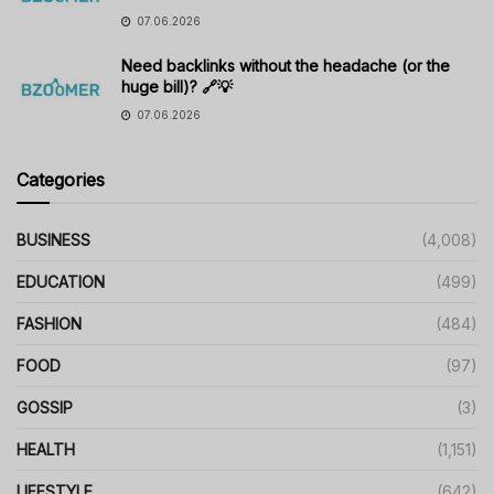
07.06.2026
Need backlinks without the headache (or the
huge bill)? 🔗💡
07.06.2026
Categories
BUSINESS
(4,008)
EDUCATION
(499)
FASHION
(484)
FOOD
(97)
GOSSIP
(3)
HEALTH
(1,151)
LIFESTYLE
(642)