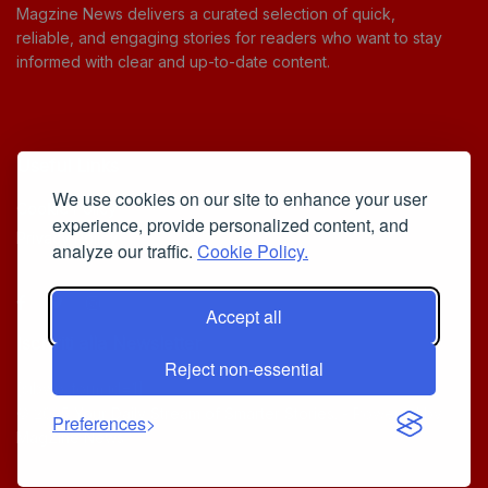
Magzine News delivers a curated selection of quick,
reliable, and engaging stories for readers who want to stay
informed with clear and up-to-date content.
Useful Links
We use cookies on our site to enhance your user
Cookie Policy
experience, provide personalized content, and
Privacy Policy
analyze our traffic.
Cookie Policy.
Accept all
Iscriviti alla Newsletter
Reject non-essential
[sibwp_form id=1]
© 2025
Your Daily Stream of Smarter Stories.
- Powered by
Preferences
MagZine News
.