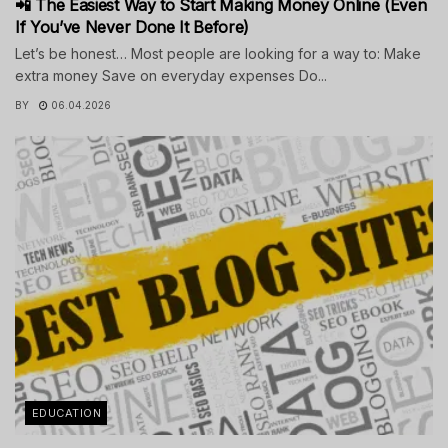
📲 The Easiest Way to Start Making Money Online (Even
If You’ve Never Done It Before)
Let’s be honest… Most people are looking for a way to: Make
extra money Save on everyday expenses Do...
BY
06.04.2026
EDUCATION