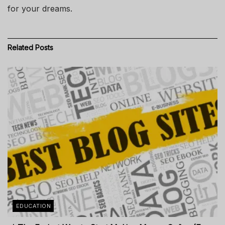
for your dreams.
Related
Posts
EDUCATION