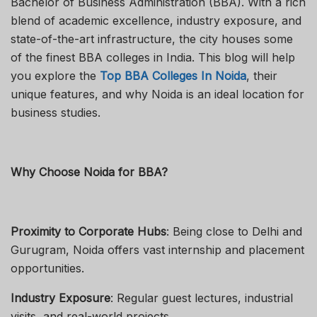
Bachelor of Business Administration (BBA). With a rich
blend of academic excellence, industry exposure, and
state-of-the-art infrastructure, the city houses some
of the finest BBA colleges in India. This blog will help
you explore the
Top BBA Colleges In Noida
, their
unique features, and why Noida is an ideal location for
business studies.
Why Choose Noida for BBA?
Proximity to Corporate Hubs
: Being close to Delhi and
Gurugram, Noida offers vast internship and placement
opportunities.
Industry Exposure
: Regular guest lectures, industrial
visits, and real-world projects.