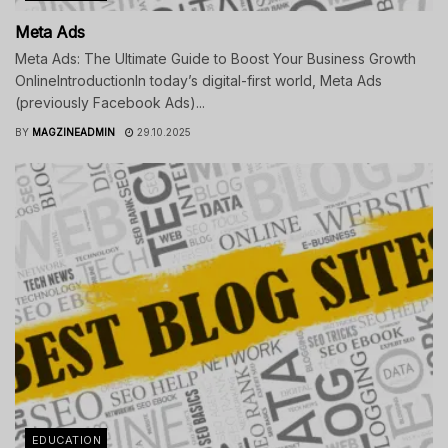
Meta Ads
Meta Ads: The Ultimate Guide to Boost Your Business Growth
OnlineIntroductionIn today’s digital-first world, Meta Ads
(previously Facebook Ads)...
BY
MAGZINEADMIN
29.10.2025
EDUCATION