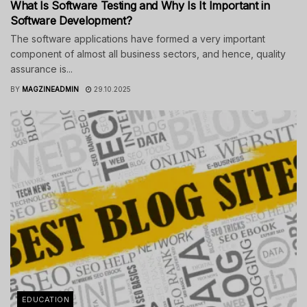
What Is Software Testing and Why Is It Important in
Software Development?
The software applications have formed a very important
component of almost all business sectors, and hence, quality
assurance is...
BY
MAGZINEADMIN
29.10.2025
EDUCATION