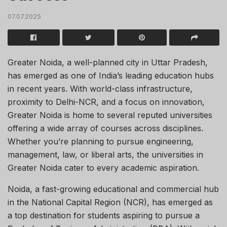
07.07.2025
Greater Noida, a well-planned city in Uttar Pradesh,
has emerged as one of India’s leading education hubs
in recent years. With world-class infrastructure,
proximity to Delhi-NCR, and a focus on innovation,
Greater Noida is home to several reputed universities
offering a wide array of courses across disciplines.
Whether you’re planning to pursue engineering,
management, law, or liberal arts, the universities in
Greater Noida cater to every academic aspiration.
Noida, a fast-growing educational and commercial hub
in the National Capital Region (NCR), has emerged as
a top destination for students aspiring to pursue a