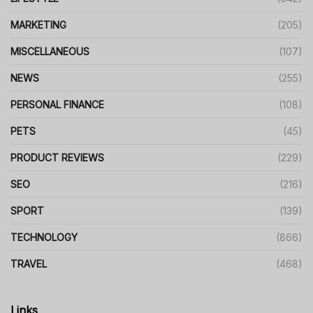
MARKETING
(205)
MISCELLANEOUS
(107)
NEWS
(255)
PERSONAL FINANCE
(108)
PETS
(45)
PRODUCT REVIEWS
(229)
SEO
(216)
SPORT
(139)
TECHNOLOGY
(866)
TRAVEL
(468)
Links