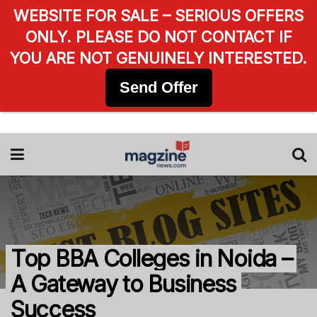
WEBSITE FOR SALE – SERIOUS OFFERS
ONLY. PLEASE DO NOT CONTACT IF
YOU ARE NOT GENUINELY INTERESTED.
Send Offer
Top BBA Colleges in Noida –
A Gateway to Business
Success